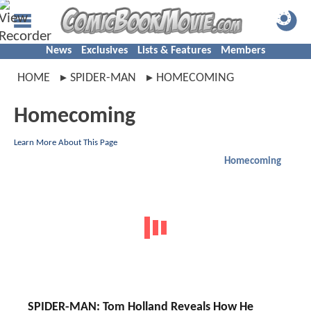
News
Exclusives
Lists & Features
Members
HOME
SPIDER-MAN
HOMECOMING
Homecoming
Learn More About This Page
Homecoming
SPIDER-MAN: Tom Holland Reveals How He