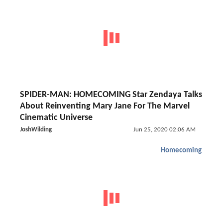
SPIDER-MAN: HOMECOMING Star Zendaya Talks
About Reinventing Mary Jane For The Marvel
Cinematic Universe
JoshWilding
Jun 25, 2020 02:06 AM
Homecoming