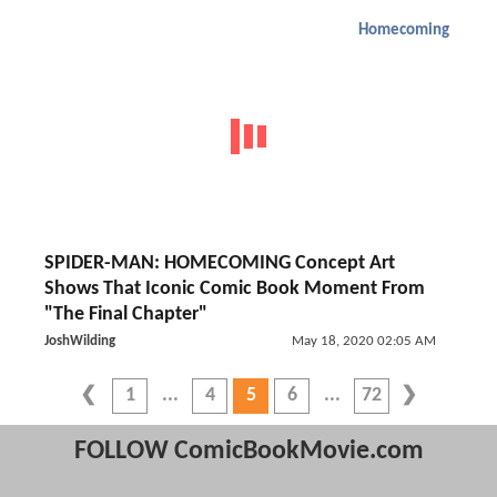
Homecoming
SPIDER-MAN: HOMECOMING Concept Art
Shows That Iconic Comic Book Moment From
"The Final Chapter"
JoshWilding
May 18, 2020 02:05 AM
1
4
5
6
72
FOLLOW ComicBookMovie.com