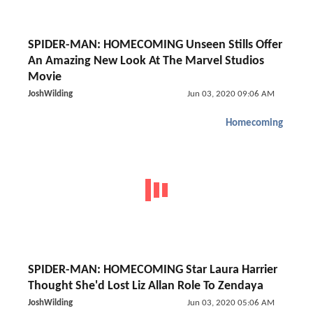
SPIDER-MAN: HOMECOMING Unseen Stills Offer
An Amazing New Look At The Marvel Studios
Movie
JoshWilding
Jun 03, 2020 09:06 AM
Homecoming
SPIDER-MAN: HOMECOMING Star Laura Harrier
Thought She'd Lost Liz Allan Role To Zendaya
JoshWilding
Jun 03, 2020 05:06 AM