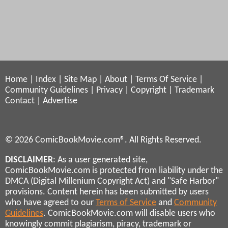
Home
|
Index
|
Site Map
|
About
|
Terms Of Service
|
Community Guidelines
|
Privacy
|
Copyright
|
Trademark
Contact
|
Advertise
© 2026 ComicBookMovie.com®. All Rights Reserved.
DISCLAIMER
: As a user generated site,
ComicBookMovie.com is protected from liability under the
DMCA (Digital Millenium Copyright Act) and "Safe Harbor"
provisions. Content herein has been submitted by users
who have agreed to our
Terms of Service
and
Community
Guidelines
. ComicBookMovie.com will disable users who
knowingly commit plagiarism, piracy, trademark or