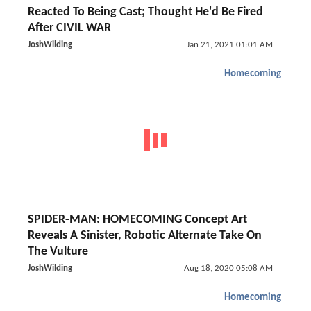
Reacted To Being Cast; Thought He'd Be Fired
After CIVIL WAR
JoshWilding
Jan 21, 2021 01:01 AM
Homecoming
SPIDER-MAN: HOMECOMING Concept Art
Reveals A Sinister, Robotic Alternate Take On
The Vulture
JoshWilding
Aug 18, 2020 05:08 AM
Homecoming