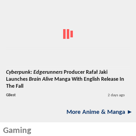
Cyberpunk: Edgerunners
Producer Rafał Jaki
Launches
Brain Alive
Manga With English Release In
The Fall
GBest
2 days ago
More Anime & Manga ►
Gaming