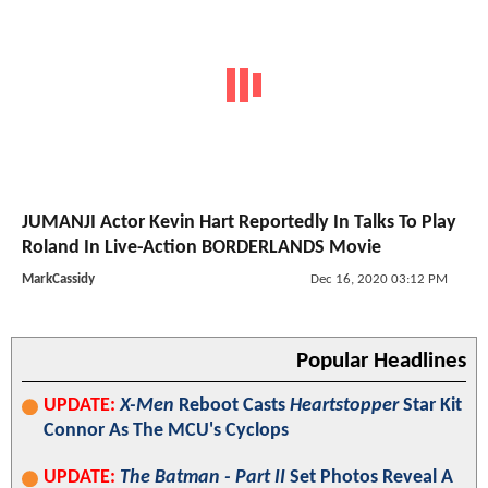
JUMANJI Actor Kevin Hart Reportedly In Talks To Play
Roland In Live-Action BORDERLANDS Movie
MarkCassidy
Dec 16, 2020 03:12 PM
Popular Headlines
UPDATE:
X-Men
Reboot Casts
Heartstopper
Star Kit
Connor As The MCU's Cyclops
UPDATE:
The Batman - Part II
Set Photos Reveal A