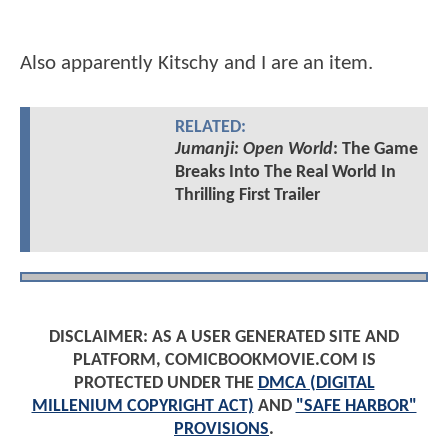
Also apparently Kitschy and I are an item.
RELATED:
Jumanji: Open World
: The Game
Breaks Into The Real World In
Thrilling First Trailer
DISCLAIMER: AS A USER GENERATED SITE AND
PLATFORM, COMICBOOKMOVIE.COM IS
PROTECTED UNDER THE
DMCA (DIGITAL
MILLENIUM COPYRIGHT ACT)
AND
"SAFE HARBOR"
PROVISIONS
.