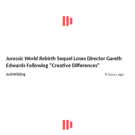
Jurassic World Rebirth
Sequel Loses Director Gareth
Edwards Following "Creative Differences"
JoshWilding
8 hours ago