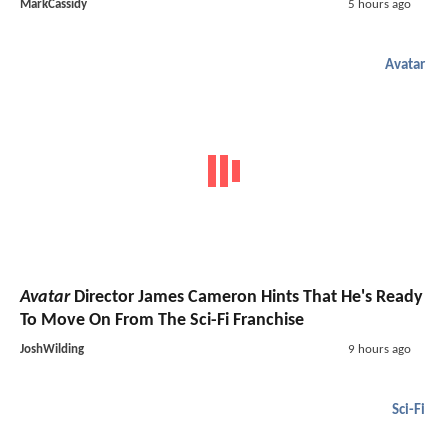
MarkCassidy
5 hours ago
Avatar
Avatar
Director James Cameron Hints That He's Ready
To Move On From The Sci-Fi Franchise
JoshWilding
9 hours ago
Sci-Fi