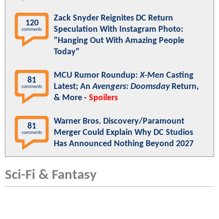
Zack Snyder Reignites DC Return
120
Speculation With Instagram Photo:
comments
"Hanging Out With Amazing People
Today"
MCU Rumor Roundup:
X-Men
Casting
81
Latest; An
Avengers: Doomsday
Return,
comments
& More -
Spoilers
Warner Bros. Discovery/Paramount
81
Merger Could Explain Why DC Studios
comments
Has Announced Nothing Beyond 2027
Sci-Fi & Fantasy