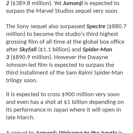
2
($389.8 million). Yet
Jumanji
is expected to
surpass the Marvel Studios sequel very soon.
The Sony sequel also surpassed
Spectre
($880.7
million) to become the studio's third highest
grossing film of all time at the global box office
after
Skyfall
($1.1 billion) and
Spider-Man
3
($890.9 million). However the Dwayne
Johnson-led film is expected to surpass the
third installment of the Sam Raimi Spider-Man
trilogy soon.
It is expected to cross $900 million very soon
and even has a shot at $1 billion depending on
its performance in Japan where it will open in
late March.