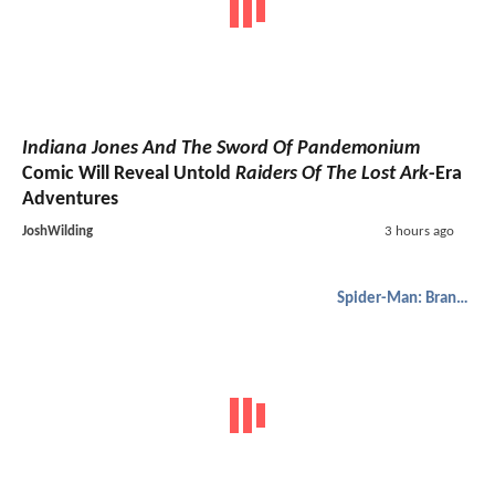
Indiana Jones And The Sword Of Pandemonium
Comic Will Reveal Untold
Raiders Of The Lost Ark
-Era
Adventures
JoshWilding
3 hours ago
Spider-Man: Brand New Day