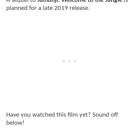
A sequel to
Jumanji: Welcome to the Jungle
is
planned for a late 2019 release.
Have you watched this film yet? Sound off
below!