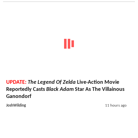
UPDATE:
The Legend Of Zelda
Live-Action Movie
Reportedly Casts
Black Adam
Star As The Villainous
Ganondorf
JoshWilding
11 hours ago