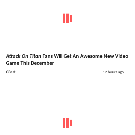
Attack On Titan
Fans Will Get An Awesome New Video
Game This December
GBest
12 hours ago