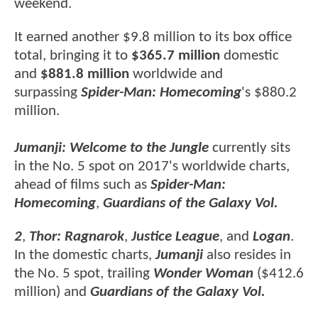
weekend.
It earned another $9.8 million to its box office
total, bringing it to
$365.7 million
domestic
and
$881.8 million
worldwide and
surpassing
Spider-Man: Homecoming
's $880.2
million.
Jumanji: Welcome to the Jungle
currently sits
in the No. 5 spot on 2017's worldwide charts,
ahead of films such as
Spider-Man:
Homecoming
,
Guardians of the Galaxy Vol.
2
,
Thor: Ragnarok
,
Justice League
, and
Logan
.
In the domestic charts,
Jumanji
also resides in
the No. 5 spot, trailing
Wonder Woman
($412.6
million) and
Guardians of the Galaxy Vol.