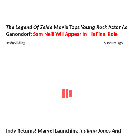
The Legend Of Zelda
Movie Taps
Young Rock
Actor As
Ganondorf;
Sam Neill Will Appear In His Final Role
JoshWilding
9 hours ago
Indy Returns! Marvel Launching
Indiana Jones And