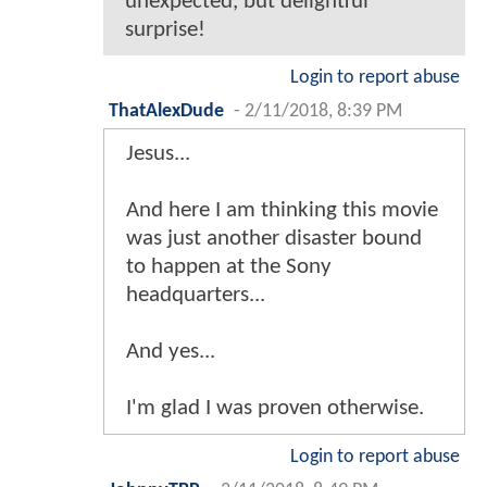
unexpected, but delightful
surprise!
Login to report abuse
ThatAlexDude
-
2/11/2018, 8:39 PM
Jesus...
And here I am thinking this movie
was just another disaster bound
to happen at the Sony
headquarters...
And yes...
I'm glad I was proven otherwise.
Login to report abuse