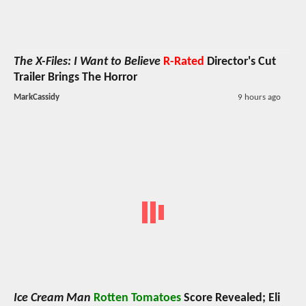
The X-Files: I Want to Believe
R-Rated
Director's Cut
Trailer Brings The Horror
MarkCassidy
9 hours ago
Ice Cream Man
Rotten Tomatoes
Score Revealed; Eli