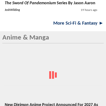
The Sword Of Pandemonium
Series By Jason Aaron
JoshWilding
19 hours ago
More Sci-Fi & Fantasy ►
Anime & Manga
New
Digimon
Anime Project Announced For 2027 As