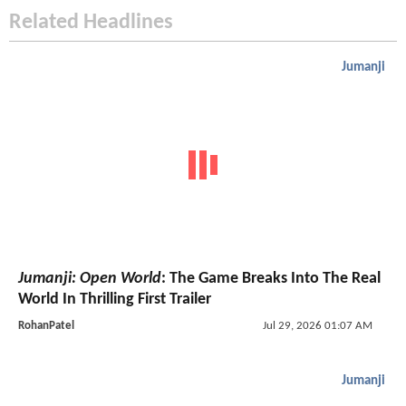
Related Headlines
Jumanji
Jumanji: Open World
: The Game Breaks Into The Real
World In Thrilling First Trailer
RohanPatel
Jul 29, 2026 01:07 AM
Jumanji