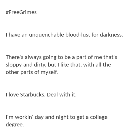
#FreeGrimes
I have an unquenchable blood-lust for darkness.
There's always going to be a part of me that's
sloppy and dirty, but I like that, with all the
other parts of myself.
I love Starbucks. Deal with it.
I'm workin' day and night to get a college
degree.