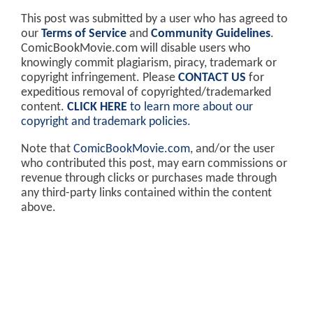
This post was submitted by a user who has agreed to
our
Terms of Service
and
Community Guidelines
.
ComicBookMovie.com will disable users who
knowingly commit plagiarism, piracy, trademark or
copyright infringement. Please
CONTACT US
for
expeditious removal of copyrighted/trademarked
content.
CLICK HERE
to learn more about our
copyright and trademark policies
.
Note that
ComicBookMovie.com
, and/or the user
who contributed this post, may earn commissions or
revenue through clicks or purchases made through
any third-party links contained within the content
above.