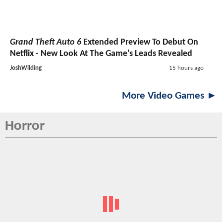
Grand Theft Auto 6
Extended Preview To Debut On
Netflix - New Look At The Game's Leads Revealed
JoshWilding
15 hours ago
More Video Games ►
Horror