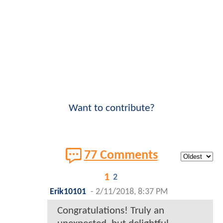
Want to contribute?
77 Comments
1
2
Erik10101
-
2/11/2018, 8:37 PM
Congratulations! Truly an