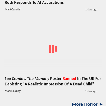
Roth Responds To AI Accusations
MarkCassidy
1 day ago
Lee Cronin's The Mummy
Poster
Banned
In The UK For
Depicting "A Realistic Impression Of A Dead Child"
MarkCassidy
1 day ago
More Horror ►