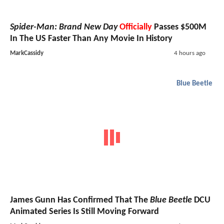
Spider-Man: Brand New Day
Officially
Passes $500M
In The US Faster Than Any Movie In History
MarkCassidy
4 hours ago
Blue Beetle
James Gunn Has Confirmed That The
Blue Beetle
DCU
Animated Series Is Still Moving Forward