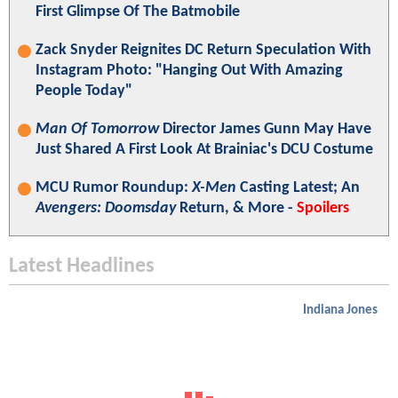
First Glimpse Of The Batmobile
Zack Snyder Reignites DC Return Speculation With
Instagram Photo: "Hanging Out With Amazing
People Today"
Man Of Tomorrow
Director James Gunn May Have
Just Shared A First Look At Brainiac's DCU Costume
MCU Rumor Roundup:
X-Men
Casting Latest; An
Avengers: Doomsday
Return, & More -
Spoilers
Latest Headlines
Indiana Jones