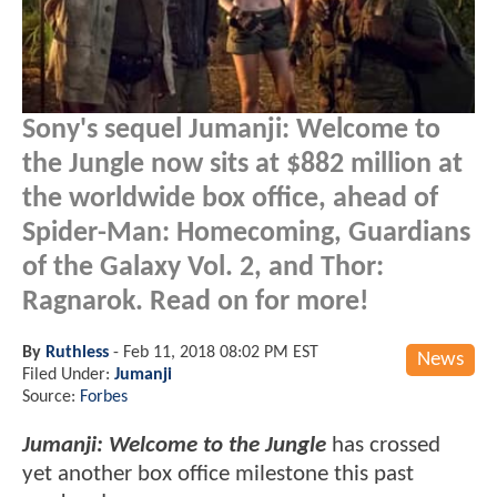
Sony's sequel Jumanji: Welcome to
the Jungle now sits at $882 million at
the worldwide box office, ahead of
Spider-Man: Homecoming, Guardians
of the Galaxy Vol. 2, and Thor:
Ragnarok. Read on for more!
By
Ruthless
-
Feb 11, 2018 08:02 PM EST
News
Filed Under:
Jumanji
Source:
Forbes
Jumanji: Welcome to the Jungle
has crossed
yet another box office milestone this past