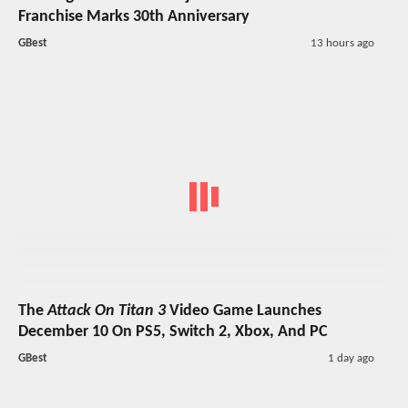
Franchise Marks 30th Anniversary
GBest
13 hours ago
The
Attack On Titan 3
Video Game Launches
December 10 On PS5, Switch 2, Xbox, And PC
GBest
1 day ago