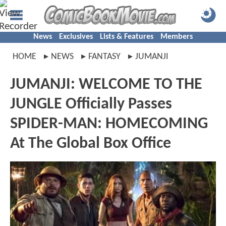
News
Exclusives
Lists & Features
Members
HOME
NEWS
FANTASY
JUMANJI
JUMANJI: WELCOME TO THE
JUNGLE Officially Passes
SPIDER-MAN: HOMECOMING
At The Global Box Office