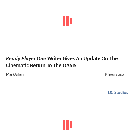
Ready Player One
Writer Gives An Update On The
Cinematic Return To The OASIS
MarkJulian
9 hours ago
DC Studios