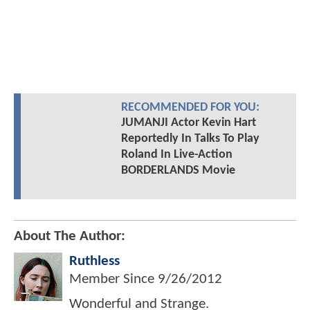
RECOMMENDED FOR YOU:
JUMANJI Actor Kevin Hart
Reportedly In Talks To Play
Roland In Live-Action
BORDERLANDS Movie
About The Author:
Ruthless
Member Since
9/26/2012
Wonderful and Strange.