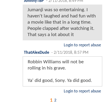
JohnnyTBP
-
2/11/2018, 8:49 PM
Jumanji was so entertaining. I
haven't laughed and had fun with
a movie like that in a long time.
People clapped after watching it.
That says a lot about it
Login to report abuse
ThatAlexDude
-
2/11/2018, 8:57 PM
Robbin Williams will not be
rolling in his grave.
Ya' did good, Sony. Ya did good.
Login to report abuse
1
2