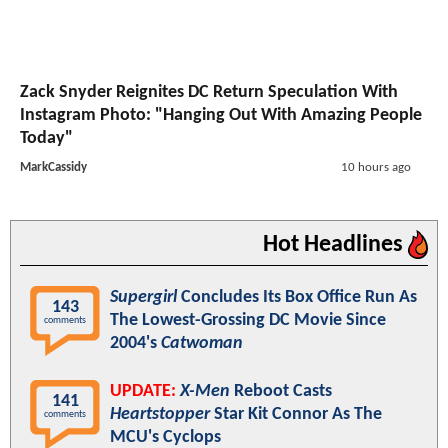
Zack Snyder Reignites DC Return Speculation With
Instagram Photo: "Hanging Out With Amazing People
Today"
MarkCassidy
10 hours ago
Hot Headlines
Supergirl
Concludes Its Box Office Run As
143
The Lowest-Grossing DC Movie Since
comments
2004's
Catwoman
UPDATE:
X-Men
Reboot Casts
141
Heartstopper
Star Kit Connor As The
comments
MCU's Cyclops