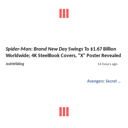
Spider-Man: Brand New Day
Swings To $1.67 Billion
Worldwide; 4K SteelBook Covers, "X" Poster Revealed
JoshWilding
14 hours ago
Avengers: Secret Wars