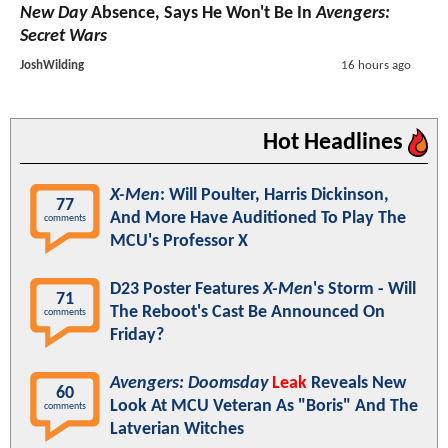
New Day
Absence, Says He Won't Be In
Avengers:
Secret Wars
JoshWilding
16 hours ago
Hot Headlines
X-Men
: Will Poulter, Harris Dickinson,
77
And More Have Auditioned To Play The
comments
MCU's Professor X
D23 Poster Features
X-Men
's Storm - Will
71
The Reboot's Cast Be Announced On
comments
Friday?
Avengers: Doomsday
Leak
Reveals New
60
Look At MCU Veteran As "Boris" And The
comments
Latverian Witches