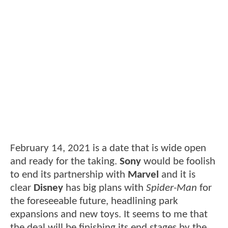
February 14, 2021 is a date that is wide open
and ready for the taking.
Sony
would be foolish
to end its partnership with
Marvel
and it is
clear
Disney
has big plans with
Spider-Man
for
the foreseeable future, headlining park
expansions and new toys. It seems to me that
the deal will be finishing its end stages by the