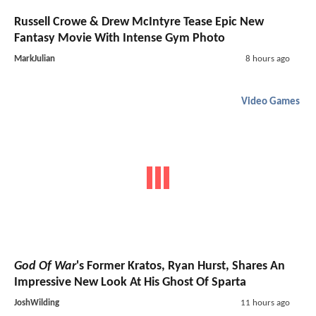
Russell Crowe & Drew McIntyre Tease Epic New
Fantasy Movie With Intense Gym Photo
MarkJulian
8 hours ago
Video Games
God Of War
's Former Kratos, Ryan Hurst, Shares An
Impressive New Look At His Ghost Of Sparta
JoshWilding
11 hours ago