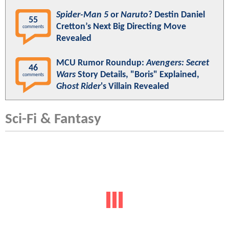
Spider-Man 5
or
Naruto
? Destin Daniel
55
Cretton’s Next Big Directing Move
comments
Revealed
MCU Rumor Roundup:
Avengers: Secret
46
Wars
Story Details, "Boris" Explained,
comments
Ghost Rider
's Villain Revealed
Sci-Fi & Fantasy