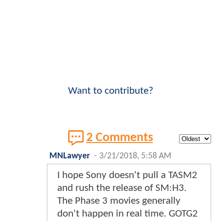
Want to contribute?
2 Comments
MNLawyer
-
3/21/2018, 5:58 AM
I hope Sony doesn't pull a TASM2
and rush the release of SM:H3.
The Phase 3 movies generally
don't happen in real time. GOTG2