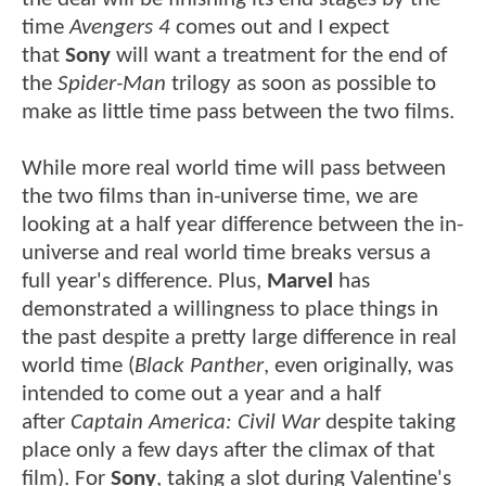
time
Avengers 4
comes out and I expect
that
Sony
will want a treatment for the end of
the
Spider-Man
trilogy as soon as possible to
make as little time pass between the two films.
While more real world time will pass between
the two films than in-universe time, we are
looking at a half year difference between the in-
universe and real world time breaks versus a
full year's difference. Plus,
Marvel
has
demonstrated a willingness to place things in
the past despite a pretty large difference in real
world time (
Black Panther
, even originally, was
intended to come out a year and a half
after
Captain America: Civil War
despite taking
place only a few days after the climax of that
film). For
Sony
, taking a slot during Valentine's