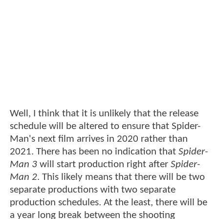
Well, I think that it is unlikely that the release
schedule will be altered to ensure that Spider-
Man's next film arrives in 2020 rather than
2021. There has been no indication that
Spider-
Man 3
will start production right after
Spider-
Man 2
. This likely means that there will be two
separate productions with two separate
production schedules. At the least, there will be
a year long break between the shooting