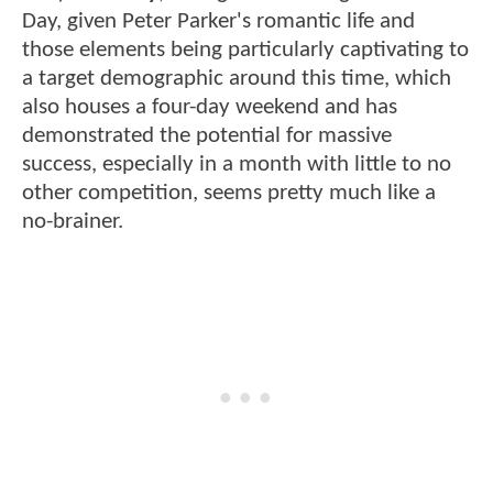
Day, given Peter Parker's romantic life and
those elements being particularly captivating to
a target demographic around this time, which
also houses a four-day weekend and has
demonstrated the potential for massive
success, especially in a month with little to no
other competition, seems pretty much like a
no-brainer.