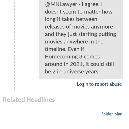
@MNLawyer - I agree. I
doesnt seem to matter how
long it takes between
releases of movies anymore
and they just starting putting
movies anywhere in the
timeline. Even if
Homecoming 3 comes
around in 2021, it could still
be 2 in-universe years
Login to report abuse
Related Headlines
Spider-Man