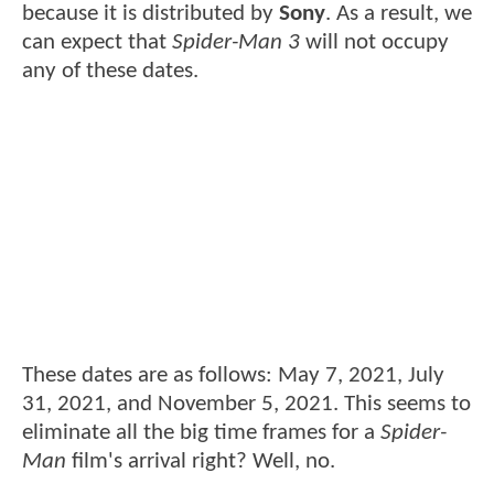
because it is distributed by
Sony
. As a result, we
can expect that
Spider-Man 3
will not occupy
any of these dates.
These dates are as follows: May 7, 2021, July
31, 2021, and November 5, 2021. This seems to
eliminate all the big time frames for a
Spider-
Man
film's arrival right? Well, no.