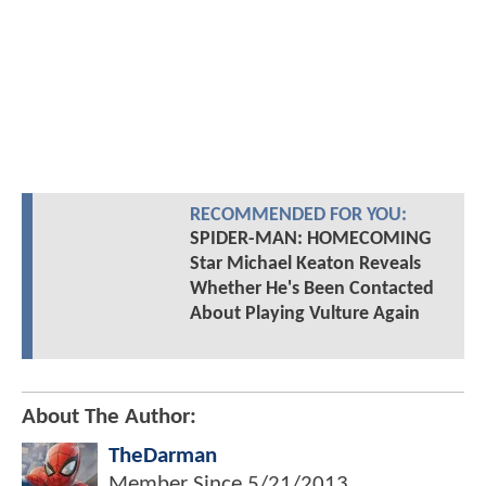
RECOMMENDED FOR YOU:
SPIDER-MAN: HOMECOMING
Star Michael Keaton Reveals
Whether He's Been Contacted
About Playing Vulture Again
About The Author:
TheDarman
Member Since
5/21/2013