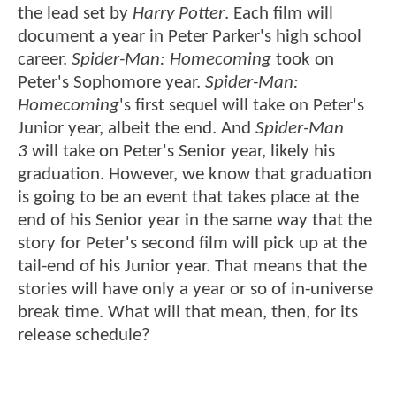
the lead set by
Harry Potter
. Each film will
document a year in Peter Parker's high school
career.
Spider-Man: Homecoming
took on
Peter's Sophomore year.
Spider-Man:
Homecoming
's first sequel will take on Peter's
Junior year, albeit the end. And
Spider-Man
3
will take on Peter's Senior year, likely his
graduation. However, we know that graduation
is going to be an event that takes place at the
end of his Senior year in the same way that the
story for Peter's second film will pick up at the
tail-end of his Junior year. That means that the
stories will have only a year or so of in-universe
break time. What will that mean, then, for its
release schedule?