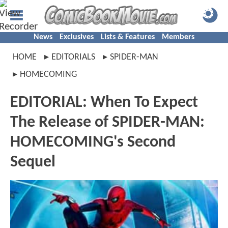
News
Exclusives
Lists & Features
Members
HOME
EDITORIALS
SPIDER-MAN
HOMECOMING
EDITORIAL: When To Expect
The Release of SPIDER-MAN:
HOMECOMING's Second
Sequel