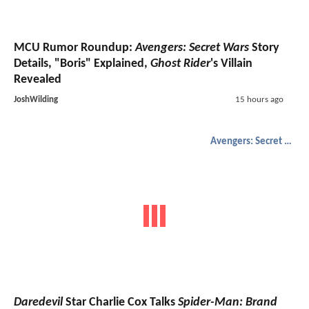
MCU Rumor Roundup:
Avengers: Secret Wars
Story
Details, "Boris" Explained,
Ghost Rider
's Villain
Revealed
JoshWilding
15 hours ago
Avengers: Secret Wars
Daredevil
Star Charlie Cox Talks
Spider-Man: Brand