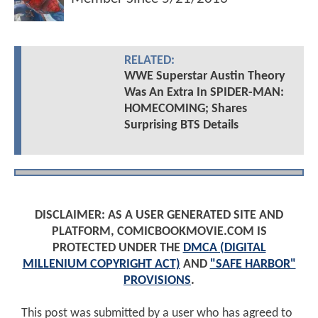
RELATED:
WWE Superstar Austin Theory
Was An Extra In SPIDER-MAN:
HOMECOMING; Shares
Surprising BTS Details
DISCLAIMER: AS A USER GENERATED SITE AND
PLATFORM, COMICBOOKMOVIE.COM IS
PROTECTED UNDER THE
DMCA (DIGITAL
MILLENIUM COPYRIGHT ACT)
AND
"SAFE HARBOR"
PROVISIONS
.
This post was submitted by a user who has agreed to