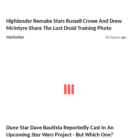
Highlander
Remake Stars Russell Crowe And Drew
McIntyre Share
The Last Druid
Training Photo
MarkJulian
16 hours ago
Dune
Star Dave Bautista Reportedly Cast In An
Upcoming
Star Wars
Project - But Which One?