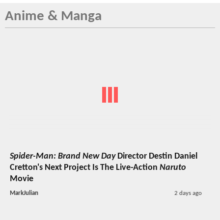
Anime & Manga
Spider-Man: Brand New Day
Director Destin Daniel
Cretton's Next Project Is The Live-Action
Naruto
Movie
MarkJulian
2 days ago