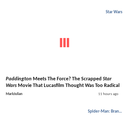
Star Wars
Paddington
Meets The Force? The Scrapped
Star
Wars
Movie That Lucasfilm Thought Was Too Radical
MarkJulian
11 hours ago
Spider-Man: Brand New Day