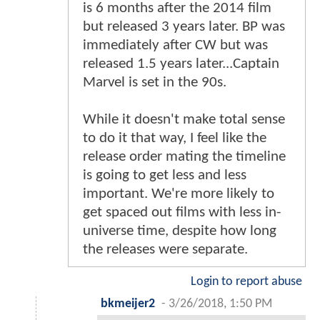
is 6 months after the 2014 film
but released 3 years later. BP was
immediately after CW but was
released 1.5 years later...Captain
Marvel is set in the 90s.
While it doesn't make total sense
to do it that way, I feel like the
release order mating the timeline
is going to get less and less
important. We're more likely to
get spaced out films with less in-
universe time, despite how long
the releases were separate.
Login to report abuse
bkmeijer2
-
3/26/2018, 1:50 PM