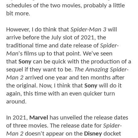
schedules of the two movies, probably a little
bit more.
However, I do think that
Spider-Man 3
will
arrive before the July slot of 2021, the
traditional time and date release of
Spider-
Man
's films up to that point. We've seen
that
Sony
can be quick with the production of a
sequel if they want to be.
The Amazing Spider-
Man 2
arrived one year and ten months after
the original. Now, I think that
Sony
will do it
again, this time with an even quicker turn
around.
In 2021,
Marvel
has unveiled the release dates
of three movies. The release date for
Spider-
Man 2
doesn't appear on the
Disney
docket