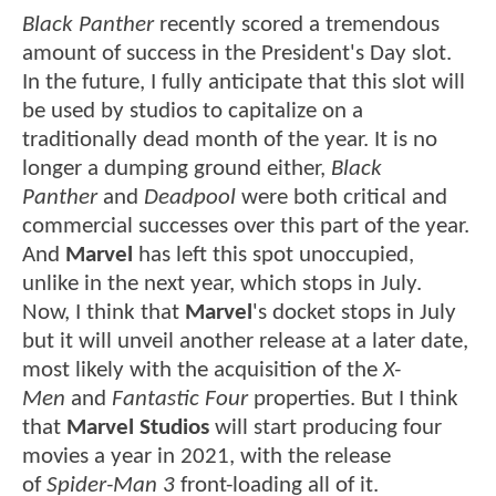
Black Panther
recently scored a tremendous
amount of success in the President's Day slot.
In the future, I fully anticipate that this slot will
be used by studios to capitalize on a
traditionally dead month of the year. It is no
longer a dumping ground either,
Black
Panther
and
Deadpool
were both critical and
commercial successes over this part of the year.
And
Marvel
has left this spot unoccupied,
unlike in the next year, which stops in July.
Now, I think that
Marvel
's docket stops in July
but it will unveil another release at a later date,
most likely with the acquisition of the
X-
Men
and
Fantastic Four
properties. But I think
that
Marvel Studios
will start producing four
movies a year in 2021, with the release
of
Spider-Man 3
front-loading all of it.