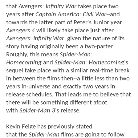
that
Avengers: Infinity War
takes place two
years after
Captain America: Civil War
--and
towards the latter part of Peter's Junior year.
Avengers 4
will likely take place just after
Avengers: Infinity War
, given the nature of its
story having originally been a two-parter.
Roughly, this means
Spider-Man:
Homecoming
and
Spider-Man: Homecoming
's
sequel take place with a similar real-time break
in between the films then--a little less than two
years in-universe and exactly two years in
release schedules. That leads me to believe that
there will be something different afoot
with
Spider-Man 3
's release.
Kevin Feige has previously stated
that the
Spider-Man
films are going to follow