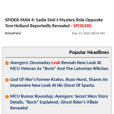
SPIDER-MAN 4: Sadie Sink's Mystery Role Opposite
Tom Holland Reportedly Revealed -
SPOILERS
RohanPatel
Mar 13, 2025 08:03 PM
Popular Headlines
Avengers: Doomsday
Leak
Reveals New Look At
MCU Veteran As "Boris" And The Latverian Witches
God Of War
's Former Kratos, Ryan Hurst, Shares An
Impressive New Look At His Ghost Of Sparta
MCU Rumor Roundup:
Avengers: Secret Wars
Story
Details, "Boris" Explained,
Ghost Rider
's Villain
Revealed