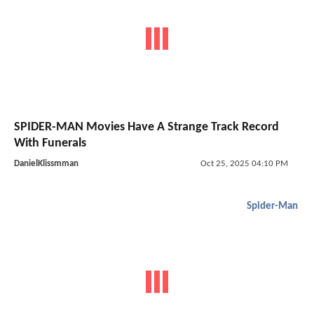
SPIDER-MAN Movies Have A Strange Track Record
With Funerals
DanielKlissmman
Oct 25, 2025 04:10 PM
Spider-Man