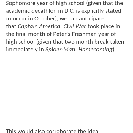
Sophomore year of high school (given that the
academic decathlon in D.C. is explicitly stated
to occur in October), we can anticipate
that
Captain America: Civil War
took place in
the final month of Peter's Freshman year of
high school (given that two month break taken
immediately in
Spider-Man: Homecoming
).
This would also corroborate the idea