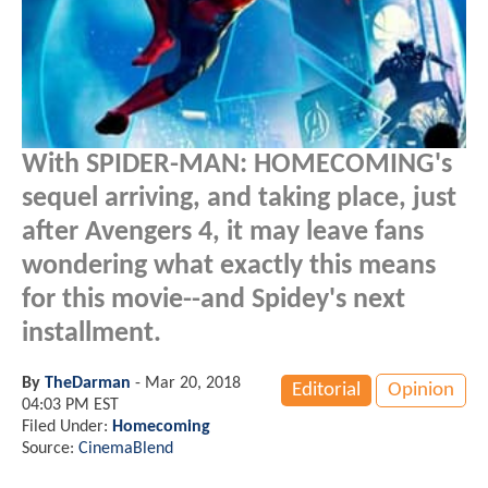
With SPIDER-MAN: HOMECOMING's
sequel arriving, and taking place, just
after Avengers 4, it may leave fans
wondering what exactly this means
for this movie--and Spidey's next
installment.
By
TheDarman
-
Mar 20, 2018
Editorial
Opinion
04:03 PM EST
Filed Under:
Homecoming
Source:
CinemaBlend