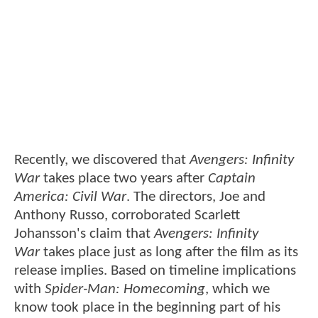
Recently, we discovered that
Avengers: Infinity
War
takes place two years after
Captain
America: Civil War
. The directors, Joe and
Anthony Russo, corroborated Scarlett
Johansson's claim that
Avengers: Infinity
War
takes place just as long after the film as its
release implies. Based on timeline implications
with
Spider-Man: Homecoming
, which we
know took place in the beginning part of his