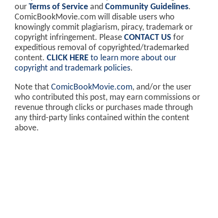
our
Terms of Service
and
Community Guidelines
.
ComicBookMovie.com will disable users who
knowingly commit plagiarism, piracy, trademark or
copyright infringement. Please
CONTACT US
for
expeditious removal of copyrighted/trademarked
content.
CLICK HERE
to learn more about our
copyright and trademark policies
.
Note that
ComicBookMovie.com
, and/or the user
who contributed this post, may earn commissions or
revenue through clicks or purchases made through
any third-party links contained within the content
above.