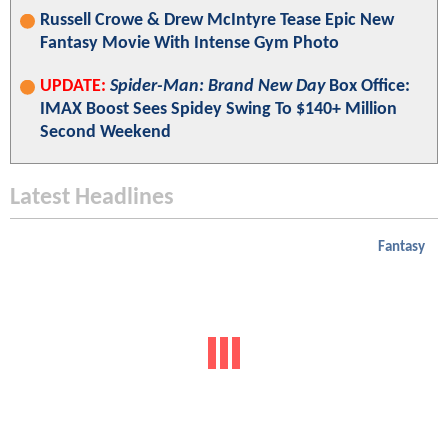
Russell Crowe & Drew McIntyre Tease Epic New
Fantasy Movie With Intense Gym Photo
UPDATE:
Spider-Man: Brand New Day
Box Office:
IMAX Boost Sees Spidey Swing To $140+ Million
Second Weekend
Latest Headlines
Fantasy