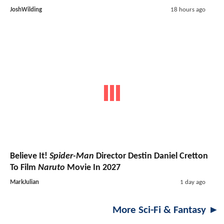
JoshWilding
18 hours ago
Believe It!
Spider-Man
Director Destin Daniel Cretton
To Film
Naruto
Movie In 2027
MarkJulian
1 day ago
More Sci-Fi & Fantasy ►