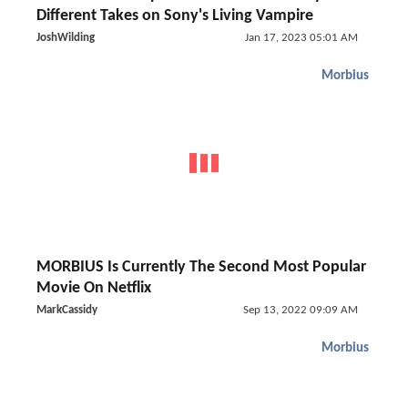
Different Takes on Sony's Living Vampire
JoshWilding
Jan 17, 2023 05:01 AM
Morbius
MORBIUS Is Currently The Second Most Popular
Movie On Netflix
MarkCassidy
Sep 13, 2022 09:09 AM
Morbius