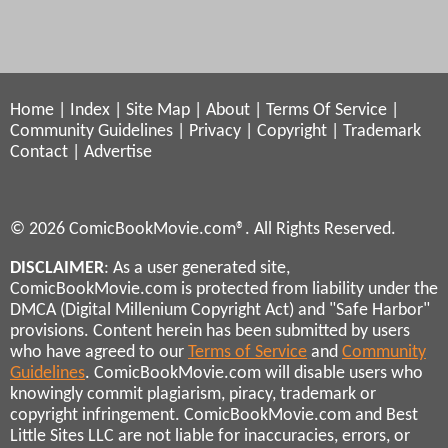
Home
|
Index
|
Site Map
|
About
|
Terms Of Service
|
Community Guidelines
|
Privacy
|
Copyright
|
Trademark
Contact
|
Advertise
© 2026 ComicBookMovie.com®. All Rights Reserved.
DISCLAIMER
: As a user generated site,
ComicBookMovie.com is protected from liability under the
DMCA (Digital Millenium Copyright Act) and "Safe Harbor"
provisions. Content herein has been submitted by users
who have agreed to our
Terms of Service
and
Community
Guidelines
. ComicBookMovie.com will disable users who
knowingly commit plagiarism, piracy, trademark or
copyright infringement. ComicBookMovie.com and Best
Little Sites LLC are not liable for inaccuracies, errors, or