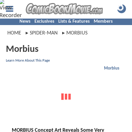
News
Exclusives
Lists & Features
Members
HOME
SPIDER-MAN
MORBIUS
Morbius
Learn More About This Page
Morbius
MORBIUS Concept Art Reveals Some Very