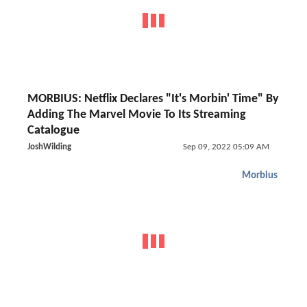
MORBIUS: Netflix Declares "It's Morbin' Time" By
Adding The Marvel Movie To Its Streaming
Catalogue
JoshWilding
Sep 09, 2022 05:09 AM
Morbius