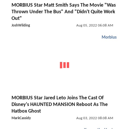
MORBIUS Star Matt Smith Says The Movie "Was
Thrown Under The Bus" And "Didn't Quite Work
Out"
JoshWilding
Aug 05, 2022 06:08 AM
Morbius
MORBIUS Star Jared Leto Joins The Cast Of
Disney's HAUNTED MANSION Reboot As The
Hatbox Ghost
MarkCassidy
Aug 03, 2022 08:08 AM