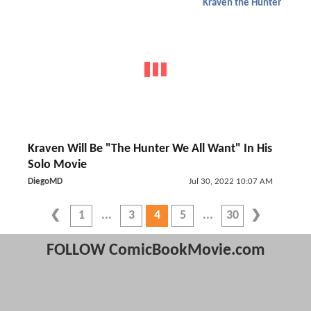
Kraven the Hunter
Kraven Will Be "The Hunter We All Want" In His
Solo Movie
DiegoMD
Jul 30, 2022 10:07 AM
1
3
4
5
30
FOLLOW ComicBookMovie.com