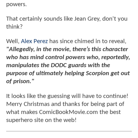
powers.
That certainly sounds like Jean Grey, don't you
think?
Well,
Alex Perez
has since chimed in to reveal,
"Allegedly, in the movie, there’s this character
who has mind control powers who, reportedly,
manipulates the DODC guards with the
purpose of ultimately helping Scorpion get out
of prison."
It looks like the guessing will have to continue!
Merry Christmas and thanks for being part of
what makes ComicBookMovie.com the best
superhero site on the web!