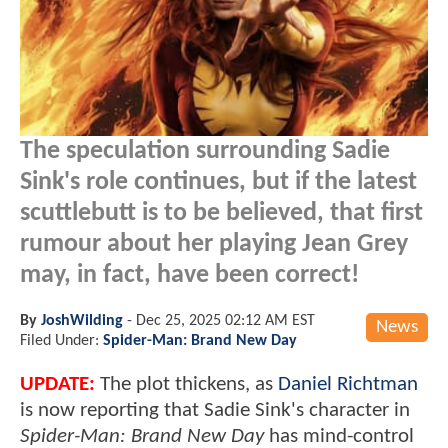
The speculation surrounding Sadie
Sink's role continues, but if the latest
scuttlebutt is to be believed, that first
rumour about her playing Jean Grey
may, in fact, have been correct!
By
JoshWilding
-
Dec 25, 2025 02:12 AM EST
News
Filed Under:
Spider-Man: Brand New Day
UPDATE:
The plot thickens, as
Daniel Richtman
is now reporting that Sadie Sink's character in
Spider-Man: Brand New Day
has mind-control