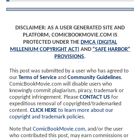
DISCLAIMER: AS A USER GENERATED SITE AND
PLATFORM, COMICBOOKMOVIE.COM IS
PROTECTED UNDER THE
DMCA (DIGITAL
MILLENIUM COPYRIGHT ACT)
AND
"SAFE HARBOR"
PROVISIONS
.
This post was submitted by a user who has agreed to
our
Terms of Service
and
Community Guidelines
.
ComicBookMovie.com will disable users who
knowingly commit plagiarism, piracy, trademark or
copyright infringement. Please
CONTACT US
for
expeditious removal of copyrighted/trademarked
content.
CLICK HERE
to learn more about our
copyright and trademark policies
.
Note that
ComicBookMovie.com
, and/or the user
who contributed this post, may earn commissions or