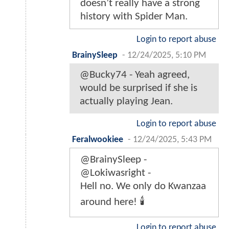
doesn’t really have a strong
history with Spider Man.
Login to report abuse
BrainySleep
-
12/24/2025, 5:10 PM
@Bucky74 - Yeah agreed,
would be surprised if she is
actually playing Jean.
Login to report abuse
Feralwookiee
-
12/24/2025, 5:43 PM
@BrainySleep -
@Lokiwasright -
Hell no. We only do Kwanzaa
around here! 🕯
Login to report abuse