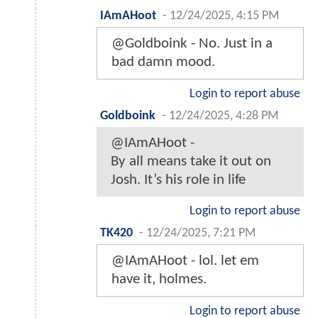
IAmAHoot
-
12/24/2025, 4:15 PM
@Goldboink - No. Just in a
bad damn mood.
Login to report abuse
Goldboink
-
12/24/2025, 4:28 PM
@IAmAHoot -
By all means take it out on
Josh. It’s his role in life
Login to report abuse
TK420
-
12/24/2025, 7:21 PM
@IAmAHoot - lol. let em
have it, holmes.
Login to report abuse