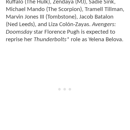
Ruffalo (The Hulk), Zendaya (MJ), Sadie Sink,
Michael Mando (The Scorpion), Tramell Tillman,
Marvin Jones III (Tombstone), Jacob Batalon
(Ned Leeds), and Liza Colón-Zayas.
Avengers:
Doomsday
star Florence Pugh is expected to
reprise her
Thunderbolts*
role as Yelena Belova.