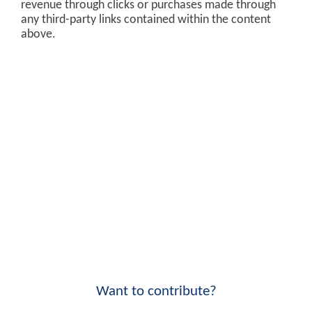
revenue through clicks or purchases made through
any third-party links contained within the content
above.
Want to contribute?