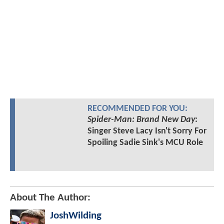
RECOMMENDED FOR YOU:
Spider-Man: Brand New Day
:
Singer Steve Lacy Isn't Sorry For
Spoiling Sadie Sink's MCU Role
About The Author:
JoshWilding