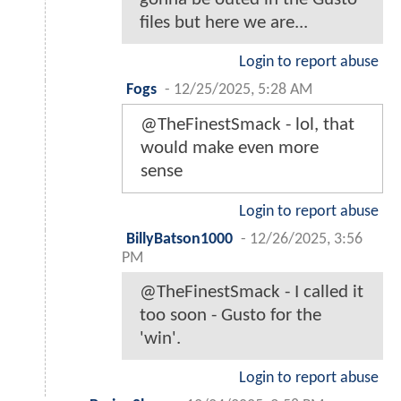
files but here we are...
Login to report abuse
Fogs
-
12/25/2025, 5:28 AM
@TheFinestSmack - lol, that
would make even more
sense
Login to report abuse
BillyBatson1000
-
12/26/2025, 3:56
PM
@TheFinestSmack - I called it
too soon - Gusto for the
'win'.
Login to report abuse