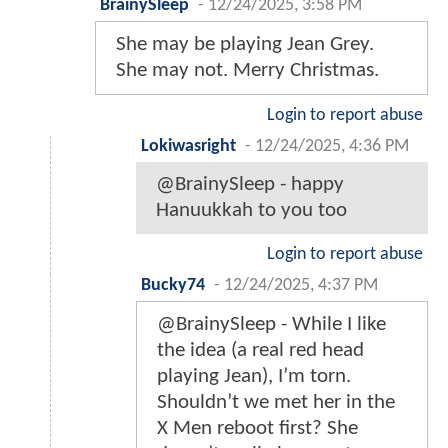
BrainySleep
-
12/24/2025, 3:58 PM
She may be playing Jean Grey.
She may not. Merry Christmas.
Login to report abuse
Lokiwasright
-
12/24/2025, 4:36 PM
@BrainySleep - happy
Hanuukkah to you too
Login to report abuse
Bucky74
-
12/24/2025, 4:37 PM
@BrainySleep - While I like
the idea (a real red head
playing Jean), I’m torn.
Shouldn’t we met her in the
X Men reboot first? She