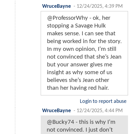
WruceBayne
-
12/24/2025, 4:39 PM
@ProfessorWhy - ok, her
stopping a Savage Hulk
makes sense. I can see that
being worked in for the story.
In my own opinion, I’m still
not convinced that she’s Jean
but your answer gives me
insight as why some of us
believes she’s Jean other
than her having red hair.
Login to report abuse
WruceBayne
-
12/24/2025, 4:44 PM
@Bucky74 - this is why I’m
not convinced. I just don’t