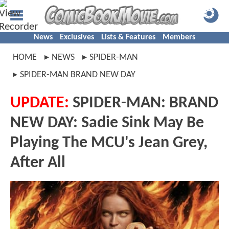
News
Exclusives
Lists & Features
Members
HOME
NEWS
SPIDER-MAN
SPIDER-MAN BRAND NEW DAY
UPDATE:
SPIDER-MAN: BRAND
NEW DAY: Sadie Sink May Be
Playing The MCU's Jean Grey,
After All