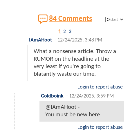
84 Comments
1
2
3
IAmAHoot
-
12/24/2025, 3:48 PM
What a nonsense article. Throw a
RUMOR on the headline at the
very least if you're going to
blatantly waste our time.
Login to report abuse
Goldboink
-
12/24/2025, 3:59 PM
@IAmAHoot -
You must be new here
Login to report abuse