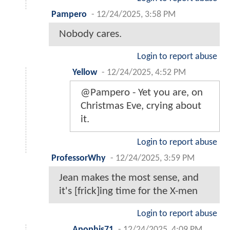
Pampero
-
12/24/2025, 3:58 PM
Nobody cares.
Login to report abuse
Yellow
-
12/24/2025, 4:52 PM
@Pampero - Yet you are, on
Christmas Eve, crying about
it.
Login to report abuse
ProfessorWhy
-
12/24/2025, 3:59 PM
Jean makes the most sense, and
it's [frick]ing time for the X-men
Login to report abuse
Apophis71
-
12/24/2025, 4:09 PM