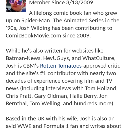
Member Since
3/13/2009
A lifelong comic book fan who grew
up on Spider-Man: The Animated Series in the
'90s, Josh Wilding has been contributing to
ComicBookMovie.com since 2009.
While he's also written for websites like
Batman-News, HeyUGuys, and WhatCulture,
Josh is CBM's
Rotten Tomatoes
-approved critic
and the site's #1 contributor with nearly two
decades of experience covering film and TV
news (including interviews with Tom Holland,
Chris Pratt, Gary Oldman, Halle Berry, Jon
Bernthal, Tom Welling, and hundreds more).
Based in the UK with his wife, Josh is also an
avid WWE and Formula 1 fan and writes about