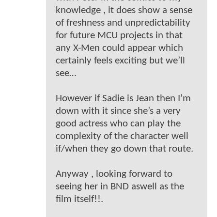
knowledge , it does show a sense
of freshness and unpredictability
for future MCU projects in that
any X-Men could appear which
certainly feels exciting but we’ll
see…
However if Sadie is Jean then I’m
down with it since she’s a very
good actress who can play the
complexity of the character well
if/when they go down that route.
Anyway , looking forward to
seeing her in BND aswell as the
film itself!!.