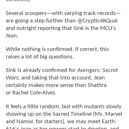
Several scoopers—with varying track records—
are going a step further than @Cryptic4KQual
and outright reporting that Sink is the MCU's
Jean.
While nothing is confirmed, if correct, this
raises a lot of big questions.
Sink is already confirmed for
Avengers: Secret
Wars
, and taking that into account, Jean
certainly makes more sense than Shathra
or Rachel Cole-Alvez.
It feels a little random, but with mutants slowly
showing up on the Sacred Timeline (Ms. Marvel
and Namor, for starters), we may meet Earth-