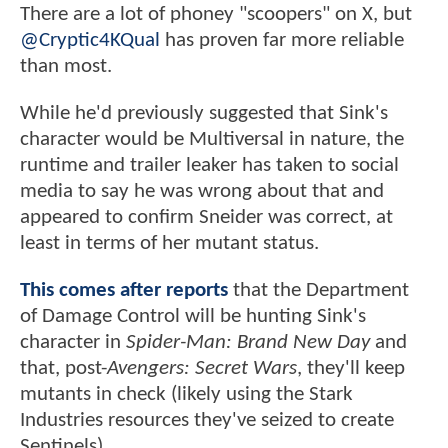
There are a lot of phoney "scoopers" on X, but
@Cryptic4KQual
has proven far more reliable
than most.
While he'd previously suggested that Sink's
character would be Multiversal in nature, the
runtime and trailer leaker has taken to social
media to say he was wrong about that and
appeared to confirm Sneider was correct, at
least in terms of her mutant status.
This comes after reports
that the Department
of Damage Control will be hunting Sink's
character in
Spider-Man: Brand New Day
and
that, post-
Avengers: Secret Wars
, they'll keep
mutants in check (likely using the Stark
Industries resources they've seized to create
Sentinels).