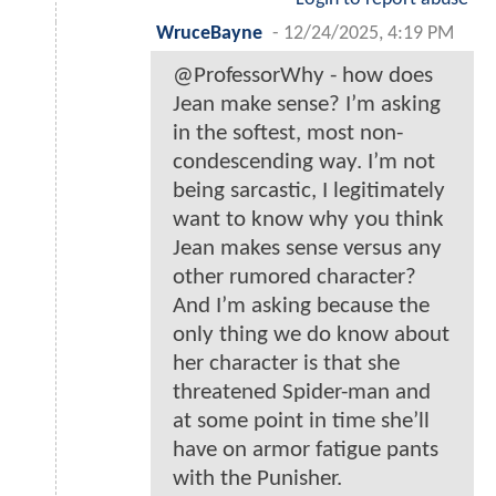
WruceBayne
-
12/24/2025, 4:19 PM
@ProfessorWhy - how does
Jean make sense? I’m asking
in the softest, most non-
condescending way. I’m not
being sarcastic, I legitimately
want to know why you think
Jean makes sense versus any
other rumored character?
And I’m asking because the
only thing we do know about
her character is that she
threatened Spider-man and
at some point in time she’ll
have on armor fatigue pants
with the Punisher.