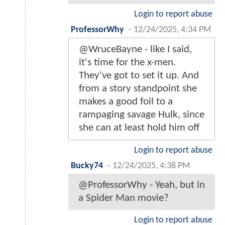
Login to report abuse
ProfessorWhy
-
12/24/2025, 4:34 PM
@WruceBayne - like I said,
it's time for the x-men.
They've got to set it up. And
from a story standpoint she
makes a good foil to a
rampaging savage Hulk, since
she can at least hold him off
Login to report abuse
Bucky74
-
12/24/2025, 4:38 PM
@ProfessorWhy - Yeah, but in
a Spider Man movie?
Login to report abuse