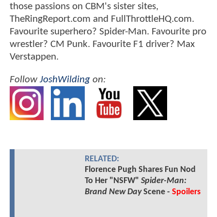
those passions on CBM's sister sites,
TheRingReport.com and FullThrottleHQ.com.
Favourite superhero? Spider-Man. Favourite pro
wrestler? CM Punk. Favourite F1 driver? Max
Verstappen.
Follow
JoshWilding
on:
RELATED:
Florence Pugh Shares Fun Nod
To Her "NSFW"
Spider-Man:
Brand New Day
Scene -
Spoilers