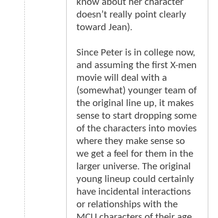
know about her character
doesn’t really point clearly
toward Jean).
Since Peter is in college now,
and assuming the first X-men
movie will deal with a
(somewhat) younger team of
the original line up, it makes
sense to start dropping some
of the characters into movies
where they make sense so
we get a feel for them in the
larger universe. The original
young lineup could certainly
have incidental interactions
or relationships with the
MCU characters of their age