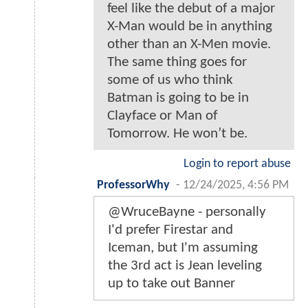
feel like the debut of a major
X-Man would be in anything
other than an X-Men movie.
The same thing goes for
some of us who think
Batman is going to be in
Clayface or Man of
Tomorrow. He won’t be.
Login to report abuse
ProfessorWhy
-
12/24/2025, 4:56 PM
@WruceBayne - personally
I'd prefer Firestar and
Iceman, but I'm assuming
the 3rd act is Jean leveling
up to take out Banner