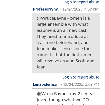
Login to report abuse
ProfessorWhy
-
12/24/2025, 4:59 PM
@WruceBayne - x-men is a
large ensemble with what I
assume is an all new cast.
They need to introduce at
least one beforehand, and
Jean makes sense since the
rumor is that the first x-men
will revolve around Scott and
Jean
Login to report abuse
LenSpiderman
-
12/24/2025, 5:09 PM
@WruceBayne - my 2 cents
(even though what we DO