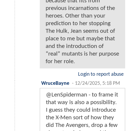
because that fits from
previous incarnations of the
heroes. Other than your
prediction to her stopping
The Hulk, Jean seems out of
place to me but maybe that
and the introduction of
“real” mutants is her purpose
for her role.
Login to report abuse
WruceBayne
-
12/24/2025, 5:18 PM
@LenSpiderman - to frame it
that way is also a possibility.
I guess they could introduce
the X-Men sort of how they
did The Avengers, drop a few