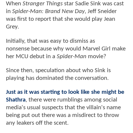
When
Stranger Things
star Sadie Sink was cast
in
Spider-Man: Brand New Day
, Jeff Sneider
was first to report that she would play Jean
Grey.
Initially, that was easy to dismiss as
nonsense because why would Marvel Girl make
her MCU debut in a
Spider-Man
movie?
Since then, speculation about who Sink is
playing has dominated the conversation.
Just as it was starting to look like she might be
Shathra
, there were rumblings among social
media's usual suspects that the villain's name
being put out there was a misdirect to throw
any leakers off the scent.