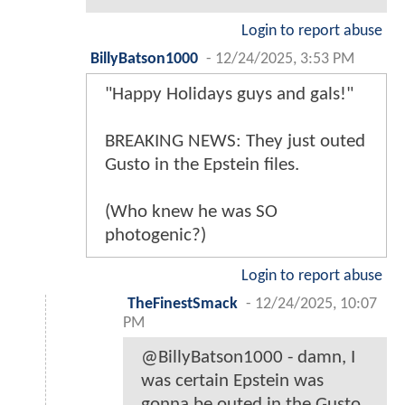
Login to report abuse
BillyBatson1000
-
12/24/2025, 3:53 PM
"Happy Holidays guys and gals!"
BREAKING NEWS: They just outed
Gusto in the Epstein files.
(Who knew he was SO
photogenic?)
Login to report abuse
TheFinestSmack
-
12/24/2025, 10:07
PM
@BillyBatson1000 - damn, I
was certain Epstein was
gonna be outed in the Gusto