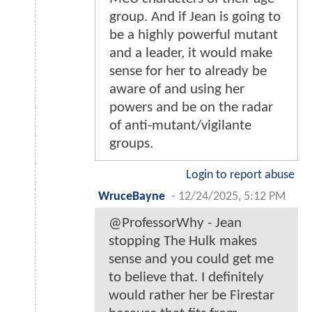
group. And if Jean is going to
be a highly powerful mutant
and a leader, it would make
sense for her to already be
aware of and using her
powers and be on the radar
of anti-mutant/vigilante
groups.
Login to report abuse
WruceBayne
-
12/24/2025, 5:12 PM
@ProfessorWhy - Jean
stopping The Hulk makes
sense and you could get me
to believe that. I definitely
would rather her be Firestar