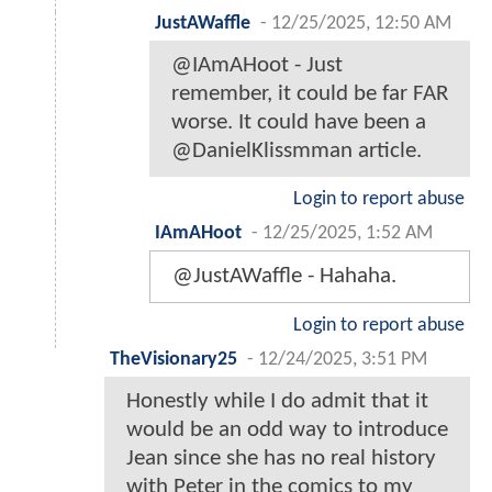
JustAWaffle
-
12/25/2025, 12:50 AM
@IAmAHoot - Just
remember, it could be far FAR
worse. It could have been a
@DanielKlissmman article.
Login to report abuse
IAmAHoot
-
12/25/2025, 1:52 AM
@JustAWaffle - Hahaha.
Login to report abuse
TheVisionary25
-
12/24/2025, 3:51 PM
Honestly while I do admit that it
would be an odd way to introduce
Jean since she has no real history
with Peter in the comics to my