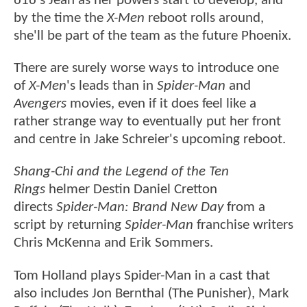
616's Jean as her powers start to develop, and
by the time the
X-Men
reboot rolls around,
she'll be part of the team as the future Phoenix.
There are surely worse ways to introduce one
of
X-Men
's leads than in
Spider-Man
and
Avengers
movies, even if it does feel like a
rather strange way to eventually put her front
and centre in Jake Schreier's upcoming reboot.
Shang-Chi and the Legend of the Ten
Rings
helmer Destin Daniel Cretton
directs
Spider-Man: Brand New Day
from a
script by returning
Spider-Man
franchise writers
Chris McKenna and Erik Sommers.
Tom Holland plays Spider-Man in a cast that
also includes Jon Bernthal (The Punisher), Mark