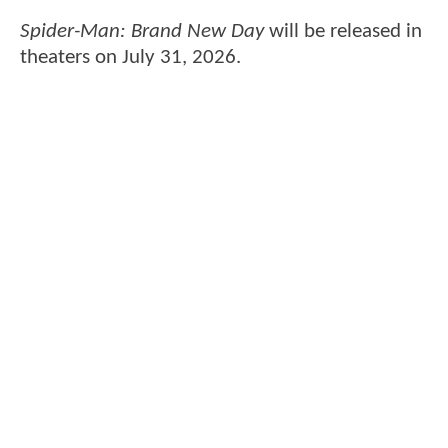
Spider-Man: Brand New Day
will be released in
theaters on July 31, 2026.