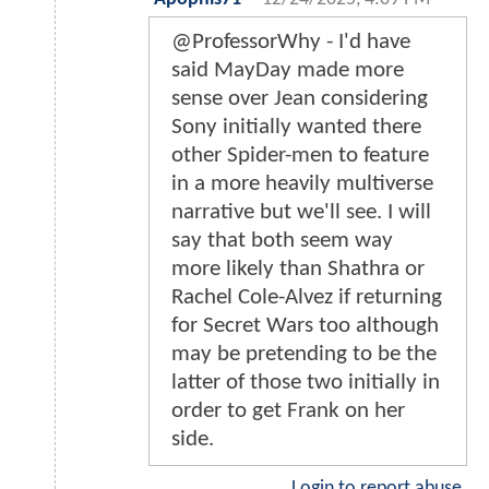
@ProfessorWhy - I'd have
said MayDay made more
sense over Jean considering
Sony initially wanted there
other Spider-men to feature
in a more heavily multiverse
narrative but we'll see. I will
say that both seem way
more likely than Shathra or
Rachel Cole-Alvez if returning
for Secret Wars too although
may be pretending to be the
latter of those two initially in
order to get Frank on her
side.
Login to report abuse