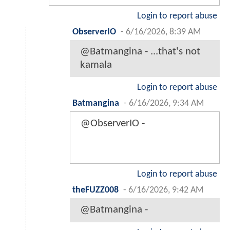
Login to report abuse
ObserverIO
-
6/16/2026, 8:39 AM
@Batmangina - ...that's not
kamala
Login to report abuse
Batmangina
-
6/16/2026, 9:34 AM
@ObserverIO -
Login to report abuse
theFUZZ008
-
6/16/2026, 9:42 AM
@Batmangina -