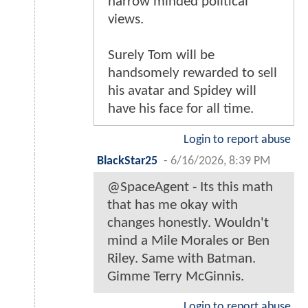
narrow minded political
views.
Surely Tom will be
handsomely rewarded to sell
his avatar and Spidey will
have his face for all time.
Login to report abuse
BlackStar25
-
6/16/2026, 8:39 PM
@SpaceAgent - Its this math
that has me okay with
changes honestly. Wouldn't
mind a Mile Morales or Ben
Riley. Same with Batman.
Gimme Terry McGinnis.
Login to report abuse