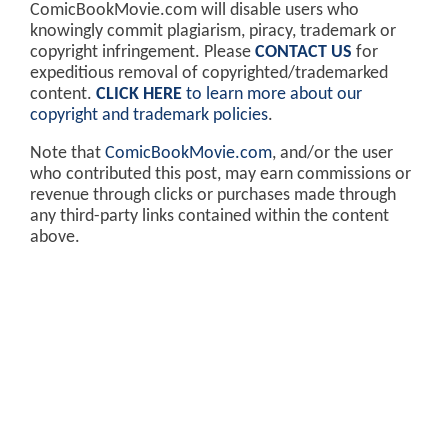
ComicBookMovie.com will disable users who
knowingly commit plagiarism, piracy, trademark or
copyright infringement. Please
CONTACT US
for
expeditious removal of copyrighted/trademarked
content.
CLICK HERE
to learn more about our
copyright and trademark policies
.
Note that
ComicBookMovie.com
, and/or the user
who contributed this post, may earn commissions or
revenue through clicks or purchases made through
any third-party links contained within the content
above.