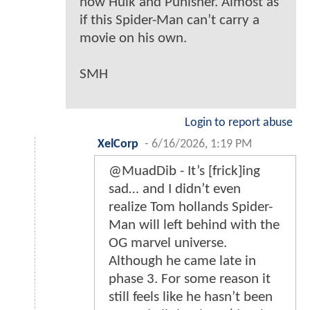
now Hulk and Punisher. Almost as
if this Spider-Man can’t carry a
movie on his own.
SMH
Login to report abuse
XelCorp
-
6/16/2026, 1:19 PM
@MuadDib - It’s [frick]ing
sad… and I didn’t even
realize Tom hollands Spider-
Man will left behind with the
OG marvel universe.
Although he came late in
phase 3. For some reason it
still feels like he hasn’t been