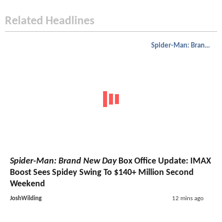
Related Headlines
Spider-Man: Brand New Day
Spider-Man: Brand New Day
Box Office Update: IMAX
Boost Sees Spidey Swing To $140+ Million Second
Weekend
JoshWilding
12 mins ago