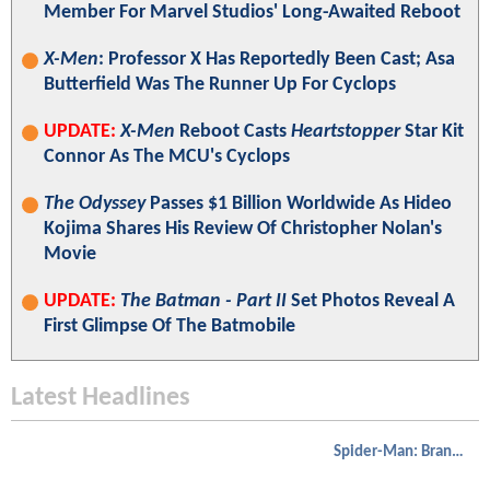
Member For Marvel Studios' Long-Awaited Reboot
X-Men
: Professor X Has Reportedly Been Cast; Asa
Butterfield Was The Runner Up For Cyclops
UPDATE:
X-Men
Reboot Casts
Heartstopper
Star Kit
Connor As The MCU's Cyclops
The Odyssey
Passes $1 Billion Worldwide As Hideo
Kojima Shares His Review Of Christopher Nolan's
Movie
UPDATE:
The Batman - Part II
Set Photos Reveal A
First Glimpse Of The Batmobile
Latest Headlines
Spider-Man: Brand New Day