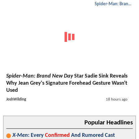
Spider-Man: Brand New Day
Spider-Man: Brand New Day
Star Sadie Sink Reveals
Why Jean Grey's Signature Forehead Gesture Wasn't
Used
JoshWilding
18 hours ago
Popular Headlines
X-Men
: Every
Confirmed
And Rumored Cast