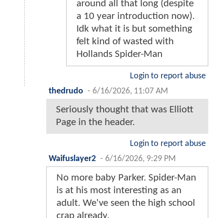
around all that long (despite
a 10 year introduction now).
Idk what it is but something
felt kind of wasted with
Hollands Spider-Man
Login to report abuse
thedrudo
-
6/16/2026, 11:07 AM
Seriously thought that was Elliott
Page in the header.
Login to report abuse
Waifuslayer2
-
6/16/2026, 9:29 PM
No more baby Parker. Spider-Man
is at his most interesting as an
adult. We've seen the high school
crap already.