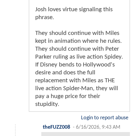
Josh loves virtue signaling this
phrase.
They should continue with Miles
kept in animation where he rules.
They should continue with Peter
Parker ruling as live action Spidey.
If Disney bends to Hollywood's
desire and does the full
replacement with Miles as THE
live action Spider-Man, they will
pay a huge price for their
stupidity.
Login to report abuse
theFUZZ008
-
6/16/2026, 9:43 AM