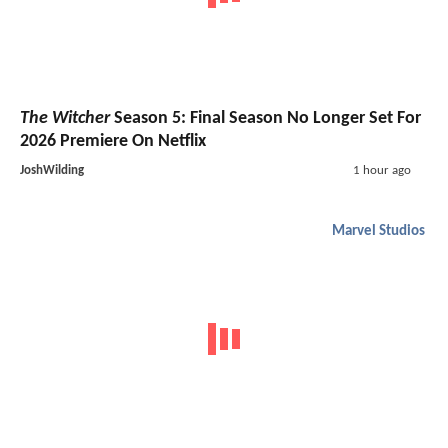
The Witcher
Season 5: Final Season No Longer Set For
2026 Premiere On Netflix
JoshWilding
1 hour ago
Marvel Studios