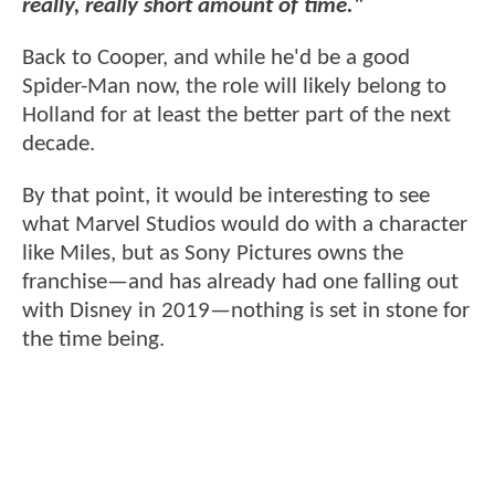
really, really short amount of time."
Back to Cooper, and while he'd be a good
Spider-Man now, the role will likely belong to
Holland for at least the better part of the next
decade.
By that point, it would be interesting to see
what Marvel Studios would do with a character
like Miles, but as Sony Pictures owns the
franchise—and has already had one falling out
with Disney in 2019—nothing is set in stone for
the time being.