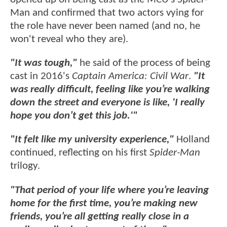
Man and confirmed that two actors vying for
the role have never been named (and no, he
won't reveal who they are).
"It was tough,"
he said of the process of being
cast in 2016's
Captain America: Civil War
.
"It
was really difficult, feeling like you’re walking
down the street and everyone is like, 'I really
hope you don’t get this job.'"
"It felt like my university experience,"
Holland
continued, reflecting on his first
Spider-Man
trilogy.
"That period of your life where you’re leaving
home for the first time, you’re making new
friends, you’re all getting really close in a