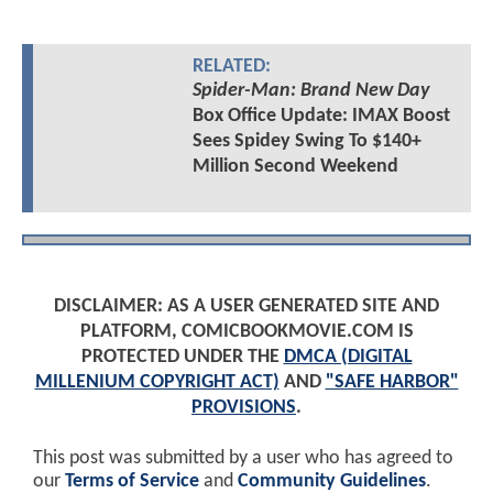
RELATED:
Spider-Man: Brand New Day
Box Office Update: IMAX Boost
Sees Spidey Swing To $140+
Million Second Weekend
DISCLAIMER: AS A USER GENERATED SITE AND
PLATFORM, COMICBOOKMOVIE.COM IS
PROTECTED UNDER THE
DMCA (DIGITAL
MILLENIUM COPYRIGHT ACT)
AND
"SAFE HARBOR"
PROVISIONS
.
This post was submitted by a user who has agreed to
our
Terms of Service
and
Community Guidelines
.