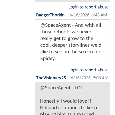
Login to report abuse
BadgerThorkin
-
6/16/2026, 8:43 AM
@SpaceAgent - And with all
those reboots we never
really get to grow to the
cool, deeper storylines we'd
like to see on the screen for
Spidey.
Login to report abuse
TheVisionary25
-
6/16/2026, 9:08 AM
@SpaceAgent - LOL
Honestly I would love if
Holland continues to keep
playing him as a married