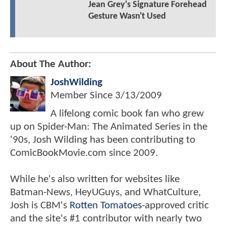
Jean Grey's Signature Forehead
Gesture Wasn't Used
About The Author:
JoshWilding
Member Since
3/13/2009
A lifelong comic book fan who grew
up on Spider-Man: The Animated Series in the
'90s, Josh Wilding has been contributing to
ComicBookMovie.com since 2009.
While he's also written for websites like
Batman-News, HeyUGuys, and WhatCulture,
Josh is CBM's
Rotten Tomatoes
-approved critic
and the site's #1 contributor with nearly two