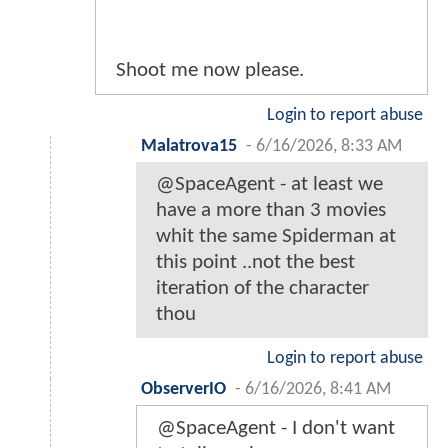
Shoot me now please.
Login to report abuse
Malatrova15
-
6/16/2026, 8:33 AM
@SpaceAgent - at least we
have a more than 3 movies
whit the same Spiderman at
this point ..not the best
iteration of the character
thou
Login to report abuse
ObserverIO
-
6/16/2026, 8:41 AM
@SpaceAgent - I don't want