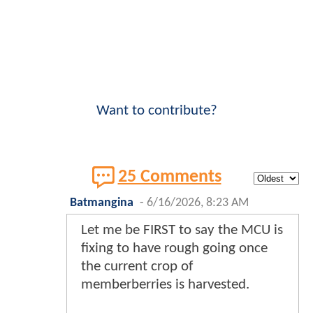
Want to contribute?
25 Comments
Batmangina
-
6/16/2026, 8:23 AM
Let me be FIRST to say the MCU is
fixing to have rough going once
the current crop of
memberberries is harvested.