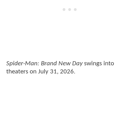
Spider-Man: Brand New Day
swings into
theaters on July 31, 2026.