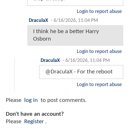
Login to report abuse
DraculaX
-
6/16/2026, 11:04 PM
I think he be a better Harry
Osborn
Login to report abuse
DraculaX
-
6/16/2026, 11:04 PM
@DraculaX - For the reboot
Login to report abuse
Please
log in
to post comments.
Don't have an account?
Please
Register
.