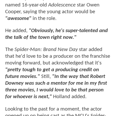
named 16-year-old
Adolescence
star Owen
Cooper, saying the young actor would be
"awesome"
in the role.
He added,
"Obviously, he's super-talented and
the talk of the town right now."
The
Spider-Man: Brand New Day
star added
that he'd love to be a producer on the franchise
moving forward, but acknowledged that it's
"pretty tough to get a producing credit on
future movies."
Still,
"In the way that Robert
Downey was such a mentor for me in my first
three movies, I would love to be that person
for whoever is next,"
Holland added.
Looking to the past for a moment, the actor
opened up on being cast as the MCU's Spider-