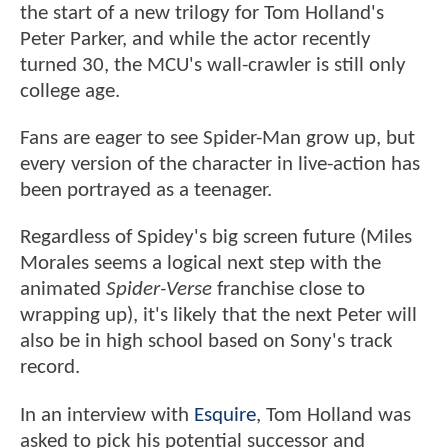
the start of a new trilogy for Tom Holland's
Peter Parker, and while the actor recently
turned 30, the MCU's wall-crawler is still only
college age.
Fans are eager to see Spider-Man grow up, but
every version of the character in live-action has
been portrayed as a teenager.
Regardless of Spidey's big screen future (Miles
Morales seems a logical next step with the
animated
Spider-Verse
franchise close to
wrapping up), it's likely that the next Peter will
also be in high school based on Sony's track
record.
In an interview with
Esquire
, Tom Holland was
asked to pick his potential successor and