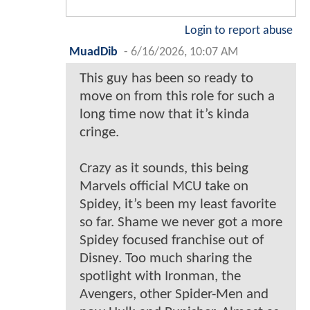
Login to report abuse
MuadDib
-
6/16/2026, 10:07 AM
This guy has been so ready to
move on from this role for such a
long time now that it’s kinda
cringe.
Crazy as it sounds, this being
Marvels official MCU take on
Spidey, it’s been my least favorite
so far. Shame we never got a more
Spidey focused franchise out of
Disney. Too much sharing the
spotlight with Ironman, the
Avengers, other Spider-Men and