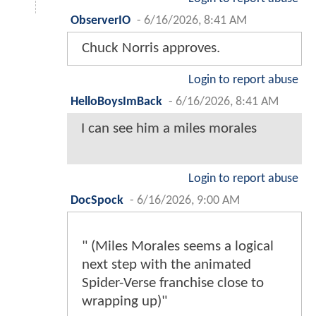
ObserverIO
-
6/16/2026, 8:41 AM
Chuck Norris approves.
Login to report abuse
HelloBoysImBack
-
6/16/2026, 8:41 AM
I can see him a miles morales
Login to report abuse
DocSpock
-
6/16/2026, 9:00 AM
" (Miles Morales seems a logical
next step with the animated
Spider-Verse franchise close to
wrapping up)"