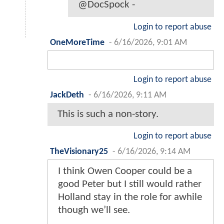
@DocSpock -
Login to report abuse
OneMoreTime
-
6/16/2026, 9:01 AM
Login to report abuse
JackDeth
-
6/16/2026, 9:11 AM
This is such a non-story.
Login to report abuse
TheVisionary25
-
6/16/2026, 9:14 AM
I think Owen Cooper could be a
good Peter but I still would rather
Holland stay in the role for awhile
though we’ll see.