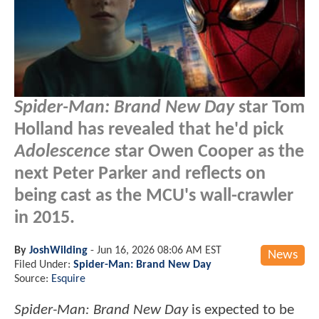
Spider-Man: Brand New Day
star Tom
Holland has revealed that he'd pick
Adolescence
star Owen Cooper as the
next Peter Parker and reflects on
being cast as the MCU's wall-crawler
in 2015.
By
JoshWilding
-
Jun 16, 2026 08:06 AM EST
News
Filed Under:
Spider-Man: Brand New Day
Source:
Esquire
Spider-Man: Brand New Day
is expected to be