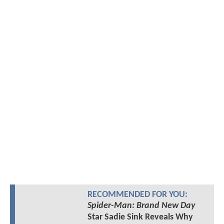
RECOMMENDED FOR YOU:
Spider-Man: Brand New Day
Star Sadie Sink Reveals Why