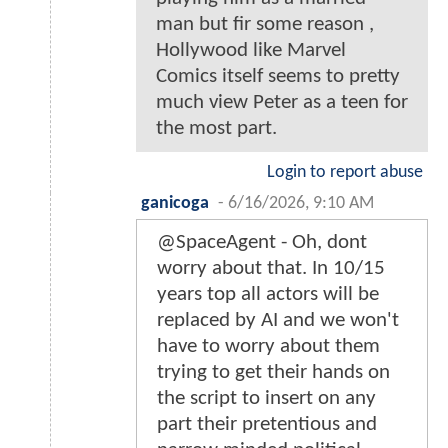
man but fir some reason ,
Hollywood like Marvel
Comics itself seems to pretty
much view Peter as a teen for
the most part.
Login to report abuse
ganicoga
-
6/16/2026, 9:10 AM
@SpaceAgent - Oh, dont
worry about that. In 10/15
years top all actors will be
replaced by AI and we won't
have to worry about them
trying to get their hands on
the script to insert on any
part their pretentious and