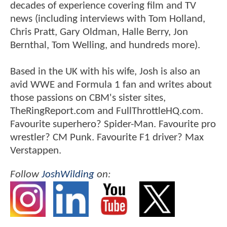
decades of experience covering film and TV
news (including interviews with Tom Holland,
Chris Pratt, Gary Oldman, Halle Berry, Jon
Bernthal, Tom Welling, and hundreds more).
Based in the UK with his wife, Josh is also an
avid WWE and Formula 1 fan and writes about
those passions on CBM's sister sites,
TheRingReport.com and FullThrottleHQ.com.
Favourite superhero? Spider-Man. Favourite pro
wrestler? CM Punk. Favourite F1 driver? Max
Verstappen.
Follow
JoshWilding
on: