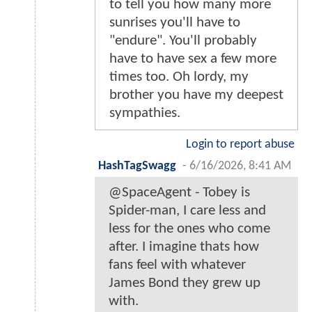
to tell you how many more
sunrises you'll have to
"endure". You'll probably
have to have sex a few more
times too. Oh lordy, my
brother you have my deepest
sympathies.
Login to report abuse
HashTagSwagg
-
6/16/2026, 8:41 AM
@SpaceAgent - Tobey is
Spider-man, I care less and
less for the ones who come
after. I imagine thats how
fans feel with whatever
James Bond they grew up
with.