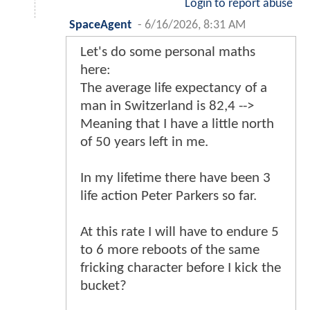
Login to report abuse
SpaceAgent
-
6/16/2026, 8:31 AM
Let's do some personal maths
here:
The average life expectancy of a
man in Switzerland is 82,4 -->
Meaning that I have a little north
of 50 years left in me.
In my lifetime there have been 3
life action Peter Parkers so far.
At this rate I will have to endure 5
to 6 more reboots of the same
fricking character before I kick the
bucket?