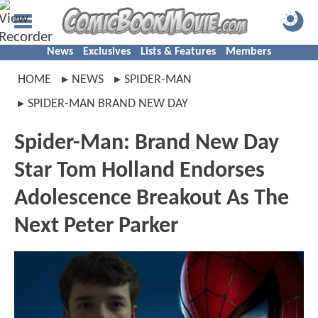
News
Exclusives
Lists & Features
Members
HOME
NEWS
SPIDER-MAN
SPIDER-MAN BRAND NEW DAY
Spider-Man: Brand New Day
Star Tom Holland Endorses
Adolescence Breakout As The
Next Peter Parker