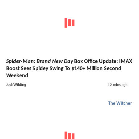
Spider-Man: Brand New Day
Box Office Update: IMAX
Boost Sees Spidey Swing To $140+ Million Second
Weekend
JoshWilding
12 mins ago
The Witcher