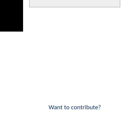
Want to contribute?