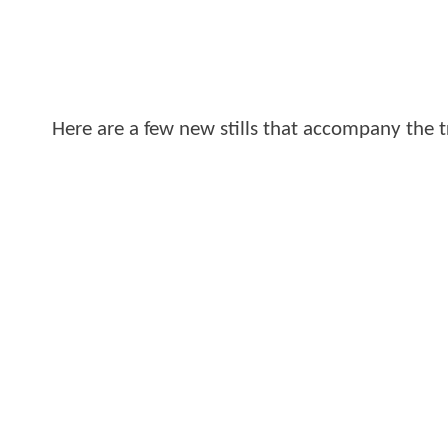
Here are a few new stills that accompany the tr