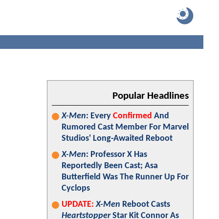
Popular Headlines
X-Men
: Every
Confirmed
And
Rumored Cast Member For Marvel
Studios' Long-Awaited Reboot
X-Men
: Professor X Has
Reportedly Been Cast; Asa
Butterfield Was The Runner Up For
Cyclops
UPDATE:
X-Men
Reboot Casts
Heartstopper
Star Kit Connor As