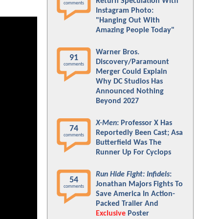
Return Speculation With
comments
Instagram Photo:
"Hanging Out With
Amazing People Today"
Warner Bros.
91
Discovery/Paramount
comments
Merger Could Explain
Why DC Studios Has
Announced Nothing
Beyond 2027
X-Men
: Professor X Has
74
Reportedly Been Cast; Asa
comments
Butterfield Was The
Runner Up For Cyclops
Run Hide Fight: Infidels
:
54
Jonathan Majors Fights To
comments
Save America In Action-
Packed Trailer And
Exclusive
Poster