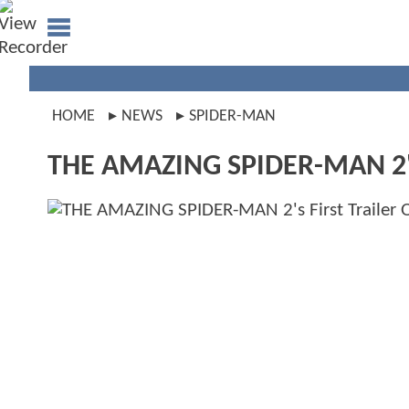
HOME
NEWS
SPIDER-MAN
THE AMAZING SPIDER-MAN 2's Fi