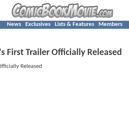
News
Exclusives
Lists & Features
Members
rst Trailer Officially Released