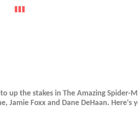
to up the stakes in The Amazing Spider-M
ne, Jamie Foxx and Dane DeHaan. Here's 