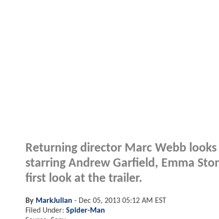
Returning director Marc Webb looks 
starring Andrew Garfield, Emma Sto
first look at the trailer.
By
MarkJulian
-
Dec 05, 2013 05:12 AM EST
Filed Under:
Spider-Man