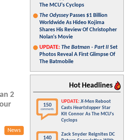
The MCU's Cyclops
The Odyssey
Passes $1 Billion
Worldwide As Hideo Kojima
Shares His Review Of Christopher
Nolan's Movie
UPDATE:
The Batman - Part II
Set
Photos Reveal A First Glimpse Of
The Batmobile
Hot Headlines
an 2
UPDATE:
X-Men
Reboot
your
150
Casts
Heartstopper
Star
comments
Kit Connor As The MCU's
Cyclops
News
Zack Snyder Reignites DC
140