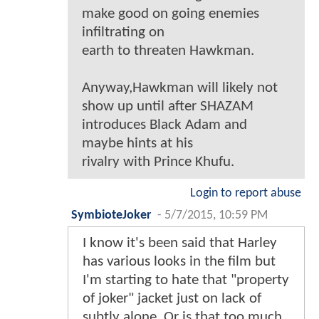
make good on going enemies
infiltrating on
earth to threaten Hawkman.
Anyway,Hawkman will likely not
show up until after SHAZAM
introduces Black Adam and
maybe hints at his
rivalry with Prince Khufu.
Login to report abuse
SymbioteJoker
-
5/7/2015, 10:59 PM
I know it's been said that Harley
has various looks in the film but
I'm starting to hate that "property
of joker" jacket just on lack of
subtly alone. Or is that too much