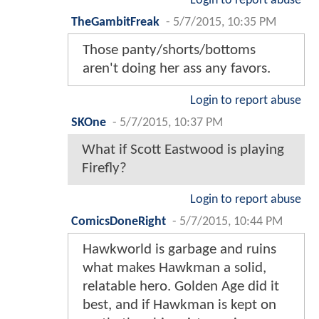
Login to report abuse
TheGambitFreak
-
5/7/2015, 10:35 PM
Those panty/shorts/bottoms
aren't doing her ass any favors.
Login to report abuse
SKOne
-
5/7/2015, 10:37 PM
What if Scott Eastwood is playing
Firefly?
Login to report abuse
ComicsDoneRight
-
5/7/2015, 10:44 PM
Hawkworld is garbage and ruins
what makes Hawkman a solid,
relatable hero. Golden Age did it
best, and if Hawkman is kept on