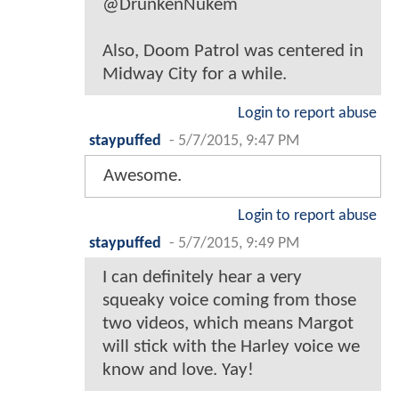
@DrunkenNukem
Also, Doom Patrol was centered in
Midway City for a while.
Login to report abuse
staypuffed
-
5/7/2015, 9:47 PM
Awesome.
Login to report abuse
staypuffed
-
5/7/2015, 9:49 PM
I can definitely hear a very
squeaky voice coming from those
two videos, which means Margot
will stick with the Harley voice we
know and love. Yay!