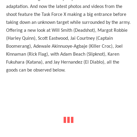
adaptation. And now the latest photos and videos from the
shoot feature the Task Force X making a big entrance before
taking down an unknown target while surrounded by the army.
Offering a new look at Will Smith (Deadshot), Margot Robbie
(Harley Quinn), Scott Eastwood, Jai Courtney (Captain
Boomerang), Adewale Akinnuoye-Agbaje (Killer Croc), Joel
Kinnaman (Rick Flag), with Adam Beach (Slipknot), Karen
Fukuhara (Katana), and Jay Hernandez (El Diablo), all the
goods can be observed below.