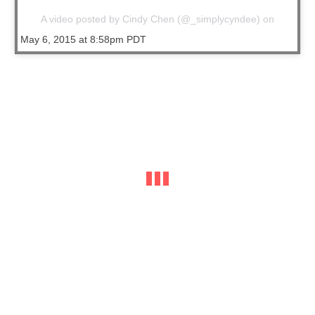
A video posted by Cindy Chen (@_simplycyndee) on
May 6, 2015 at 8:58pm PDT