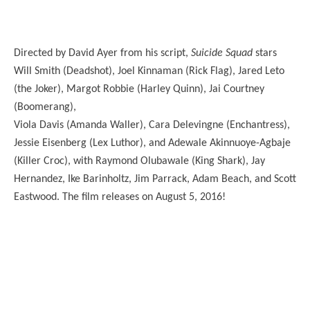
Directed by David Ayer from his script,
Suicide Squad
stars
Will Smith (Deadshot), Joel Kinnaman (Rick Flag), Jared Leto
(the Joker), Margot Robbie (Harley Quinn), Jai Courtney
(Boomerang),
Viola Davis (Amanda Waller), Cara Delevingne (Enchantress),
Jessie Eisenberg (Lex Luthor), and Adewale Akinnuoye-Agbaje
(Killer Croc), with Raymond Olubawale (King Shark), Jay
Hernandez, Ike Barinholtz, Jim Parrack, Adam Beach, and Scott
Eastwood. The film releases on August 5, 2016!