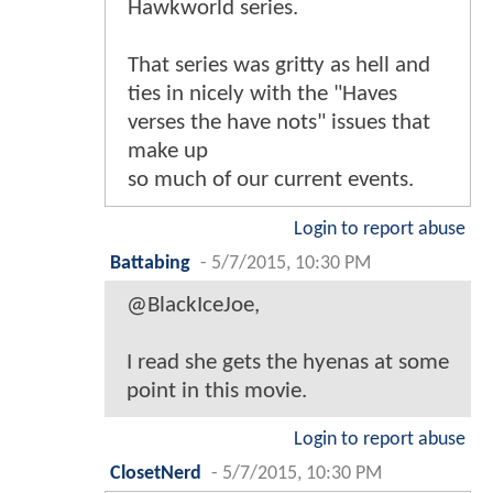
Hawkworld series.
That series was gritty as hell and
ties in nicely with the "Haves
verses the have nots" issues that
make up
so much of our current events.
Login to report abuse
Battabing
-
5/7/2015, 10:30 PM
@BlackIceJoe,
I read she gets the hyenas at some
point in this movie.
Login to report abuse
ClosetNerd
-
5/7/2015, 10:30 PM