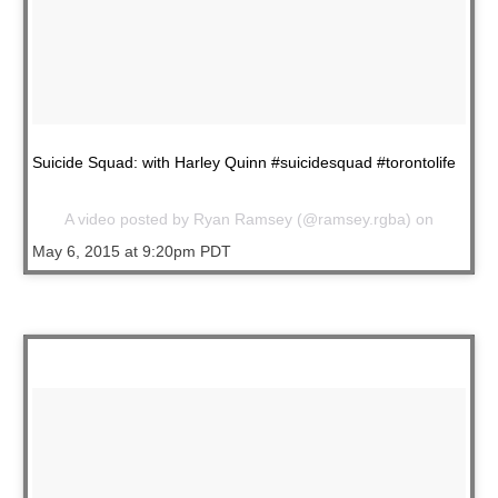
Suicide Squad: with Harley Quinn #suicidesquad #torontolife
A video posted by Ryan Ramsey (@ramsey.rgba) on
May 6, 2015 at 9:20pm PDT