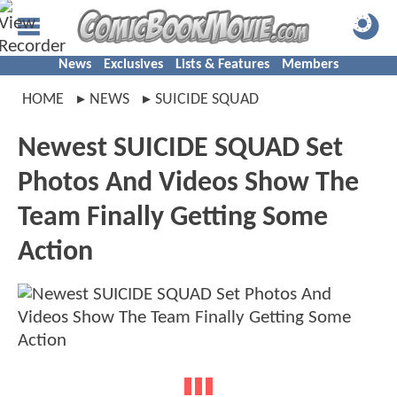
News
Exclusives
Lists & Features
Members
HOME
NEWS
SUICIDE SQUAD
Newest SUICIDE SQUAD Set
Photos And Videos Show The
Team Finally Getting Some
Action