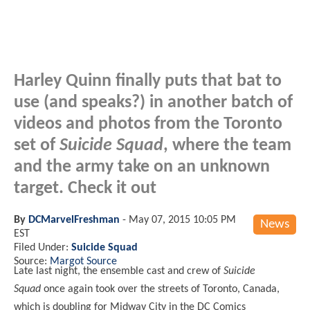
Harley Quinn finally puts that bat to
use (and speaks?) in another batch of
videos and photos from the Toronto
set of
Suicide Squad
, where the team
and the army take on an unknown
target. Check it out
By
DCMarvelFreshman
-
May 07, 2015 10:05 PM
News
EST
Filed Under:
Suicide Squad
Source:
Margot Source
Late last night, the ensemble cast and crew of
Suicide
Squad
once again took over the streets of Toronto, Canada,
which is doubling for Midway City in the DC Comics