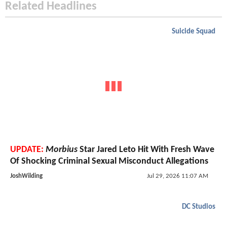
Related Headlines
Suicide Squad
UPDATE:
Morbius
Star Jared Leto Hit With Fresh Wave
Of Shocking Criminal Sexual Misconduct Allegations
JoshWilding
Jul 29, 2026 11:07 AM
DC Studios