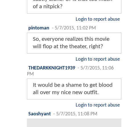
of a nitpick?
Login to report abuse
pintoman
-
5/7/2015, 11:02 PM
So, everyone realizes this movie
will flop at the theater, right?
Login to report abuse
THEDARKKNIGHT1939
-
5/7/2015, 11:06
PM
It would be a shame to get blood
all over my nice new outfit.
Login to report abuse
Saoshyant
-
5/7/2015, 11:08 PM