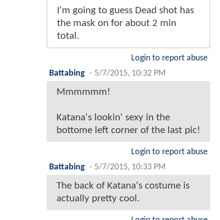
I'm going to guess Dead shot has
the mask on for about 2 min
total.
Login to report abuse
Battabing
-
5/7/2015, 10:32 PM
Mmmmmm!
Katana's lookin' sexy in the
bottome left corner of the last pic!
Login to report abuse
Battabing
-
5/7/2015, 10:33 PM
The back of Katana's costume is
actually pretty cool.