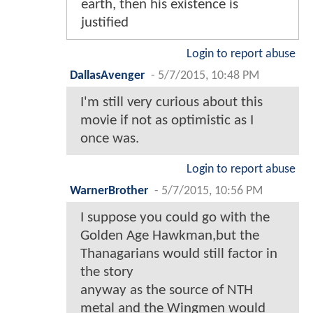
earth, then his existence is
justified
Login to report abuse
DallasAvenger
-
5/7/2015, 10:48 PM
I'm still very curious about this
movie if not as optimistic as I
once was.
Login to report abuse
WarnerBrother
-
5/7/2015, 10:56 PM
I suppose you could go with the
Golden Age Hawkman,but the
Thanagarians would still factor in
the story
anyway as the source of NTH
metal and the Wingmen would