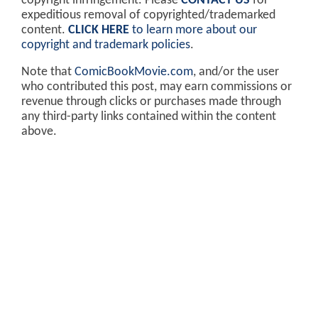
copyright infringement. Please
CONTACT US
for
expeditious removal of copyrighted/trademarked
content.
CLICK HERE
to learn more about our
copyright and trademark policies
.
Note that
ComicBookMovie.com
, and/or the user
who contributed this post, may earn commissions or
revenue through clicks or purchases made through
any third-party links contained within the content
above.