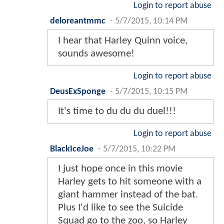
Login to report abuse
deloreantmmc
-
5/7/2015, 10:14 PM
I hear that Harley Quinn voice,
sounds awesome!
Login to report abuse
DeusExSponge
-
5/7/2015, 10:15 PM
It's time to du du du duel!!!
Login to report abuse
BlackIceJoe
-
5/7/2015, 10:22 PM
I just hope once in this movie
Harley gets to hit someone with a
giant hammer instead of the bat.
Plus I'd like to see the Suicide
Squad go to the zoo, so Harley