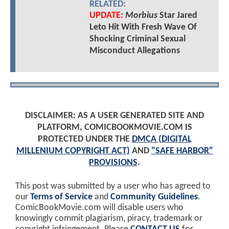
RELATED:
UPDATE:
Morbius
Star Jared
Leto Hit With Fresh Wave Of
Shocking Criminal Sexual
Misconduct Allegations
DISCLAIMER: AS A USER GENERATED SITE AND
PLATFORM, COMICBOOKMOVIE.COM IS
PROTECTED UNDER THE
DMCA (DIGITAL
MILLENIUM COPYRIGHT ACT)
AND
"SAFE HARBOR"
PROVISIONS
.
This post was submitted by a user who has agreed to
our
Terms of Service
and
Community Guidelines
.
ComicBookMovie.com will disable users who
knowingly commit plagiarism, piracy, trademark or