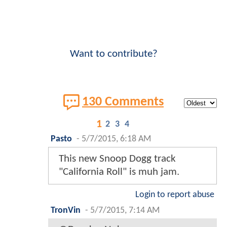
Want to contribute?
130 Comments
1
2
3
4
Pasto
-
5/7/2015, 6:18 AM
This new Snoop Dogg track
"California Roll" is muh jam.
Login to report abuse
TronVin
-
5/7/2015, 7:14 AM