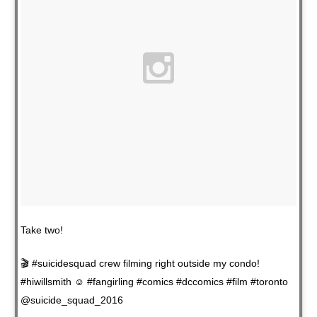
Take two!
🎬 #suicidesquad crew filming right outside my condo!
#hiwillsmith ☺️ #fangirling #comics #dccomics #film #toronto
@suicide_squad_2016