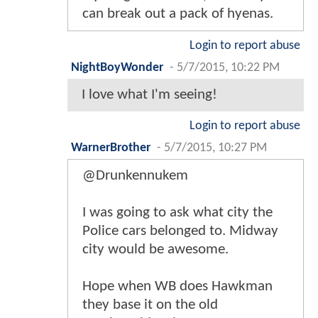
can break out a pack of hyenas.
Login to report abuse
NightBoyWonder
-
5/7/2015, 10:22 PM
I love what I'm seeing!
Login to report abuse
WarnerBrother
-
5/7/2015, 10:27 PM
@Drunkennukem
I was going to ask what city the
Police cars belonged to. Midway
city would be awesome.
Hope when WB does Hawkman
they base it on the old