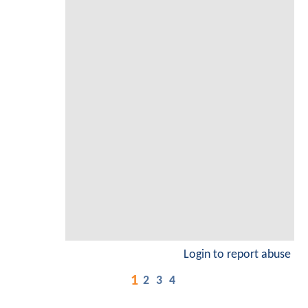
Login to report abuse
1
2
3
4