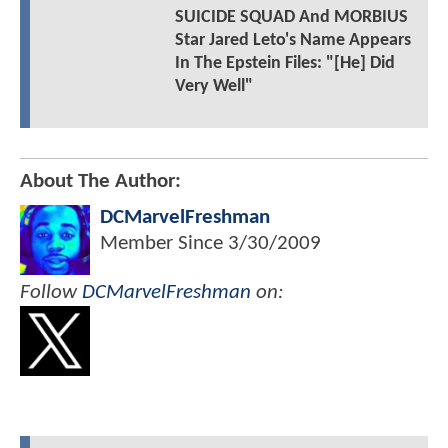
SUICIDE SQUAD And MORBIUS
Star Jared Leto's Name Appears
In The Epstein Files: "[He] Did
Very Well"
About The Author:
DCMarvelFreshman
Member Since
3/30/2009
Follow
DCMarvelFreshman
on: