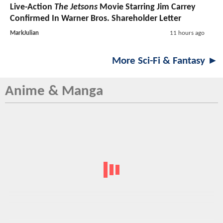
Live-Action
The Jetsons
Movie Starring Jim Carrey
Confirmed In Warner Bros. Shareholder Letter
MarkJulian
11 hours ago
More Sci-Fi & Fantasy ►
Anime & Manga