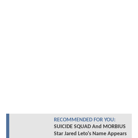
RECOMMENDED FOR YOU:
SUICIDE SQUAD And MORBIUS
Star Jared Leto's Name Appears