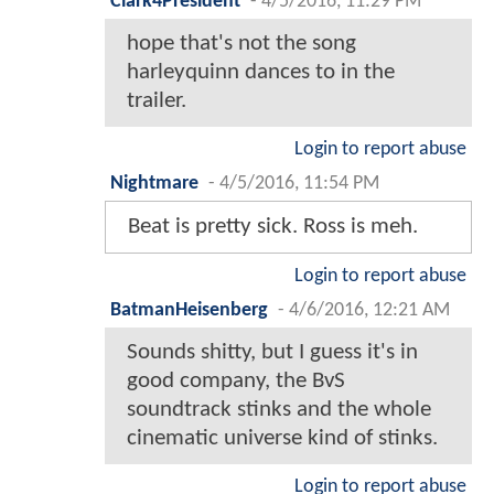
Clark4President
-
4/5/2016, 11:29 PM
hope that's not the song
harleyquinn dances to in the
trailer.
Login to report abuse
Nightmare
-
4/5/2016, 11:54 PM
Beat is pretty sick. Ross is meh.
Login to report abuse
BatmanHeisenberg
-
4/6/2016, 12:21 AM
Sounds shitty, but I guess it's in
good company, the BvS
soundtrack stinks and the whole
cinematic universe kind of stinks.
Login to report abuse