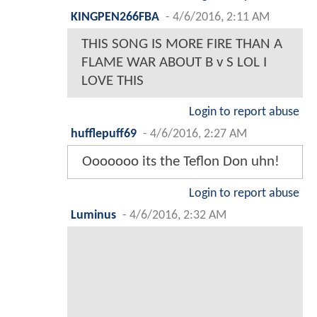
KINGPEN266FBA
-
4/6/2016, 2:11 AM
THIS SONG IS MORE FIRE THAN A
FLAME WAR ABOUT B v S LOL I
LOVE THIS
Login to report abuse
hufflepuff69
-
4/6/2016, 2:27 AM
Ooooooo its the Teflon Don uhn!
Login to report abuse
Luminus
-
4/6/2016, 2:32 AM