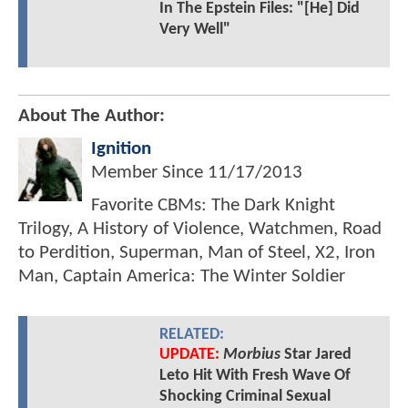
In The Epstein Files: "[He] Did
Very Well"
About The Author:
Ignition
Member Since
11/17/2013
Favorite CBMs: The Dark Knight
Trilogy, A History of Violence, Watchmen, Road
to Perdition, Superman, Man of Steel, X2, Iron
Man, Captain America: The Winter Soldier
RELATED:
UPDATE:
Morbius
Star Jared
Leto Hit With Fresh Wave Of
Shocking Criminal Sexual