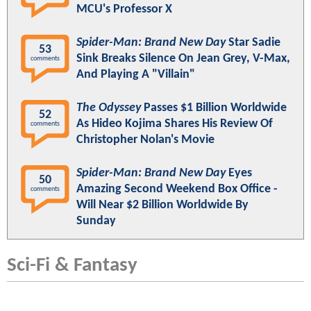
MCU's Professor X
Spider-Man: Brand New Day
Star Sadie
53
Sink Breaks Silence On Jean Grey, V-Max,
comments
And Playing A "Villain"
The Odyssey
Passes $1 Billion Worldwide
52
As Hideo Kojima Shares His Review Of
comments
Christopher Nolan's Movie
Spider-Man: Brand New Day
Eyes
50
Amazing Second Weekend Box Office -
comments
Will Near $2 Billion Worldwide By
Sunday
Sci-Fi & Fantasy