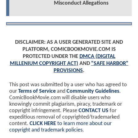
Misconduct Allegations
DISCLAIMER: AS A USER GENERATED SITE AND
PLATFORM, COMICBOOKMOVIE.COM IS
PROTECTED UNDER THE
DMCA (DIGITAL
MILLENIUM COPYRIGHT ACT)
AND
"SAFE HARBOR"
PROVISIONS
.
This post was submitted by a user who has agreed to
our
Terms of Service
and
Community Guidelines
.
ComicBookMovie.com will disable users who
knowingly commit plagiarism, piracy, trademark or
copyright infringement. Please
CONTACT US
for
expeditious removal of copyrighted/trademarked
content.
CLICK HERE
to learn more about our
copyright and trademark policies
.