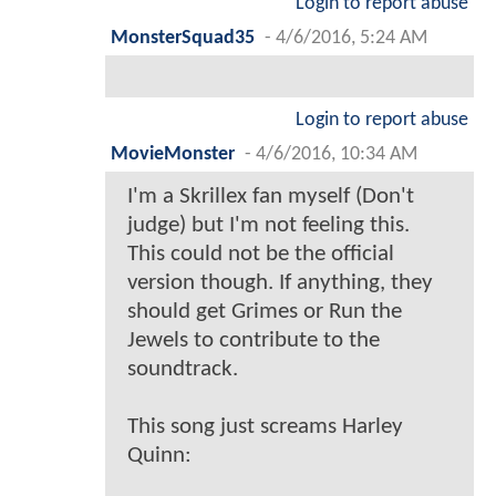
Login to report abuse
MonsterSquad35
-
4/6/2016, 5:24 AM
Login to report abuse
MovieMonster
-
4/6/2016, 10:34 AM
I'm a Skrillex fan myself (Don't
judge) but I'm not feeling this.
This could not be the official
version though. If anything, they
should get Grimes or Run the
Jewels to contribute to the
soundtrack.
This song just screams Harley
Quinn: