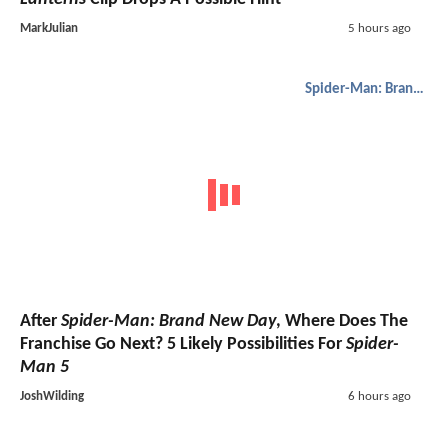
MarkJulian
5 hours ago
Spider-Man: Brand New Day
After
Spider-Man: Brand New Day
, Where Does The
Franchise Go Next? 5 Likely Possibilities For
Spider-
Man 5
JoshWilding
6 hours ago