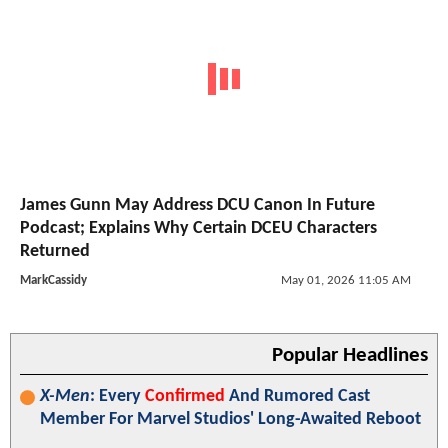
James Gunn May Address DCU Canon In Future
Podcast; Explains Why Certain DCEU Characters
Returned
MarkCassidy
May 01, 2026 11:05 AM
Popular Headlines
X-Men
: Every
Confirmed
And Rumored Cast
Member For Marvel Studios' Long-Awaited Reboot