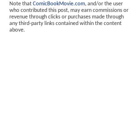
Note that
ComicBookMovie.com
, and/or the user
who contributed this post, may earn commissions or
revenue through clicks or purchases made through
any third-party links contained within the content
above.