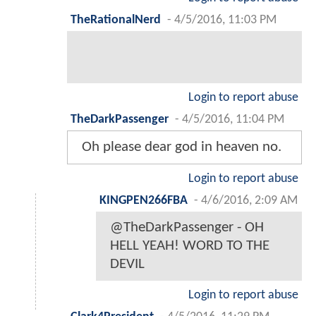
TheRationalNerd
-
4/5/2016, 11:03 PM
Login to report abuse
TheDarkPassenger
-
4/5/2016, 11:04 PM
Oh please dear god in heaven no.
Login to report abuse
KINGPEN266FBA
-
4/6/2016, 2:09 AM
@TheDarkPassenger - OH
HELL YEAH! WORD TO THE
DEVIL
Login to report abuse