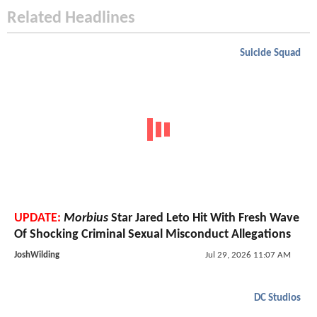
Related Headlines
Suicide Squad
UPDATE:
Morbius
Star Jared Leto Hit With Fresh Wave
Of Shocking Criminal Sexual Misconduct Allegations
JoshWilding
Jul 29, 2026 11:07 AM
DC Studios