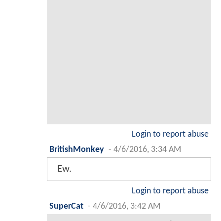
Login to report abuse
BritishMonkey
-
4/6/2016, 3:34 AM
Ew.
Login to report abuse
SuperCat
-
4/6/2016, 3:42 AM