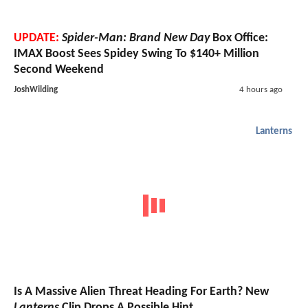
UPDATE:
Spider-Man: Brand New Day
Box Office:
IMAX Boost Sees Spidey Swing To $140+ Million
Second Weekend
JoshWilding
4 hours ago
Lanterns
Is A Massive Alien Threat Heading For Earth? New
Lanterns
Clip Drops A Possible Hint