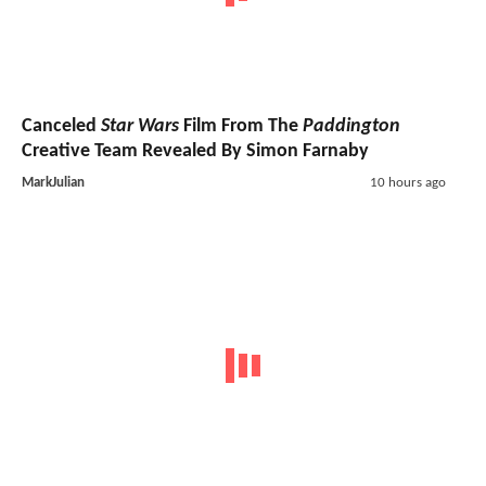
Canceled
Star Wars
Film From The
Paddington
Creative Team Revealed By Simon Farnaby
MarkJulian
10 hours ago