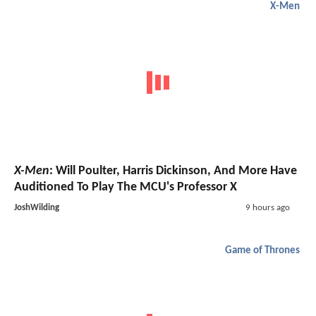
X-Men
X-Men
: Will Poulter, Harris Dickinson, And More Have
Auditioned To Play The MCU's Professor X
JoshWilding
9 hours ago
Game of Thrones