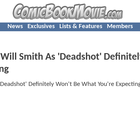
News
Exclusives
Lists & Features
Members
Will Smith As 'Deadshot' Definitel
ng