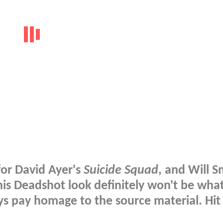
for David Ayer's
Suicide Squad
, and Will S
 his Deadshot look definitely won't be wha
ys pay homage to the source material. Hit