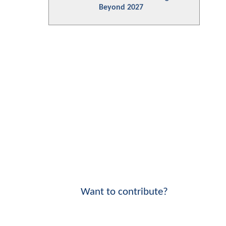
Beyond 2027
Want to contribute?