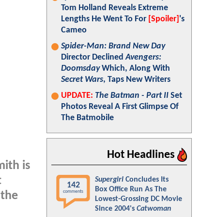
Tom Holland Reveals Extreme
Lengths He Went To For
[Spoiler]
's
Cameo
Spider-Man: Brand New Day
Director Declined
Avengers:
Doomsday
Which, Along With
Secret Wars
, Taps New Writers
UPDATE:
The Batman - Part II
Set
Photos Reveal A First Glimpse Of
The Batmobile
Hot Headlines
mith is
t
Supergirl
Concludes Its
142
Box Office Run As The
comments
 the
Lowest-Grossing DC Movie
Since 2004's
Catwoman