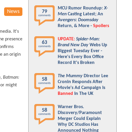
MCU Rumor Roundup:
X-
News
79
Men
Casting Latest; An
comments
Avengers: Doomsday
Return, & More -
Spoilers
media. It's
The presence
UPDATE:
Spider-Man:
63
Brand New Day
Webs Up
confirms
comments
Biggest Tuesday Ever -
e an origin
Here's Every Box Office
Record It's Broken
The Mummy
Director Lee
e,
Batman:
58
Cronin Responds After
comments
, or might
Movie's Ad Campaign Is
Banned
In The UK
Warner Bros.
58
Discovery/Paramount
comments
Merger Could Explain
Why DC Studios Has
Announced Nothing