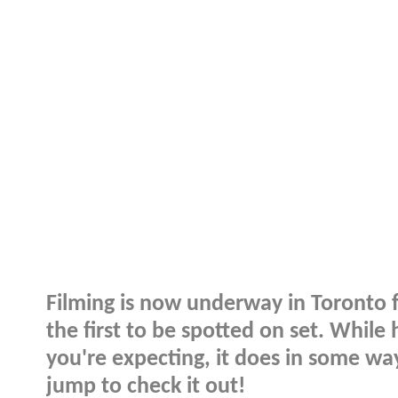
Filming is now underway in Toronto 
the first to be spotted on set. While
you're expecting, it does in some wa
jump to check it out!