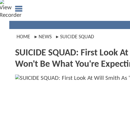
HOME
NEWS
SUICIDE SQUAD
SUICIDE SQUAD: First Look At 
Won't Be What You're Expecti