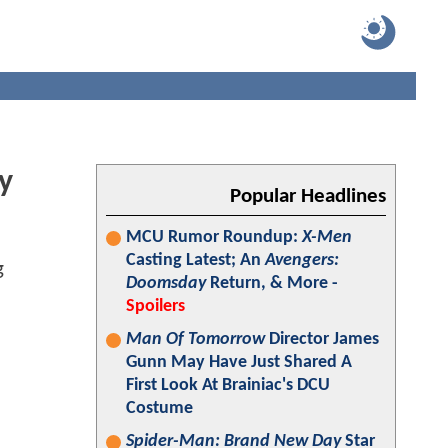
y
Popular Headlines
MCU Rumor Roundup:
X-Men
Casting Latest; An
Avengers:
Doomsday
Return, & More -
Spoilers
Man Of Tomorrow
Director James
Gunn May Have Just Shared A
First Look At Brainiac's DCU
Costume
Spider-Man: Brand New Day
Star