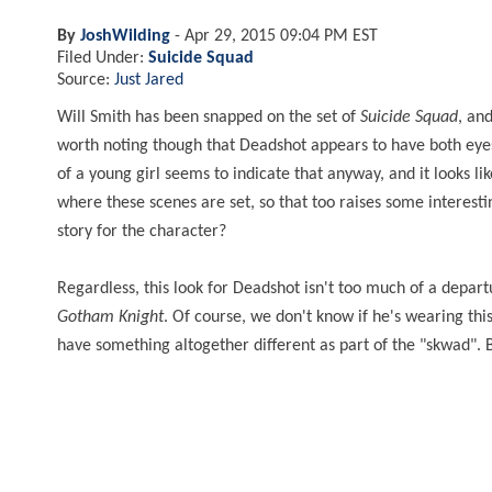
By
JoshWilding
-
Apr 29, 2015 09:04 PM EST
Filed Under:
Suicide Squad
Source:
Just Jared
Will Smith has been snapped on the set of
Suicide Squad
, an
worth noting though that Deadshot appears to have both eyes 
of a young girl seems to indicate that anyway, and it looks l
where these scenes are set, so that too raises some interesti
story for the character?
Regardless, this look for Deadshot isn't too much of a depa
Gotham Knight
. Of course, we don't know if he's wearing this 
have something altogether different as part of the "skwad". 