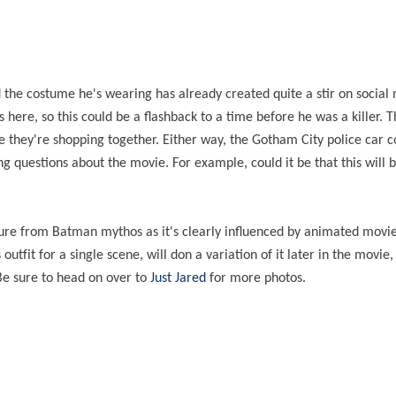
d the costume he's wearing has already created quite a stir on social 
here, so this could be a flashback to a time before he was a killer. 
ike they're shopping together. Either way, the Gotham City police car 
ng questions about the movie. For example, could it be that this will b
rture from Batman mythos as it's clearly influenced by animated movi
outfit for a single scene, will don a variation of it later in the movie
Be sure to head on over to
Just Jared
for more photos.