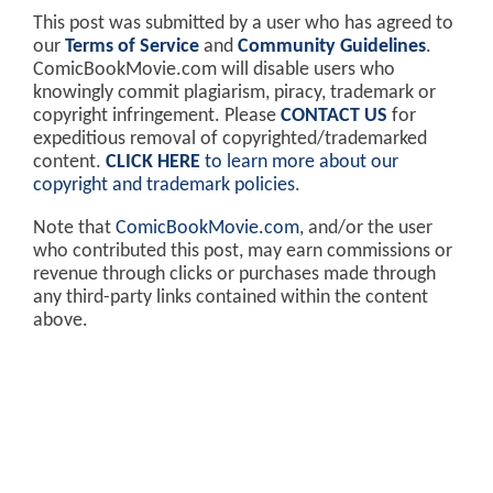
This post was submitted by a user who has agreed to
our
Terms of Service
and
Community Guidelines
.
ComicBookMovie.com will disable users who
knowingly commit plagiarism, piracy, trademark or
copyright infringement. Please
CONTACT US
for
expeditious removal of copyrighted/trademarked
content.
CLICK HERE
to learn more about our
copyright and trademark policies
.
Note that
ComicBookMovie.com
, and/or the user
who contributed this post, may earn commissions or
revenue through clicks or purchases made through
any third-party links contained within the content
above.