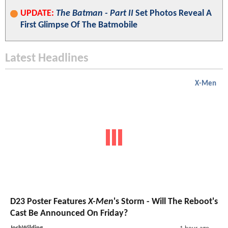
UPDATE:
The Batman - Part II
Set Photos Reveal A
First Glimpse Of The Batmobile
Latest Headlines
X-Men
D23 Poster Features
X-Men
's Storm - Will The Reboot's
Cast Be Announced On Friday?