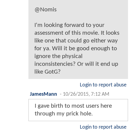
@Nomis
I'm looking forward to your
assessment of this movie. It looks
like one that could go either way
for ya. Will it be good enough to
ignore the physical
inconsistencies? Or will it end up
like GotG?
Login to report abuse
JamesMann
-
10/26/2015, 7:12 AM
I gave birth to most users here
through my prick hole.
Login to report abuse