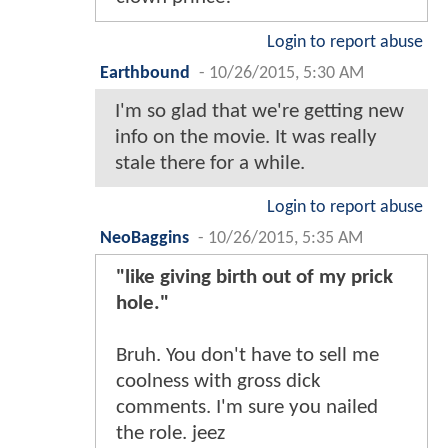
Login to report abuse
Earthbound
-
10/26/2015, 5:30 AM
I'm so glad that we're getting new
info on the movie. It was really
stale there for a while.
Login to report abuse
NeoBaggins
-
10/26/2015, 5:35 AM
"like giving birth out of my prick
hole."
Bruh. You don't have to sell me
coolness with gross dick
comments. I'm sure you nailed
the role. jeez