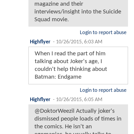
magazine and their
interviews/insight into the Suicide
Squad movie.
Login to report abuse
Highflyer
-
10/26/2015, 6:03 AM
When I read the part of him
talking about Joker's age, I
couldn't help thinking about
Batman: Endgame
Login to report abuse
Highflyer
-
10/26/2015, 6:05 AM
@DoktorWeezil Actually joker's
dismissed people loads of times in
the comics. He isn't an