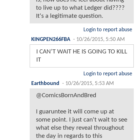
to live up to what Ledger did????
It's a legitimate question.
Login to report abuse
KINGPEN266FBA
-
10/26/2015, 5:50 AM
I CAN'T WAIT HE IS GOING TO KILL
IT
Login to report abuse
Earthbound
-
10/26/2015, 5:53 AM
@ComicsBornAndBred
I guaruntee it will come up at
some point. I just can't wait to see
what else they reveal throughout
the day in regards to this