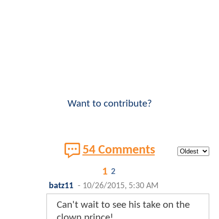
Want to contribute?
54 Comments
1
2
batz11
-
10/26/2015, 5:30 AM
Can't wait to see his take on the
clown prince!