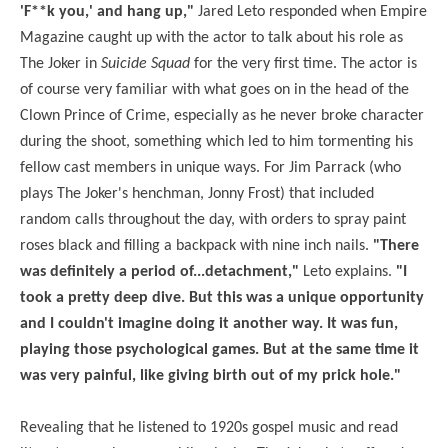
'F**k you,' and hang up,"
Jared Leto responded when Empire
Magazine caught up with the actor to talk about his role as
The Joker in
Suicide Squad
for the very first time. The actor is
of course very familiar with what goes on in the head of the
Clown Prince of Crime, especially as he never broke character
during the shoot, something which led to him tormenting his
fellow cast members in unique ways. For Jim Parrack (who
plays The Joker's henchman, Jonny Frost) that included
random calls throughout the day, with orders to spray paint
roses black and filling a backpack with nine inch nails.
"There
was definitely a period of...detachment,"
Leto explains.
"I
took a pretty deep dive. But this was a unique opportunity
and I couldn't imagine doing it another way. It was fun,
playing those psychological games. But at the same time it
was very painful, like giving birth out of my prick hole."
Revealing that he listened to 1920s gospel music and read