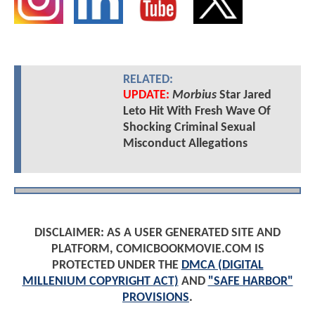
RELATED:
UPDATE:
Morbius
Star Jared
Leto Hit With Fresh Wave Of
Shocking Criminal Sexual
Misconduct Allegations
DISCLAIMER: AS A USER GENERATED SITE AND
PLATFORM, COMICBOOKMOVIE.COM IS
PROTECTED UNDER THE
DMCA (DIGITAL
MILLENIUM COPYRIGHT ACT)
AND
"SAFE HARBOR"
PROVISIONS
.