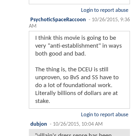
Login to report abuse
PsychoticSpaceRaccoon
-
10/26/2015, 9:36
AM
I think this movie is going to be
very "anti-establishment" in ways
both good and bad.
The thing is, the DCEU is still
unproven, so BvS and SS have to
do a lot of foundational work.
Literally billions of dollars are at
stake.
Login to report abuse
dubjon
-
10/26/2015, 10:04 AM
"villain's dress sense has been