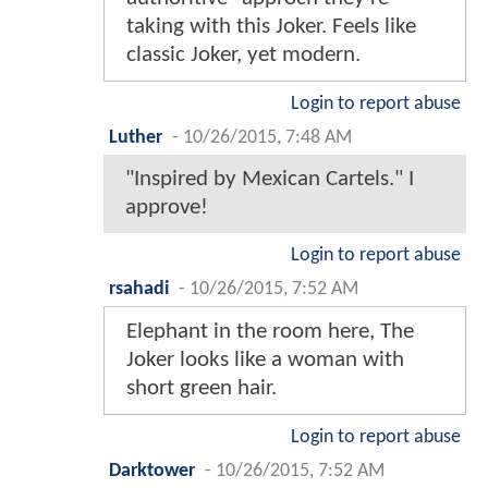
taking with this Joker. Feels like
classic Joker, yet modern.
Login to report abuse
Luther
-
10/26/2015, 7:48 AM
"Inspired by Mexican Cartels." I
approve!
Login to report abuse
rsahadi
-
10/26/2015, 7:52 AM
Elephant in the room here, The
Joker looks like a woman with
short green hair.
Login to report abuse
Darktower
-
10/26/2015, 7:52 AM