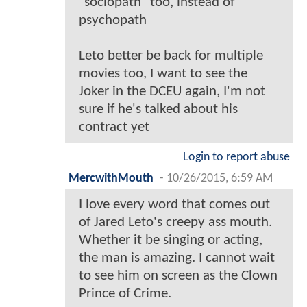
"sociopath" too, instead of
psychopath
Leto better be back for multiple
movies too, I want to see the
Joker in the DCEU again, I'm not
sure if he's talked about his
contract yet
Login to report abuse
MercwithMouth
-
10/26/2015, 6:59 AM
I love every word that comes out
of Jared Leto's creepy ass mouth.
Whether it be singing or acting,
the man is amazing. I cannot wait
to see him on screen as the Clown
Prince of Crime.