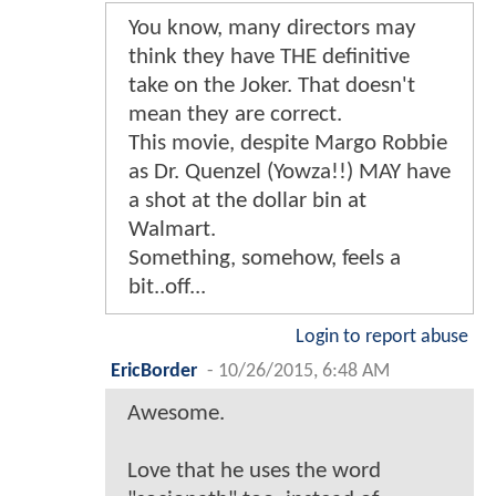
You know, many directors may
think they have THE definitive
take on the Joker. That doesn't
mean they are correct.
This movie, despite Margo Robbie
as Dr. Quenzel (Yowza!!) MAY have
a shot at the dollar bin at
Walmart.
Something, somehow, feels a
bit..off...
Login to report abuse
EricBorder
-
10/26/2015, 6:48 AM
Awesome.
Love that he uses the word