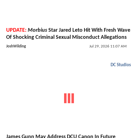
UPDATE:
Morbius
Star Jared Leto Hit With Fresh Wave
Of Shocking Criminal Sexual Misconduct Allegations
JoshWilding
Jul 29, 2026 11:07 AM
DC Studios
James Gunn May Address DCU Canon In Future