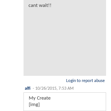
cant wait!!
Login to report abuse
alfi
-
10/26/2015, 7:53 AM
My Create
[img]