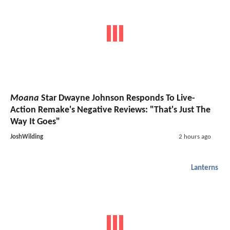
Moana
Star Dwayne Johnson Responds To Live-
Action Remake's Negative Reviews: "That's Just The
Way It Goes"
JoshWilding
2 hours ago
Lanterns