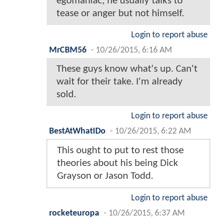
egomaniac, he usually talks to
tease or anger but not himself.
Login to report abuse
MrCBM56
-
10/26/2015, 6:16 AM
These guys know what's up. Can't
wait for their take. I'm already
sold.
Login to report abuse
BestAtWhatIDo
-
10/26/2015, 6:22 AM
This ought to put to rest those
theories about his being Dick
Grayson or Jason Todd.
Login to report abuse
rocketeuropa
-
10/26/2015, 6:37 AM