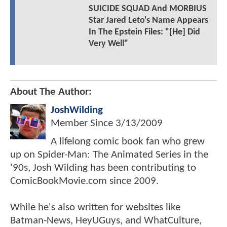
SUICIDE SQUAD And MORBIUS
Star Jared Leto's Name Appears
In The Epstein Files: "[He] Did
Very Well"
About The Author:
JoshWilding
Member Since
3/13/2009
A lifelong comic book fan who grew
up on Spider-Man: The Animated Series in the
'90s, Josh Wilding has been contributing to
ComicBookMovie.com since 2009.
While he's also written for websites like
Batman-News, HeyUGuys, and WhatCulture,