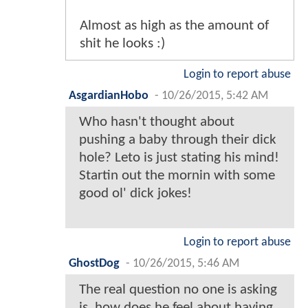
Almost as high as the amount of
shit he looks :)
Login to report abuse
AsgardianHobo
-
10/26/2015, 5:42 AM
Who hasn't thought about
pushing a baby through their dick
hole? Leto is just stating his mind!
Startin out the mornin with some
good ol' dick jokes!
Login to report abuse
GhostDog
-
10/26/2015, 5:46 AM
The real question no one is asking
is, how does he feel about having