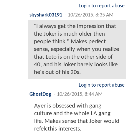
Login to report abuse
skyshark03191
-
10/26/2015, 8:35 AM
"I always get the impression that
the Joker is much older then
people think." Makes perfect
sense, especially when you realize
that Leto is on the other side of
40, and his Joker barely looks like
he's out of his 20s.
Login to report abuse
GhostDog
-
10/26/2015, 8:44 AM
Ayer is obsessed with gang
culture and the whole LA gang
life. Makes sense that Joker would
refelcthis interests.