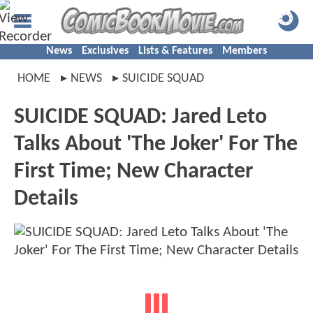
News
Exclusives
Lists & Features
Members
HOME
NEWS
SUICIDE SQUAD
SUICIDE SQUAD: Jared Leto
Talks About 'The Joker' For The
First Time; New Character
Details