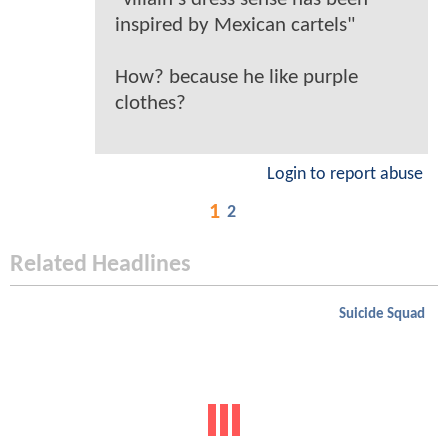
inspired by Mexican cartels"
How? because he like purple
clothes?
Login to report abuse
1
2
Related Headlines
Suicide Squad