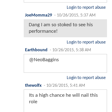
Login to report abuse
JoeMomma29
-
10/26/2015, 5:37 AM
Dang I am so stoked to see his
performance!
Login to report abuse
Earthbound
-
10/26/2015, 5:38 AM
@NeoBaggins
Login to report abuse
thewolfx
-
10/26/2015, 5:41 AM
Its a high chance he will nail this
role