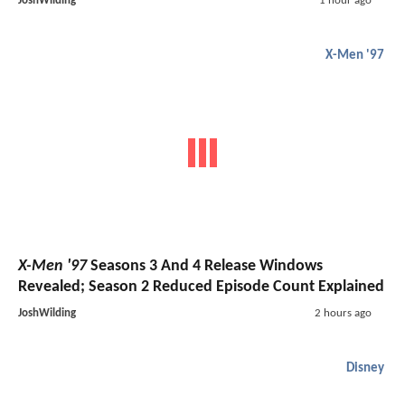
JoshWilding
1 hour ago
X-Men '97
X-Men '97
Seasons 3 And 4 Release Windows
Revealed; Season 2 Reduced Episode Count Explained
JoshWilding
2 hours ago
Disney