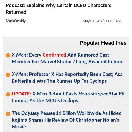
Podcast; Explains Why Certain DCEU Characters
Returned
MarkCassidy
May 01, 2026 11:05 AM
Popular Headlines
X-Men
: Every
Confirmed
And Rumored Cast
Member For Marvel Studios' Long-Awaited Reboot
X-Men
: Professor X Has Reportedly Been Cast; Asa
Butterfield Was The Runner Up For Cyclops
UPDATE:
X-Men
Reboot Casts
Heartstopper
Star Kit
Connor As The MCU's Cyclops
The Odyssey
Passes $1 Billion Worldwide As Hideo
Kojima Shares His Review Of Christopher Nolan's
Movie