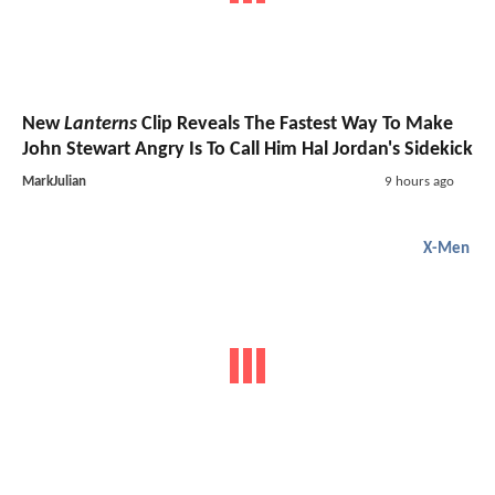
New
Lanterns
Clip Reveals The Fastest Way To Make
John Stewart Angry Is To Call Him Hal Jordan's Sidekick
MarkJulian
9 hours ago
X-Men