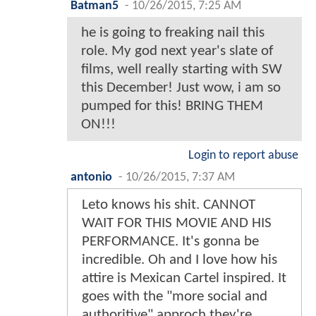
Batman5
-
10/26/2015, 7:25 AM
he is going to freaking nail this
role. My god next year's slate of
films, well really starting with SW
this December! Just wow, i am so
pumped for this! BRING THEM
ON!!!
Login to report abuse
antonio
-
10/26/2015, 7:37 AM
Leto knows his shit. CANNOT
WAIT FOR THIS MOVIE AND HIS
PERFORMANCE. It's gonna be
incredible. Oh and I love how his
attire is Mexican Cartel inspired. It
goes with the "more social and
authoritive" approch they're