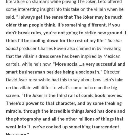
literature on shamans while playing The Joker, Leto offered
some interesting insight into this take on the villain when he
said,
"I always get the sense that The Joker may be much
older than people think. It's something different. If you
don't break rules, you're not going to strike new ground. I
think I'll be cooling down for the rest of my life."
Suicide
Squad
producer Charles Roven also chimed in by revealing
that the villain's dress sense has been inspired by Mexican
cartels, while he's now,
"More social...a very successful and
smart businessman besides being a sociopath."
Director
David Ayer meanwhile had this to say about how Leto's take
on the villain will differ to what's come before on the big
screen.
"The Joker is the third rail of comic book movies.
There's a power to that character, and by some freaking
miracle, through the incredible things Jared has done and
the photography and all the other millions of things that
went into it, we've cooked up something transcendent.
He's scary."