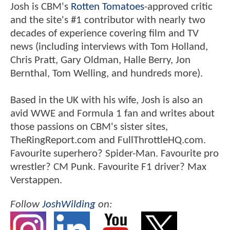
Josh is CBM's
Rotten Tomatoes
-approved critic
and the site's #1 contributor with nearly two
decades of experience covering film and TV
news (including interviews with Tom Holland,
Chris Pratt, Gary Oldman, Halle Berry, Jon
Bernthal, Tom Welling, and hundreds more).
Based in the UK with his wife, Josh is also an
avid WWE and Formula 1 fan and writes about
those passions on CBM's sister sites,
TheRingReport.com and FullThrottleHQ.com.
Favourite superhero? Spider-Man. Favourite pro
wrestler? CM Punk. Favourite F1 driver? Max
Verstappen.
Follow
JoshWilding
on: