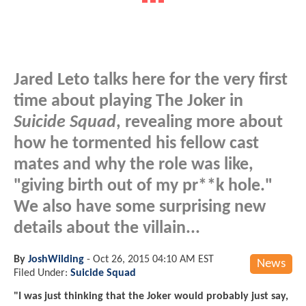
Jared Leto talks here for the very first
time about playing The Joker in
Suicide Squad
, revealing more about
how he tormented his fellow cast
mates and why the role was like,
"giving birth out of my pr**k hole."
We also have some surprising new
details about the villain...
By
JoshWilding
-
Oct 26, 2015 04:10 AM EST
News
Filed Under:
Suicide Squad
"I was just thinking that the Joker would probably just say,