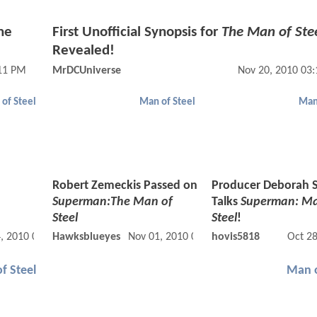
he
First Unofficial Synopsis for
The Man of Ste
Revealed!
:11 PM
MrDCUniverse
Nov 20, 2010 03
of Steel
Man of Steel
Man
Robert Zemeckis Passed on
Producer Deborah 
Superman:The Man of
Talks
Superman: Ma
Steel
Steel
!
, 2010 05:11 AM
Hawksblueyes
Nov 01, 2010 07:11 AM
hovis5818
Oct 2
f Steel
Man o