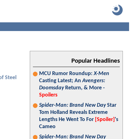
Popular Headlines
MCU Rumor Roundup:
X-Men
f Steel
Casting Latest; An
Avengers:
Doomsday
Return, & More -
Spoilers
Spider-Man: Brand New Day
Star
Tom Holland Reveals Extreme
Lengths He Went To For
[Spoiler]
's
Cameo
Spider-Man: Brand New Day