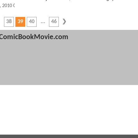
, 2010 09:10 AM
38
39
40
46
ComicBookMovie.com