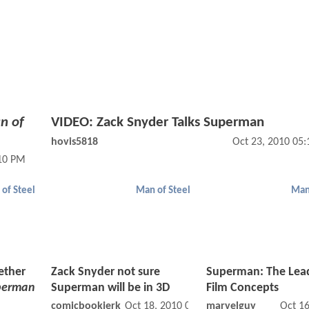
n of
VIDEO: Zack Snyder Talks Superman
hovis5818
Oct 23, 2010 05
:10 PM
of Steel
Man of Steel
Man
ether
Zack Snyder not sure
Superman: The Lea
perman
Superman will be in 3D
Film Concepts
comicbookjerk
Oct 18, 2010 02:10 AM
marvelguy
Oct 1