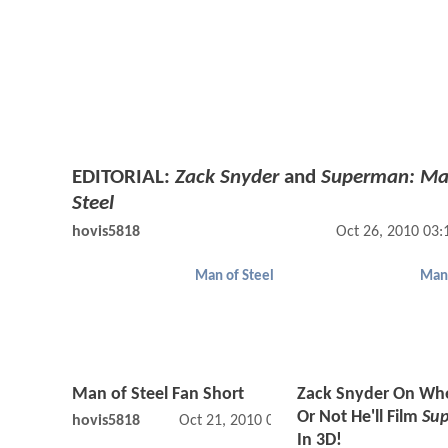
EDITORIAL:
Zack Snyder
and
Superman: Ma
Steel
hovis5818
Oct 26, 2010 03
Man of Steel
Man 
Man of Steel Fan Short
Zack Snyder On Wh
Or Not He'll Film
Su
hovis5818
Oct 21, 2010 04:10 AM
In 3D!