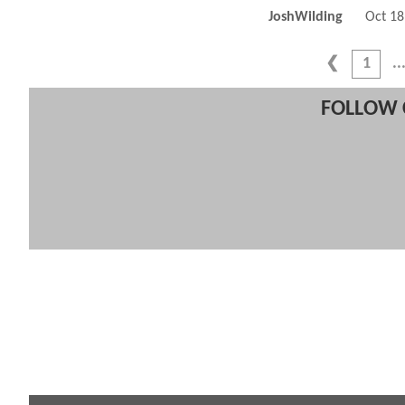
JoshWilding
Oct 18
1
FOLLOW 