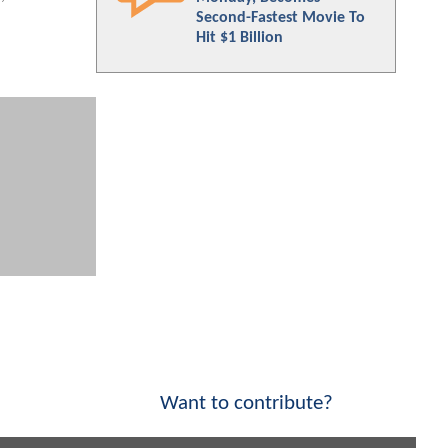
Second-Fastest Movie To
Hit $1 Billion
Want to contribute?