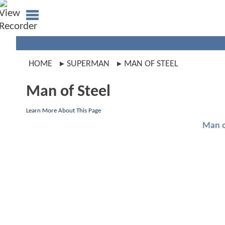
HOME
SUPERMAN
MAN OF STEEL
Man of Steel
Learn More About This Page
Man o