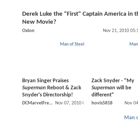
Derek Luke the "First" Captain America in t
New Movie?
Oxion
Nov 21, 2010 05
Man of Steel
Man 
Bryan Singer Praises
Zack Snyder - "My
Superman
Reboot & Zack
Superman
will be
Snyder's Directorship!
different"
DCMarvelFreshman
Nov 07, 2010 05:11 PM
hovis5818
Nov 04
Man o