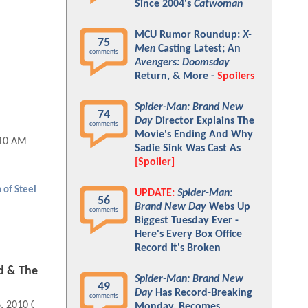
Since 2004's
Catwoman
MCU Rumor Roundup:
X-
75
Men
Casting Latest; An
comments
Avengers: Doomsday
Return, & More -
Spoilers
Spider-Man: Brand New
74
Day
Director Explains The
comments
Movie's Ending And Why
:10 AM
Sadie Sink Was Cast As
[Spoiler]
 of Steel
UPDATE:
Spider-Man:
56
Brand New Day
Webs Up
comments
Biggest Tuesday Ever -
Here's Every Box Office
Record It's Broken
d & The
Spider-Man: Brand New
49
Day
Has Record-Breaking
comments
6, 2010 04:10 PM
Monday, Becomes