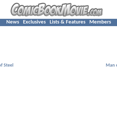
News
Exclusives
Lists & Features
Members
f Steel
Man o