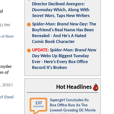
Director Declined
Avengers:
Doomsday
Which, Along With
el
Secret Wars
, Taps New Writers
Spider-Man: Brand New Day
: The
:11 PM
Boyfriend's Real Name Has Been
Revealed - And He's A Hated
 of Steel
Comic Book Character
UPDATE:
Spider-Man: Brand New
Day
Webs Up Biggest Tuesday
Ever - Here's Every Box Office
Snyder
Record It's Broken
n of
8, 2010 06:10 AM
Hot Headlines
f Steel
Supergirl
Concludes Its
137
Box Office Run As The
comments
Lowest-Grossing DC Movie