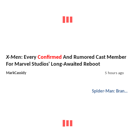
X-Men
: Every
Confirmed
And Rumored Cast Member
For Marvel Studios' Long-Awaited Reboot
MarkCassidy
5 hours ago
Spider-Man: Brand New Day