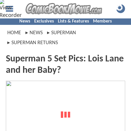
News
Exclusives
Lists & Features
Members
HOME
NEWS
SUPERMAN
SUPERMAN RETURNS
Superman 5 Set Pics: Lois Lane
and her Baby?