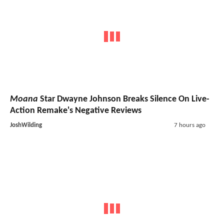
Moana
Star Dwayne Johnson Breaks Silence On Live-
Action Remake's Negative Reviews
JoshWilding
7 hours ago