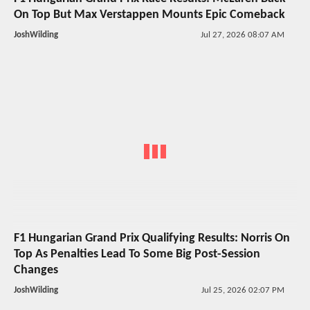
On Top But Max Verstappen Mounts Epic Comeback
JoshWilding
Jul 27, 2026 08:07 AM
F1 Hungarian Grand Prix Qualifying Results: Norris On
Top As Penalties Lead To Some Big Post-Session
Changes
JoshWilding
Jul 25, 2026 02:07 PM