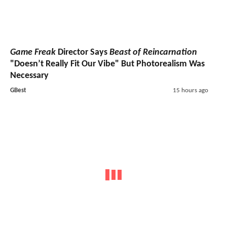
Game Freak
Director Says
Beast of Reincarnation
"Doesn’t Really Fit Our Vibe" But Photorealism Was
Necessary
GBest
15 hours ago