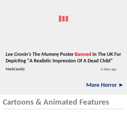
Lee Cronin's The Mummy
Poster
Banned
In The UK For
Depicting "A Realistic Impression Of A Dead Child"
MarkCassidy
2 days ago
More Horror ►
Cartoons & Animated Features