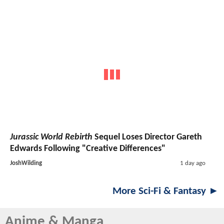
Jurassic World Rebirth
Sequel Loses Director Gareth
Edwards Following "Creative Differences"
JoshWilding
1 day ago
More Sci-Fi & Fantasy ►
Anime & Manga