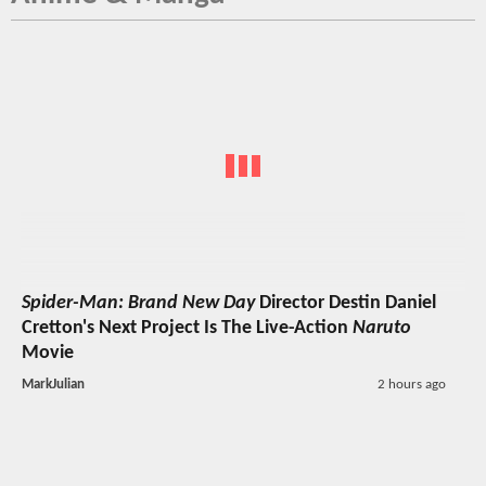
Spider-Man: Brand New Day
Director Destin Daniel
Cretton's Next Project Is The Live-Action
Naruto
Movie
MarkJulian
2 hours ago