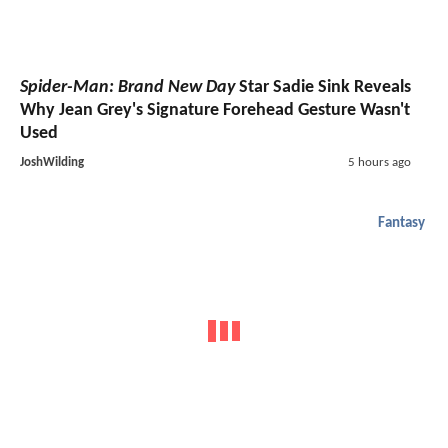
Spider-Man: Brand New Day
Star Sadie Sink Reveals
Why Jean Grey's Signature Forehead Gesture Wasn't
Used
JoshWilding
5 hours ago
Fantasy