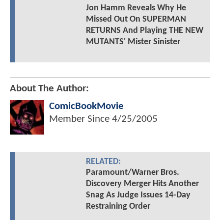
Jon Hamm Reveals Why He
Missed Out On SUPERMAN
RETURNS And Playing THE NEW
MUTANTS' Mister Sinister
About The Author:
ComicBookMovie
Member Since
4/25/2005
RELATED:
Paramount/Warner Bros.
Discovery Merger Hits Another
Snag As Judge Issues 14-Day
Restraining Order