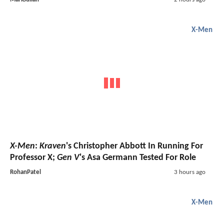
X-Men
X-Men
:
Kraven
's Christopher Abbott In Running For
Professor X;
Gen V
's Asa Germann Tested For Role
RohanPatel
3 hours ago
X-Men