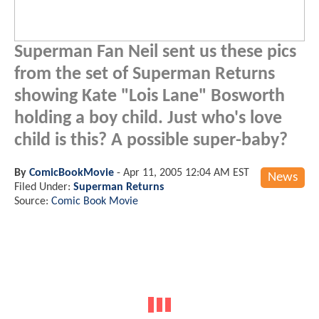
Superman Fan Neil sent us these pics
from the set of Superman Returns
showing Kate "Lois Lane" Bosworth
holding a boy child. Just who's love
child is this? A possible super-baby?
By
ComicBookMovie
-
Apr 11, 2005 12:04 AM EST
News
Filed Under:
Superman Returns
Source:
Comic Book Movie