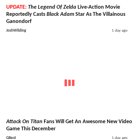
UPDATE:
The Legend Of Zelda
Live-Action Movie
Reportedly Casts
Black Adam
Star As The Villainous
Ganondorf
JoshWilding
1 day ago
Attack On Titan
Fans Will Get An Awesome New Video
Game This December
GBest
1 day ago