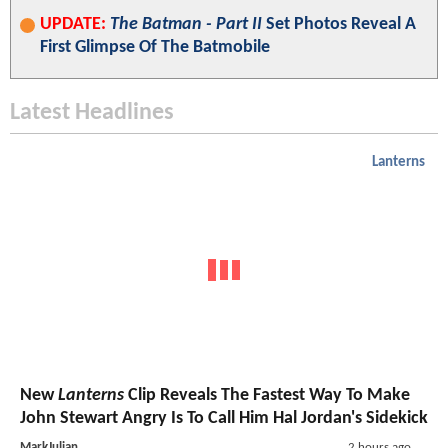
UPDATE:
The Batman - Part II
Set Photos Reveal A
First Glimpse Of The Batmobile
Latest Headlines
Lanterns
New
Lanterns
Clip Reveals The Fastest Way To Make
John Stewart Angry Is To Call Him Hal Jordan's Sidekick
MarkJulian
2 hours ago