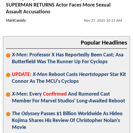
SUPERMAN RETURNS Actor Faces More Sexual
Assault Accusations
MarkCassidy
Nov 27, 2025 10:11 AM
Popular Headlines
X-Men
: Professor X Has Reportedly Been Cast; Asa
Butterfield Was The Runner Up For Cyclops
UPDATE:
X-Men
Reboot Casts
Heartstopper
Star Kit
Connor As The MCU's Cyclops
X-Men
: Every
Confirmed
And Rumored Cast
Member For Marvel Studios' Long-Awaited Reboot
The Odyssey
Passes $1 Billion Worldwide As Hideo
Kojima Shares His Review Of Christopher Nolan's
Movie