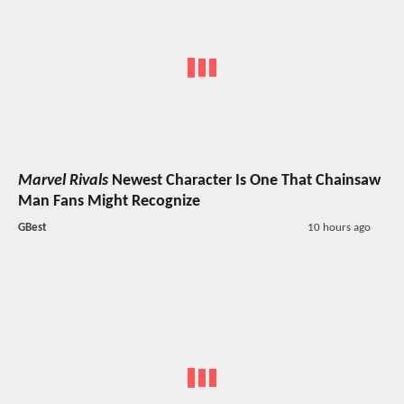
Marvel Rivals
Newest Character Is One That Chainsaw
Man Fans Might Recognize
GBest
10 hours ago