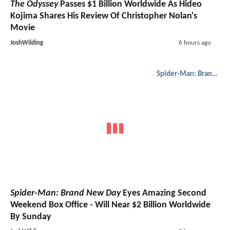
The Odyssey
Passes $1 Billion Worldwide As Hideo
Kojima Shares His Review Of Christopher Nolan's
Movie
JoshWilding
6 hours ago
Spider-Man: Brand New Day
Spider-Man: Brand New Day
Eyes Amazing Second
Weekend Box Office - Will Near $2 Billion Worldwide
By Sunday