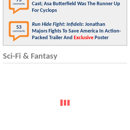
73
Cast; Asa Butterfield Was The Runner Up
comments
For Cyclops
Run Hide Fight: Infidels
: Jonathan
53
Majors Fights To Save America In Action-
comments
Packed Trailer And
Exclusive
Poster
Sci-Fi & Fantasy