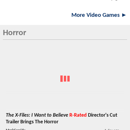
More Video Games ►
Horror
The X-Files: I Want to Believe
R-Rated
Director's Cut
Trailer Brings The Horror