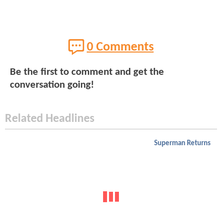
0 Comments
Be the first to comment and get the
conversation going!
Related Headlines
Superman Returns