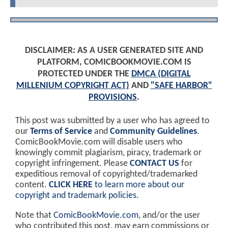
DISCLAIMER: AS A USER GENERATED SITE AND
PLATFORM, COMICBOOKMOVIE.COM IS
PROTECTED UNDER THE
DMCA (DIGITAL
MILLENIUM COPYRIGHT ACT)
AND
"SAFE HARBOR"
PROVISIONS
.
This post was submitted by a user who has agreed to
our
Terms of Service
and
Community Guidelines
.
ComicBookMovie.com will disable users who
knowingly commit plagiarism, piracy, trademark or
copyright infringement. Please
CONTACT US
for
expeditious removal of copyrighted/trademarked
content.
CLICK HERE
to learn more about our
copyright and trademark policies
.
Note that
ComicBookMovie.com
, and/or the user
who contributed this post, may earn commissions or