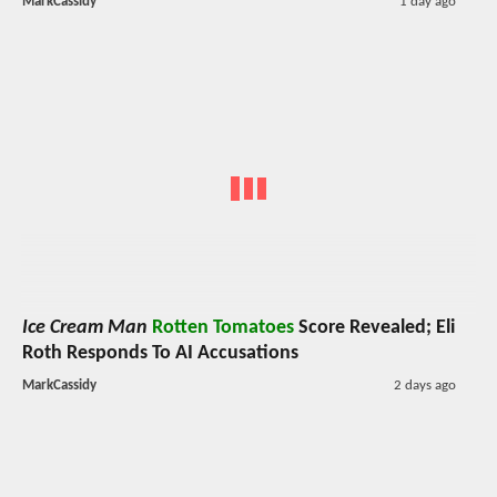
MarkCassidy
1 day ago
Ice Cream Man
Rotten Tomatoes
Score Revealed; Eli
Roth Responds To AI Accusations
MarkCassidy
2 days ago