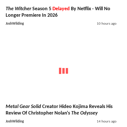
The Witcher
Season 5
Delayed
By Netflix - Will No
Longer Premiere In 2026
JoshWilding
10 hours ago
Metal Gear Solid
Creator Hideo Kojima Reveals His
Review Of Christopher Nolan's
The Odyssey
JoshWilding
14 hours ago