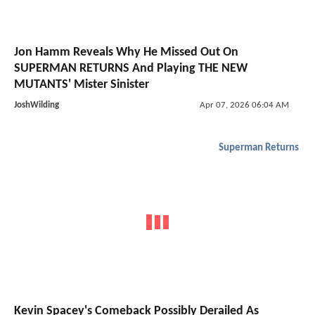
Jon Hamm Reveals Why He Missed Out On
SUPERMAN RETURNS And Playing THE NEW
MUTANTS' Mister Sinister
JoshWilding
Apr 07, 2026 06:04 AM
Superman Returns
Kevin Spacey's Comeback Possibly Derailed As