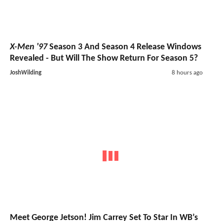
X-Men '97
Season 3 And Season 4 Release Windows
Revealed - But Will The Show Return For Season 5?
JoshWilding
8 hours ago
Meet George Jetson! Jim Carrey Set To Star In WB’s