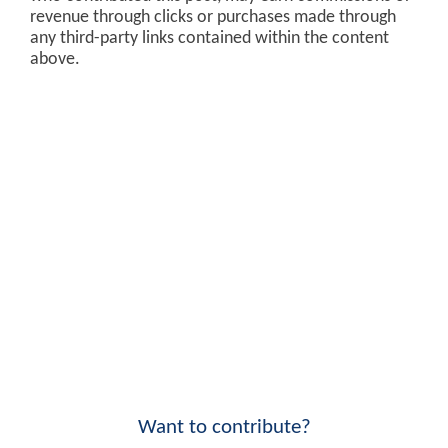
revenue through clicks or purchases made through
any third-party links contained within the content
above.
Want to contribute?