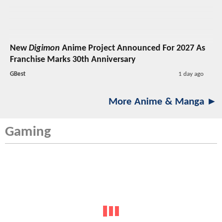
New
Digimon
Anime Project Announced For 2027 As
Franchise Marks 30th Anniversary
GBest
1 day ago
More Anime & Manga ►
Gaming