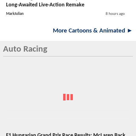
Long-Awaited Live-Action Remake
MarkJulian
8 hours ago
More Cartoons & Animated ►
Auto Racing
F1 Hungarian Grand Prix Race Results: McLaren Back