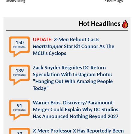
JoshWilding
7 hours ago
Hot Headlines
UPDATE:
X-Men
Reboot Casts
150
Heartstopper
Star Kit Connor As The
comments
MCU's Cyclops
Zack Snyder Reignites DC Return
139
Speculation With Instagram Photo:
comments
"Hanging Out With Amazing People
Today"
Warner Bros. Discovery/Paramount
91
Merger Could Explain Why DC Studios
comments
Has Announced Nothing Beyond 2027
X-Men
: Professor X Has Reportedly Been