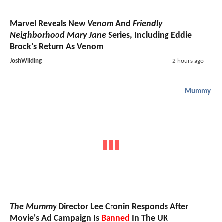
Marvel Reveals New
Venom
And
Friendly
Neighborhood Mary Jane
Series, Including Eddie
Brock's Return As Venom
JoshWilding
2 hours ago
Mummy
The Mummy
Director Lee Cronin Responds After
Movie's Ad Campaign Is
Banned
In The UK