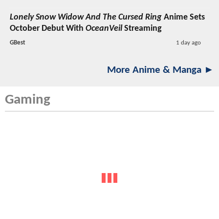
Lonely Snow Widow And The Cursed Ring
Anime Sets
October Debut With
OceanVeil
Streaming
GBest
1 day ago
More Anime & Manga ►
Gaming