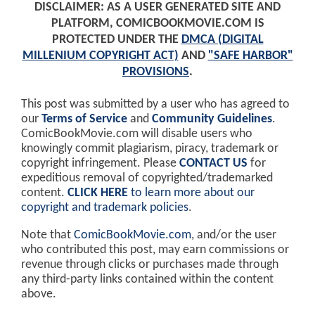
DISCLAIMER: AS A USER GENERATED SITE AND
PLATFORM, COMICBOOKMOVIE.COM IS
PROTECTED UNDER THE
DMCA (DIGITAL
MILLENIUM COPYRIGHT ACT)
AND
"SAFE HARBOR"
PROVISIONS
.
This post was submitted by a user who has agreed to
our
Terms of Service
and
Community Guidelines
.
ComicBookMovie.com will disable users who
knowingly commit plagiarism, piracy, trademark or
copyright infringement. Please
CONTACT US
for
expeditious removal of copyrighted/trademarked
content.
CLICK HERE
to learn more about our
copyright and trademark policies
.
Note that
ComicBookMovie.com
, and/or the user
who contributed this post, may earn commissions or
revenue through clicks or purchases made through
any third-party links contained within the content
above.