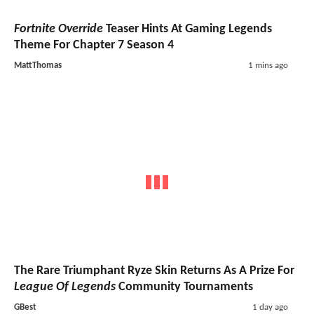
Fortnite Override
Teaser Hints At Gaming Legends
Theme For Chapter 7 Season 4
MattThomas
1 mins ago
The Rare Triumphant Ryze Skin Returns As A Prize For
League Of Legends
Community Tournaments
GBest
1 day ago