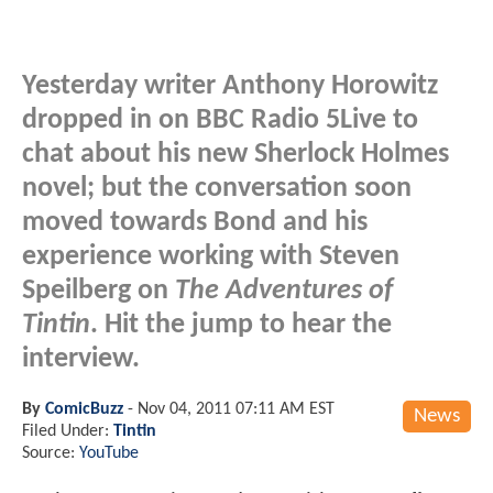
Yesterday writer Anthony Horowitz
dropped in on BBC Radio 5Live to
chat about his new Sherlock Holmes
novel; but the conversation soon
moved towards Bond and his
experience working with Steven
Speilberg on
The Adventures of
Tintin
. Hit the jump to hear the
interview.
By
ComicBuzz
-
Nov 04, 2011 07:11 AM EST
News
Filed Under:
Tintin
Source:
YouTube