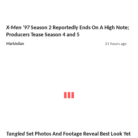
X-Men '97
Season 2 Reportedly Ends On A High Note;
Producers Tease Season 4 and 5
MarkJulian
21 hours ago
Tangled
Set Photos And Footage Reveal Best Look Yet