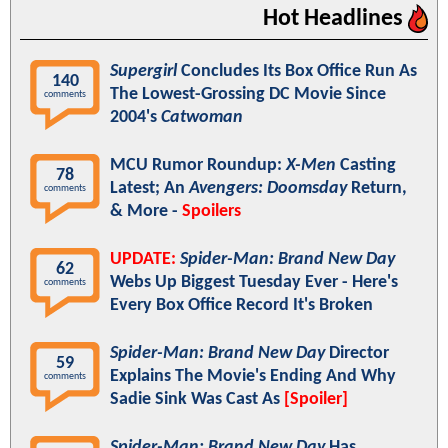
Hot Headlines
Supergirl
Concludes Its Box Office Run As
140
The Lowest-Grossing DC Movie Since
comments
2004's
Catwoman
MCU Rumor Roundup:
X-Men
Casting
78
Latest; An
Avengers: Doomsday
Return,
comments
& More -
Spoilers
UPDATE:
Spider-Man: Brand New Day
62
Webs Up Biggest Tuesday Ever - Here's
comments
Every Box Office Record It's Broken
Spider-Man: Brand New Day
Director
59
Explains The Movie's Ending And Why
comments
Sadie Sink Was Cast As
[Spoiler]
Spider-Man: Brand New Day
Has