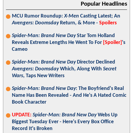
Popular Headlines
MCU Rumor Roundup:
X-Men
Casting Latest; An
Avengers: Doomsday
Return, & More -
Spoilers
Spider-Man: Brand New Day
Star Tom Holland
Reveals Extreme Lengths He Went To For
[Spoiler]
's
Cameo
Spider-Man: Brand New Day
Director Declined
Avengers: Doomsday
Which, Along With
Secret
Wars
, Taps New Writers
Spider-Man: Brand New Day
: The Boyfriend's Real
Name Has Been Revealed - And He's A Hated Comic
Book Character
UPDATE:
Spider-Man: Brand New Day
Webs Up
Biggest Tuesday Ever - Here's Every Box Office
Record It's Broken