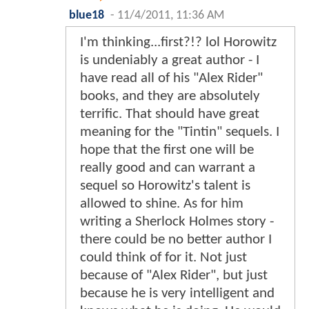
blue18
-
11/4/2011, 11:36 AM
I'm thinking...first?!? lol Horowitz
is undeniably a great author - I
have read all of his "Alex Rider"
books, and they are absolutely
terrific. That should have great
meaning for the "Tintin" sequels. I
hope that the first one will be
really good and can warrant a
sequel so Horowitz's talent is
allowed to shine. As for him
writing a Sherlock Holmes story -
there could be no better author I
could think of for it. Not just
because of "Alex Rider", but just
because he is very intelligent and