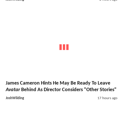
James Cameron Hints He May Be Ready To Leave
Avatar
Behind As Director Considers "Other Stories"
JoshWilding
17 hours ago