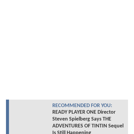
RECOMMENDED FOR YOU:
READY PLAYER ONE Director
Steven Spielberg Says THE
ADVENTURES OF TINTIN Sequel
Is Still Happening