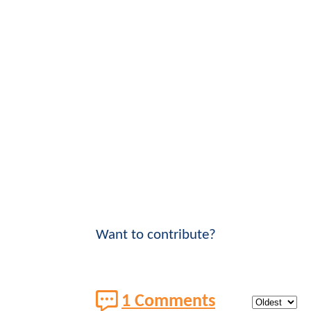
Want to contribute?
1 Comments