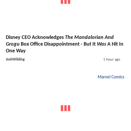
Disney CEO Acknowledges
The Mandalorian And
Grogu
Box Office Disappointment - But It
Was
A Hit In
One Way
JoshWilding
1 hour ago
Marvel Comics