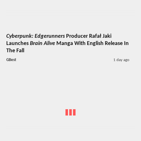
Cyberpunk: Edgerunners
Producer Rafał Jaki
Launches
Brain Alive
Manga With English Release In
The Fall
GBest
1 day ago