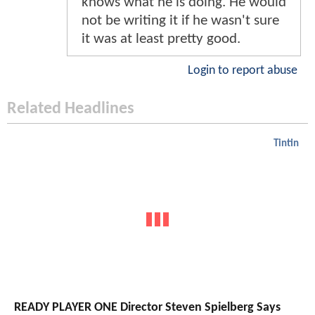
knows what he is doing. He would
not be writing it if he wasn't sure
it was at least pretty good.
Login to report abuse
Related Headlines
Tintin
READY PLAYER ONE Director Steven Spielberg Says