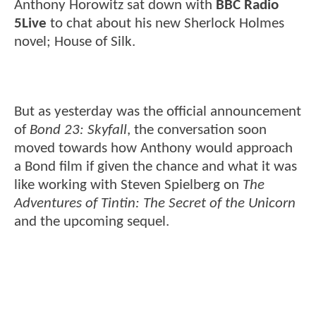
Anthony Horowitz sat down with
BBC Radio
5Live
to chat about his new Sherlock Holmes
novel; House of Silk.
But as yesterday was the official announcement
of
Bond 23: Skyfall
, the conversation soon
moved towards how Anthony would approach
a Bond film if given the chance and what it was
like working with Steven Spielberg on
The
Adventures of Tintin: The Secret of the Unicorn
and the upcoming sequel.