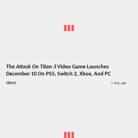
The
Attack On Titan 3
Video Game Launches
December 10 On PS5, Switch 2, Xbox, And PC
GBest
1 day ago