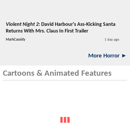
Violent Night 2
: David Harbour's Ass-Kicking Santa
Returns With Mrs. Claus In First Trailer
MarkCassidy
1 day ago
More Horror ►
Cartoons & Animated Features