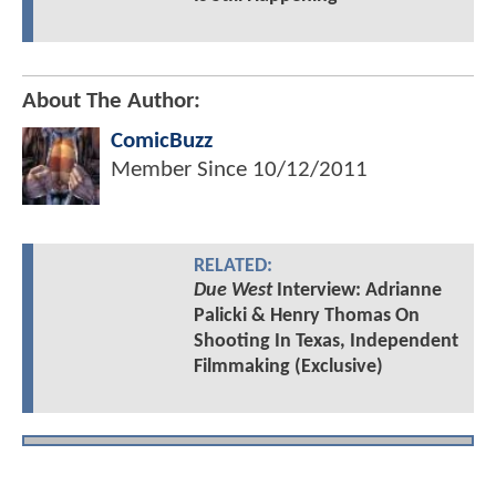
About The Author:
ComicBuzz
Member Since
10/12/2011
RELATED:
Due West
Interview: Adrianne
Palicki & Henry Thomas On
Shooting In Texas, Independent
Filmmaking (Exclusive)