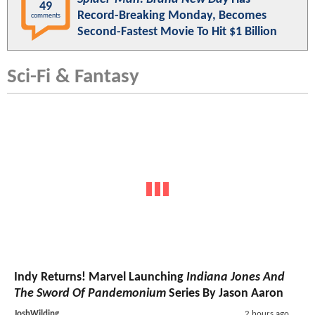
49
Record-Breaking Monday, Becomes
comments
Second-Fastest Movie To Hit $1 Billion
Sci-Fi & Fantasy
Indy Returns! Marvel Launching
Indiana Jones And
The Sword Of Pandemonium
Series By Jason Aaron
JoshWilding
2 hours ago