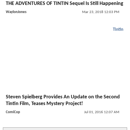
THE ADVENTURES OF TINTIN Sequel Is Still Happening
WaylonJones
Mar 23, 2018 12:03 PM
Tintin
Steven Spielberg Provides An Update on the Second
Tintin Film, Teases Mystery Project!
ComiCop
Jul 01, 2016 12:07 AM