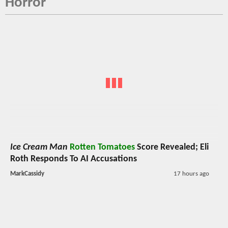
Horror
Ice Cream Man
Rotten Tomatoes
Score Revealed; Eli
Roth Responds To AI Accusations
MarkCassidy
17 hours ago