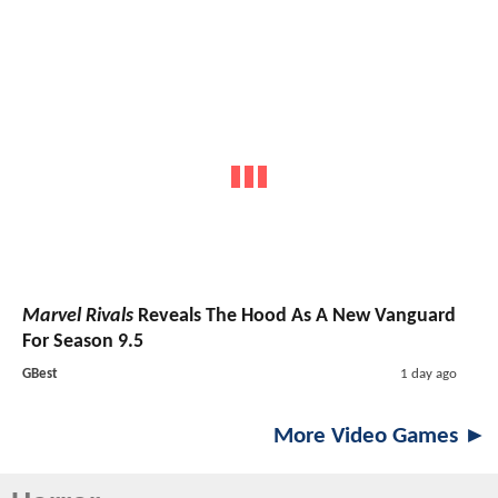
Marvel Rivals
Reveals The Hood As A New Vanguard
For Season 9.5
GBest
1 day ago
More Video Games ►