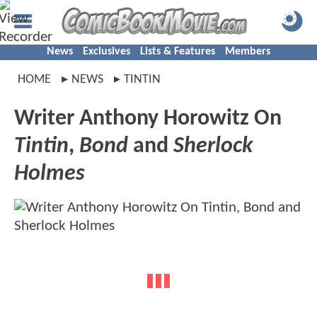
News
Exclusives
Lists & Features
Members
HOME
NEWS
TINTIN
Writer Anthony Horowitz On
Tintin
,
Bond
and
Sherlock
Holmes