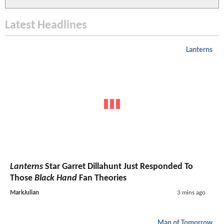
Latest Headlines
Lanterns
Lanterns
Star Garret Dillahunt Just Responded To
Those
Black Hand
Fan Theories
MarkJulian
3 mins ago
Man of Tomorrow