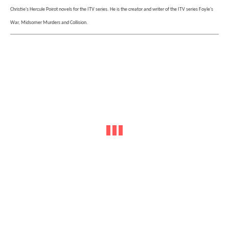
Christie's Hercule Poirot novels for the ITV series. He is the creator and writer of the ITV series Foyle's
War, Midsomer Murders and Collision.