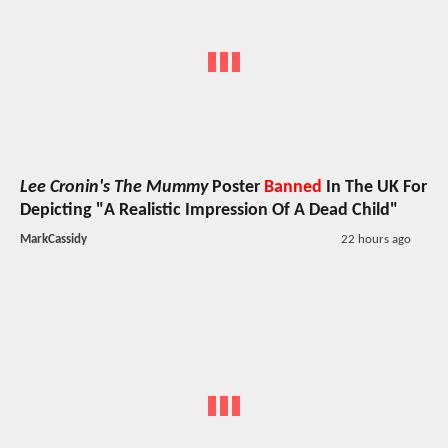
Lee Cronin's The Mummy
Poster
Banned
In The UK For
Depicting "A Realistic Impression Of A Dead Child"
MarkCassidy
22 hours ago