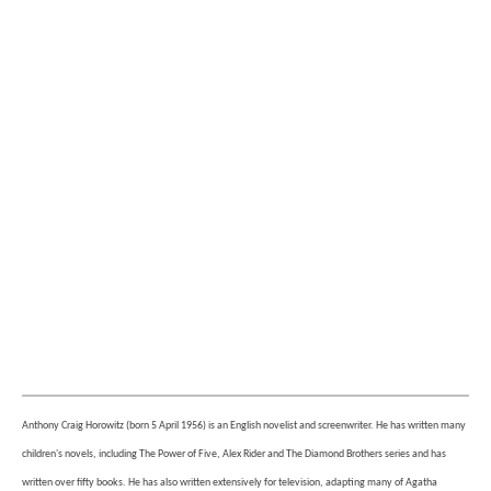
Anthony Craig Horowitz (born 5 April 1956) is an English novelist and screenwriter. He has written many
children's novels, including The Power of Five, Alex Rider and The Diamond Brothers series and has
written over fifty books. He has also written extensively for television, adapting many of Agatha