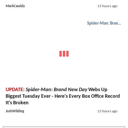
MarkCassidy
13 hours ago
Spider-Man: Brand New Day
UPDATE:
Spider-Man: Brand New Day
Webs Up
Biggest Tuesday Ever - Here's Every Box Office Record
It's Broken
JoshWilding
13 hours ago