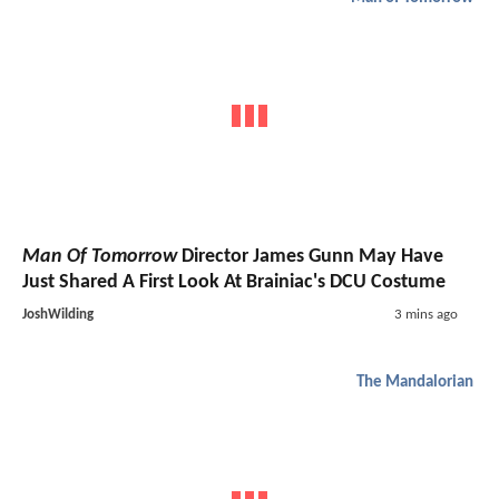
Man Of Tomorrow
Director James Gunn May Have
Just Shared A First Look At Brainiac's DCU Costume
JoshWilding
3 mins ago
The Mandalorian