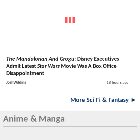
The Mandalorian And Grogu
: Disney Executives
Admit Latest
Star Wars
Movie Was A Box Office
Disappointment
JoshWilding
18 hours ago
More Sci-Fi & Fantasy ►
Anime & Manga