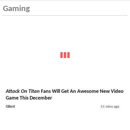
Gaming
Attack On Titan
Fans Will Get An Awesome New Video
Game This December
GBest
51 mins ago