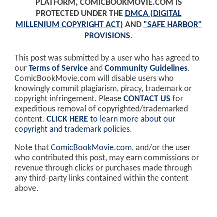
PLATFORM, COMICBOOKMOVIE.COM IS
PROTECTED UNDER THE
DMCA (DIGITAL
MILLENIUM COPYRIGHT ACT)
AND
"SAFE HARBOR"
PROVISIONS
.
This post was submitted by a user who has agreed to
our
Terms of Service
and
Community Guidelines
.
ComicBookMovie.com will disable users who
knowingly commit plagiarism, piracy, trademark or
copyright infringement. Please
CONTACT US
for
expeditious removal of copyrighted/trademarked
content.
CLICK HERE
to learn more about our
copyright and trademark policies
.
Note that
ComicBookMovie.com
, and/or the user
who contributed this post, may earn commissions or
revenue through clicks or purchases made through
any third-party links contained within the content
above.