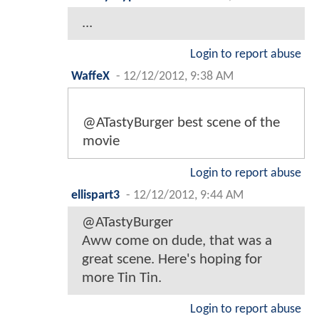
...
Login to report abuse
WaffeX
-
12/12/2012, 9:38 AM
@ATastyBurger best scene of the
movie
Login to report abuse
ellispart3
-
12/12/2012, 9:44 AM
@ATastyBurger
Aww come on dude, that was a
great scene. Here's hoping for
more Tin Tin.
Login to report abuse