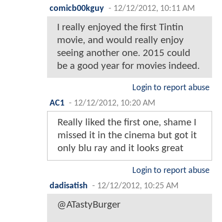
comicb00kguy
-
12/12/2012, 10:11 AM
I really enjoyed the first Tintin
movie, and would really enjoy
seeing another one. 2015 could
be a good year for movies indeed.
Login to report abuse
AC1
-
12/12/2012, 10:20 AM
Really liked the first one, shame I
missed it in the cinema but got it
only blu ray and it looks great
Login to report abuse
dadisatish
-
12/12/2012, 10:25 AM
@ATastyBurger