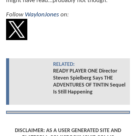
might have read...probably not though.
Follow
WaylonJones
on:
RELATED:
READY PLAYER ONE Director
Steven Spielberg Says THE
ADVENTURES OF TINTIN Sequel
Is Still Happening
DISCLAIMER: AS A USER GENERATED SITE AND