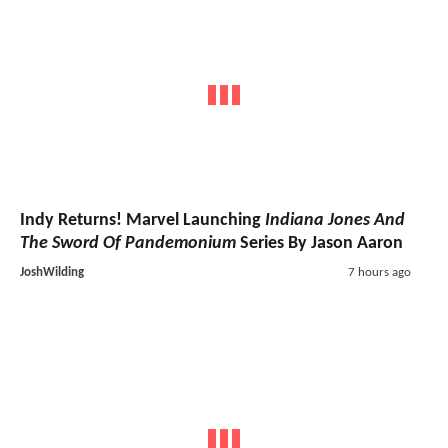
Indy Returns! Marvel Launching
Indiana Jones And
The Sword Of Pandemonium
Series By Jason Aaron
JoshWilding
7 hours ago