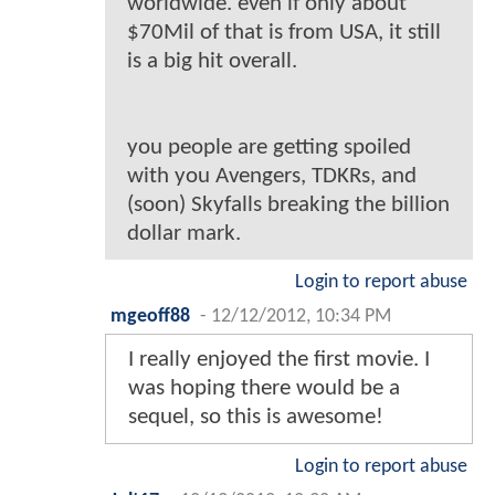
worldwide. even if only about
$70Mil of that is from USA, it still
is a big hit overall.
you people are getting spoiled
with you Avengers, TDKRs, and
(soon) Skyfalls breaking the billion
dollar mark.
Login to report abuse
mgeoff88
-
12/12/2012, 10:34 PM
I really enjoyed the first movie. I
was hoping there would be a
sequel, so this is awesome!
Login to report abuse