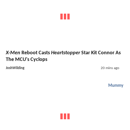
X-Men
Reboot Casts
Heartstopper
Star Kit Connor As
The MCU's Cyclops
JoshWilding
20 mins ago
Mummy