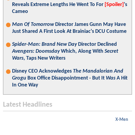
Reveals Extreme Lengths He Went To For
[Spoiler]
's
Cameo
Man Of Tomorrow
Director James Gunn May Have
Just Shared A First Look At Brainiac's DCU Costume
Spider-Man: Brand New Day
Director Declined
Avengers: Doomsday
Which, Along With
Secret
Wars
, Taps New Writers
Disney CEO Acknowledges
The Mandalorian And
Grogu
Box Office Disappointment - But It
Was
A Hit
In One Way
Latest Headlines
X-Men