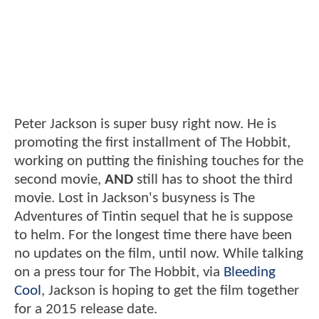
Peter Jackson is super busy right now. He is
promoting the first installment of The Hobbit,
working on putting the finishing touches for the
second movie,
AND
still has to shoot the third
movie. Lost in Jackson's busyness is The
Adventures of Tintin sequel that he is suppose
to helm. For the longest time there have been
no updates on the film, until now. While talking
on a press tour for The Hobbit, via
Bleeding
Cool
, Jackson is hoping to get the film together
for a 2015 release date.