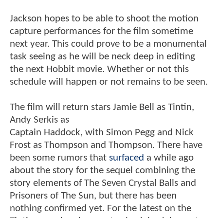
Jackson hopes to be able to shoot the motion
capture performances for the film sometime
next year. This could prove to be a monumental
task seeing as he will be neck deep in editing
the next Hobbit movie. Whether or not this
schedule will happen or not remains to be seen.
The film will return stars Jamie Bell as Tintin,
Andy Serkis as
Captain Haddock, with Simon Pegg and Nick
Frost as Thompson and Thompson. There have
been some rumors that
surfaced
a while ago
about the story for the sequel combining the
story elements of The Seven Crystal Balls and
Prisoners of The Sun, but there has been
nothing confirmed yet. For the latest on the