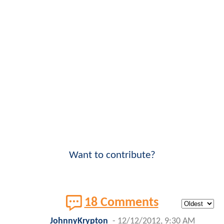
Want to contribute?
18 Comments
JohnnyKrypton
-
12/12/2012, 9:30 AM