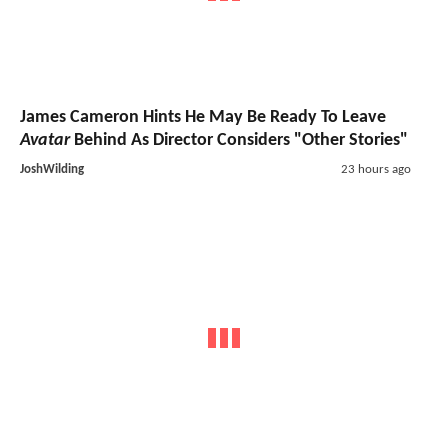
James Cameron Hints He May Be Ready To Leave
Avatar
Behind As Director Considers "Other Stories"
JoshWilding
23 hours ago