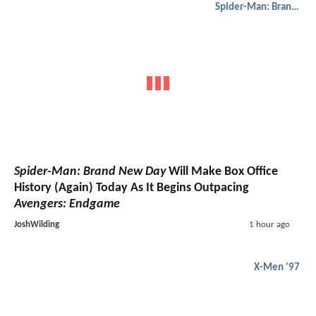
Spider-Man: Brand New Day
Spider-Man: Brand New Day
Will Make Box Office
History (Again) Today As It Begins Outpacing
Avengers: Endgame
JoshWilding
1 hour ago
X-Men '97