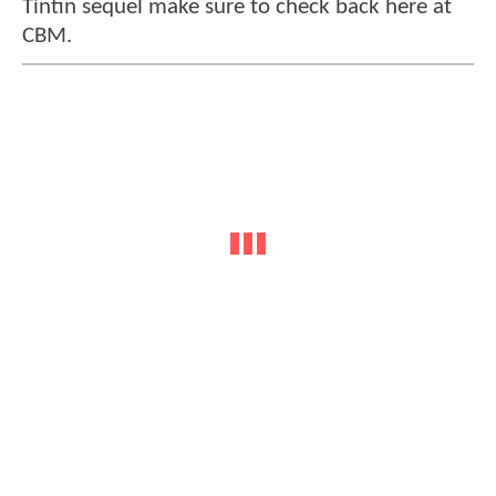
Tintin sequel make sure to check back here at
CBM.