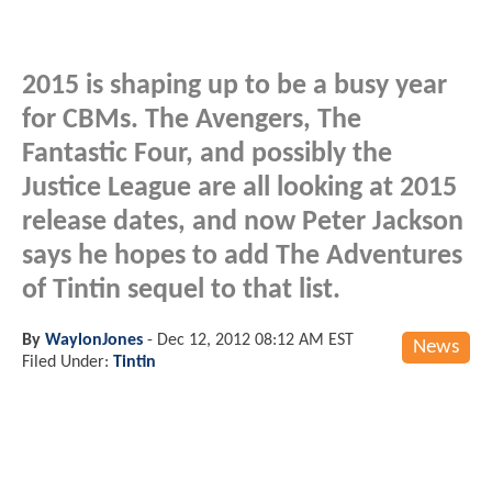
2015 is shaping up to be a busy year
for CBMs. The Avengers, The
Fantastic Four, and possibly the
Justice League are all looking at 2015
release dates, and now Peter Jackson
says he hopes to add The Adventures
of Tintin sequel to that list.
By
WaylonJones
-
Dec 12, 2012 08:12 AM EST
News
Filed Under:
Tintin