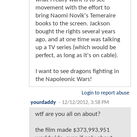
movement with the effort to
bring Naomi Novik's Temeraire
books to the screen. Jackson
bought the rights several years
ago, and at one time was talking
up a TV series (which would be
perfect, as long as it's on cable).
I want to see dragons fighting in
the Napoleonic Wars!
Login to report abuse
yourdaddy
-
12/12/2012, 3:58 PM
wtf are you all on about?
the film made $373,993,951