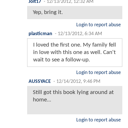
Jolt17
-
12/13/2012, 12:32 AM
Yep, bring it.
Login to report abuse
plasticman
-
12/13/2012, 6:34 AM
I loved the first one. My family fell
in love with this one as well. Can't
wait to see a follow-up.
Login to report abuse
AUSSYACE
-
12/14/2012, 9:46 PM
Still got this book lying around at
home...
Login to report abuse