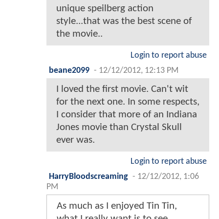
unique speilberg action
style...that was the best scene of
the movie..
Login to report abuse
beane2099
-
12/12/2012, 12:13 PM
I loved the first movie. Can't wit
for the next one. In some respects,
I consider that more of an Indiana
Jones movie than Crystal Skull
ever was.
Login to report abuse
HarryBloodscreaming
-
12/12/2012, 1:06
PM
As much as I enjoyed Tin Tin,
what I really want is to see