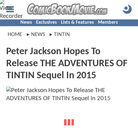
News
Exclusives
Lists & Features
Members
HOME
NEWS
TINTIN
Peter Jackson Hopes To
Release THE ADVENTURES OF
TINTIN Sequel In 2015