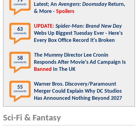
79
Latest; An
Avengers: Doomsday
Return,
comments
& More -
Spoilers
UPDATE:
Spider-Man: Brand New Day
63
Webs Up Biggest Tuesday Ever - Here's
comments
Every Box Office Record It's Broken
The Mummy
Director Lee Cronin
58
Responds After Movie's Ad Campaign Is
comments
Banned
In The UK
Warner Bros. Discovery/Paramount
55
Merger Could Explain Why DC Studios
comments
Has Announced Nothing Beyond 2027
Sci-Fi & Fantasy