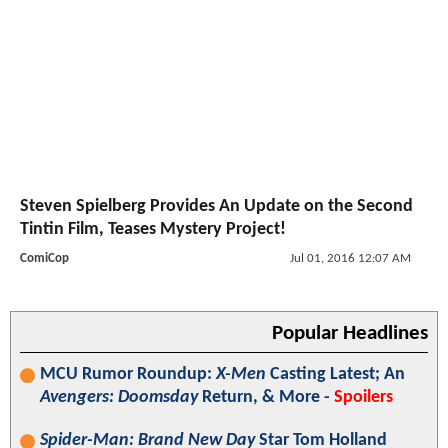
Steven Spielberg Provides An Update on the Second
Tintin Film, Teases Mystery Project!
ComiCop
Jul 01, 2016 12:07 AM
Popular Headlines
MCU Rumor Roundup:
X-Men
Casting Latest; An
Avengers: Doomsday
Return, & More -
Spoilers
Spider-Man: Brand New Day
Star Tom Holland