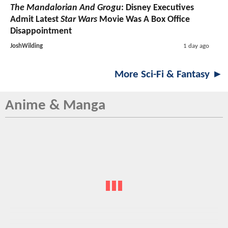
The Mandalorian And Grogu
: Disney Executives
Admit Latest
Star Wars
Movie Was A Box Office
Disappointment
JoshWilding
1 day ago
More Sci-Fi & Fantasy ►
Anime & Manga