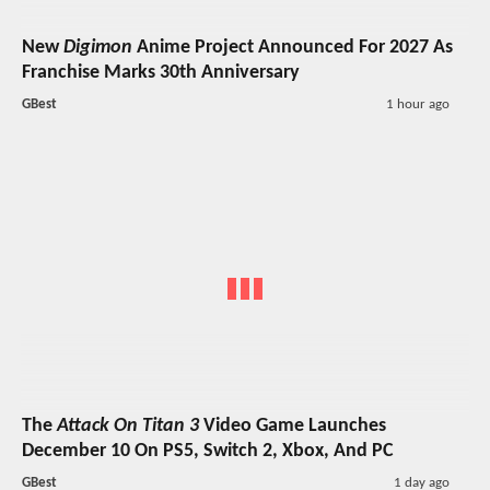
New
Digimon
Anime Project Announced For 2027 As
Franchise Marks 30th Anniversary
GBest
1 hour ago
The
Attack On Titan 3
Video Game Launches
December 10 On PS5, Switch 2, Xbox, And PC
GBest
1 day ago