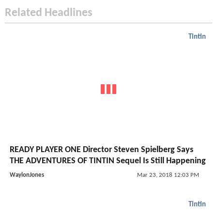
Related Headlines
Tintin
READY PLAYER ONE Director Steven Spielberg Says
THE ADVENTURES OF TINTIN Sequel Is Still Happening
WaylonJones
Mar 23, 2018 12:03 PM
Tintin