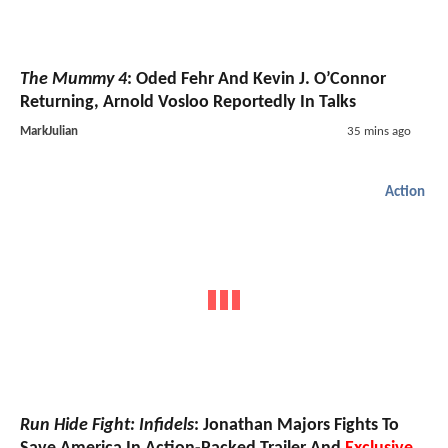
The Mummy 4
: Oded Fehr And Kevin J. O’Connor
Returning, Arnold Vosloo Reportedly In Talks
MarkJulian
35 mins ago
Action
Run Hide Fight: Infidels
: Jonathan Majors Fights To