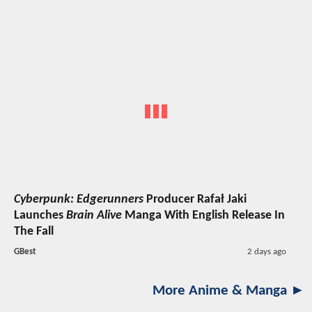
Cyberpunk: Edgerunners
Producer Rafał Jaki
Launches
Brain Alive
Manga With English Release In
The Fall
GBest
2 days ago
More Anime & Manga ►