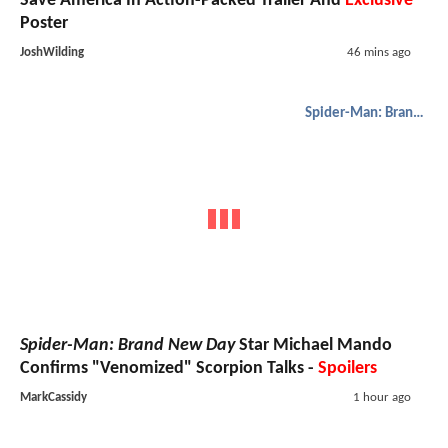
Save America In Action-Packed Trailer And
Exclusive
Poster
JoshWilding
46 mins ago
Spider-Man: Brand New Day
Spider-Man: Brand New Day
Star Michael Mando
Confirms "Venomized" Scorpion Talks -
Spoilers
MarkCassidy
1 hour ago