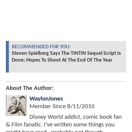
RECOMMENDED FOR YOU:
Steven Spielberg Says The TINTIN Sequel Script Is
Done; Hopes To Shoot At The End Of The Year
About The Author:
WaylonJones
Member Since
8/11/2010
Disney World addict, comic book fan
& Film fanatic. I've written some things you