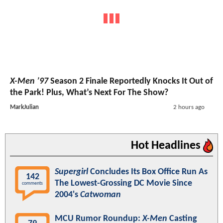
X-Men ’97
Season 2 Finale Reportedly Knocks It Out of
the Park! Plus, What’s Next For The Show?
MarkJulian
2 hours ago
Hot Headlines
Supergirl
Concludes Its Box Office Run As
142
The Lowest-Grossing DC Movie Since
comments
2004's
Catwoman
MCU Rumor Roundup:
X-Men
Casting