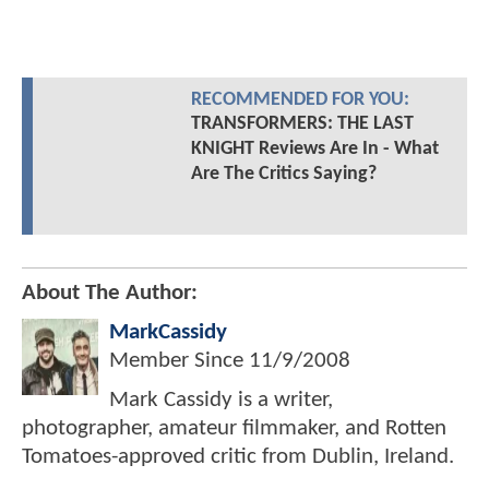
RECOMMENDED FOR YOU:
TRANSFORMERS: THE LAST
KNIGHT Reviews Are In - What
Are The Critics Saying?
About The Author:
MarkCassidy
Member Since
11/9/2008
Mark Cassidy is a writer,
photographer, amateur filmmaker, and Rotten
Tomatoes-approved critic from Dublin, Ireland.