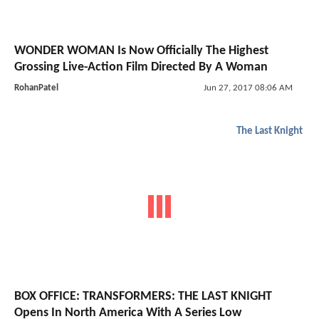
WONDER WOMAN Is Now Officially The Highest
Grossing Live-Action Film Directed By A Woman
RohanPatel
Jun 27, 2017 08:06 AM
The Last Knight
BOX OFFICE: TRANSFORMERS: THE LAST KNIGHT
Opens In North America With A Series Low