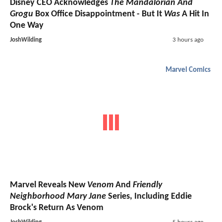
Disney CEO Acknowledges
The Mandalorian And
Grogu
Box Office Disappointment - But It
Was
A Hit In
One Way
JoshWilding
3 hours ago
Marvel Comics
Marvel Reveals New
Venom
And
Friendly
Neighborhood Mary Jane
Series, Including Eddie
Brock's Return As Venom