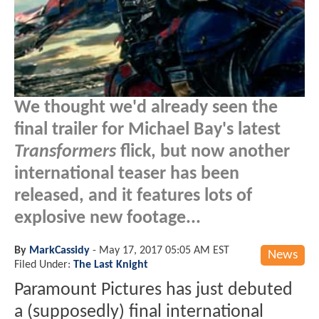
We thought we'd already seen the
final trailer for Michael Bay's latest
Transformers
flick, but now another
international teaser has been
released, and it features lots of
explosive new footage...
By
MarkCassidy
-
May 17, 2017 05:05 AM EST
News
Filed Under:
The Last Knight
Paramount Pictures has just debuted
a (supposedly) final international