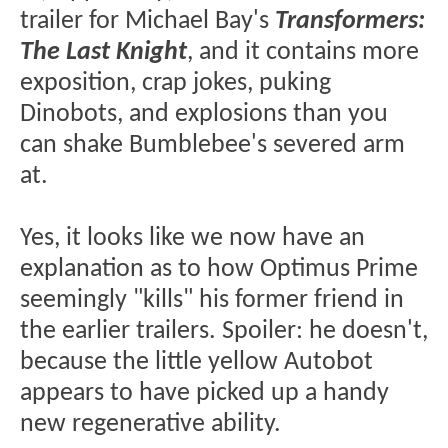
trailer for Michael Bay's
Transformers:
The Last Knight
, and it contains more
exposition, crap jokes, puking
Dinobots, and explosions than you
can shake Bumblebee's severed arm
at.
Yes, it looks like we now have an
explanation as to how Optimus Prime
seemingly "kills" his former friend in
the earlier trailers. Spoiler: he doesn't,
because the little yellow Autobot
appears to have picked up a handy
new regenerative ability.