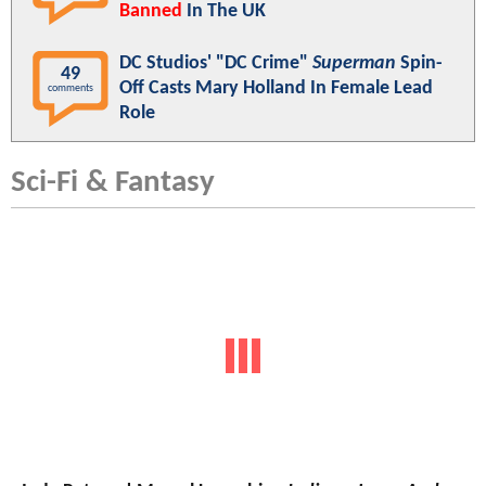
Banned
In The UK
DC Studios' "DC Crime"
Superman
Spin-
49
Off Casts Mary Holland In Female Lead
comments
Role
Sci-Fi & Fantasy