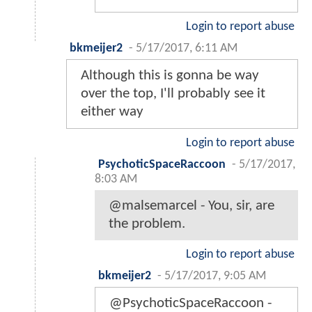
Login to report abuse
bkmeijer2
-
5/17/2017, 6:11 AM
Although this is gonna be way
over the top, I'll probably see it
either way
Login to report abuse
PsychoticSpaceRaccoon
-
5/17/2017,
8:03 AM
@malsemarcel - You, sir, are
the problem.
Login to report abuse
bkmeijer2
-
5/17/2017, 9:05 AM
@PsychoticSpaceRaccoon -