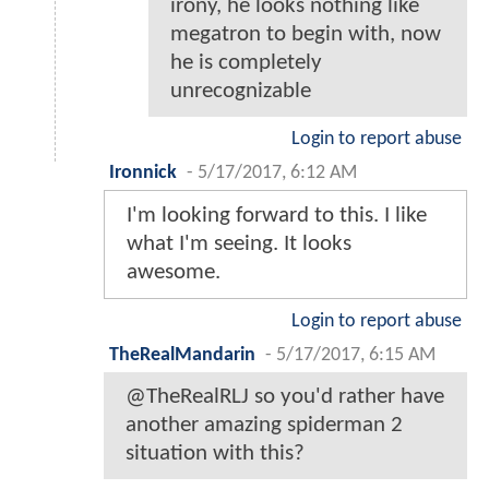
irony, he looks nothing like
megatron to begin with, now
he is completely
unrecognizable
Login to report abuse
Ironnick
-
5/17/2017, 6:12 AM
I'm looking forward to this. I like
what I'm seeing. It looks
awesome.
Login to report abuse
TheRealMandarin
-
5/17/2017, 6:15 AM
@TheRealRLJ so you'd rather have
another amazing spiderman 2
situation with this?