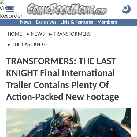
News
Exclusives
Lists & Features
Members
HOME
NEWS
TRANSFORMERS
THE LAST KNIGHT
TRANSFORMERS: THE LAST
KNIGHT Final International
Trailer Contains Plenty Of
Action-Packed New Footage