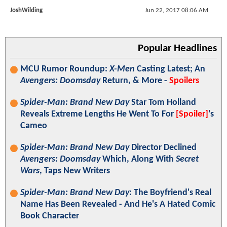
JoshWilding
Jun 22, 2017 08:06 AM
Popular Headlines
MCU Rumor Roundup:
X-Men
Casting Latest; An
Avengers: Doomsday
Return, & More -
Spoilers
Spider-Man: Brand New Day
Star Tom Holland
Reveals Extreme Lengths He Went To For
[Spoiler]
's
Cameo
Spider-Man: Brand New Day
Director Declined
Avengers: Doomsday
Which, Along With
Secret
Wars
, Taps New Writers
Spider-Man: Brand New Day
: The Boyfriend's Real
Name Has Been Revealed - And He's A Hated Comic
Book Character