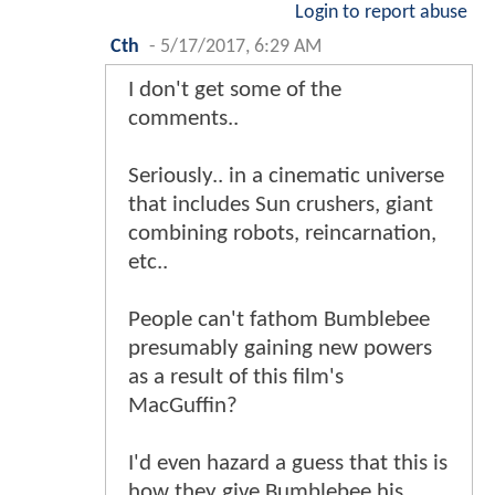
Login to report abuse
Cth
-
5/17/2017, 6:29 AM
I don't get some of the
comments..
Seriously.. in a cinematic universe
that includes Sun crushers, giant
combining robots, reincarnation,
etc..
People can't fathom Bumblebee
presumably gaining new powers
as a result of this film's
MacGuffin?
I'd even hazard a guess that this is
how they give Bumblebee his