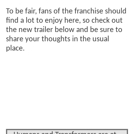
To be fair, fans of the franchise should
find a lot to enjoy here, so check out
the new trailer below and be sure to
share your thoughts in the usual
place.