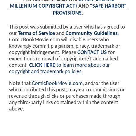
MILLENIUM COPYRIGHT ACT)
AND
"SAFE HARBOR"
PROVISIONS
.
This post was submitted by a user who has agreed to
our
Terms of Service
and
Community Guidelines
.
ComicBookMovie.com will disable users who
knowingly commit plagiarism, piracy, trademark or
copyright infringement. Please
CONTACT US
for
expeditious removal of copyrighted/trademarked
content.
CLICK HERE
to learn more about our
copyright and trademark policies
.
Note that
ComicBookMovie.com
, and/or the user
who contributed this post, may earn commissions or
revenue through clicks or purchases made through
any third-party links contained within the content
above.