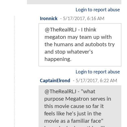
Login to report abuse
Ironnick
-
5/17/2017, 6:16 AM
@TheRealRLJ - I think
megaton may team up with
the humans and autobots try
and stop whatever's
happening.
Login to report abuse
CaptainElrond
-
5/17/2017, 6:22 AM
@TheRealRLJ - "what
purpose Megatron serves in
this movie cause so far it
feels like he's just in the
movie as a familiar face"