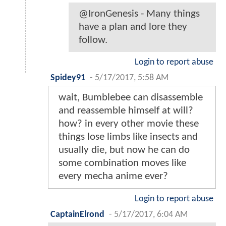
@IronGenesis - Many things
have a plan and lore they
follow.
Login to report abuse
Spidey91
-
5/17/2017, 5:58 AM
wait, Bumblebee can disassemble
and reassemble himself at will?
how? in every other movie these
things lose limbs like insects and
usually die, but now he can do
some combination moves like
every mecha anime ever?
Login to report abuse
CaptainElrond
-
5/17/2017, 6:04 AM