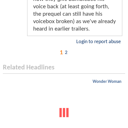
voice back (at least going forth,
the prequel can still have his
voicebox broken) as we've already
heard in earlier trailers.
Login to report abuse
1
2
Related Headlines
Wonder Woman