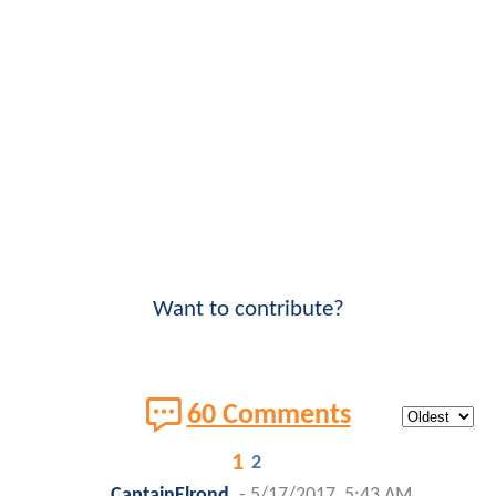
Want to contribute?
60 Comments
1
2
CaptainElrond
-
5/17/2017, 5:43 AM