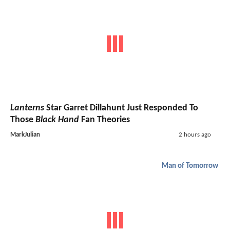
Lanterns
Star Garret Dillahunt Just Responded To
Those
Black Hand
Fan Theories
MarkJulian
2 hours ago
Man of Tomorrow