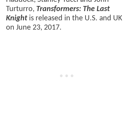
Turturro,
Transformers: The Last
Knight
is released in the U.S. and UK
on June 23, 2017.