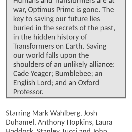
Humans and Transformers are at
war, Optimus Prime is gone. The
key to saving our future lies
buried in the secrets of the past,
in the hidden history of
Transformers on Earth. Saving
our world falls upon the
shoulders of an unlikely alliance:
Cade Yeager; Bumblebee; an
English Lord; and an Oxford
Professor.
Starring Mark Wahlberg, Josh
Duhamel, Anthony Hopkins, Laura
Haddock, Stanley Tucci and John