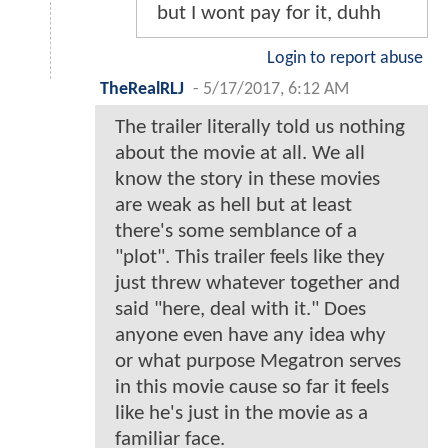
but I wont pay for it, duhh
Login to report abuse
TheRealRLJ
-
5/17/2017, 6:12 AM
The trailer literally told us nothing
about the movie at all. We all
know the story in these movies
are weak as hell but at least
there's some semblance of a
"plot". This trailer feels like they
just threw whatever together and
said "here, deal with it." Does
anyone even have any idea why
or what purpose Megatron serves
in this movie cause so far it feels
like he's just in the movie as a
familiar face.