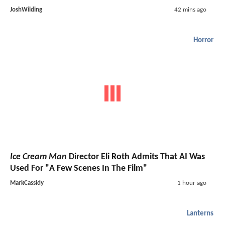
JoshWilding
42 mins ago
Horror
Ice Cream Man
Director Eli Roth Admits That AI Was
Used For "A Few Scenes In The Film"
MarkCassidy
1 hour ago
Lanterns