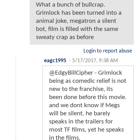
What a bunch of bullcrap.
Grimlock has been turned into a
animal joke, megatron a silent
bot, film is filled with the same
sweaty crap as before
Login to report abuse
eagc1995
-
5/17/2017, 9:38 AM
@EdgyBillCipher - Grimlock
being as comedic relief is not
new to the franchise, its
been done before this movie.
and we dont know if Megs
will be silent, he barely
speaks in the trailers for
most TF films, yet he speaks
in the films.