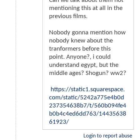
Can we talk about them not
mentioning this at all in the
previous films.
Nobody gonna mention how
nobody knew about the
tranformers before this
point. Anyone?, i could
understand egypt, but the
middle ages? Shogun? ww2?
https://static1.squarespace.
com/static/5242a775e4b0d
237354638b7/t/560b094fe4
b0b4c4ed6dd763/14435638
61923/
Login to report abuse