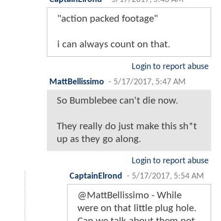
"action packed footage"
i can always count on that.
Login to report abuse
MattBellissimo
-
5/17/2017, 5:47 AM
So Bumblebee can't die now.
They really do just make this sh*t
up as they go along.
Login to report abuse
CaptainElrond
-
5/17/2017, 5:54 AM
@MattBellissimo - While
were on that little plug hole.