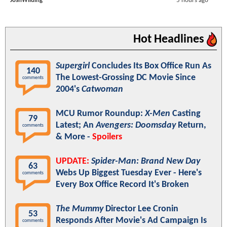
JoshWilding
5 hours ago
Hot Headlines
Supergirl
Concludes Its Box Office Run As
140
The Lowest-Grossing DC Movie Since
comments
2004's
Catwoman
MCU Rumor Roundup:
X-Men
Casting
79
Latest; An
Avengers: Doomsday
Return,
comments
& More -
Spoilers
UPDATE:
Spider-Man: Brand New Day
63
Webs Up Biggest Tuesday Ever - Here's
comments
Every Box Office Record It's Broken
The Mummy
Director Lee Cronin
53
Responds After Movie's Ad Campaign Is
comments