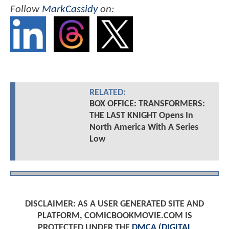
Follow
MarkCassidy
on:
RELATED:
BOX OFFICE: TRANSFORMERS:
THE LAST KNIGHT Opens In
North America With A Series
Low
DISCLAIMER: AS A USER GENERATED SITE AND
PLATFORM, COMICBOOKMOVIE.COM IS
PROTECTED UNDER THE
DMCA (DIGITAL