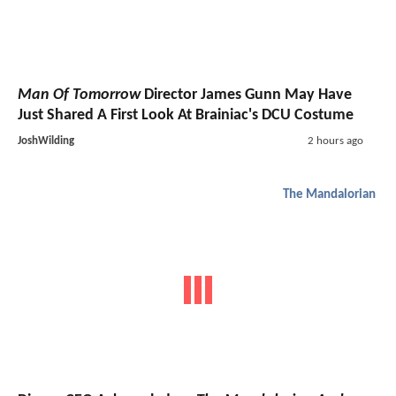
Man Of Tomorrow
Director James Gunn May Have
Just Shared A First Look At Brainiac's DCU Costume
JoshWilding
2 hours ago
The Mandalorian