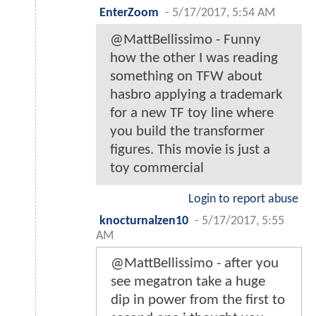
EnterZoom
-
5/17/2017, 5:54 AM
@MattBellissimo - Funny
how the other I was reading
something on TFW about
hasbro applying a trademark
for a new TF toy line where
you build the transformer
figures. This movie is just a
toy commercial
Login to report abuse
knocturnalzen10
-
5/17/2017, 5:55
AM
@MattBellissimo - after you
see megatron take a huge
dip in power from the first to