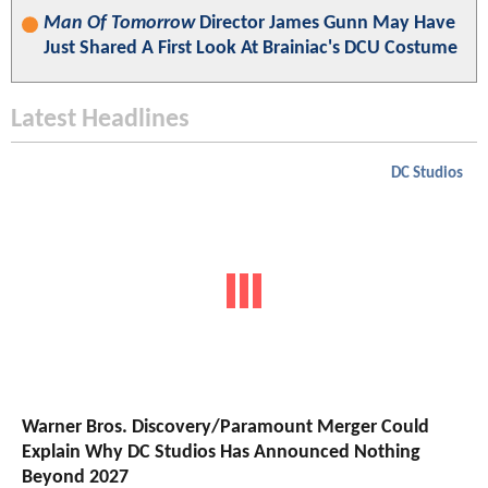
Man Of Tomorrow
Director James Gunn May Have
Just Shared A First Look At Brainiac's DCU Costume
Latest Headlines
DC Studios
Warner Bros. Discovery/Paramount Merger Could
Explain Why DC Studios Has Announced Nothing
Beyond 2027