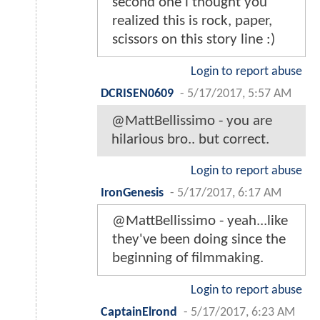
second one i thought you
realized this is rock, paper,
scissors on this story line :)
Login to report abuse
DCRISEN0609
-
5/17/2017, 5:57 AM
@MattBellissimo - you are
hilarious bro.. but correct.
Login to report abuse
IronGenesis
-
5/17/2017, 6:17 AM
@MattBellissimo - yeah...like
they've been doing since the
beginning of filmmaking.
Login to report abuse
CaptainElrond
-
5/17/2017, 6:23 AM