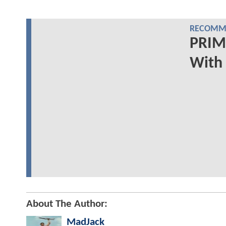
RECOMME
PRIMA
With 
About The Author:
MadJack