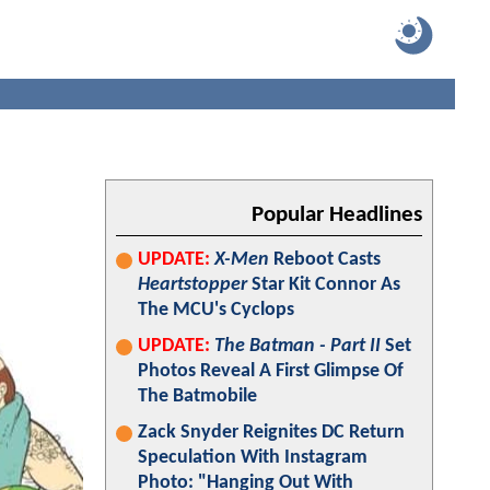
Popular Headlines
UPDATE:
X-Men
Reboot Casts
Heartstopper
Star Kit Connor As
The MCU's Cyclops
UPDATE:
The Batman - Part II
Set
Photos Reveal A First Glimpse Of
The Batmobile
Zack Snyder Reignites DC Return
Speculation With Instagram
Photo: "Hanging Out With