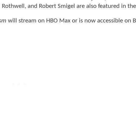
Rothwell, and Robert Smigel are also featured in th
asm
will stream on HBO Max or is now accessible on B