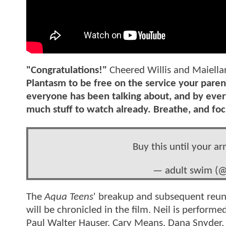
"Congratulations!"
Cheered Willis and Maiella
Plantasm to be free on the service your parents
everyone has been talking about, and by ever
much stuff to watch already. Breathe, and foc
Buy this until your ar
— adult swim (
The
Aqua Teens
' breakup and subsequent reun
will be chronicled in the film. Neil is performe
Paul Walter Hauser. Cary Means, Dana Snyder, 