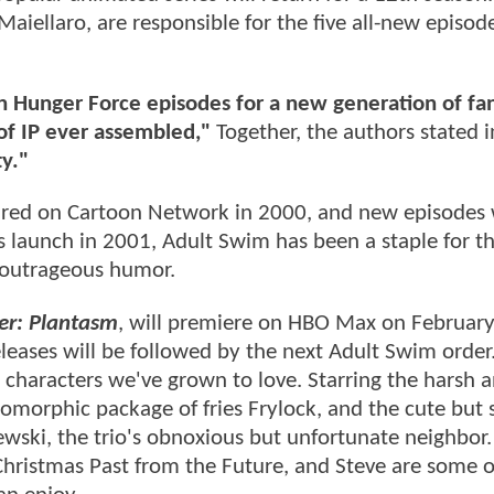
Maiellaro, are responsible for the five all-new episod
 Hunger Force episodes for a new generation of fan
of IP ever assembled,"
Together, the authors stated 
ty."
red on Cartoon Network in 2000, and new episodes
s launch in 2001, Adult Swim has been a staple for t
 outrageous humor.
er: Plantasm
, will premiere on HBO Max on Februar
eases will be followed by the next Adult Swim order
 characters we've grown to love. Starring the harsh an
morphic package of fries Frylock, and the cute but 
ski, the trio's obnoxious but unfortunate neighbor. 
Christmas Past from the Future, and Steve are some o