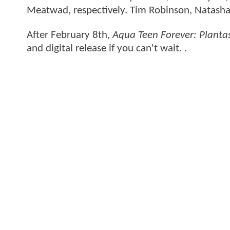
Meatwad, respectively. Tim Robinson, Natasha 
After February 8th,
Aqua Teen Forever: Plant
and digital release if you can't wait. .