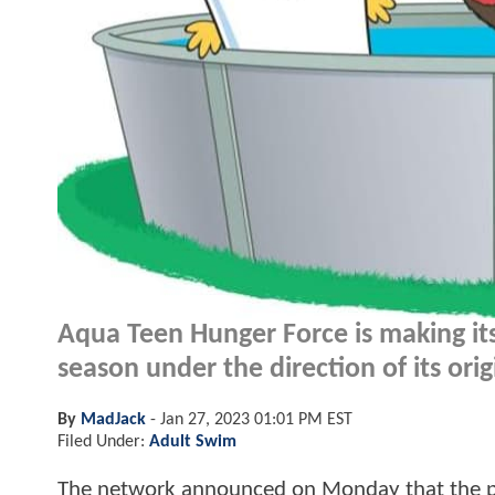
Aqua Teen Hunger Force is making its
season under the direction of its orig
By
MadJack
-
Jan 27, 2023 01:01 PM EST
Filed Under:
Adult Swim
The network announced on Monday that the pop