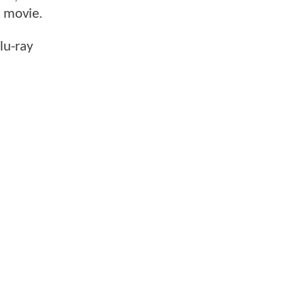
e movie.
lu-ray