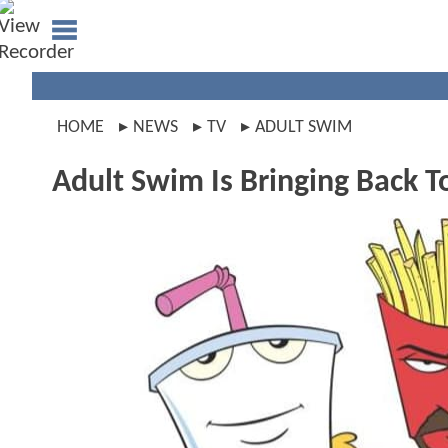
HOME
NEWS
TV
ADULT SWIM
Adult Swim Is Bringing Back