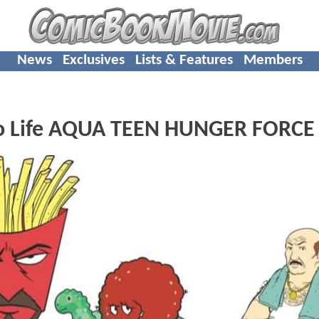
News
Exclusives
Lists & Features
Members
 To Life AQUA TEEN HUNGER FORCE