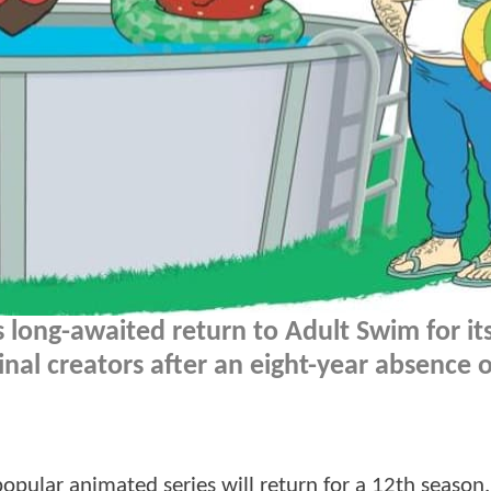
 long-awaited return to Adult Swim for it
inal creators after an eight-year absence o
ular animated series will return for a 12th season.