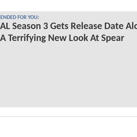
NDED FOR YOU:
L Season 3 Gets Release Date Al
A Terrifying New Look At Spear