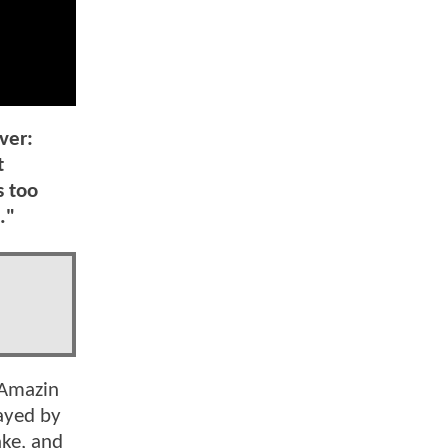
ver:
t
s too
."
 Amazin
layed by
ake, and