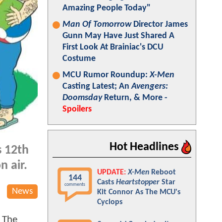
Amazing People Today"
Man Of Tomorrow
Director James
Gunn May Have Just Shared A
First Look At Brainiac's DCU
Costume
MCU Rumor Roundup:
X-Men
Casting Latest; An
Avengers:
Doomsday
Return, & More -
Spoilers
Hot Headlines
s 12th
n air.
UPDATE:
X-Men
Reboot
144
Casts
Heartstopper
Star
comments
News
Kit Connor As The MCU's
Cyclops
 The