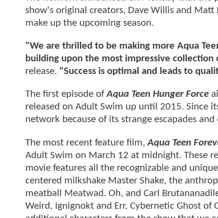
show's original creators, Dave Willis and Matt 
make up the upcoming season.
"We are thrilled to be making more Aqua Teen
building upon the most impressive collection 
release.
"Success is optimal and leads to quali
The first episode of
Aqua Teen Hunger Force
ai
released on Adult Swim up until 2015. Since it
network because of its strange escapades and
The most recent feature film,
Aqua Teen Forev
Adult Swim on March 12 at midnight. These rel
movie features all the recognizable and unique
centered milkshake Master Shake, the anthropo
meatball Meatwad. Oh, and Carl Brutananadilew
Weird, Ignignokt and Err, Cybernetic Ghost of 