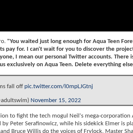
ro.
"You waited just long enough for Aqua Teen Fore
 pay for. I can't wait for you to discover the projec
yone, I mean our personal Twitter accounts. There i
us exclusively on Aqua Teen. Delete everything else
ms fall off
pic.twitter.com/l0mpLJGtnj
@adultswim)
November 15, 2022
ion to fight the tech mogul Neil's mega-corporation
d by Peter Serafinowicz, while his sidekick Elmer is p
and Bruce Willis do the voices of Frylock, Master Sh