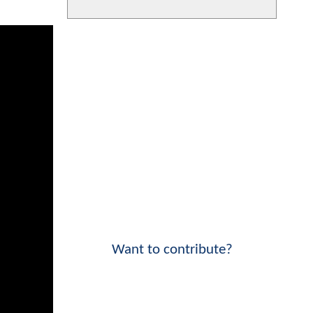
Want to contribute?