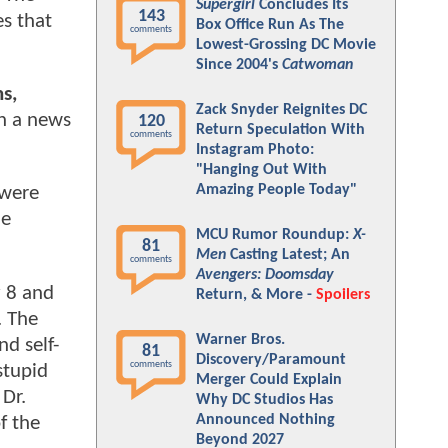
Supergirl
Concludes Its
143
es that
Box Office Run As The
comments
Lowest-Grossing DC Movie
Since 2004's
Catwoman
s,
Zack Snyder Reignites DC
in a news
120
Return Speculation With
comments
Instagram Photo:
"Hanging Out With
Amazing People Today"
 were
he
MCU Rumor Roundup:
X-
81
Men
Casting Latest; An
comments
Avengers: Doomsday
y 8 and
Return, & More -
Spoilers
. The
Warner Bros.
d self-
81
Discovery/Paramount
comments
stupid
Merger Could Explain
Dr.
Why DC Studios Has
Announced Nothing
f the
Beyond 2027