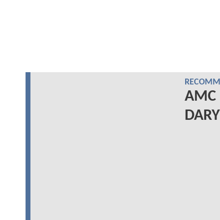
RECOMME
AMC 
DARYL