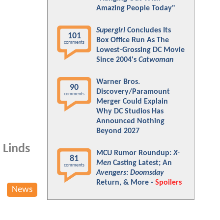
Amazing People Today"
Supergirl
Concludes Its
101
Box Office Run As The
comments
Lowest-Grossing DC Movie
Since 2004's
Catwoman
Warner Bros.
90
Discovery/Paramount
comments
Merger Could Explain
Why DC Studios Has
Announced Nothing
Beyond 2027
 Linds
MCU Rumor Roundup:
X-
81
Men
Casting Latest; An
comments
Avengers: Doomsday
Return, & More -
Spoilers
News