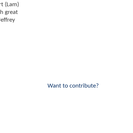
rt (Lam)
th great
effrey
Want to contribute?