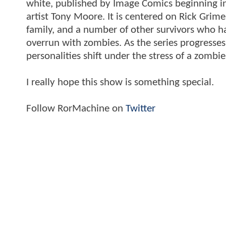
white, published by Image Comics beginning i
artist Tony Moore. It is centered on Rick Grime
family, and a number of other survivors who ha
overrun with zombies. As the series progresse
personalities shift under the stress of a zombi
I really hope this show is something special.
Follow RorMachine on
Twitter