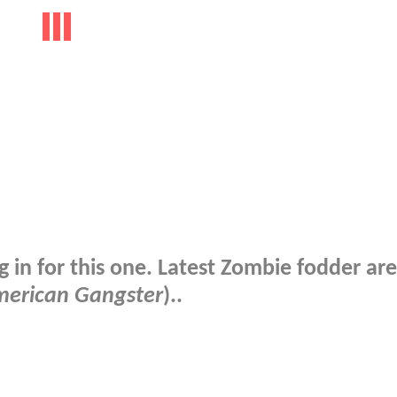
 in for this one. Latest Zombie fodder are
erican Gangster
)..