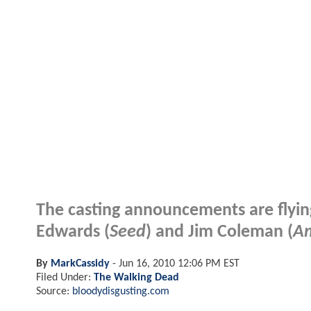
The casting announcements are flying
Edwards (
Seed
) and Jim Coleman (
Am
By
MarkCassidy
-
Jun 16, 2010 12:06 PM EST
Filed Under:
The Walking Dead
Source:
bloodydisgusting.com