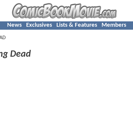
News
Exclusives
Lists & Features
Members
EAD
ng Dead