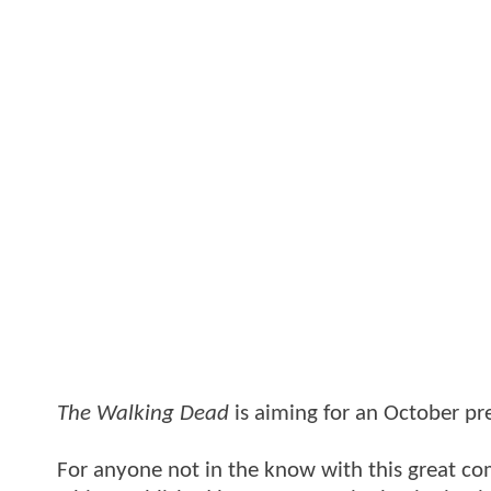
The Walking Dead
is aiming for an October pr
For anyone not in the know with this great c