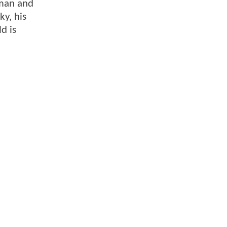
kman and
ky, his
d is