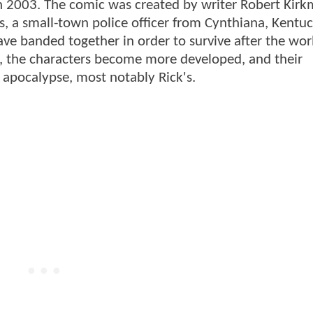
n 2003. The comic was created by writer Robert Kir
s, a small-town police officer from Cynthiana, Kentuc
ve banded together in order to survive after the worl
s, the characters become more developed, and their
e apocalypse, most notably Rick's.