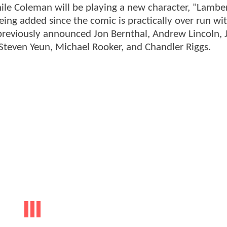
ile Coleman will be playing a new character, "Lambe
eing added since the comic is practically over run wi
previously announced Jon Bernthal, Andrew Lincoln, J
Steven Yeun, Michael Rooker, and Chandler Riggs.