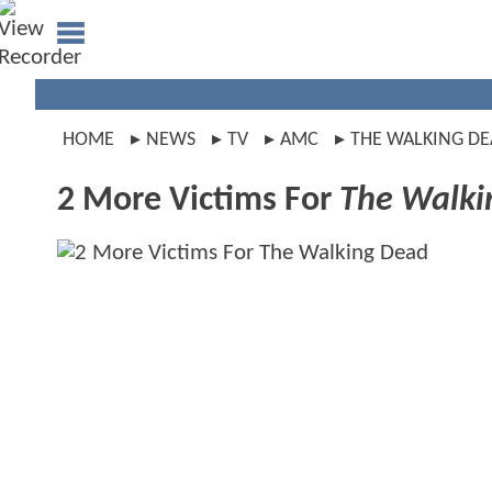
HOME
NEWS
TV
AMC
THE WALKING D
2 More Victims For
The Walki