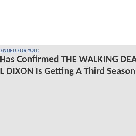
NDED FOR YOU:
Has Confirmed THE WALKING DE
 DIXON Is Getting A Third Season