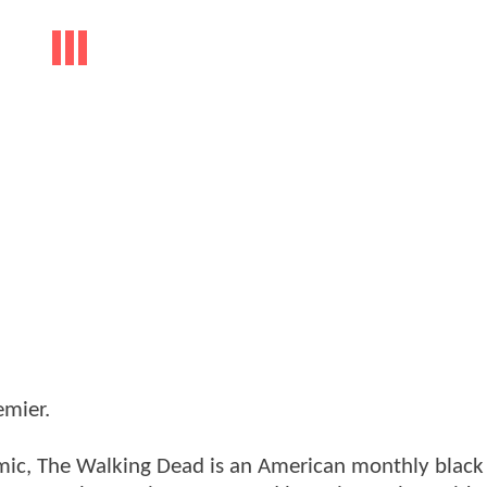
emier.
omic, The Walking Dead is an American monthly black