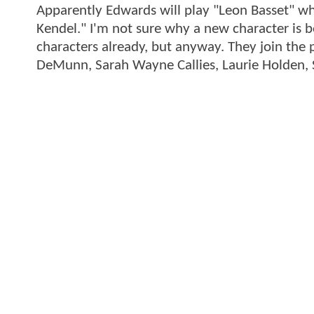
Apparently Edwards will play "Leon Basset" wh
Kendel." I'm not sure why a new character is b
characters already, but anyway. They join the 
DeMunn, Sarah Wayne Callies, Laurie Holden, 