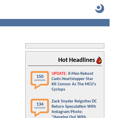
Hot Headlines
UPDATE:
X-Men
Reboot
150
Casts
Heartstopper
Star
comments
Kit Connor As The MCU's
Cyclops
Zack Snyder Reignites DC
134
Return Speculation With
comments
Instagram Photo:
"Hanging Out With