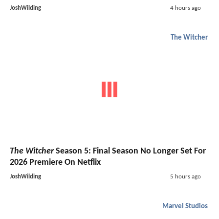
JoshWilding
4 hours ago
The Witcher
The Witcher
Season 5: Final Season No Longer Set For
2026 Premiere On Netflix
JoshWilding
5 hours ago
Marvel Studios