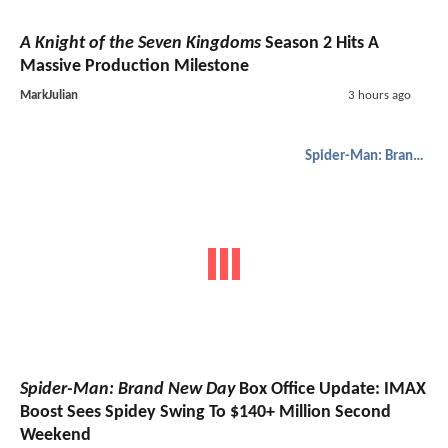
A Knight of the Seven Kingdoms
Season 2 Hits A
Massive Production Milestone
MarkJulian
3 hours ago
Spider-Man: Brand New Day
Spider-Man: Brand New Day
Box Office Update: IMAX
Boost Sees Spidey Swing To $140+ Million Second
Weekend