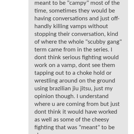
meant to be "campy" most of the
time, sometimes they would be
having conversations and just off-
handly killing vamps without
stopping their conversation, kind
of where the whole "scubby gang"
term came from in the series. I
dont think serious fighting would
work on a vamp, dont see them
tapping out to a choke hold or
wrestling around on the ground
using brazilian jiu jitsu, just my
opinion though. I understand
where u are coming from but just
dont think it would have worked
as well as some of the cheesy
fighting that was "meant" to be