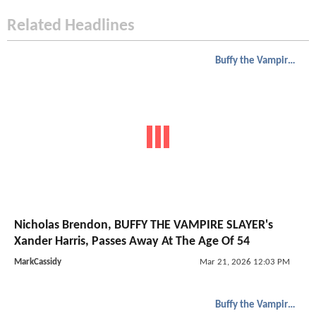
Related Headlines
Buffy the Vampire Slayer
Nicholas Brendon, BUFFY THE VAMPIRE SLAYER's
Xander Harris, Passes Away At The Age Of 54
MarkCassidy
Mar 21, 2026 12:03 PM
Buffy the Vampire Slayer