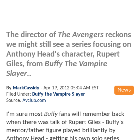
The director of
The Avengers
reckons
we might still see a series focusing on
Anthony Head's character, Rupert
Giles, from
Buffy The Vampire
Slayer
..
By
MarkCassidy
-
Apr 19, 2012 05:04 AM EST
News
Filed Under:
Buffy the Vampire Slayer
Source:
Avclub.com
I'm sure most
Buffy
fans will remember back
when there was talk of Rupert Giles - Buffy's
mentor/father figure played brilliantly by
Anthony Head - getting his own solo series.