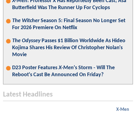
X-Men
: Professor X Has Reportedly Been Cast; Asa
Butterfield Was The Runner Up For Cyclops
The Witcher
Season 5: Final Season No Longer Set
For 2026 Premiere On Netflix
The Odyssey
Passes $1 Billion Worldwide As Hideo
Kojima Shares His Review Of Christopher Nolan's
Movie
D23 Poster Features
X-Men
's Storm - Will The
Reboot's Cast Be Announced On Friday?
Latest Headlines
X-Men