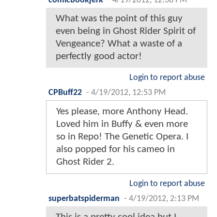
comicbookjerk
-
4/19/2012, 12:36 PM
What was the point of this guy
even being in Ghost Rider Spirit of
Vengeance? What a waste of a
perfectly good actor!
Login to report abuse
CPBuff22
-
4/19/2012, 12:53 PM
Yes please, more Anthony Head.
Loved him in Buffy & even more
so in Repo! The Genetic Opera. I
also popped for his cameo in
Ghost Rider 2.
Login to report abuse
superbatspiderman
-
4/19/2012, 2:13 PM