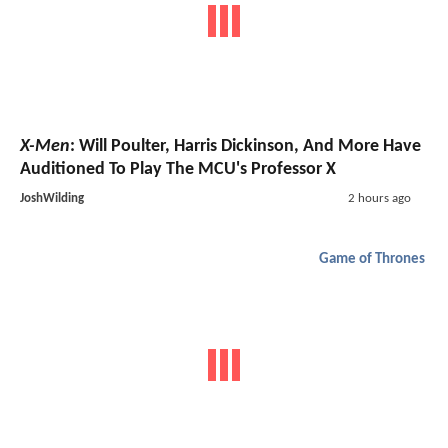
X-Men
: Will Poulter, Harris Dickinson, And More Have
Auditioned To Play The MCU's Professor X
JoshWilding
2 hours ago
Game of Thrones