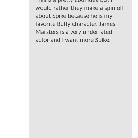
This is a pretty cool idea but I
would rather they make a spin off
about Spike because he is my
favorite Buffy character. James
Marsters is a very underrated
actor and I want more Spike.