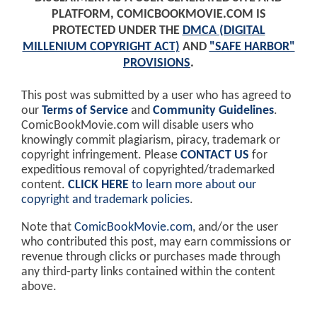
PLATFORM, COMICBOOKMOVIE.COM IS
PROTECTED UNDER THE
DMCA (DIGITAL
MILLENIUM COPYRIGHT ACT)
AND
"SAFE HARBOR"
PROVISIONS
.
This post was submitted by a user who has agreed to
our
Terms of Service
and
Community Guidelines
.
ComicBookMovie.com will disable users who
knowingly commit plagiarism, piracy, trademark or
copyright infringement. Please
CONTACT US
for
expeditious removal of copyrighted/trademarked
content.
CLICK HERE
to learn more about our
copyright and trademark policies
.
Note that
ComicBookMovie.com
, and/or the user
who contributed this post, may earn commissions or
revenue through clicks or purchases made through
any third-party links contained within the content
above.