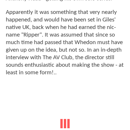
Apparently it was something that very nearly
happened, and would have been set in Giles'
native UK, back when he had earned the nic-
name "Ripper". It was assumed that since so
much time had passed that Whedon must have
given up on the idea, but not so. In an in-depth
interview with The AV Club, the director still
sounds enthusiastic about making the show - at
least in some form!..