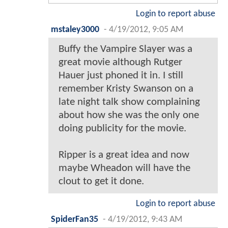
Login to report abuse
mstaley3000
-
4/19/2012, 9:05 AM
Buffy the Vampire Slayer was a
great movie although Rutger
Hauer just phoned it in. I still
remember Kristy Swanson on a
late night talk show complaining
about how she was the only one
doing publicity for the movie.
Ripper is a great idea and now
maybe Wheadon will have the
clout to get it done.
Login to report abuse
SpiderFan35
-
4/19/2012, 9:43 AM