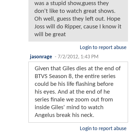
was a stupid show,guess they
don't like to watch great shows.
Oh well, guess they left out. Hope
Joss will do Ripper, cause I know it
will be great
Login to report abuse
jasonrage
-
7/2/2012, 1:43 PM
Given that Giles dies at the end of
BTVS Season 8, the entire series
could be his life flashing before
his eyes. And at the end of he
series finale we zoom out from
inside Giles' mind to watch
Angelus break his neck.
Login to report abuse