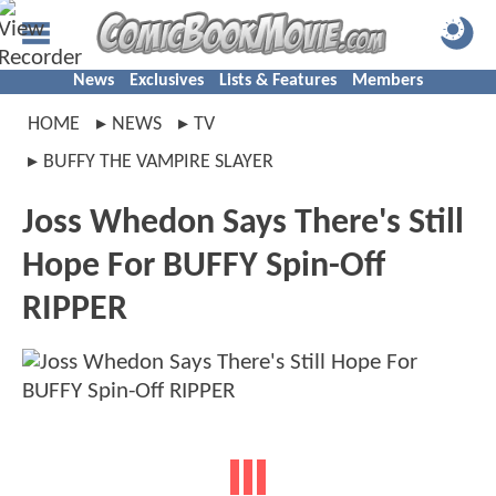
News
Exclusives
Lists & Features
Members
HOME
NEWS
TV
BUFFY THE VAMPIRE SLAYER
Joss Whedon Says There's Still
Hope For BUFFY Spin-Off
RIPPER