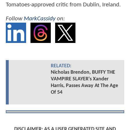
Tomatoes-approved critic from Dublin, Ireland.
Follow
MarkCassidy
on:
RELATED:
Nicholas Brendon, BUFFY THE
VAMPIRE SLAYER's Xander
Harris, Passes Away At The Age
Of 54
DISCLAIMER: AS A USER GENERATED SITE AND