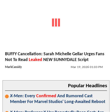
BUFFY Cancellation: Sarah Michelle Gellar Urges Fans
Not To Read
Leaked
NEW SUNNYDALE Script
MarkCassidy
Mar 19, 2026 01:03 PM
Popular Headlines
X-Men
: Every
Confirmed
And Rumored Cast
Member For Marvel Studios' Long-Awaited Reboot