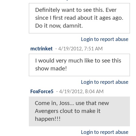
Definitely want to see this. Ever
since I first read about it ages ago.
Do it now, damnit.
Login to report abuse
mctrinket
-
4/19/2012, 7:51 AM
I would very much like to see this
show made!
Login to report abuse
FoxForce5
-
4/19/2012, 8:04 AM
Come in, Joss... use that new
Avengers clout to make it
happen!!!
Login to report abuse