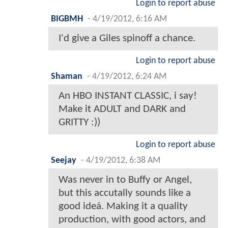
Login to report abuse
BIGBMH
-
4/19/2012, 6:16 AM
I'd give a Giles spinoff a chance.
Login to report abuse
Shaman
-
4/19/2012, 6:24 AM
An HBO INSTANT CLASSIC, i say!
Make it ADULT and DARK and
GRITTY :))
Login to report abuse
Seejay
-
4/19/2012, 6:38 AM
Was never in to Buffy or Angel,
but this accutally sounds like a
good ideá. Making it a quality
production, with good actors, and