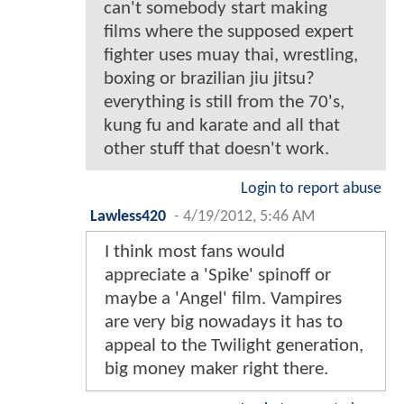
can't somebody start making
films where the supposed expert
fighter uses muay thai, wrestling,
boxing or brazilian jiu jitsu?
everything is still from the 70's,
kung fu and karate and all that
other stuff that doesn't work.
Login to report abuse
Lawless420
-
4/19/2012, 5:46 AM
I think most fans would
appreciate a 'Spike' spinoff or
maybe a 'Angel' film. Vampires
are very big nowadays it has to
appeal to the Twilight generation,
big money maker right there.