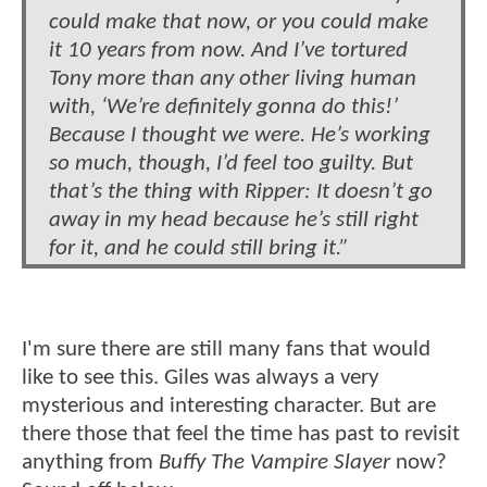
could make that now, or you could make
it 10 years from now. And I’ve tortured
Tony more than any other living human
with, ‘We’re definitely gonna do this!’
Because I thought we were. He’s working
so much, though, I’d feel too guilty. But
that’s the thing with Ripper: It doesn’t go
away in my head because he’s still right
for it, and he could still bring it.”
I'm sure there are still many fans that would
like to see this. Giles was always a very
mysterious and interesting character. But are
there those that feel the time has past to revisit
anything from
Buffy The Vampire Slayer
now?