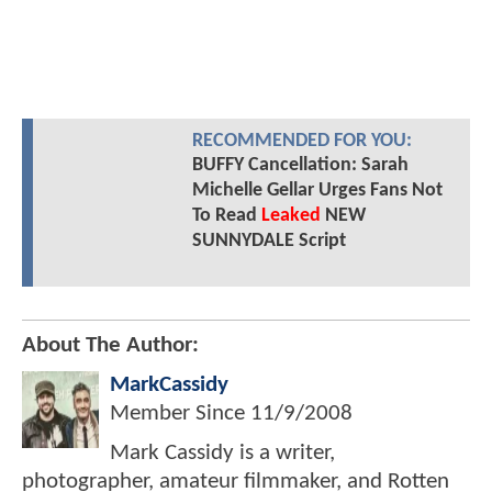
RECOMMENDED FOR YOU:
BUFFY Cancellation: Sarah
Michelle Gellar Urges Fans Not
To Read
Leaked
NEW
SUNNYDALE Script
About The Author:
MarkCassidy
Member Since
11/9/2008
Mark Cassidy is a writer,
photographer, amateur filmmaker, and Rotten