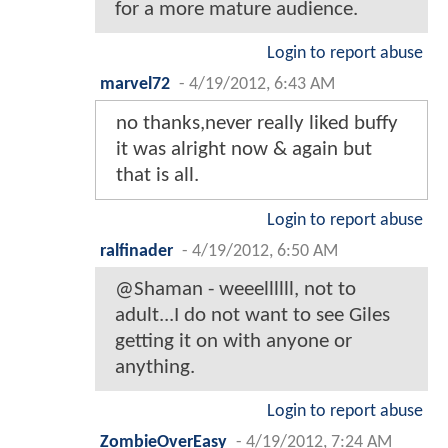
for a more mature audience.
Login to report abuse
marvel72
-
4/19/2012, 6:43 AM
no thanks,never really liked buffy
it was alright now & again but
that is all.
Login to report abuse
ralfinader
-
4/19/2012, 6:50 AM
@Shaman - weeellllll, not to
adult...I do not want to see Giles
getting it on with anyone or
anything.
Login to report abuse
ZombieOverEasy
-
4/19/2012, 7:24 AM