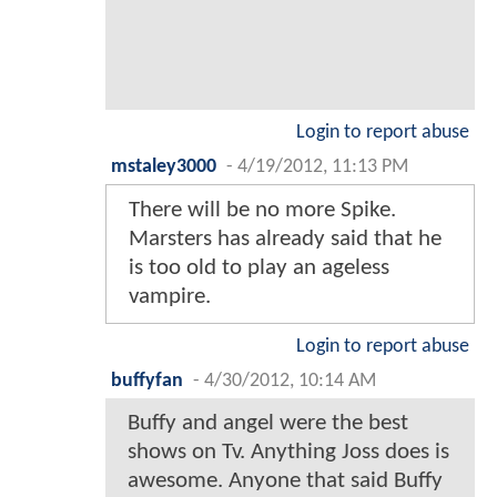
Login to report abuse
mstaley3000
-
4/19/2012, 11:13 PM
There will be no more Spike.
Marsters has already said that he
is too old to play an ageless
vampire.
Login to report abuse
buffyfan
-
4/30/2012, 10:14 AM
Buffy and angel were the best
shows on Tv. Anything Joss does is
awesome. Anyone that said Buffy