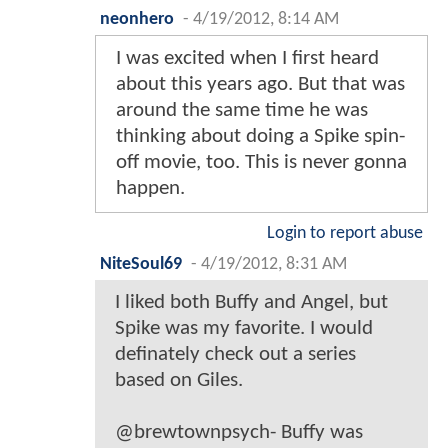
neonhero
-
4/19/2012, 8:14 AM
I was excited when I first heard
about this years ago. But that was
around the same time he was
thinking about doing a Spike spin-
off movie, too. This is never gonna
happen.
Login to report abuse
NiteSoul69
-
4/19/2012, 8:31 AM
I liked both Buffy and Angel, but
Spike was my favorite. I would
definately check out a series
based on Giles.
@brewtownpsych- Buffy was