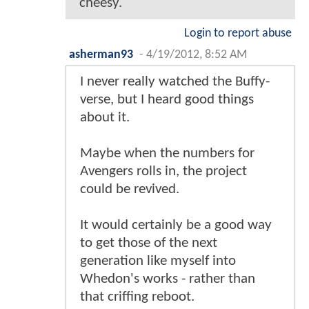
cheesy.
Login to report abuse
asherman93
-
4/19/2012, 8:52 AM
I never really watched the Buffy-
verse, but I heard good things
about it.
Maybe when the numbers for
Avengers rolls in, the project
could be revived.
It would certainly be a good way
to get those of the next
generation like myself into
Whedon's works - rather than
that criffing reboot.