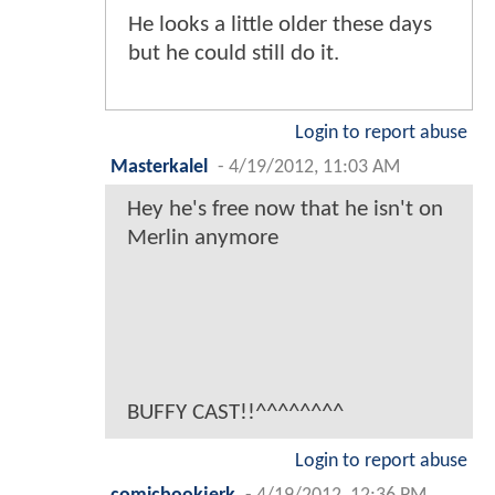
He looks a little older these days
but he could still do it.
Login to report abuse
Masterkalel
-
4/19/2012, 11:03 AM
Hey he's free now that he isn't on
Merlin anymore
BUFFY CAST!!^^^^^^^^
Login to report abuse