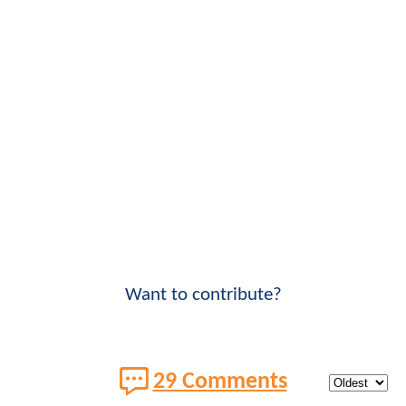
Want to contribute?
29 Comments