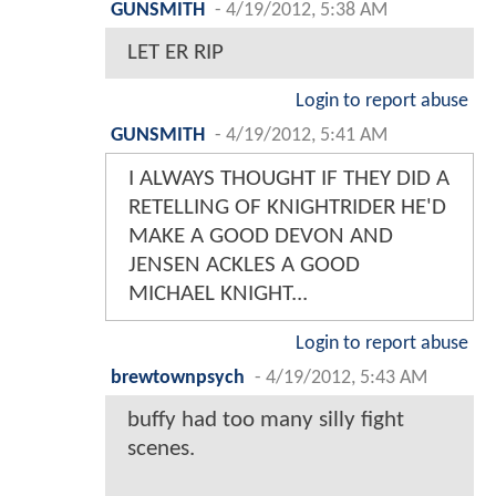
GUNSMITH
-
4/19/2012, 5:38 AM
LET ER RIP
Login to report abuse
GUNSMITH
-
4/19/2012, 5:41 AM
I ALWAYS THOUGHT IF THEY DID A
RETELLING OF KNIGHTRIDER HE'D
MAKE A GOOD DEVON AND
JENSEN ACKLES A GOOD
MICHAEL KNIGHT...
Login to report abuse
brewtownpsych
-
4/19/2012, 5:43 AM
buffy had too many silly fight
scenes.