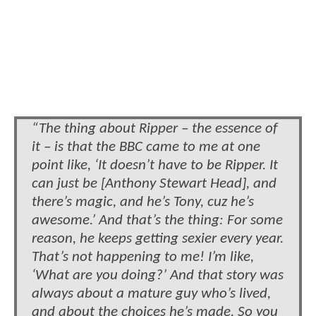
“The thing about Ripper – the essence of
it – is that the BBC came to me at one
point like, ‘It doesn’t have to be Ripper. It
can just be [Anthony Stewart Head], and
there’s magic, and he’s Tony, cuz he’s
awesome.’ And that’s the thing: For some
reason, he keeps getting sexier every year.
That’s not happening to me! I’m like,
‘What are you doing?’ And that story was
always about a mature guy who’s lived,
and about the choices he’s made. So you