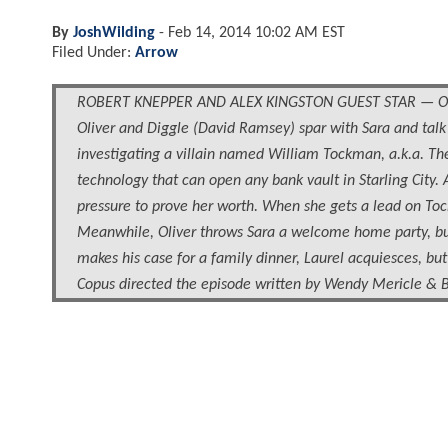
By
JoshWilding
-
Feb 14, 2014 10:02 AM EST
Filed Under:
Arrow
ROBERT KNEPPER AND ALEX KINGSTON GUEST STAR — Oliver 
Oliver and Diggle (David Ramsey) spar with Sara and talk ol
investigating a villain named William Tockman, a.k.a. The
technology that can open any bank vault in Starling City. A
pressure to prove her worth. When she gets a lead on Toc
Meanwhile, Oliver throws Sara a welcome home party, but 
makes his case for a family dinner, Laurel acquiesces, bu
Copus directed the episode written by Wendy Mericle & 