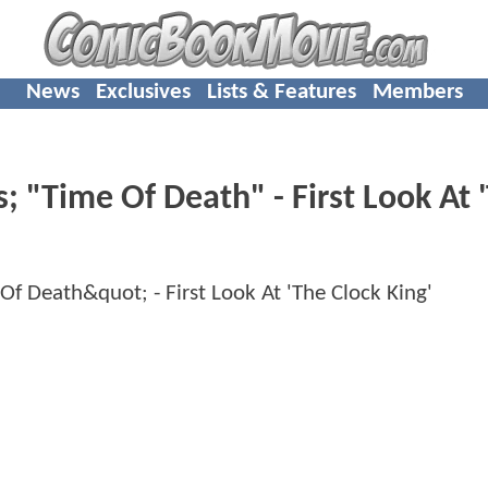
News
Exclusives
Lists & Features
Members
"Time Of Death" - First Look At 