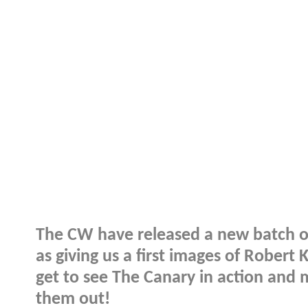
The CW have released a new batch of
as giving us a first images of Robert 
get to see The Canary in action and 
them out!