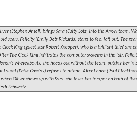
(Stephen Amell) brings Sara (Caity Lotz) into the Arrow team. Wa
d scars, Felicity (Emily Bett Rickards) starts to feel left out. The tea
 Clock King (guest star Robert Knepper), who is a brilliant thief arme
fter The Clock King infiltrates the computer systems in the lair, Felicit
kman’s whereabouts, she heads out without the team, putting her in p
Laurel (Katie Cassidy) refuses to attend. After Lance (Paul Blackthr
t when Oliver shows up with Sara, she loses her temper on both of the
Beth Schwartz.