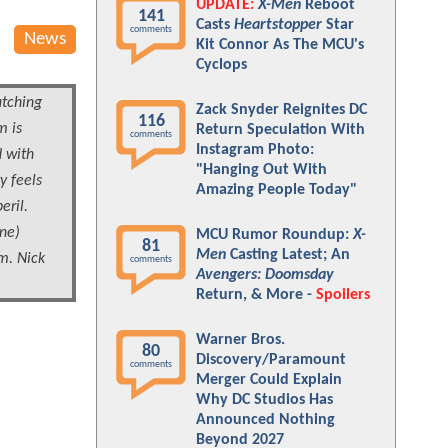
UPDATE:
X-Men
Reboot
141
Casts
Heartstopper
Star
comments
News
Kit Connor As The MCU's
Cyclops
tching
Zack Snyder Reignites DC
116
m is
Return Speculation With
comments
Instagram Photo:
d with
"Hanging Out With
y feels
Amazing People Today"
eril.
one)
MCU Rumor Roundup:
X-
81
Men
Casting Latest; An
m. Nick
comments
Avengers: Doomsday
Return, & More -
Spoilers
Warner Bros.
80
Discovery/Paramount
comments
Merger Could Explain
Why DC Studios Has
Announced Nothing
Beyond 2027