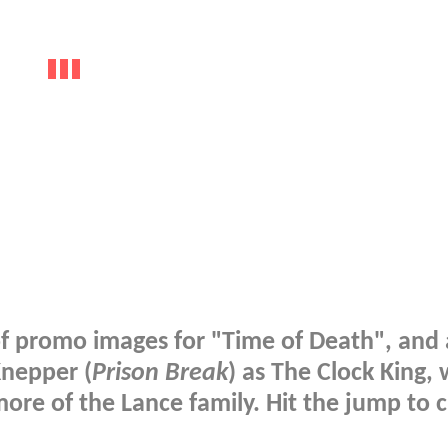
 promo images for "Time of Death", and 
Knepper (
Prison Break
) as The Clock King, 
more of the Lance family. Hit the jump to 