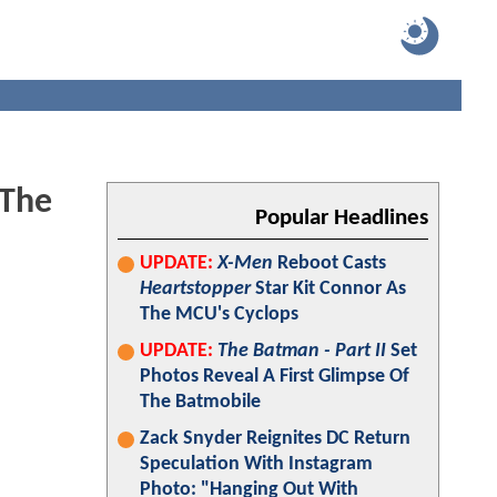
'The
Popular Headlines
UPDATE:
X-Men
Reboot Casts
Heartstopper
Star Kit Connor As
The MCU's Cyclops
UPDATE:
The Batman - Part II
Set
Photos Reveal A First Glimpse Of
The Batmobile
Zack Snyder Reignites DC Return
Speculation With Instagram
Photo: "Hanging Out With