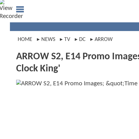
HOME
NEWS
TV
DC
ARROW
ARROW S2, E14 Promo Images; 
Clock King'