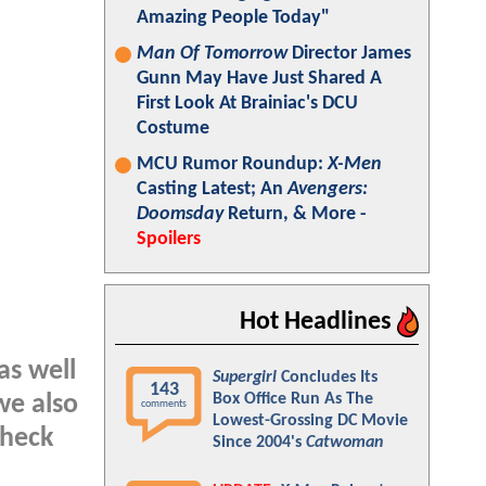
Amazing People Today"
Man Of Tomorrow
Director James
Gunn May Have Just Shared A
First Look At Brainiac's DCU
Costume
MCU Rumor Roundup:
X-Men
Casting Latest; An
Avengers:
Doomsday
Return, & More -
Spoilers
Hot Headlines
as well
Supergirl
Concludes Its
143
Box Office Run As The
we also
comments
Lowest-Grossing DC Movie
check
Since 2004's
Catwoman