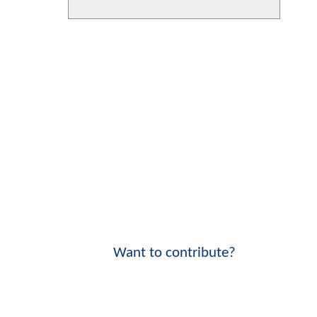
Want to contribute?