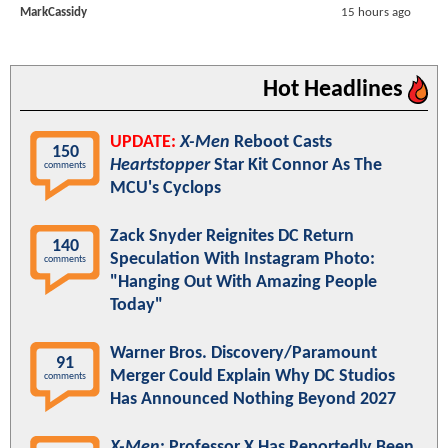
MarkCassidy
15 hours ago
Hot Headlines
UPDATE:
X-Men
Reboot Casts
150
Heartstopper
Star Kit Connor As The
comments
MCU's Cyclops
Zack Snyder Reignites DC Return
140
Speculation With Instagram Photo:
comments
"Hanging Out With Amazing People
Today"
Warner Bros. Discovery/Paramount
91
Merger Could Explain Why DC Studios
comments
Has Announced Nothing Beyond 2027
X-Men
: Professor X Has Reportedly Been