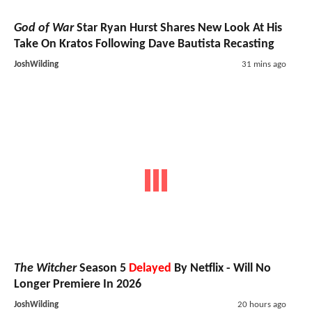
God of War
Star Ryan Hurst Shares New Look At His
Take On Kratos Following Dave Bautista Recasting
JoshWilding
31 mins ago
The Witcher
Season 5
Delayed
By Netflix - Will No
Longer Premiere In 2026
JoshWilding
20 hours ago