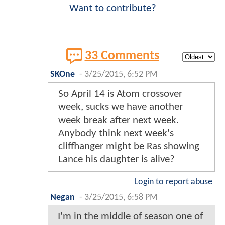
Want to contribute?
33 Comments
SKOne
-
3/25/2015, 6:52 PM
So April 14 is Atom crossover
week, sucks we have another
week break after next week.
Anybody think next week's
cliffhanger might be Ras showing
Lance his daughter is alive?
Login to report abuse
Negan
-
3/25/2015, 6:58 PM
I'm in the middle of season one of