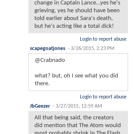
change in Captain Lance...yes he's
grieving, yes he should have been
told earlier about Sara's death,
but he's acting like a total dick!
Login to report abuse
scapegoatjones
-
3/26/2015, 2:23 PM
@Crabnado
what? but, oh I see what you did
there.
Login to report abuse
JbGeezer
-
3/27/2015, 12:59 AM
All that being said, the creators
did mention that The Atom would
most probably shrink in The Flash.