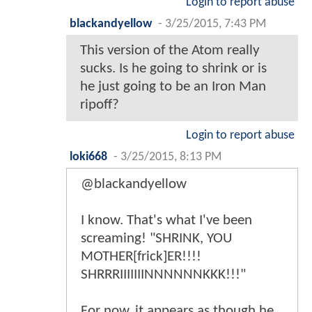
Login to report abuse
blackandyellow
-
3/25/2015, 7:43 PM
This version of the Atom really
sucks. Is he going to shrink or is
he just going to be an Iron Man
ripoff?
Login to report abuse
loki668
-
3/25/2015, 8:13 PM
@blackandyellow
I know. That's what I've been
screaming! "SHRINK, YOU
MOTHER[frick]ER!!!!
SHRRRIIIIIIINNNNNNKKK!!!"
For now, it appears as though he