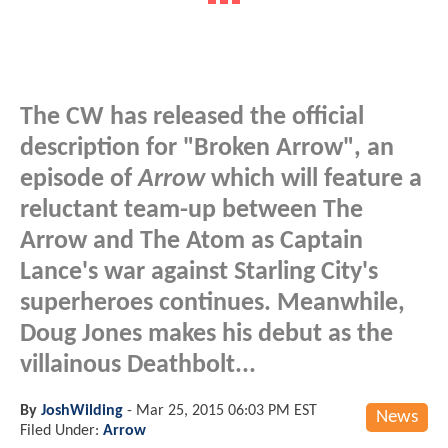
The CW has released the official
description for "Broken Arrow", an
episode of
Arrow
which will feature a
reluctant team-up between The
Arrow and The Atom as Captain
Lance's war against Starling City's
superheroes continues. Meanwhile,
Doug Jones makes his debut as the
villainous Deathbolt...
By
JoshWilding
-
Mar 25, 2015 06:03 PM EST
News
Filed Under:
Arrow