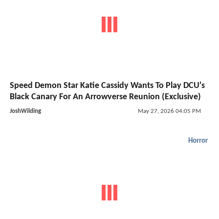
Speed Demon Star Katie Cassidy Wants To Play DCU's
Black Canary For An Arrowverse Reunion (Exclusive)
JoshWilding
May 27, 2026 04:05 PM
Horror