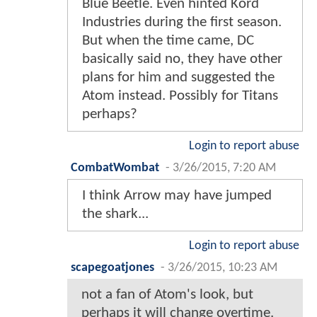
Blue Beetle. Even hinted Kord
Industries during the first season.
But when the time came, DC
basically said no, they have other
plans for him and suggested the
Atom instead. Possibly for Titans
perhaps?
Login to report abuse
CombatWombat
-
3/26/2015, 7:20 AM
I think Arrow may have jumped
the shark...
Login to report abuse
scapegoatjones
-
3/26/2015, 10:23 AM
not a fan of Atom's look, but
perhaps it will change overtime.