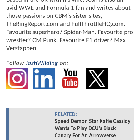
avid WWE and Formula 1 fan and writes about
those passions on CBM's sister sites,
TheRingReport.com and FullThrottleHQ.com.
Favourite superhero? Spider-Man. Favourite pro
wrestler? CM Punk. Favourite F1 driver? Max
Verstappen.
Follow
JoshWilding
on:
RELATED:
Speed Demon Star Katie Cassidy
Wants To Play DCU's Black
Canary For An Arrowverse