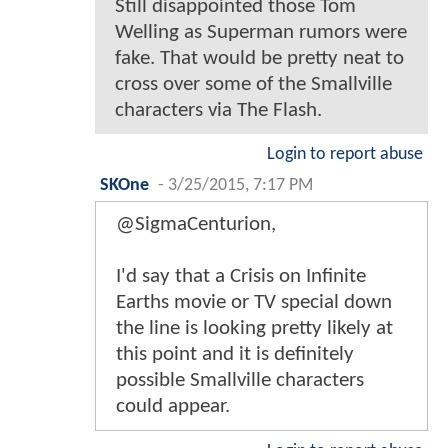
Still disappointed those Tom
Welling as Superman rumors were
fake. That would be pretty neat to
cross over some of the Smallville
characters via The Flash.
Login to report abuse
SKOne
-
3/25/2015, 7:17 PM
@SigmaCenturion,
I'd say that a Crisis on Infinite
Earths movie or TV special down
the line is looking pretty likely at
this point and it is definitely
possible Smallville characters
could appear.