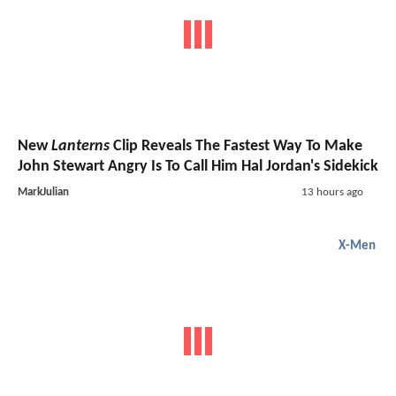
New
Lanterns
Clip Reveals The Fastest Way To Make
John Stewart Angry Is To Call Him Hal Jordan's Sidekick
MarkJulian
13 hours ago
X-Men