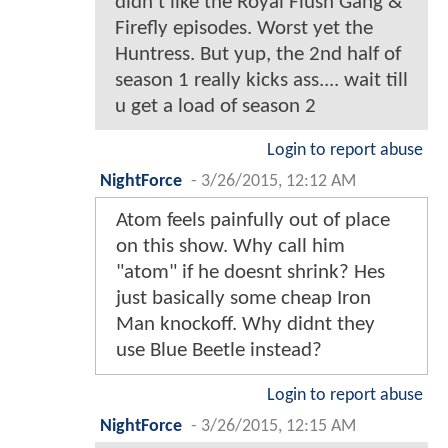
didn't like the Royal Flush Gang &
Firefly episodes. Worst yet the
Huntress. But yup, the 2nd half of
season 1 really kicks ass.... wait till
u get a load of season 2
Login to report abuse
NightForce
-
3/26/2015, 12:12 AM
Atom feels painfully out of place
on this show. Why call him
"atom" if he doesnt shrink? Hes
just basically some cheap Iron
Man knockoff. Why didnt they
use Blue Beetle instead?
Login to report abuse
NightForce
-
3/26/2015, 12:15 AM