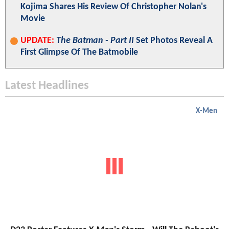
Kojima Shares His Review Of Christopher Nolan's
Movie
UPDATE:
The Batman - Part II
Set Photos Reveal A
First Glimpse Of The Batmobile
Latest Headlines
X-Men