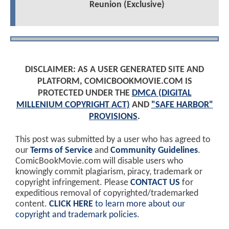
Reunion (Exclusive)
DISCLAIMER: AS A USER GENERATED SITE AND
PLATFORM, COMICBOOKMOVIE.COM IS
PROTECTED UNDER THE
DMCA (DIGITAL
MILLENIUM COPYRIGHT ACT)
AND
"SAFE HARBOR"
PROVISIONS
.
This post was submitted by a user who has agreed to
our
Terms of Service
and
Community Guidelines
.
ComicBookMovie.com will disable users who
knowingly commit plagiarism, piracy, trademark or
copyright infringement. Please
CONTACT US
for
expeditious removal of copyrighted/trademarked
content.
CLICK HERE
to learn more about our
copyright and trademark policies
.