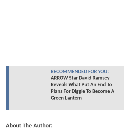
RECOMMENDED FOR YOU:
ARROW Star David Ramsey
Reveals What Put An End To
Plans For Diggle To Become A
Green Lantern
About The Author: