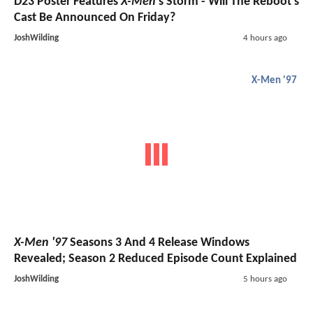
D23 Poster Features
X-Men
's Storm - Will The Reboot's
Cast Be Announced On Friday?
JoshWilding
4 hours ago
X-Men '97
X-Men '97
Seasons 3 And 4 Release Windows
Revealed; Season 2 Reduced Episode Count Explained
JoshWilding
5 hours ago