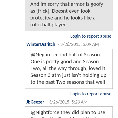
And im sorry that armor is goofy
as [frick]. Doesnt even look
protecitve and he looks like a
rollerball player.
Login to report abuse
WinterOstritch
-
3/26/2015, 5:09 AM
@Negan second half of Season
One is pretty good and Season
Two, all the way through, loved it.
Season 3 atm just isn't holding up
to the past Two seasons that well
Login to report abuse
JbGeezer
-
3/26/2015, 5:28 AM
@Nightforce they did plan to use