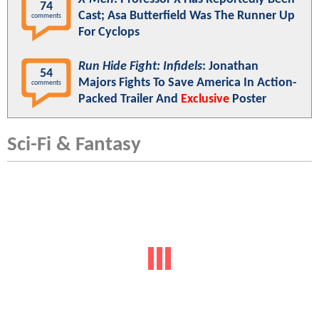
74
Cast; Asa Butterfield Was The Runner Up
comments
For Cyclops
Run Hide Fight: Infidels
: Jonathan
54
Majors Fights To Save America In Action-
comments
Packed Trailer And
Exclusive
Poster
Sci-Fi & Fantasy