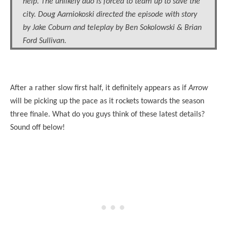
help. The unlikely duo is forced to team up to save the
city. Doug Aarniokoski directed the episode with story
by Jake Coburn and teleplay by Ben Sokolowski & Brian
Ford Sullivan.
After a rather slow first half, it definitely appears as if
Arrow
will be picking up the pace as it rockets towards the season
three finale. What do you guys think of these latest details?
Sound off below!