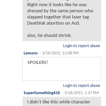
Right now it looks like he was
dressed by the same person who
slapped together that laser tag
Deathlok abortion on AoS.
also, he should shrink.
Login to report abuse
Lemons
-
3/26/2015, 12:08 PM
SPOILERS!
Login to report abuse
SuperSomething616
-
3/26/2015, 1:37 PM
I didn't like this while character