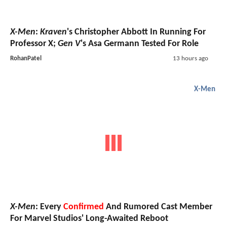
X-Men
:
Kraven
's Christopher Abbott In Running For
Professor X;
Gen V
's Asa Germann Tested For Role
RohanPatel
13 hours ago
X-Men
X-Men
: Every
Confirmed
And Rumored Cast Member
For Marvel Studios' Long-Awaited Reboot