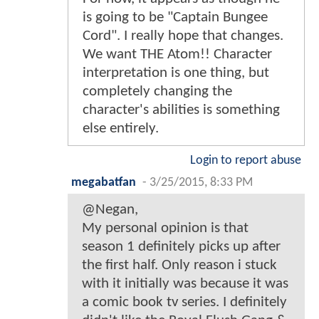
is going to be "Captain Bungee
Cord". I really hope that changes.
We want THE Atom!! Character
interpretation is one thing, but
completely changing the
character's abilities is something
else entirely.
Login to report abuse
megabatfan
-
3/25/2015, 8:33 PM
@Negan,
My personal opinion is that
season 1 definitely picks up after
the first half. Only reason i stuck
with it initially was because it was
a comic book tv series. I definitely