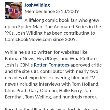
JoshWilding
Member Since
3/13/2009
A lifelong comic book fan who grew
up on Spider-Man: The Animated Series in the
'90s, Josh Wilding has been contributing to
ComicBookMovie.com since 2009.
While he's also written for websites like
Batman-News, HeyUGuys, and WhatCulture,
Josh is CBM's
Rotten Tomatoes
-approved critic
and the site's #1 contributor with nearly two
decades of experience covering film and TV
news (including interviews with Tom Holland,
Chris Pratt, Gary Oldman, Halle Berry, Jon
Bernthal, Tom Welling, and hundreds more).
Based in the UK with his wife, Josh is also an