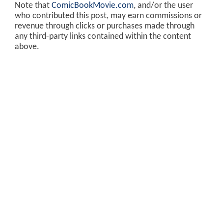
Note that
ComicBookMovie.com
, and/or the user
who contributed this post, may earn commissions or
revenue through clicks or purchases made through
any third-party links contained within the content
above.