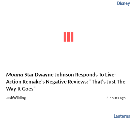
Disney
Moana
Star Dwayne Johnson Responds To Live-
Action Remake's Negative Reviews: "That's Just The
Way It Goes"
JoshWilding
5 hours ago
Lanterns