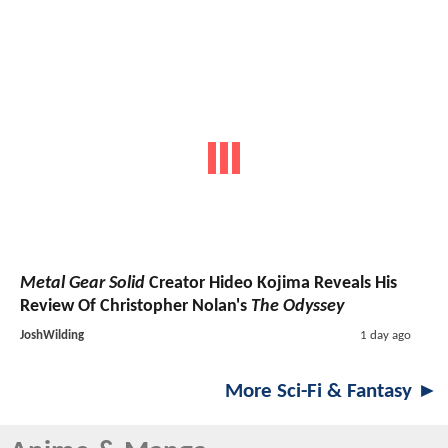
Metal Gear Solid
Creator Hideo Kojima Reveals His
Review Of Christopher Nolan's
The Odyssey
JoshWilding
1 day ago
More Sci-Fi & Fantasy ►