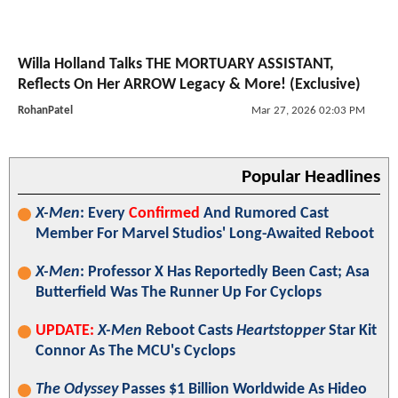
Willa Holland Talks THE MORTUARY ASSISTANT,
Reflects On Her ARROW Legacy & More! (Exclusive)
RohanPatel
Mar 27, 2026 02:03 PM
Popular Headlines
X-Men
: Every
Confirmed
And Rumored Cast
Member For Marvel Studios' Long-Awaited Reboot
X-Men
: Professor X Has Reportedly Been Cast; Asa
Butterfield Was The Runner Up For Cyclops
UPDATE:
X-Men
Reboot Casts
Heartstopper
Star Kit
Connor As The MCU's Cyclops
The Odyssey
Passes $1 Billion Worldwide As Hideo