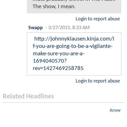
The show, I mean.
Login to report abuse
Swapp
-
3/27/2015, 8:23 AM
http://johnnyklausen.kinja.com/i
f-you-are-going-to-be-a-vigilante-
make-sure-you-are-a-
1694040570?
rev=1427469258785
Login to report abuse
Related Headlines
Arrow