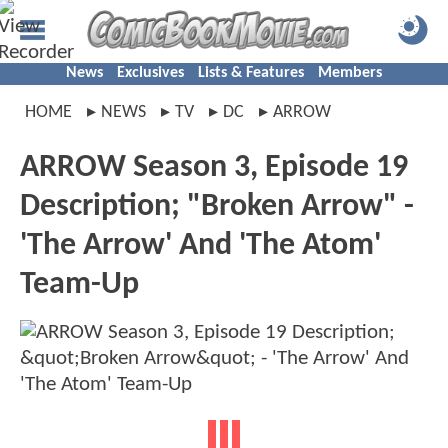
News
Exclusives
Lists & Features
Members
HOME
NEWS
TV
DC
ARROW
ARROW Season 3, Episode 19
Description; "Broken Arrow" -
'The Arrow' And 'The Atom'
Team-Up