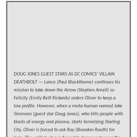
DOUG JONES GUEST STARS AS DC COMICS’ VILLAIN
DEATHBOLT — Lance (Paul Blackthorne) continues his
mission to take down the Arrow (Stephen Amell) so
Felicity (Emily Bett Rickards) orders Oliver to keep a
low profile. However, when a meta-human named Jake
Simmons (guest star Doug Jones), who kills people with
blasts of energy and plasma, starts terrorizing Starling
City, Oliver is forced to ask Ray (Brandon Routh) for