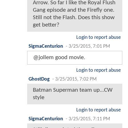
Arrow. So far I like the Royal Flush
Gang episode and the Firefly one.
Still not the Flash. Does this show
get better?
Login to report abuse
SigmaCenturion
-
3/25/2015, 7:01 PM
@jollem good movie.
Login to report abuse
GhostDog
-
3/25/2015, 7:02 PM
Batman Superman team up...CW
style
Login to report abuse
SigmaCenturion
-
3/25/2015, 7:11 PM