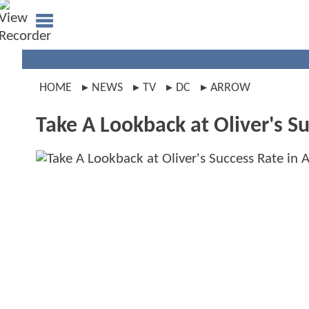
HOME
NEWS
TV
DC
ARROW
Take A Lookback at Oliver's 