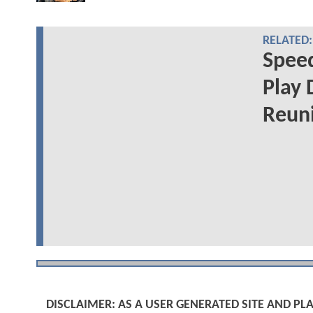
RELATED:
Speed
Play 
Reuni
DISCLAIMER: AS A USER GENERATED SITE AND 