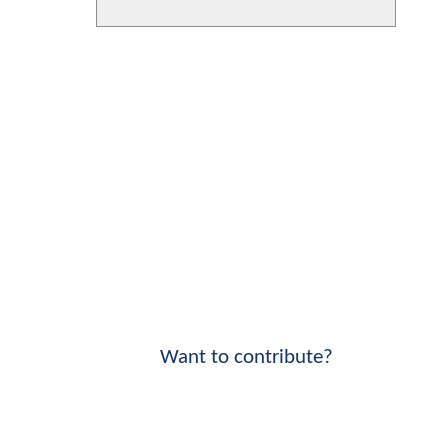
Want to contribute?