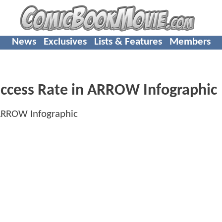
News
Exclusives
Lists & Features
Members
Success Rate in ARROW Infographic