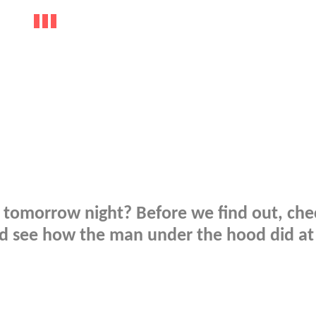
er tomorrow night? Before we find out, che
and see how the man under the hood did at