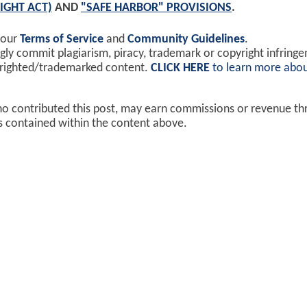
IGHT ACT)
AND
"SAFE HARBOR" PROVISIONS
.
 our
Terms of Service
and
Community Guidelines
.
y commit plagiarism, piracy, trademark or copyright infring
yrighted/trademarked content.
CLICK HERE
to learn more abou
ho contributed this post, may earn commissions or revenue t
ks contained within the content above.