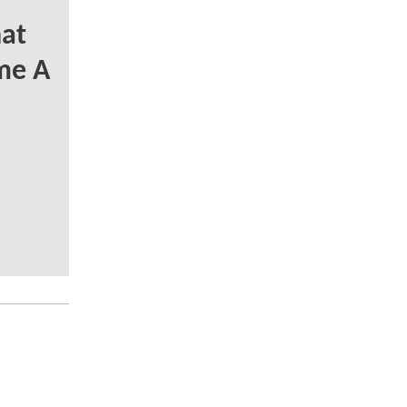
at
me A