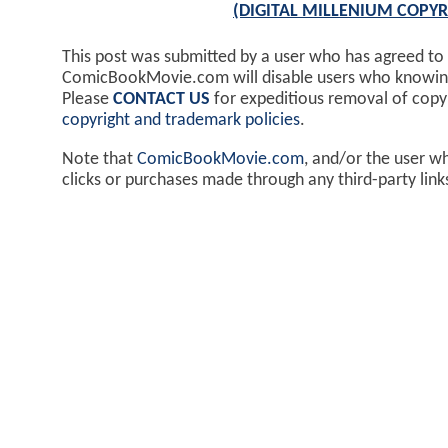
(DIGITAL MILLENIUM COPYR
This post was submitted by a user who has agreed to
ComicBookMovie.com will disable users who knowingl
Please
CONTACT US
for expeditious removal of cop
copyright and trademark policies
.
Note that
ComicBookMovie.com
, and/or the user w
clicks or purchases made through any third-party lin