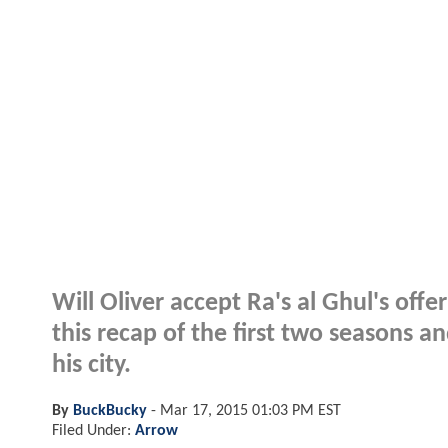
Will Oliver accept Ra's al Ghul's off
this recap of the first two seasons 
his city.
By
BuckBucky
-
Mar 17, 2015 01:03 PM EST
Filed Under:
Arrow