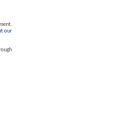
ement.
t our
hrough