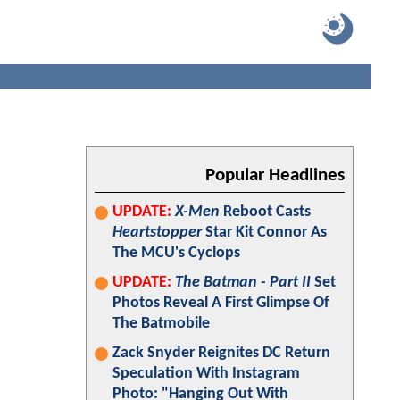
Popular Headlines
UPDATE:
X-Men
Reboot Casts
Heartstopper
Star Kit Connor As
The MCU's Cyclops
UPDATE:
The Batman - Part II
Set
Photos Reveal A First Glimpse Of
The Batmobile
Zack Snyder Reignites DC Return
Speculation With Instagram
Photo: "Hanging Out With