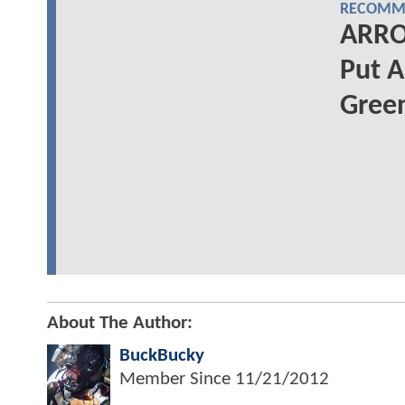
RECOMME
ARRO
Put A
Gree
About The Author:
BuckBucky
Member Since
11/21/2012