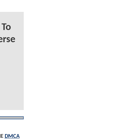
 To
erse
HE
DMCA