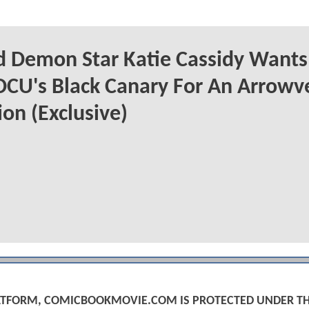
 Demon Star Katie Cassidy Wants
DCU's Black Canary For An Arrowv
on (Exclusive)
PLATFORM, COMICBOOKMOVIE.COM IS PROTECTED UNDER T