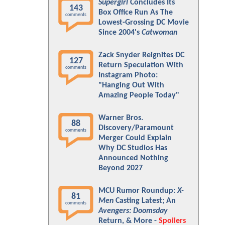
Supergirl
Concludes Its
143
Box Office Run As The
comments
Lowest-Grossing DC Movie
Since 2004's
Catwoman
Zack Snyder Reignites DC
127
Return Speculation With
comments
Instagram Photo:
"Hanging Out With
Amazing People Today"
Warner Bros.
88
Discovery/Paramount
comments
Merger Could Explain
Why DC Studios Has
Announced Nothing
Beyond 2027
MCU Rumor Roundup:
X-
81
Men
Casting Latest; An
comments
Avengers: Doomsday
Return, & More -
Spoilers