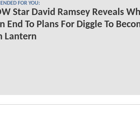
NDED FOR YOU:
W Star David Ramsey Reveals Wh
n End To Plans For Diggle To Beco
n Lantern