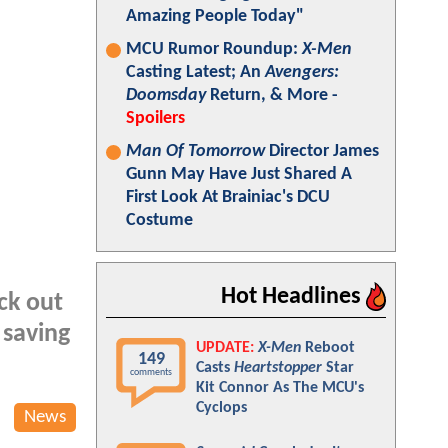
Amazing People Today"
MCU Rumor Roundup:
X-Men
Casting Latest; An
Avengers:
Doomsday
Return, & More -
Spoilers
Man Of Tomorrow
Director James
Gunn May Have Just Shared A
First Look At Brainiac's DCU
Costume
Hot Headlines
ck out
 saving
UPDATE:
X-Men
Reboot
149
Casts
Heartstopper
Star
comments
Kit Connor As The MCU's
Cyclops
News