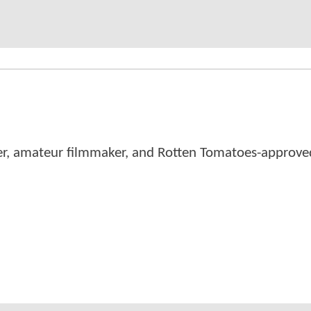
er, amateur filmmaker, and Rotten Tomatoes-approved