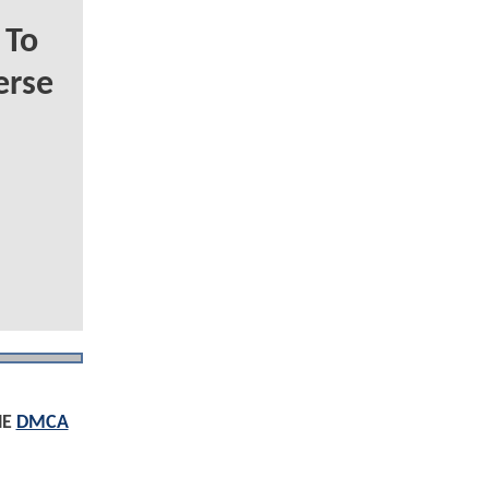
 To
erse
HE
DMCA