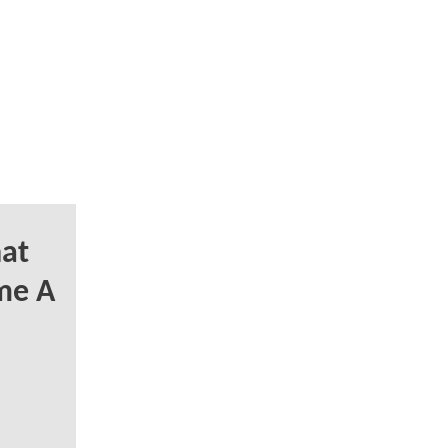
at
me A