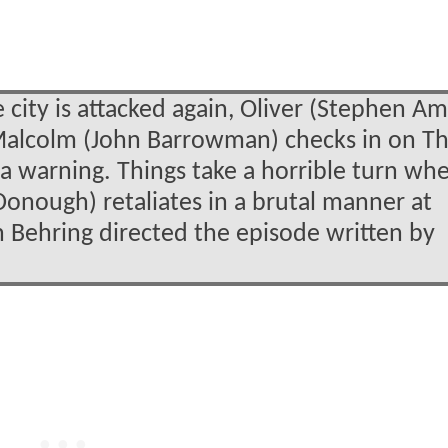
ity is attacked again, Oliver (Stephen Am
Malcolm (John Barrowman) checks in on T
 a warning. Things take a horrible turn wh
onough) retaliates in a brutal manner at
hn Behring directed the episode written by