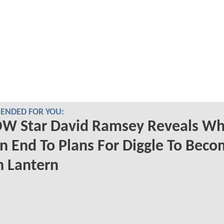
NDED FOR YOU:
W Star David Ramsey Reveals Wh
n End To Plans For Diggle To Beco
n Lantern