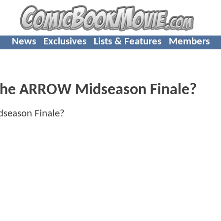
News
Exclusives
Lists & Features
Members
 In The ARROW Midseason Finale?