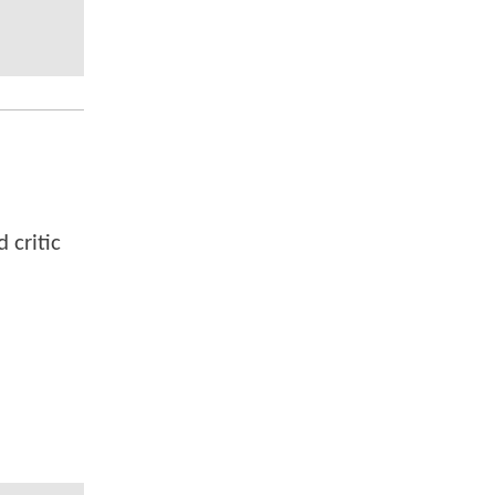
 critic