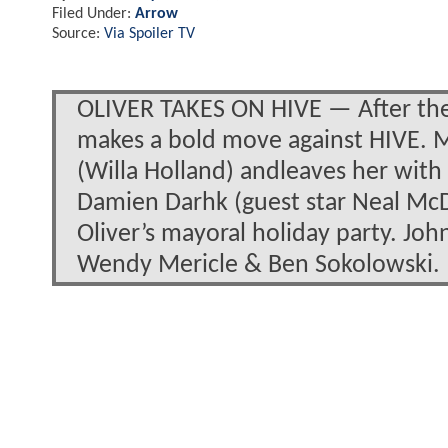
Filed Under:
Arrow
Source:
Via Spoiler TV
OLIVER TAKES ON HIVE — After the c
makes a bold move against HIVE. 
(Willa Holland) andleaves her with
Damien Darhk (guest star Neal McD
Oliver’s mayoral holiday party. Jo
Wendy Mericle & Ben Sokolowski.