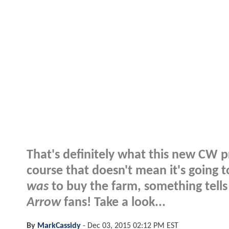
That's definitely what this new CW p
course that doesn't mean it's going t
was
to buy the farm, something tell
Arrow
fans! Take a look...
By
MarkCassidy
-
Dec 03, 2015 02:12 PM EST