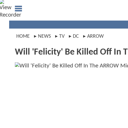
HOME
NEWS
TV
DC
ARROW
Will 'Felicity' Be Killed Off