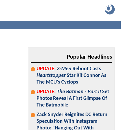
Popular Headlines
UPDATE:
X-Men
Reboot Casts
Heartstopper
Star Kit Connor As
The MCU's Cyclops
UPDATE:
The Batman - Part II
Set
Photos Reveal A First Glimpse Of
The Batmobile
Zack Snyder Reignites DC Return
Speculation With Instagram
Photo: "Hanging Out With