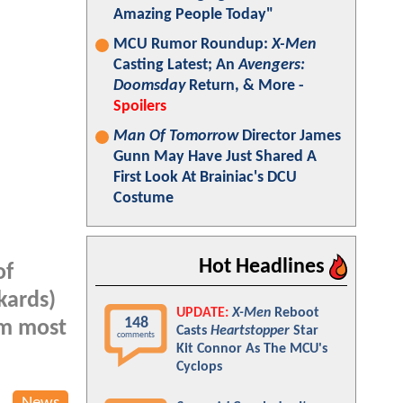
Amazing People Today"
MCU Rumor Roundup:
X-Men
Casting Latest; An
Avengers:
Doomsday
Return, & More -
Spoilers
Man Of Tomorrow
Director James
Gunn May Have Just Shared A
First Look At Brainiac's DCU
Costume
Hot Headlines
of
kards)
UPDATE:
X-Men
Reboot
148
om most
Casts
Heartstopper
Star
comments
Kit Connor As The MCU's
Cyclops