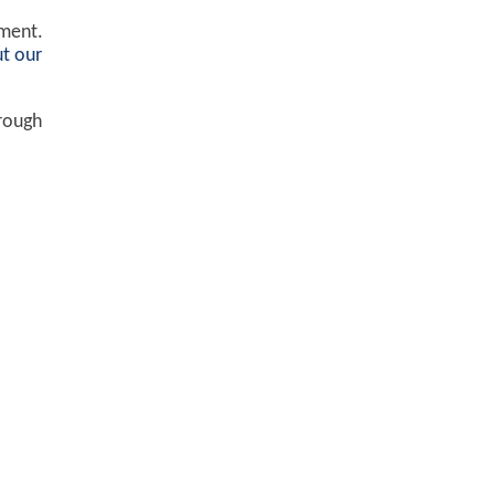
ement.
t our
hrough