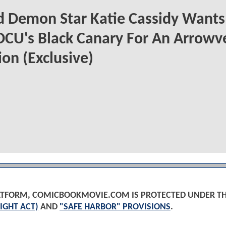
 Demon Star Katie Cassidy Wants
DCU's Black Canary For An Arrowv
on (Exclusive)
PLATFORM, COMICBOOKMOVIE.COM IS PROTECTED UNDER T
IGHT ACT)
AND
"SAFE HARBOR" PROVISIONS
.