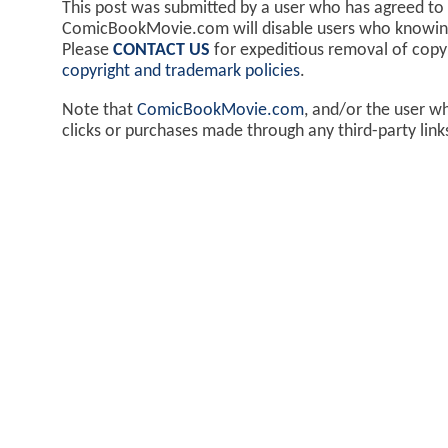
This post was submitted by a user who has agreed to
ComicBookMovie.com will disable users who knowingl
Please
CONTACT US
for expeditious removal of cop
copyright and trademark policies
.
Note that
ComicBookMovie.com
, and/or the user w
clicks or purchases made through any third-party lin