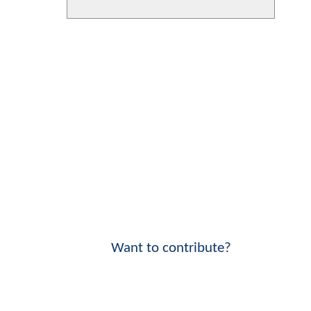
Want to contribute?