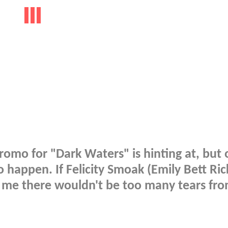
romo for "Dark Waters" is hinting at, but 
o happen. If Felicity Smoak (Emily Bett Ric
s me there wouldn't be too many tears fr