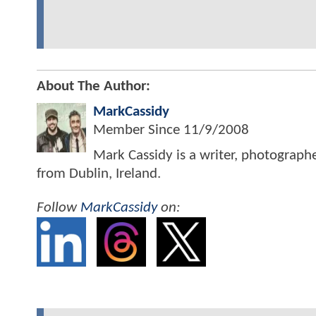
About The Author:
MarkCassidy
Member Since
11/9/2008
Mark Cassidy is a writer, photograph
from Dublin, Ireland.
Follow
MarkCassidy
on: