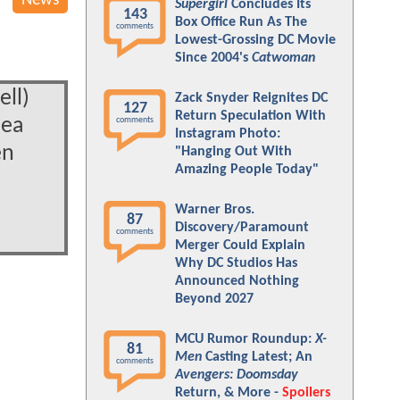
News
Supergirl
Concludes Its
143
Box Office Run As The
comments
Lowest-Grossing DC Movie
Since 2004's
Catwoman
ell)
Zack Snyder Reignites DC
127
Return Speculation With
hea
comments
Instagram Photo:
en
"Hanging Out With
Amazing People Today"
Warner Bros.
87
Discovery/Paramount
comments
Merger Could Explain
Why DC Studios Has
Announced Nothing
Beyond 2027
MCU Rumor Roundup:
X-
81
Men
Casting Latest; An
comments
Avengers: Doomsday
Return, & More -
Spoilers