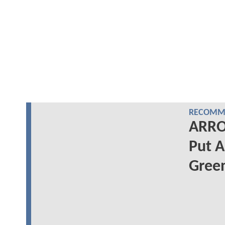
RECOMME
ARRO
Put A
Gree