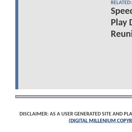
RELATED:
Speed
Play 
Reuni
DISCLAIMER: AS A USER GENERATED SITE AND 
(DIGITAL MILLENIUM COPYR