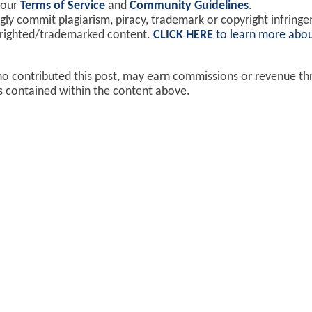
 our
Terms of Service
and
Community Guidelines
.
y commit plagiarism, piracy, trademark or copyright infring
yrighted/trademarked content.
CLICK HERE
to learn more abou
ho contributed this post, may earn commissions or revenue t
ks contained within the content above.