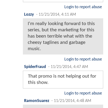
Login to report abuse
Lozzy
-
11/21/2014, 4:11 AM
I'm really looking forward to this
series, but the marketing for this
has been terrible what with the
cheesy taglines and garbage
music.
Login to report abuse
SpiderFraud
-
11/21/2014, 4:47 AM
That promo is not helping out for
this show.
Login to report abuse
RamonSuarez
-
11/21/2014, 4:48 AM