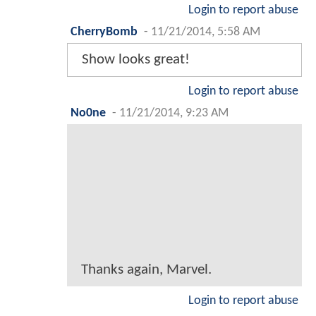
Login to report abuse
CherryBomb
-
11/21/2014, 5:58 AM
Show looks great!
Login to report abuse
No0ne
-
11/21/2014, 9:23 AM
Thanks again, Marvel.
Login to report abuse