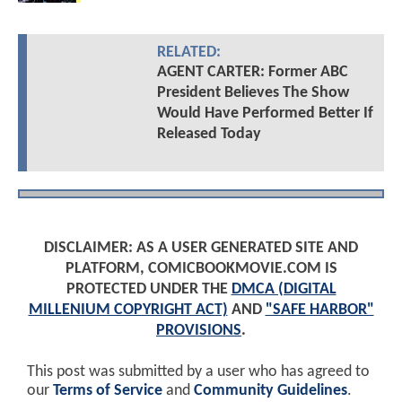
RELATED:
AGENT CARTER: Former ABC
President Believes The Show
Would Have Performed Better If
Released Today
DISCLAIMER: AS A USER GENERATED SITE AND
PLATFORM, COMICBOOKMOVIE.COM IS
PROTECTED UNDER THE
DMCA (DIGITAL
MILLENIUM COPYRIGHT ACT)
AND
"SAFE HARBOR"
PROVISIONS
.
This post was submitted by a user who has agreed to
our
Terms of Service
and
Community Guidelines
.