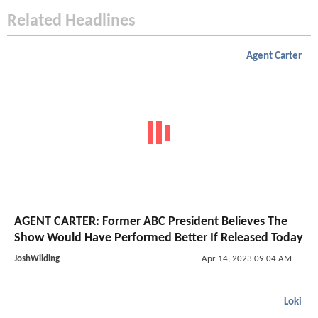
Related Headlines
Agent Carter
AGENT CARTER: Former ABC President Believes The
Show Would Have Performed Better If Released Today
JoshWilding
Apr 14, 2023 09:04 AM
Loki