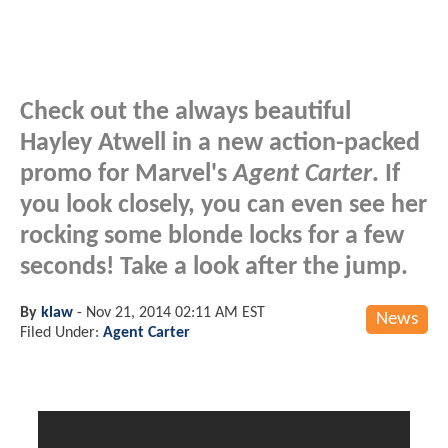
Check out the always beautiful
Hayley Atwell in a new action-packed
promo for Marvel's
Agent Carter
. If
you look closely, you can even see her
rocking some blonde locks for a few
seconds! Take a look after the jump.
By
klaw
-
Nov 21, 2014 02:11 AM EST
News
Filed Under:
Agent Carter