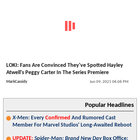
LOKI: Fans Are Convinced They've Spotted Hayley
Atwell's Peggy Carter In The Series Premiere
MarkCassidy
Jun 09, 2021 06:06 PM
Popular Headlines
X-Men
: Every
Confirmed
And Rumored Cast
Member For Marvel Studios' Long-Awaited Reboot
UPDATE:
Spider-Man: Brand New Day
Box Office: