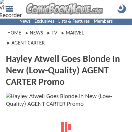
News
Exclusives
Lists & Features
Members
HOME
NEWS
TV
MARVEL
AGENT CARTER
Hayley Atwell Goes Blonde In
New (Low-Quality) AGENT
CARTER Promo