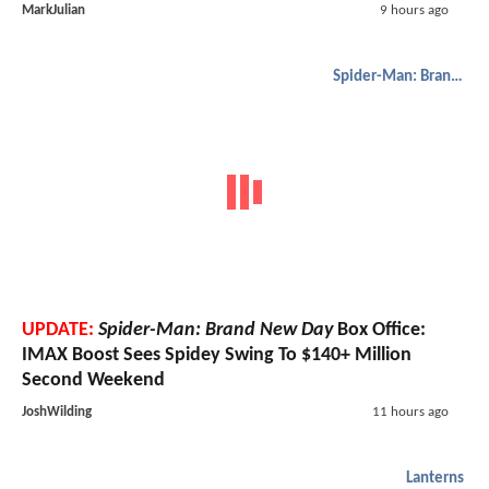
MarkJulian
9 hours ago
Spider-Man: Brand New Day
UPDATE:
Spider-Man: Brand New Day
Box Office:
IMAX Boost Sees Spidey Swing To $140+ Million
Second Weekend
JoshWilding
11 hours ago
Lanterns