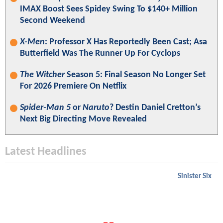
IMAX Boost Sees Spidey Swing To $140+ Million
Second Weekend
X-Men
: Professor X Has Reportedly Been Cast; Asa
Butterfield Was The Runner Up For Cyclops
The Witcher
Season 5: Final Season No Longer Set
For 2026 Premiere On Netflix
Spider-Man 5
or
Naruto
? Destin Daniel Cretton’s
Next Big Directing Move Revealed
Latest Headlines
Sinister Six