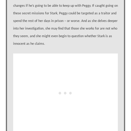
changes if he’s going to be able to keep up with Peggy. If caught going on
these secret missions for Stark, Peggy could be targeted as a traitor and
spend the rest of her days in prison – or worse. And as she delves deeper
into her investigation, she may find that those she works for are not who
they seem, and she might even begin to question whether Stark is as
innocent as he claims.