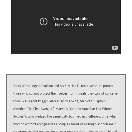
Years before Agent Coulson and his S.H.I.E.L.D. team swore to protect
those who cannot protect themselves from threats they cannot conceive,
there was Agent Peggy Carter (Hayley Atwell, Marvel's "Captain
America: The First Avenger," Marvel's "Captain America: The Winter
Soldier"), who pledged the same oath but lived in a different time when
women weren’t recognized as being as smart or as tough as their male