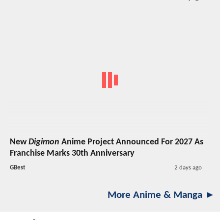
New
Digimon
Anime Project Announced For 2027 As
Franchise Marks 30th Anniversary
GBest
2 days ago
More Anime & Manga ►