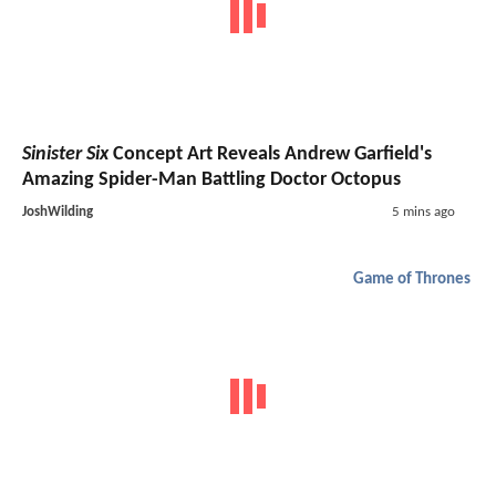
Sinister Six
Concept Art Reveals Andrew Garfield's
Amazing Spider-Man Battling Doctor Octopus
JoshWilding
5 mins ago
Game of Thrones