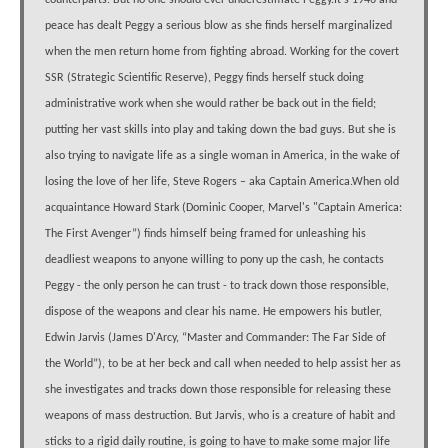
counterparts. But no one should ever underestimate Peggy.It's 1946 and
peace has dealt Peggy a serious blow as she finds herself marginalized
when the men return home from fighting abroad. Working for the covert
SSR (Strategic Scientific Reserve), Peggy finds herself stuck doing
administrative work when she would rather be back out in the field;
putting her vast skills into play and taking down the bad guys. But she is
also trying to navigate life as a single woman in America, in the wake of
losing the love of her life, Steve Rogers – aka Captain America.When old
acquaintance Howard Stark (Dominic Cooper, Marvel's "Captain America:
The First Avenger”) finds himself being framed for unleashing his
deadliest weapons to anyone willing to pony up the cash, he contacts
Peggy - the only person he can trust - to track down those responsible,
dispose of the weapons and clear his name. He empowers his butler,
Edwin Jarvis (James D'Arcy, “Master and Commander: The Far Side of
the World”), to be at her beck and call when needed to help assist her as
she investigates and tracks down those responsible for releasing these
weapons of mass destruction. But Jarvis, who is a creature of habit and
sticks to a rigid daily routine, is going to have to make some major life