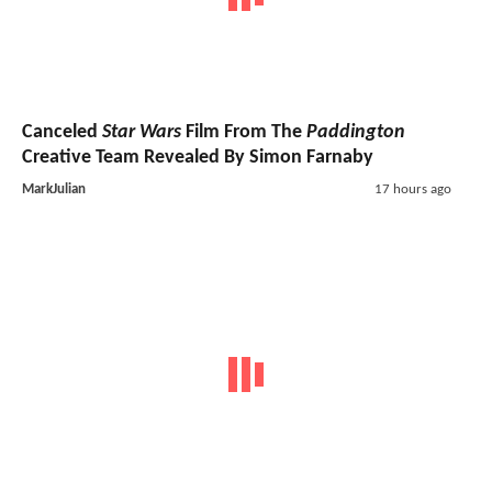
Canceled
Star Wars
Film From The
Paddington
Creative Team Revealed By Simon Farnaby
MarkJulian
17 hours ago