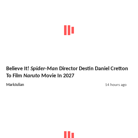
Believe It!
Spider-Man
Director Destin Daniel Cretton
To Film
Naruto
Movie In 2027
MarkJulian
14 hours ago