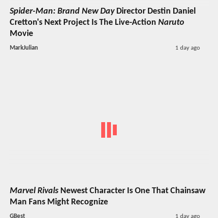
Spider-Man: Brand New Day
Director Destin Daniel
Cretton's Next Project Is The Live-Action
Naruto
Movie
MarkJulian
1 day ago
Marvel Rivals
Newest Character Is One That Chainsaw
Man Fans Might Recognize
GBest
1 day ago