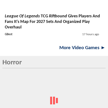
League Of Legends
TCG
Riftbound
Gives Players And
Fans It's Map For 2027 Sets And Organized Play
Overhaul
GBest
17 hours ago
More Video Games ►
Horror