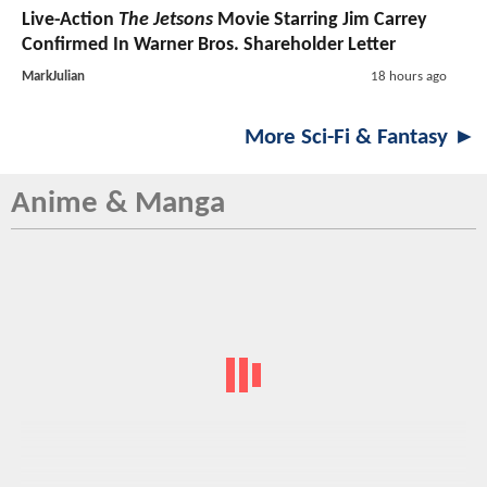
Live-Action
The Jetsons
Movie Starring Jim Carrey
Confirmed In Warner Bros. Shareholder Letter
MarkJulian
18 hours ago
More Sci-Fi & Fantasy ►
Anime & Manga