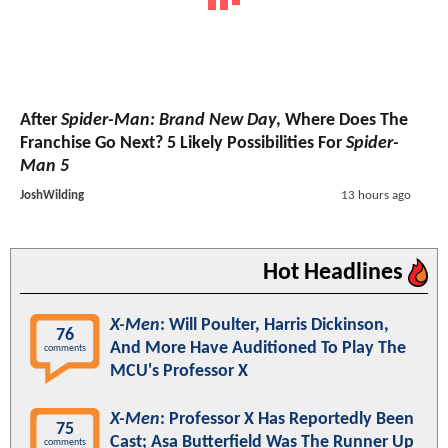
After
Spider-Man: Brand New Day
, Where Does The
Franchise Go Next? 5 Likely Possibilities For
Spider-
Man 5
JoshWilding
13 hours ago
Hot Headlines
X-Men
: Will Poulter, Harris Dickinson,
76
And More Have Auditioned To Play The
comments
MCU's Professor X
X-Men
: Professor X Has Reportedly Been
75
Cast; Asa Butterfield Was The Runner Up
comments