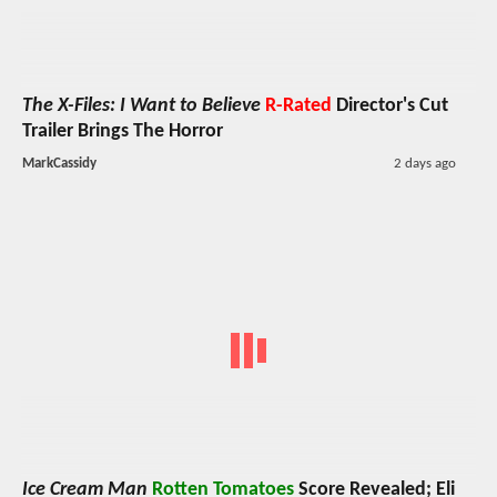
The X-Files: I Want to Believe
R-Rated
Director's Cut
Trailer Brings The Horror
MarkCassidy
2 days ago
Ice Cream Man
Rotten Tomatoes
Score Revealed; Eli