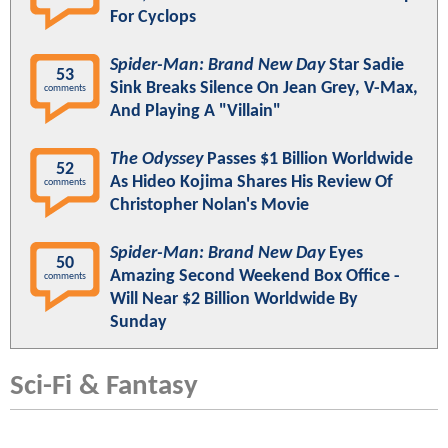
For Cyclops
Spider-Man: Brand New Day
Star Sadie
53
Sink Breaks Silence On Jean Grey, V-Max,
comments
And Playing A "Villain"
The Odyssey
Passes $1 Billion Worldwide
52
As Hideo Kojima Shares His Review Of
comments
Christopher Nolan's Movie
Spider-Man: Brand New Day
Eyes
50
Amazing Second Weekend Box Office -
comments
Will Near $2 Billion Worldwide By
Sunday
Sci-Fi & Fantasy