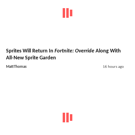
Sprites Will Return In
Fortnite: Override
Along With
All-New Sprite Garden
MattThomas
16 hours ago