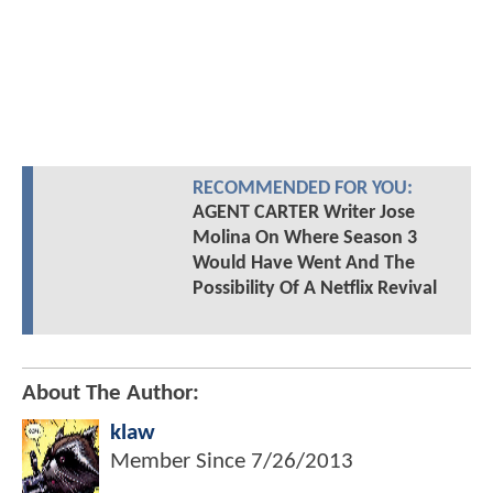
RECOMMENDED FOR YOU:
AGENT CARTER Writer Jose
Molina On Where Season 3
Would Have Went And The
Possibility Of A Netflix Revival
About The Author:
klaw
Member Since
7/26/2013