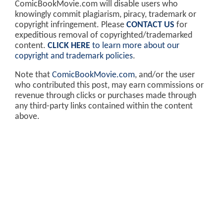
ComicBookMovie.com will disable users who
knowingly commit plagiarism, piracy, trademark or
copyright infringement. Please
CONTACT US
for
expeditious removal of copyrighted/trademarked
content.
CLICK HERE
to learn more about our
copyright and trademark policies
.
Note that
ComicBookMovie.com
, and/or the user
who contributed this post, may earn commissions or
revenue through clicks or purchases made through
any third-party links contained within the content
above.