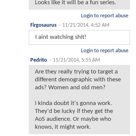
Looks like it will be a fun series.
Login to report abuse
Firgosaurus
-
11/21/2014, 4:52 AM
I aint watching shit!
Login to report abuse
Pedrito
-
11/21/2014, 5:55 AM
Are they really trying to target a
different demographic with these
ads? Women and old men?
I kinda doubt it's gonna work.
They'd be lucky if they get the
AoS audience. Or maybe who
knows, it might work.