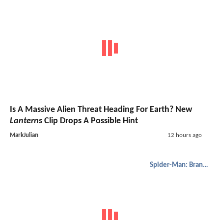
Is A Massive Alien Threat Heading For Earth? New
Lanterns
Clip Drops A Possible Hint
MarkJulian
12 hours ago
Spider-Man: Brand New Day