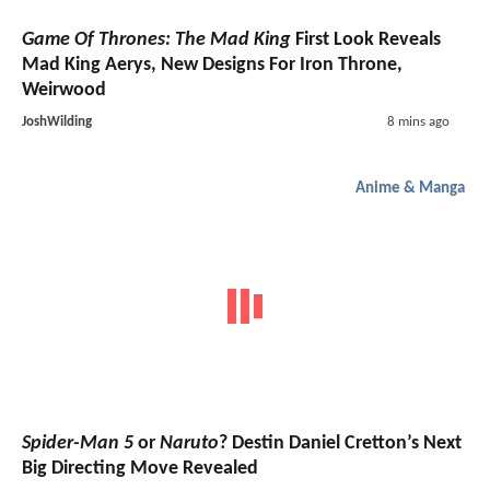
Game Of Thrones: The Mad King
First Look Reveals
Mad King Aerys, New Designs For Iron Throne,
Weirwood
JoshWilding
8 mins ago
Anime & Manga
Spider-Man 5
or
Naruto
? Destin Daniel Cretton’s Next
Big Directing Move Revealed