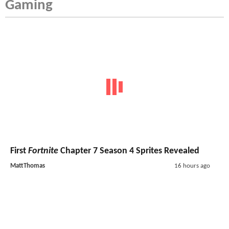
Gaming
First
Fortnite
Chapter 7 Season 4 Sprites Revealed
MattThomas
16 hours ago