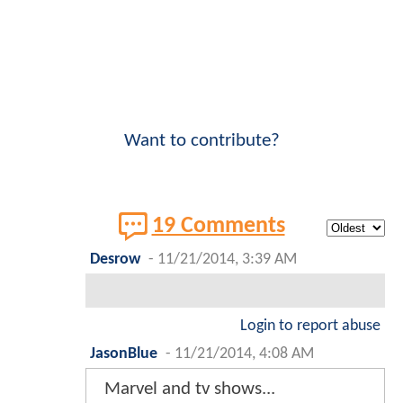
Want to contribute?
19 Comments
Desrow
-
11/21/2014, 3:39 AM
Login to report abuse
JasonBlue
-
11/21/2014, 4:08 AM
Marvel and tv shows...