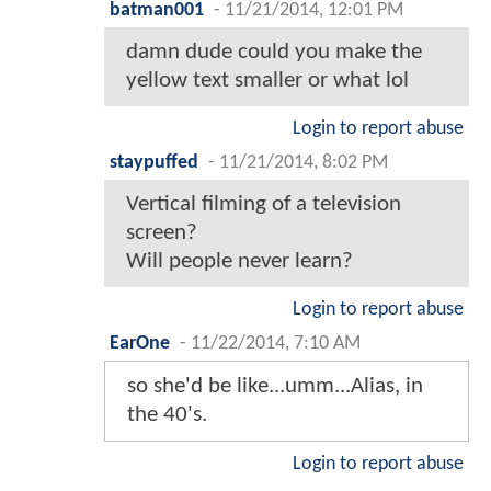
batman001
-
11/21/2014, 12:01 PM
damn dude could you make the
yellow text smaller or what lol
Login to report abuse
staypuffed
-
11/21/2014, 8:02 PM
Vertical filming of a television
screen?
Will people never learn?
Login to report abuse
EarOne
-
11/22/2014, 7:10 AM
so she'd be like...umm...Alias, in
the 40's.
Login to report abuse