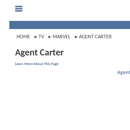
HOME
TV
MARVEL
AGENT CARTER
Agent Carter
Learn More About This Page
Agent