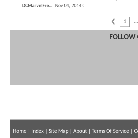
DCMarvelFreshman
Nov 04, 2014 07:11 PM
1
FOLLOW 
Home
|
Index
|
Site Map
|
About
|
Terms Of Service
|
C