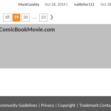
MarkCassidy
Oct 28, 2014 06:10 PM
nailbiter111
Oct 2
18
19
20
23
ComicBookMovie.com
ommunity Guidelines
|
Privacy
|
Copyright
|
Trademark
Conta