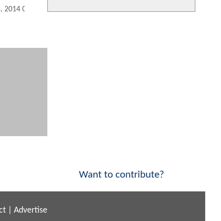
8, 2014 02:10 PM
Want to contribute?
ct
|
Advertise