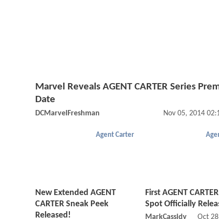
Marvel Reveals AGENT CARTER Series Prem
Date
DCMarvelFreshman
Nov 05, 2014 02
Agent Carter
Agen
New Extended AGENT
First AGENT CARTER
CARTER Sneak Peek
Spot Officially Rele
Released!
MarkCassidy
Oct 28