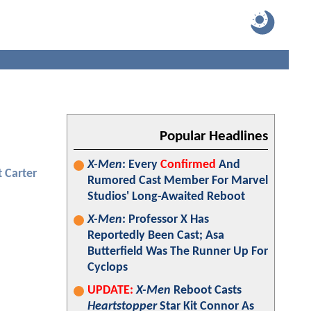
Popular Headlines
X-Men
: Every
Confirmed
And
 Carter
Rumored Cast Member For Marvel
Studios' Long-Awaited Reboot
X-Men
: Professor X Has
Reportedly Been Cast; Asa
Butterfield Was The Runner Up For
Cyclops
UPDATE:
X-Men
Reboot Casts
Heartstopper
Star Kit Connor As