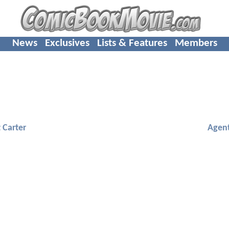
News
Exclusives
Lists & Features
Members
 Carter
Agent