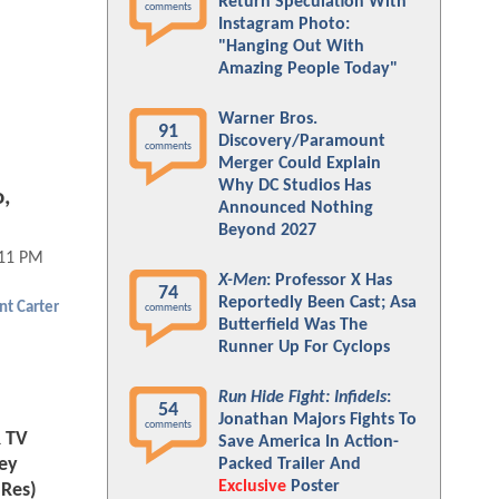
Return Speculation With
comments
Instagram Photo:
"Hanging Out With
Amazing People Today"
Warner Bros.
91
Discovery/Paramount
comments
Merger Could Explain
Why DC Studios Has
,
Announced Nothing
Beyond 2027
:11 PM
X-Men
: Professor X Has
74
Reportedly Been Cast; Asa
nt Carter
comments
Butterfield Was The
Runner Up For Cyclops
Run Hide Fight: Infidels
:
54
Jonathan Majors Fights To
comments
R TV
Save America In Action-
ley
Packed Trailer And
Exclusive
Poster
-Res)