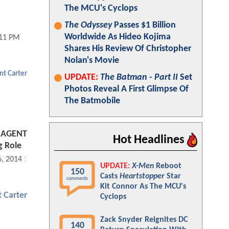
The MCU's Cyclops
The Odyssey
Passes $1 Billion
Worldwide As Hideo Kojima
:11 PM
Shares His Review Of Christopher
Nolan's Movie
nt Carter
UPDATE:
The Batman - Part II
Set
Photos Reveal A First Glimpse Of
The Batmobile
s AGENT
Hot Headlines
g Role
6, 2014 11:11 AM
UPDATE:
X-Men
Reboot
150
Casts
Heartstopper
Star
comments
Kit Connor As The MCU's
 Carter
Cyclops
Zack Snyder Reignites DC
140