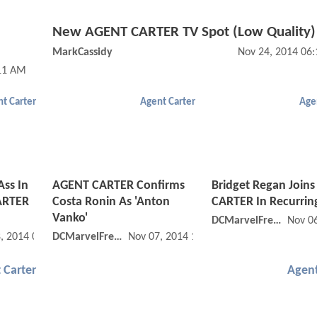
New AGENT CARTER TV Spot (Low Quality)
MarkCassidy
Nov 24, 2014 06
:11 AM
t Carter
Agent Carter
Age
Ass In
AGENT CARTER Confirms
Bridget Regan Join
ARTER
Costa Ronin As 'Anton
CARTER In Recurrin
Vanko'
DCMarvelFreshman
Nov 0
, 2014 03:11 PM
DCMarvelFreshman
Nov 07, 2014 11:11 AM
 Carter
Agent