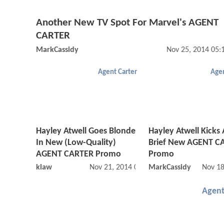
Another New TV Spot For Marvel's AGENT
CARTER
MarkCassidy
Nov 25, 2014 05
Agent Carter
Agen
Hayley Atwell Goes Blonde
Hayley Atwell Kicks 
In New (Low-Quality)
Brief New AGENT C
AGENT CARTER Promo
Promo
klaw
Nov 21, 2014 02:11 AM
MarkCassidy
Nov 18
Agent