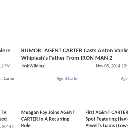
iere
RUMOR: AGENT CARTER Casts Anton Vanko
Whiplash's Father From IRON MAN 2
:11 PM
JoshWilding
Nov 05, 2014 12
t Carter
Agent Carter
Age
 TV
Meagan Fay Joins AGENT
First AGENT CARTE
ased
CARTER In A Recurring
Spot Featuring Hay
Role
Atwell's Gams (Low
, 2014 07:10 PM