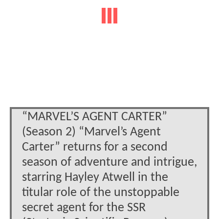
“MARVEL’S AGENT CARTER”
(Season 2) “Marvel’s Agent
Carter” returns for a second
season of adventure and intrigue,
starring Hayley Atwell in the
titular role of the unstoppable
secret agent for the SSR