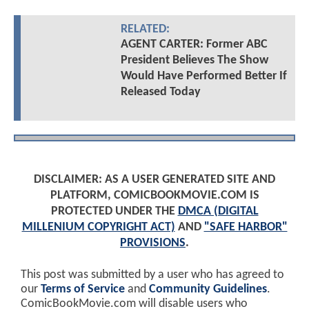
RELATED:
AGENT CARTER: Former ABC
President Believes The Show
Would Have Performed Better If
Released Today
DISCLAIMER: AS A USER GENERATED SITE AND
PLATFORM, COMICBOOKMOVIE.COM IS
PROTECTED UNDER THE
DMCA (DIGITAL
MILLENIUM COPYRIGHT ACT)
AND
"SAFE HARBOR"
PROVISIONS
.
This post was submitted by a user who has agreed to
our
Terms of Service
and
Community Guidelines
.
ComicBookMovie.com will disable users who