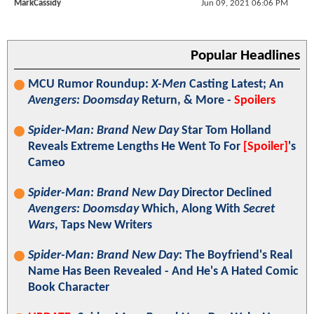
MarkCassidy
Jun 09, 2021 06:06 PM
Popular Headlines
MCU Rumor Roundup:
X-Men
Casting Latest; An
Avengers: Doomsday
Return, & More -
Spoilers
Spider-Man: Brand New Day
Star Tom Holland
Reveals Extreme Lengths He Went To For
[Spoiler]
's
Cameo
Spider-Man: Brand New Day
Director Declined
Avengers: Doomsday
Which, Along With
Secret
Wars
, Taps New Writers
Spider-Man: Brand New Day
: The Boyfriend's Real
Name Has Been Revealed - And He's A Hated Comic
Book Character