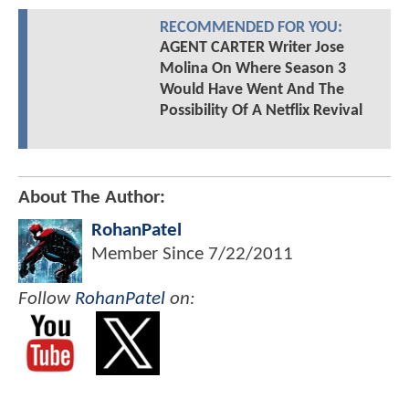
RECOMMENDED FOR YOU:
AGENT CARTER Writer Jose
Molina On Where Season 3
Would Have Went And The
Possibility Of A Netflix Revival
About The Author:
RohanPatel
Member Since
7/22/2011
Follow
RohanPatel
on: