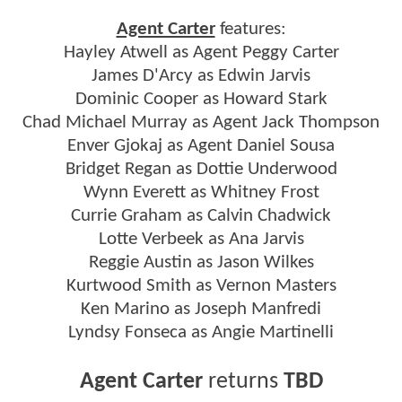
Agent Carter
features:
Hayley Atwell as Agent Peggy Carter
James D'Arcy as Edwin Jarvis
Dominic Cooper as Howard Stark
Chad Michael Murray as Agent Jack Thompson
Enver Gjokaj as Agent Daniel Sousa
Bridget Regan as Dottie Underwood
Wynn Everett as Whitney Frost
Currie Graham as Calvin Chadwick
Lotte Verbeek as Ana Jarvis
Reggie Austin as Jason Wilkes
Kurtwood Smith as Vernon Masters
Ken Marino as Joseph Manfredi
Lyndsy Fonseca as Angie Martinelli
Agent Carter
returns
TBD