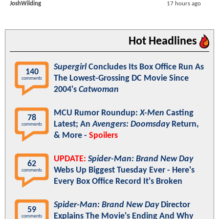
JoshWilding
17 hours ago
Hot Headlines
Supergirl
Concludes Its Box Office Run As
140
The Lowest-Grossing DC Movie Since
comments
2004's
Catwoman
MCU Rumor Roundup:
X-Men
Casting
78
Latest; An
Avengers: Doomsday
Return,
comments
& More -
Spoilers
UPDATE:
Spider-Man: Brand New Day
62
Webs Up Biggest Tuesday Ever - Here's
comments
Every Box Office Record It's Broken
Spider-Man: Brand New Day
Director
59
Explains The Movie's Ending And Why
comments