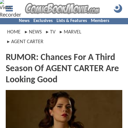
News
Exclusives
Lists & Features
Members
HOME
NEWS
TV
MARVEL
AGENT CARTER
RUMOR: Chances For A Third
Season Of AGENT CARTER Are
Looking Good