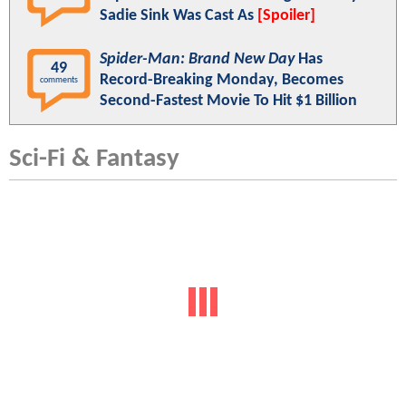
Sadie Sink Was Cast As
[Spoiler]
Spider-Man: Brand New Day
Has
49
Record-Breaking Monday, Becomes
comments
Second-Fastest Movie To Hit $1 Billion
Sci-Fi & Fantasy