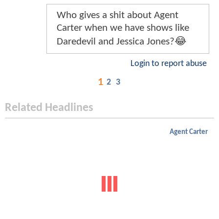
Who gives a shit about Agent
Carter when we have shows like
Daredevil and Jessica Jones?😂
Login to report abuse
1
2
3
Related Headlines
Agent Carter