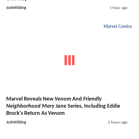
JoshWilding
1 hour ago
Marvel Comics
Marvel Reveals New
Venom
And
Friendly
Neighborhood Mary Jane
Series, Including Eddie
Brock's Return As Venom
JoshWilding
2 hours ago