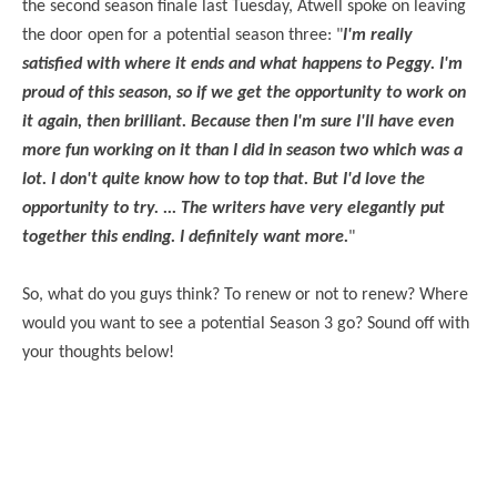
the second season finale last Tuesday, Atwell spoke on leaving
the door open for a potential season three: "
I'm really
satisfied with where it ends and what happens to Peggy. I'm
proud of this season, so if we get the opportunity to work on
it again, then brilliant. Because then I'm sure I'll have even
more fun working on it than I did in season two which was a
lot. I don't quite know how to top that. But I'd love the
opportunity to try. ... The writers have very elegantly put
together this ending. I definitely want more.
"
So, what do you guys think? To renew or not to renew? Where
would you want to see a potential Season 3 go? Sound off with
your thoughts below!