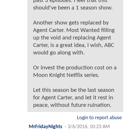
past 3 episodes. I feel that this
should've been a 1 season show.
Another show gets replaced by
Agent Carter. Most Wanted filling
up the void and replacing Agent
Carter, is a great idea, I wish, ABC
would go along with.
Or invest the production cost on a
Moon Knight Netflix series.
Let this season be the last season
for Agent Carter, and let it rest in
peace, without future ruination.
Login to report abuse
MrFridayNights
-
3/6/2016, 10:23 AM