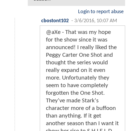
Login to report abuse
cbostont102
-
3/6/2016, 10:07 AM
@aXe - That was my hope
for the show since it was
announced! I really liked the
Peggy Carter One Shot and
thought the series would
really expand on it even
more. Unfortunately they
seem to have completely
forgotten the One Shot.
They've made Stark's
character more of a buffoon
than anything. If it get
another season than I want it