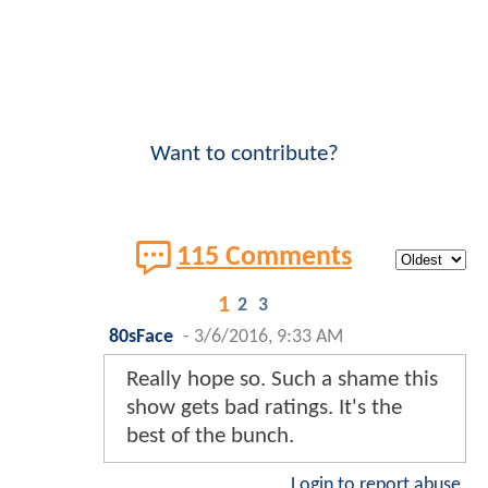
Want to contribute?
115 Comments
1
2
3
80sFace
-
3/6/2016, 9:33 AM
Really hope so. Such a shame this
show gets bad ratings. It's the
best of the bunch.
Login to report abuse