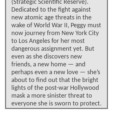
(Strategic Scientific Reserve).
Dedicated to the fight against
new atomic age threats in the
wake of World War II, Peggy must
now journey from New York City
to Los Angeles for her most
dangerous assignment yet. But
even as she discovers new
friends, a new home — and
perhaps even a new love — she’s
about to find out that the bright
lights of the post-war Hollywood
mask a more sinister threat to
everyone she is sworn to protect.