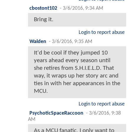
cbostont102
-
3/6/2016, 9:34 AM
Bring it.
Login to report abuse
Walden
-
3/6/2016, 9:35 AM
It'd be cool if they jumped 10
years ahead every season until
she retires from S.H.I.E.L.D. That
way, it wraps up her story arc and
ties in with her appearances in the
MCU.
Login to report abuse
PsychoticSpaceRaccoon
-
3/6/2016, 9:38
AM
As a MCU fanatic, I only want to