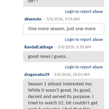
off??
Login to report abuse
sKeemAn
-
3/6/2016, 9:54 AM
One more season, just one more.
Login to report abuse
RandalCabbage
-
3/6/2016, 9:56 AM
good news I guess..
Login to report abuse
dragonator29
-
3/6/2016, 10:03 AM
Season 1 atleast interested me.
While it wasn't great, its good,
decent and served its purpose. I
tried to watch S2, bit couldn't get