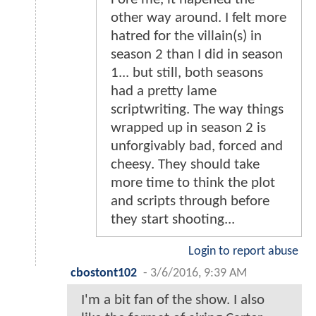
other way around. I felt more
hatred for the villain(s) in
season 2 than I did in season
1... but still, both seasons
had a pretty lame
scriptwriting. The way things
wrapped up in season 2 is
unforgivably bad, forced and
cheesy. They should take
more time to think the plot
and scripts through before
they start shooting...
Login to report abuse
cbostont102
-
3/6/2016, 9:39 AM
I'm a bit fan of the show. I also