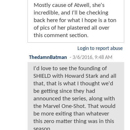
Mostly cause of Atwell, she's
incredible, and I'll be checking
back here for what I hope is a ton
of pics of her plastered all over
this comment section.
Login to report abuse
ThedamnBatman
-
3/6/2016, 9:48 AM
I'd love to see the founding of
SHIELD with Howard Stark and all
that, that is what I thought we'd
be getting since they had
announced the series, along with
the Marvel One-Shot. That would
be more exiting than whatever
this zero matter thing was in this
season