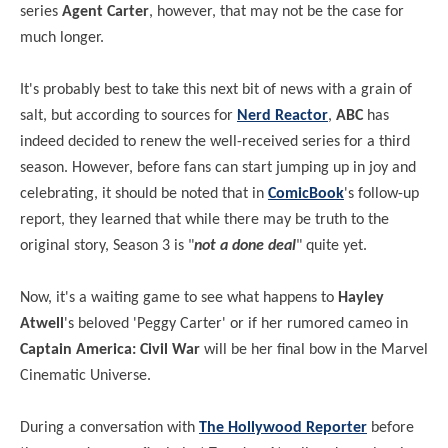
series
Agent Carter
, however, that may not be the case for
much longer.
It's probably best to take this next bit of news with a grain of
salt, but according to sources for
Nerd Reactor
,
ABC
has
indeed decided to renew the well-received series for a third
season. However, before fans can start jumping up in joy and
celebrating, it should be noted that in
ComicBook
's follow-up
report, they learned that while there may be truth to the
original story, Season 3 is "
not a done deal
" quite yet.
Now, it's a waiting game to see what happens to
Hayley
Atwell
's beloved 'Peggy Carter' or if her rumored cameo in
Captain America: Civil War
will be her final bow in the Marvel
Cinematic Universe.
During a conversation with
The Hollywood Reporter
before