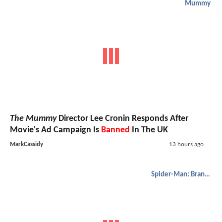
Mummy
The Mummy
Director Lee Cronin Responds After
Movie's Ad Campaign Is
Banned
In The UK
MarkCassidy
13 hours ago
Spider-Man: Brand New Day