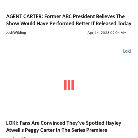
AGENT CARTER: Former ABC President Believes The
Show Would Have Performed Better If Released Today
JoshWilding
Apr 14, 2023 09:04 AM
Loki
LOKI: Fans Are Convinced They've Spotted Hayley
Atwell's Peggy Carter In The Series Premiere