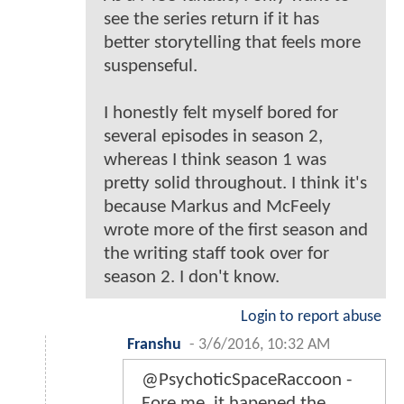
see the series return if it has
better storytelling that feels more
suspenseful.
I honestly felt myself bored for
several episodes in season 2,
whereas I think season 1 was
pretty solid throughout. I think it's
because Markus and McFeely
wrote more of the first season and
the writing staff took over for
season 2. I don't know.
Login to report abuse
Franshu
-
3/6/2016, 10:32 AM
@PsychoticSpaceRaccoon -
Fore me, it hapened the