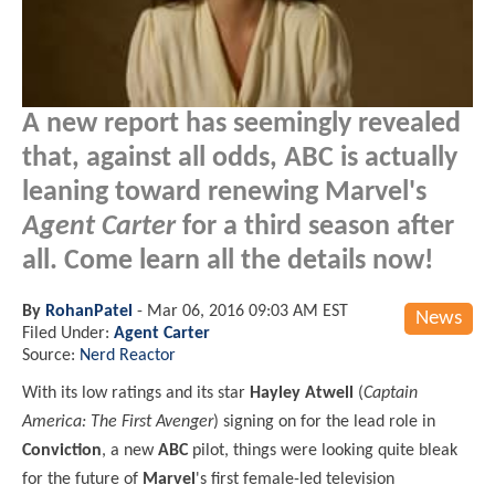
A new report has seemingly revealed
that, against all odds, ABC is actually
leaning toward renewing Marvel's
Agent Carter
for a third season after
all. Come learn all the details now!
By
RohanPatel
-
Mar 06, 2016 09:03 AM EST
News
Filed Under:
Agent Carter
Source:
Nerd Reactor
With its low ratings and its star
Hayley Atwell
(
Captain
America: The First Avenger
) signing on for the lead role in
Conviction
, a new
ABC
pilot, things were looking quite bleak
for the future of
Marvel
's first female-led television