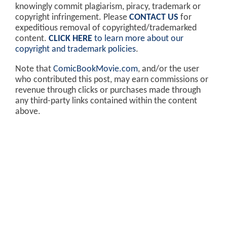
knowingly commit plagiarism, piracy, trademark or
copyright infringement. Please
CONTACT US
for
expeditious removal of copyrighted/trademarked
content.
CLICK HERE
to learn more about our
copyright and trademark policies
.
Note that
ComicBookMovie.com
, and/or the user
who contributed this post, may earn commissions or
revenue through clicks or purchases made through
any third-party links contained within the content
above.