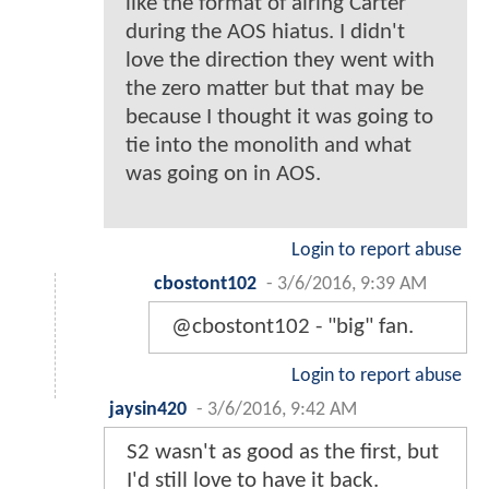
like the format of airing Carter
during the AOS hiatus. I didn't
love the direction they went with
the zero matter but that may be
because I thought it was going to
tie into the monolith and what
was going on in AOS.
Login to report abuse
cbostont102
-
3/6/2016, 9:39 AM
@cbostont102 - "big" fan.
Login to report abuse
jaysin420
-
3/6/2016, 9:42 AM
S2 wasn't as good as the first, but
I'd still love to have it back.