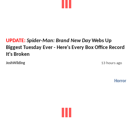
UPDATE:
Spider-Man: Brand New Day
Webs Up
Biggest Tuesday Ever - Here's Every Box Office Record
It's Broken
JoshWilding
13 hours ago
Horror