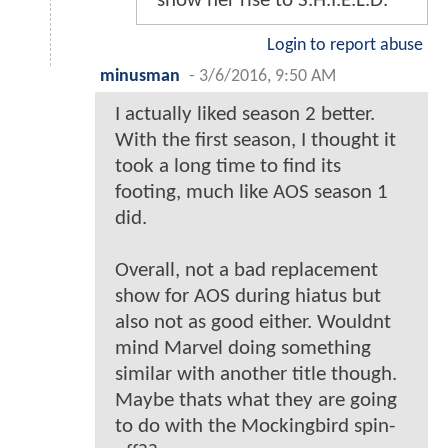
show her rise to S.H.I.E.L.D.
Login to report abuse
minusman
-
3/6/2016, 9:50 AM
I actually liked season 2 better.
With the first season, I thought it
took a long time to find its
footing, much like AOS season 1
did.
Overall, not a bad replacement
show for AOS during hiatus but
also not as good either. Wouldnt
mind Marvel doing something
similar with another title though.
Maybe thats what they are going
to do with the Mockingbird spin-