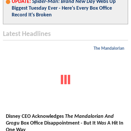
UPDATE:
Spider-Man: Brand New Day
Webs Up
Biggest Tuesday Ever - Here's Every Box Office
Record It's Broken
Latest Headlines
The Mandalorian
Disney CEO Acknowledges
The Mandalorian And
Grogu
Box Office Disappointment - But It
Was
A Hit In
One Way