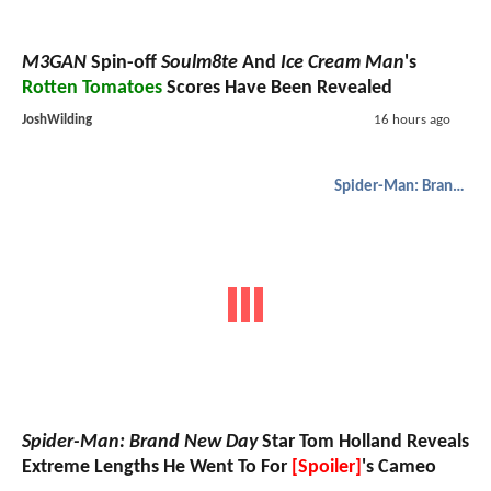
M3GAN
Spin-off
Soulm8te
And
Ice Cream Man
's
Rotten Tomatoes
Scores Have Been Revealed
JoshWilding
16 hours ago
Spider-Man: Brand New Day
Spider-Man: Brand New Day
Star Tom Holland Reveals
Extreme Lengths He Went To For
[Spoiler]
's Cameo