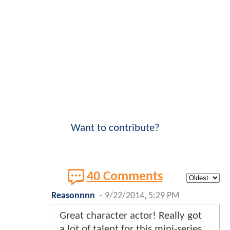
Want to contribute?
40 Comments
Reasonnnn
-
9/22/2014, 5:29 PM
Great character actor! Really got
a lot of talent for this mini-series.