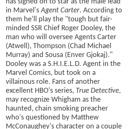
has signed on to star as the male lead
in Marvel's
Agent Carter
. According to
them he'll play the "tough but fair-
minded SSR Chief Roger Dooley, the
man who will oversee Agents Carter
(Atwell), Thompson (Chad Michael
Murray) and Sousa (Enver Gjokaj)."
Dooley was a S.H.I.E.L.D. Agent in the
Marvel Comics, but took on a
villainous role. Fans of another
excellent HBO's series,
True Detective
,
may recognize Whigham as the
haunted, chain smoking preacher
who's questioned by Matthew
McConaughey's character on a couple