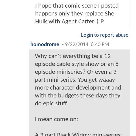
I hope that comic scene I posted
happens only they replace She-
Hulk with Agent Carter. {:P
Login to report abuse
homodrome
-
9/22/2014, 6:40 PM
Why can't everything be a 12
episode cable style show or an 8
episode miniseries? Or even a 3
part mini-series. You get waaay
more character development and
with the budgets these days they
do epic stuff.
I mean come on:
A 3 part Black Widow mini-series: