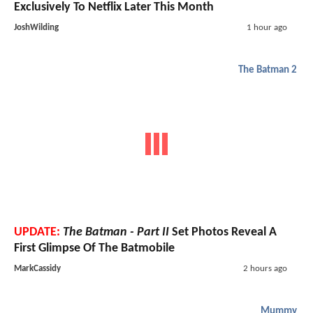
Exclusively To Netflix Later This Month
JoshWilding
1 hour ago
The Batman 2
UPDATE:
The Batman - Part II
Set Photos Reveal A
First Glimpse Of The Batmobile
MarkCassidy
2 hours ago
Mummy