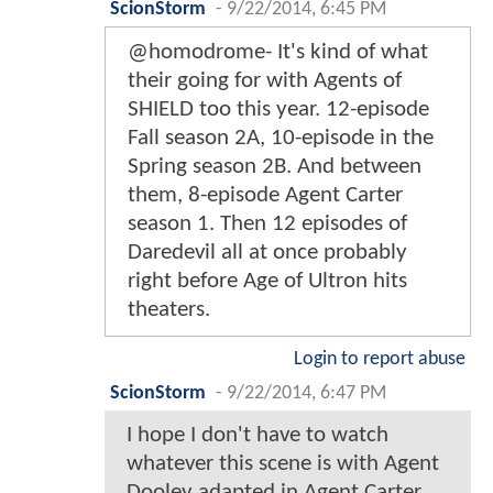
ScionStorm
-
9/22/2014, 6:45 PM
@homodrome- It's kind of what
their going for with Agents of
SHIELD too this year. 12-episode
Fall season 2A, 10-episode in the
Spring season 2B. And between
them, 8-episode Agent Carter
season 1. Then 12 episodes of
Daredevil all at once probably
right before Age of Ultron hits
theaters.
Login to report abuse
ScionStorm
-
9/22/2014, 6:47 PM
I hope I don't have to watch
whatever this scene is with Agent
Dooley adapted in Agent Carter.