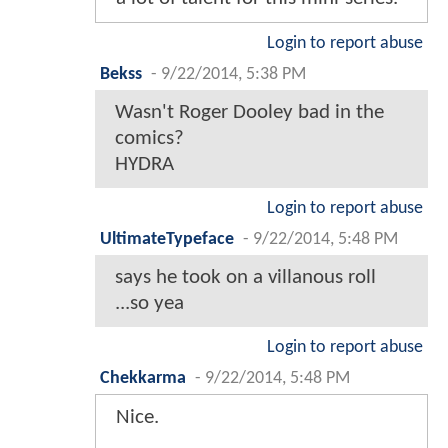
Login to report abuse
Bekss
-
9/22/2014, 5:38 PM
Wasn't Roger Dooley bad in the
comics?
HYDRA
Login to report abuse
UltimateTypeface
-
9/22/2014, 5:48 PM
says he took on a villanous roll
...so yea
Login to report abuse
Chekkarma
-
9/22/2014, 5:48 PM
Nice.