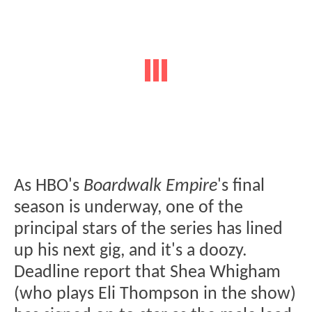
As HBO's
Boardwalk Empire
's final
season is underway, one of the
principal stars of the series has lined
up his next gig, and it's a doozy.
Deadline report that Shea Whigham
(who plays Eli Thompson in the show)