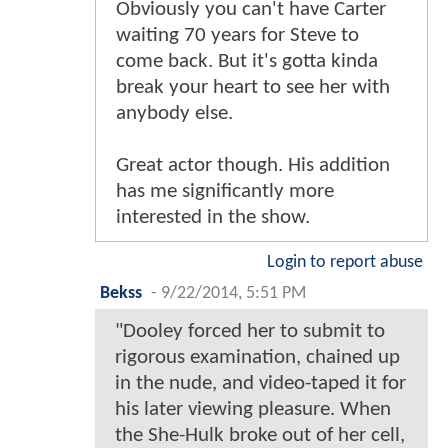
Obviously you can't have Carter
waiting 70 years for Steve to
come back. But it's gotta kinda
break your heart to see her with
anybody else.
Great actor though. His addition
has me significantly more
interested in the show.
Login to report abuse
Bekss
-
9/22/2014, 5:51 PM
"Dooley forced her to submit to
rigorous examination, chained up
in the nude, and video-taped it for
his later viewing pleasure. When
the She-Hulk broke out of her cell,