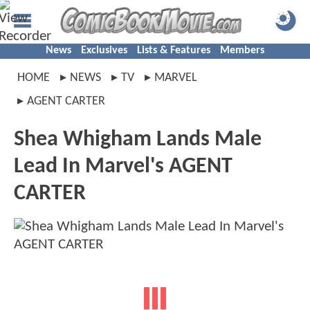
News
Exclusives
Lists & Features
Members
HOME
NEWS
TV
MARVEL
AGENT CARTER
Shea Whigham Lands Male
Lead In Marvel's AGENT
CARTER