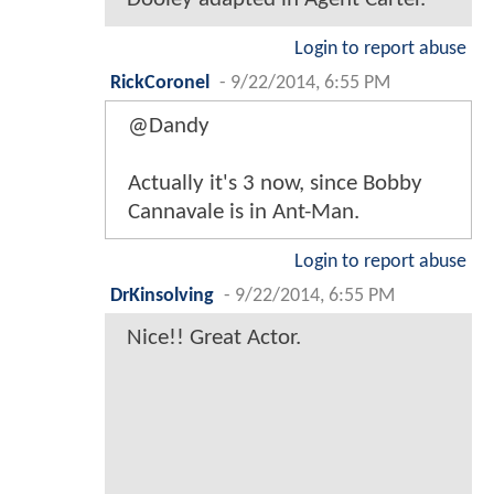
Login to report abuse
RickCoronel
-
9/22/2014, 6:55 PM
@Dandy
Actually it's 3 now, since Bobby
Cannavale is in Ant-Man.
Login to report abuse
DrKinsolving
-
9/22/2014, 6:55 PM
Nice!! Great Actor.