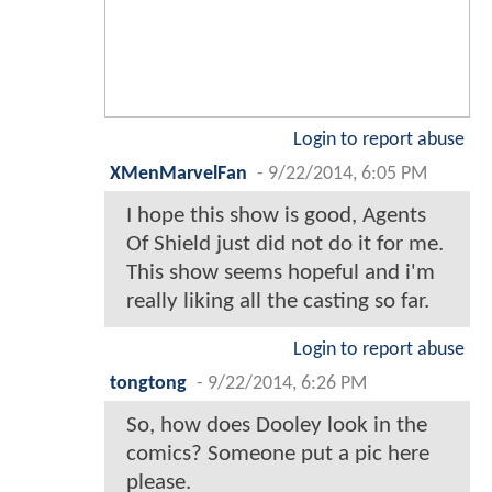
Login to report abuse
XMenMarvelFan
-
9/22/2014, 6:05 PM
I hope this show is good, Agents
Of Shield just did not do it for me.
This show seems hopeful and i'm
really liking all the casting so far.
Login to report abuse
tongtong
-
9/22/2014, 6:26 PM
So, how does Dooley look in the
comics? Someone put a pic here
please.