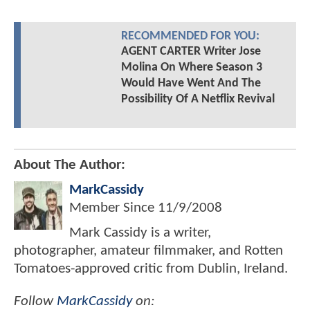
RECOMMENDED FOR YOU:
AGENT CARTER Writer Jose
Molina On Where Season 3
Would Have Went And The
Possibility Of A Netflix Revival
About The Author:
MarkCassidy
Member Since
11/9/2008
Mark Cassidy is a writer,
photographer, amateur filmmaker, and Rotten
Tomatoes-approved critic from Dublin, Ireland.
Follow
MarkCassidy
on: