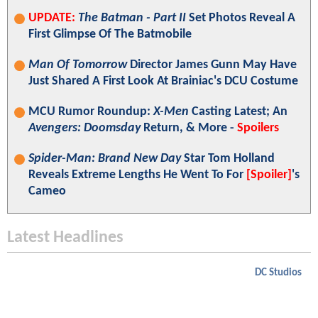
UPDATE:
The Batman - Part II
Set Photos Reveal A
First Glimpse Of The Batmobile
Man Of Tomorrow
Director James Gunn May Have
Just Shared A First Look At Brainiac's DCU Costume
MCU Rumor Roundup:
X-Men
Casting Latest; An
Avengers: Doomsday
Return, & More -
Spoilers
Spider-Man: Brand New Day
Star Tom Holland
Reveals Extreme Lengths He Went To For
[Spoiler]
's
Cameo
Latest Headlines
DC Studios