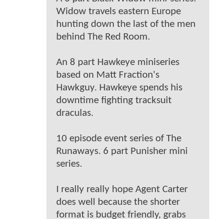
Widow travels eastern Europe
hunting down the last of the men
behind The Red Room.
An 8 part Hawkeye miniseries
based on Matt Fraction's
Hawkguy. Hawkeye spends his
downtime fighting tracksuit
draculas.
10 episode event series of The
Runaways. 6 part Punisher mini
series.
I really really hope Agent Carter
does well because the shorter
format is budget friendly, grabs