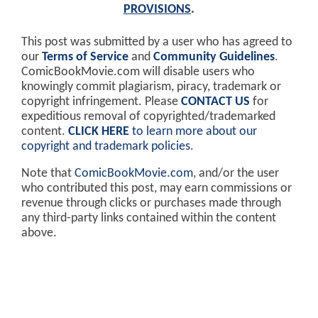
PROVISIONS
.
This post was submitted by a user who has agreed to
our
Terms of Service
and
Community Guidelines
.
ComicBookMovie.com will disable users who
knowingly commit plagiarism, piracy, trademark or
copyright infringement. Please
CONTACT US
for
expeditious removal of copyrighted/trademarked
content.
CLICK HERE
to learn more about our
copyright and trademark policies
.
Note that
ComicBookMovie.com
, and/or the user
who contributed this post, may earn commissions or
revenue through clicks or purchases made through
any third-party links contained within the content
above.