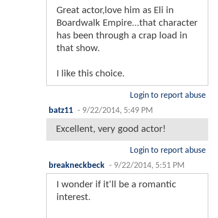
Great actor,love him as Eli in
Boardwalk Empire...that character
has been through a crap load in
that show.
I like this choice.
Login to report abuse
batz11
-
9/22/2014, 5:49 PM
Excellent, very good actor!
Login to report abuse
breakneckbeck
-
9/22/2014, 5:51 PM
I wonder if it'll be a romantic
interest.