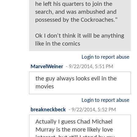
he left his quarters to join the
search, and was ambushed and
possessed by the Cockroaches."
Ok I don't think it will be anything
like in the comics
Login to report abuse
MarvelWeiner
-
9/22/2014, 5:51 PM
the guy always looks evil in the
movies
Login to report abuse
breakneckbeck
-
9/22/2014, 5:52 PM
Actually I guess Chad Michael
Murray is the more likely love