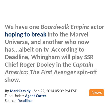
We have one
Boardwalk Empire
actor
hoping to break
into the Marvel
Universe, and another who now
has...albeit on tv. According to
Deadline, Whingham will play SSR
Chief Roger Dooley in the
Captain
America: The First Avenger
spin-off
show.
By
MarkCassidy
-
Sep 22, 2014 05:09 PM EST
News
Filed Under:
Agent Carter
Source:
Deadline