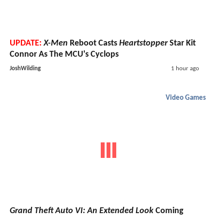
UPDATE:
X-Men
Reboot Casts
Heartstopper
Star Kit
Connor As The MCU's Cyclops
JoshWilding
1 hour ago
Video Games
Grand Theft Auto VI: An Extended Look
Coming