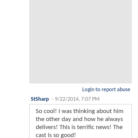
Login to report abuse
StSharp
-
9/22/2014, 7:07 PM
So cool! I was thinking about him
the other day and how he always
delivers! This is terrific news! The
cast is so good!