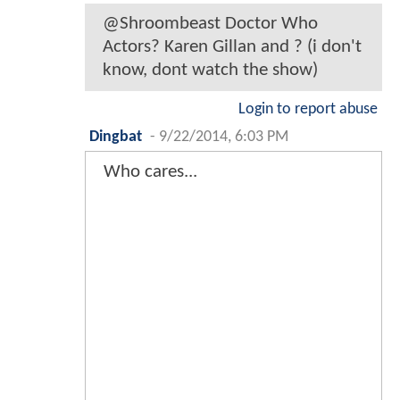
@Shroombeast Doctor Who
Actors? Karen Gillan and ? (i don't
know, dont watch the show)
Login to report abuse
Dingbat
-
9/22/2014, 6:03 PM
Who cares...