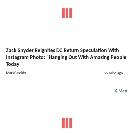
Zack Snyder Reignites DC Return Speculation With
Instagram Photo: "Hanging Out With Amazing People
Today"
MarkCassidy
55 mins ago
X-Men