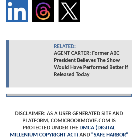
RELATED:
AGENT CARTER: Former ABC
President Believes The Show
Would Have Performed Better If
Released Today
DISCLAIMER: AS A USER GENERATED SITE AND
PLATFORM, COMICBOOKMOVIE.COM IS
PROTECTED UNDER THE
DMCA (DIGITAL
MILLENIUM COPYRIGHT ACT)
AND
"SAFE HARBOR"