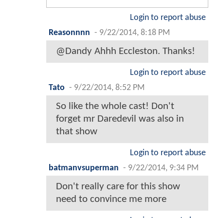
Login to report abuse
Reasonnnn
-
9/22/2014, 8:18 PM
@Dandy Ahhh Eccleston. Thanks!
Login to report abuse
Tato
-
9/22/2014, 8:52 PM
So like the whole cast! Don't
forget mr Daredevil was also in
that show
Login to report abuse
batmanvsuperman
-
9/22/2014, 9:34 PM
Don't really care for this show
need to convince me more