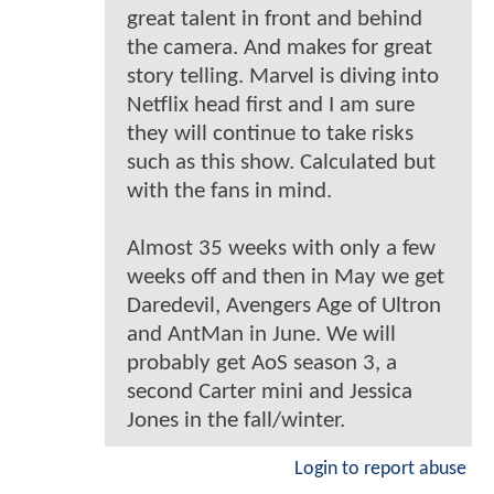
great talent in front and behind
the camera. And makes for great
story telling. Marvel is diving into
Netflix head first and I am sure
they will continue to take risks
such as this show. Calculated but
with the fans in mind.
Almost 35 weeks with only a few
weeks off and then in May we get
Daredevil, Avengers Age of Ultron
and AntMan in June. We will
probably get AoS season 3, a
second Carter mini and Jessica
Jones in the fall/winter.
Login to report abuse