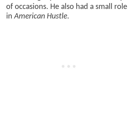
of occasions. He also had a small role
in
American Hustle
.