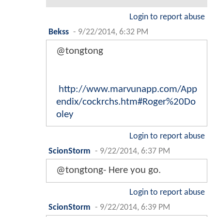
Login to report abuse
Bekss
-
9/22/2014, 6:32 PM
@tongtong
http://www.marvunapp.com/App
endix/cockrchs.htm#Roger%20Do
oley
Login to report abuse
ScionStorm
-
9/22/2014, 6:37 PM
@tongtong- Here you go.
Login to report abuse
ScionStorm
-
9/22/2014, 6:39 PM