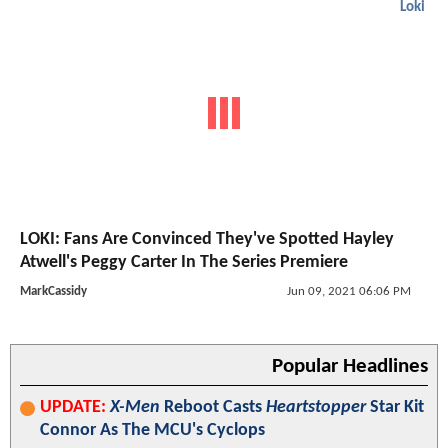
Loki
LOKI: Fans Are Convinced They've Spotted Hayley
Atwell's Peggy Carter In The Series Premiere
MarkCassidy
Jun 09, 2021 06:06 PM
Popular Headlines
UPDATE:
X-Men
Reboot Casts
Heartstopper
Star Kit
Connor As The MCU's Cyclops