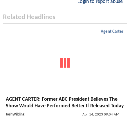
Login to report abuse
Related Headlines
Agent Carter
AGENT CARTER: Former ABC President Believes The
Show Would Have Performed Better If Released Today
JoshWilding
Apr 14, 2023 09:04 AM