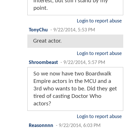
interest, but still I stand by my
point.
Login to report abuse
TonyChu
-
9/22/2014, 5:53 PM
Great actor.
Login to report abuse
Shroombeast
-
9/22/2014, 5:57 PM
So we now have two Boardwalk
Empire actors in the MCU and a
3rd who wants to be. Did they get
tired of casting Doctor Who
actors?
Login to report abuse
Reasonnnn
-
9/22/2014, 6:03 PM