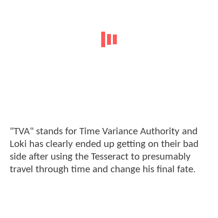
"TVA" stands for Time Variance Authority and
Loki has clearly ended up getting on their bad
side after using the Tesseract to presumably
travel through time and change his final fate.