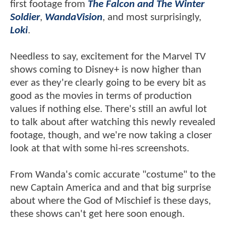
first footage from
The Falcon and The Winter
Soldier
,
WandaVision
, and most surprisingly,
Loki
.
Needless to say, excitement for the Marvel TV
shows coming to Disney+ is now higher than
ever as they're clearly going to be every bit as
good as the movies in terms of production
values if nothing else. There's still an awful lot
to talk about after watching this newly revealed
footage, though, and we're now taking a closer
look at that with some hi-res screenshots.
From Wanda's comic accurate "costume" to the
new Captain America and and that big surprise
about where the God of Mischief is these days,
these shows can't get here soon enough.