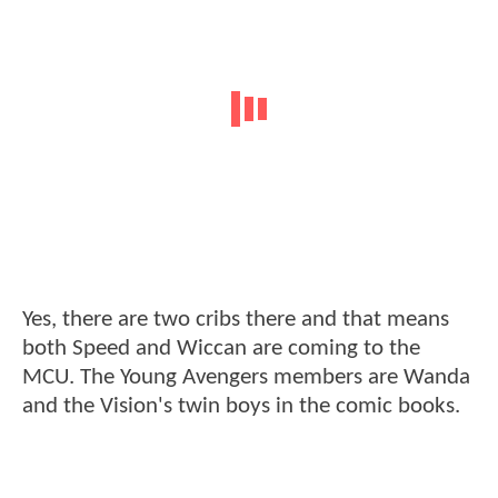
Yes, there are two cribs there and that means
both Speed and Wiccan are coming to the
MCU. The Young Avengers members are Wanda
and the Vision's twin boys in the comic books.