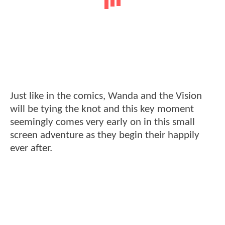
Just like in the comics, Wanda and the Vision
will be tying the knot and this key moment
seemingly comes very early on in this small
screen adventure as they begin their happily
ever after.