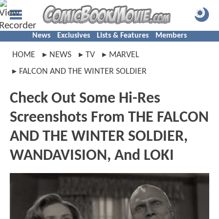
News
Exclusives
Lists & Features
Members
HOME
NEWS
TV
MARVEL
FALCON AND THE WINTER SOLDIER
Check Out Some Hi-Res
Screenshots From THE FALCON
AND THE WINTER SOLDIER,
WANDAVISION, And LOKI