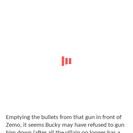
Emptying the bullets from that gun in front of
Zemo, it seems Bucky may have refused to gun
him down (after all the villain no longer has a