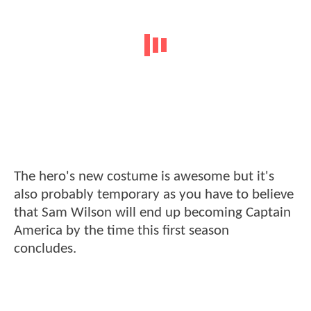
The hero's new costume is awesome but it's
also probably temporary as you have to believe
that Sam Wilson will end up becoming Captain
America by the time this first season
concludes.