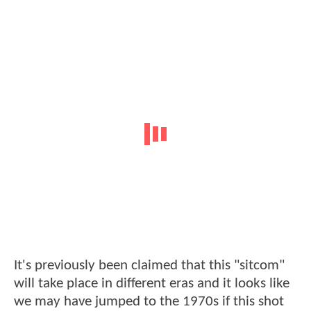
It's previously been claimed that this "sitcom"
will take place in different eras and it looks like
we may have jumped to the 1970s if this shot