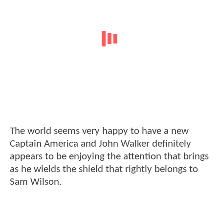
The world seems very happy to have a new
Captain America and John Walker definitely
appears to be enjoying the attention that brings
as he wields the shield that rightly belongs to
Sam Wilson.