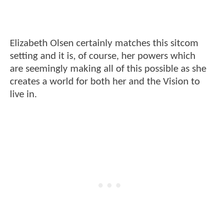
Elizabeth Olsen certainly matches this sitcom
setting and it is, of course, her powers which
are seemingly making all of this possible as she
creates a world for both her and the Vision to
live in.