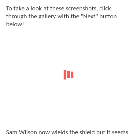
To take a look at these screenshots, click
through the gallery with the "Next" button
below!
Sam Wilson now wields the shield but it seems