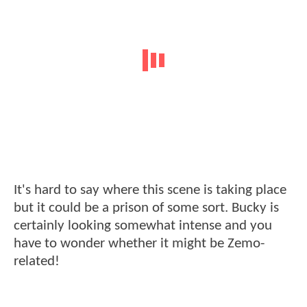
It's hard to say where this scene is taking place
but it could be a prison of some sort. Bucky is
certainly looking somewhat intense and you
have to wonder whether it might be Zemo-
related!