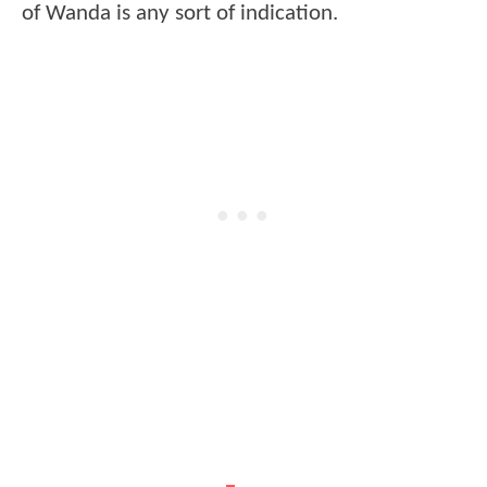
of Wanda is any sort of indication.