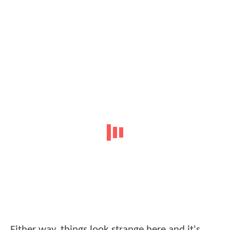
Either way, things look strange here and it's