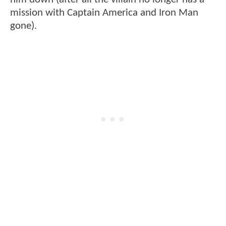
mission with Captain America and Iron Man
gone).