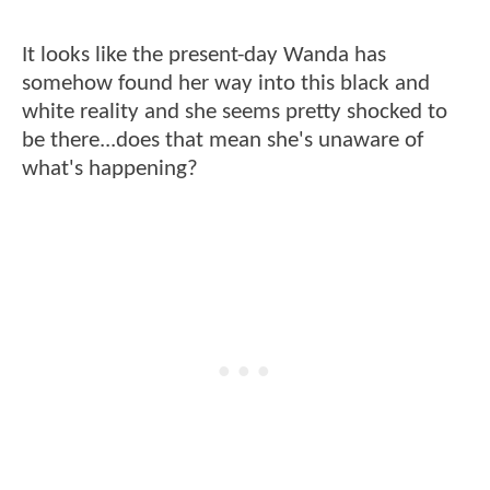
It looks like the present-day Wanda has
somehow found her way into this black and
white reality and she seems pretty shocked to
be there...does that mean she's unaware of
what's happening?