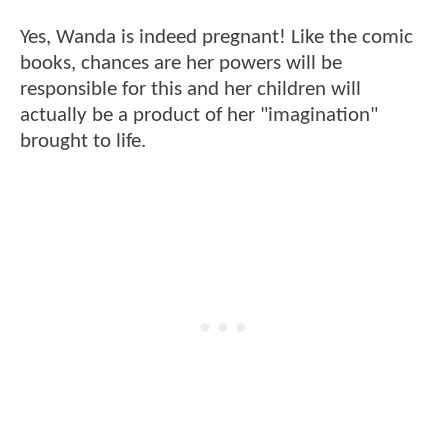
Yes, Wanda is indeed pregnant! Like the comic
books, chances are her powers will be
responsible for this and her children will
actually be a product of her "imagination"
brought to life.