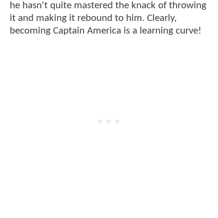
he hasn't quite mastered the knack of throwing
it and making it rebound to him. Clearly,
becoming Captain America is a learning curve!