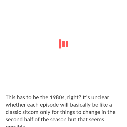
This has to be the 1980s, right? It's unclear
whether each episode will basically be like a
classic sitcom only for things to change in the
second half of the season but that seems