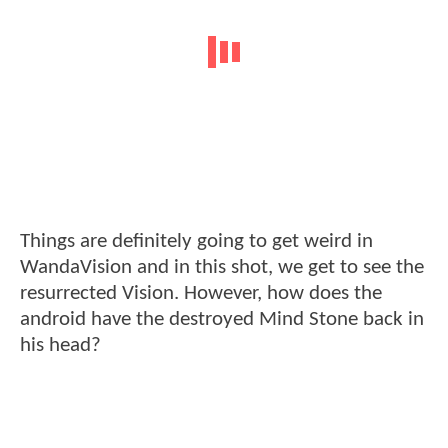
Things are definitely going to get weird in
WandaVision and in this shot, we get to see the
resurrected Vision. However, how does the
android have the destroyed Mind Stone back in
his head?