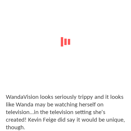
WandaVision looks seriously trippy and it looks
like Wanda may be watching herself on
television...in the television setting she's
created! Kevin Feige did say it would be unique,
though.