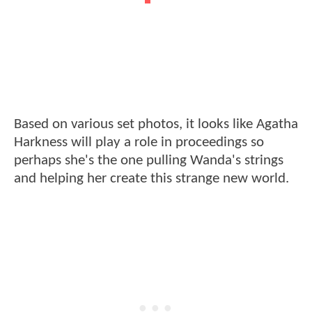
Based on various set photos, it looks like Agatha
Harkness will play a role in proceedings so
perhaps she's the one pulling Wanda's strings
and helping her create this strange new world.