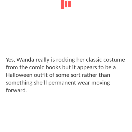
Yes, Wanda really is rocking her classic costume
from the comic books but it appears to be a
Halloween outfit of some sort rather than
something she'll permanent wear moving
forward.