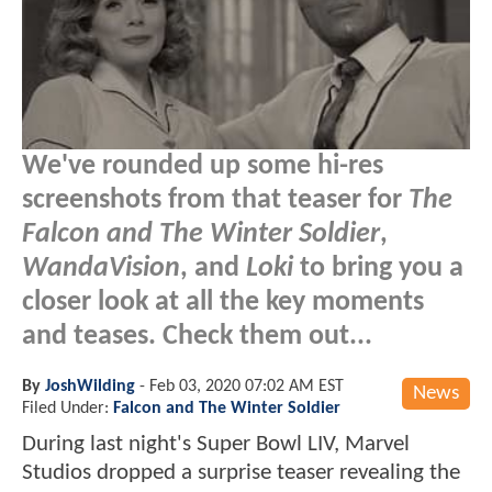
We've rounded up some hi-res
screenshots from that teaser for
The
Falcon and The Winter Soldier
,
WandaVision
, and
Loki
to bring you a
closer look at all the key moments
and teases. Check them out...
By
JoshWilding
-
Feb 03, 2020 07:02 AM EST
News
Filed Under:
Falcon and The Winter Soldier
During last night's Super Bowl LIV, Marvel
Studios dropped a surprise teaser revealing the