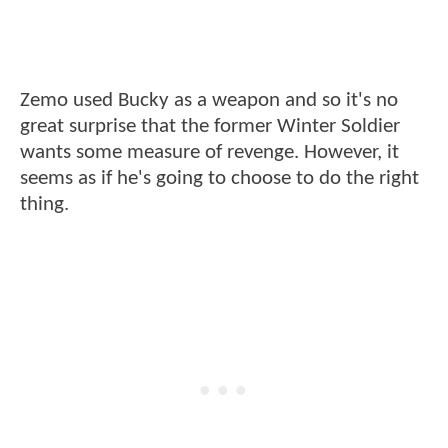
Zemo used Bucky as a weapon and so it's no
great surprise that the former Winter Soldier
wants some measure of revenge. However, it
seems as if he's going to choose to do the right
thing.