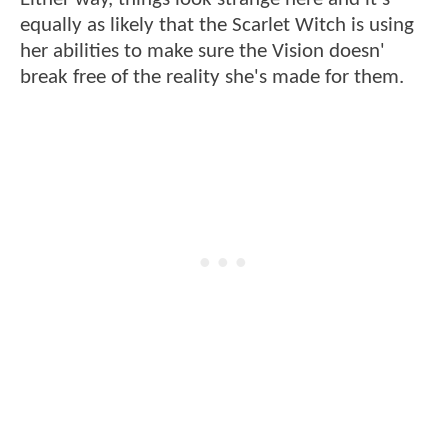
equally as likely that the Scarlet Witch is using
her abilities to make sure the Vision doesn'
break free of the reality she's made for them.