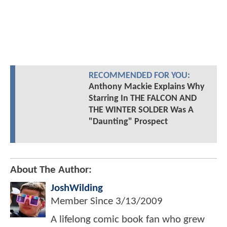
RECOMMENDED FOR YOU:
Anthony Mackie Explains Why
Starring In THE FALCON AND
THE WINTER SOLDER Was A
"Daunting" Prospect
About The Author:
JoshWilding
Member Since
3/13/2009
A lifelong comic book fan who grew