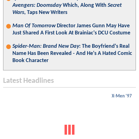
Avengers: Doomsday
Which, Along With
Secret
Wars
, Taps New Writers
Man Of Tomorrow
Director James Gunn May Have
Just Shared A First Look At Brainiac's DCU Costume
Spider-Man: Brand New Day
: The Boyfriend's Real
Name Has Been Revealed - And He's A Hated Comic
Book Character
Latest Headlines
X-Men '97