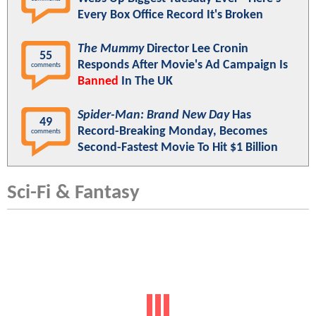
Every Box Office Record It's Broken
The Mummy
Director Lee Cronin
55
Responds After Movie's Ad Campaign Is
comments
Banned
In The UK
Spider-Man: Brand New Day
Has
49
Record-Breaking Monday, Becomes
comments
Second-Fastest Movie To Hit $1 Billion
Sci-Fi & Fantasy