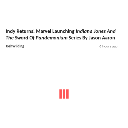
Indy Returns! Marvel Launching
Indiana Jones And
The Sword Of Pandemonium
Series By Jason Aaron
JoshWilding
6 hours ago