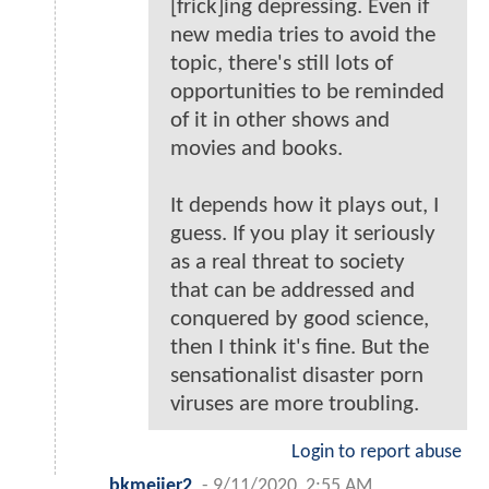
[frick]ing depressing. Even if
new media tries to avoid the
topic, there's still lots of
opportunities to be reminded
of it in other shows and
movies and books.
It depends how it plays out, I
guess. If you play it seriously
as a real threat to society
that can be addressed and
conquered by good science,
then I think it's fine. But the
sensationalist disaster porn
viruses are more troubling.
Login to report abuse
bkmeijer2
-
9/11/2020, 2:55 AM