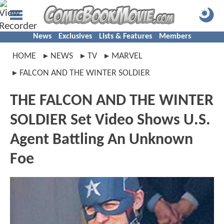
News
Exclusives
Lists & Features
Members
HOME
NEWS
TV
MARVEL
FALCON AND THE WINTER SOLDIER
THE FALCON AND THE WINTER
SOLDIER Set Video Shows U.S.
Agent Battling An Unknown
Foe