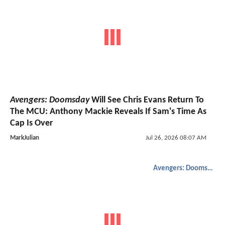
Avengers: Doomsday
Will See Chris Evans Return To
The MCU: Anthony Mackie Reveals If Sam's Time As
Cap Is Over
MarkJulian
Jul 26, 2026 08:07 AM
Avengers: Doomsday