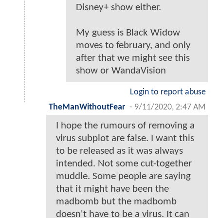
Disney+ show either.
My guess is Black Widow
moves to february, and only
after that we might see this
show or WandaVision
Login to report abuse
TheManWithoutFear
-
9/11/2020, 2:47 AM
I hope the rumours of removing a
virus subplot are false. I want this
to be released as it was always
intended. Not some cut-together
muddle. Some people are saying
that it might have been the
madbomb but the madbomb
doesn't have to be a virus. It can