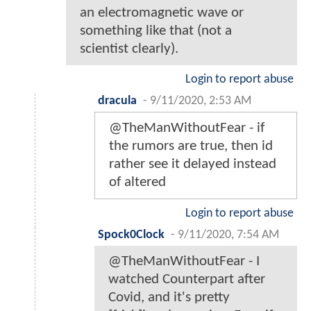
an electromagnetic wave or
something like that (not a
scientist clearly).
Login to report abuse
dracula
-
9/11/2020, 2:53 AM
@TheManWithoutFear - if
the rumors are true, then id
rather see it delayed instead
of altered
Login to report abuse
Spock0Clock
-
9/11/2020, 7:54 AM
@TheManWithoutFear - I
watched Counterpart after
Covid, and it's pretty