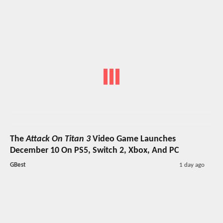
The
Attack On Titan 3
Video Game Launches
December 10 On PS5, Switch 2, Xbox, And PC
GBest
1 day ago