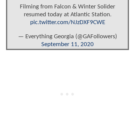
Filming from Falcon & Winter Solider
resumed today at Atlantic Station.
pic.twitter.com/NJzDXF9CWE
— Everything Georgia (@GAFollowers)
September 11, 2020