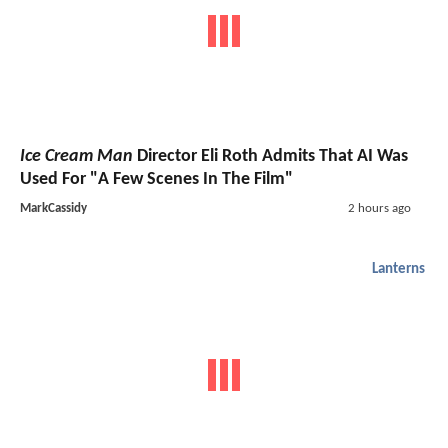
Ice Cream Man
Director Eli Roth Admits That AI Was
Used For "A Few Scenes In The Film"
MarkCassidy
2 hours ago
Lanterns