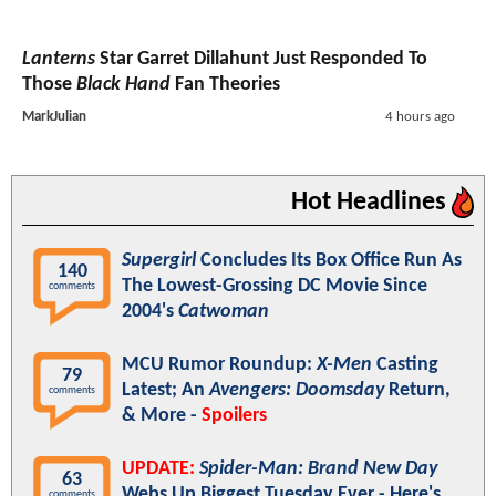
Lanterns
Star Garret Dillahunt Just Responded To
Those
Black Hand
Fan Theories
MarkJulian
4 hours ago
Hot Headlines
Supergirl
Concludes Its Box Office Run As
140
The Lowest-Grossing DC Movie Since
comments
2004's
Catwoman
MCU Rumor Roundup:
X-Men
Casting
79
Latest; An
Avengers: Doomsday
Return,
comments
& More -
Spoilers
UPDATE:
Spider-Man: Brand New Day
63
Webs Up Biggest Tuesday Ever - Here's
comments