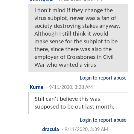
I don't mind if they change the
virus subplot, never was a fan of
society destroying stakes anyway.
Although I still think it would
make sense for the subplot to be
there, since there was also the
employer of Crossbones in Civil
War who wanted a virus
Login to report abuse
Kurne
-
9/11/2020, 3:28 AM
Still can't believe this was
supposed to be out last month.
Login to report abuse
dracula
-
9/11/2020, 3:39 AM