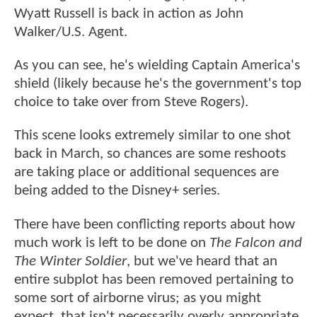
Wyatt Russell is back in action as John
Walker/U.S. Agent.
As you can see, he's wielding Captain America's
shield (likely because he's the government's top
choice to take over from Steve Rogers).
This scene looks extremely similar to one shot
back in March, so chances are some reshoots
are taking place or additional sequences are
being added to the Disney+ series.
There have been conflicting reports about how
much work is left to be done on
The Falcon and
The Winter Soldier
, but we've heard that an
entire subplot has been removed pertaining to
some sort of airborne virus; as you might
expect, that isn't necessarily overly appropriate