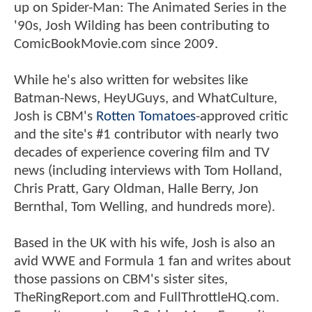
up on Spider-Man: The Animated Series in the
'90s, Josh Wilding has been contributing to
ComicBookMovie.com since 2009.
While he's also written for websites like
Batman-News, HeyUGuys, and WhatCulture,
Josh is CBM's
Rotten Tomatoes
-approved critic
and the site's #1 contributor with nearly two
decades of experience covering film and TV
news (including interviews with Tom Holland,
Chris Pratt, Gary Oldman, Halle Berry, Jon
Bernthal, Tom Welling, and hundreds more).
Based in the UK with his wife, Josh is also an
avid WWE and Formula 1 fan and writes about
those passions on CBM's sister sites,
TheRingReport.com and FullThrottleHQ.com.