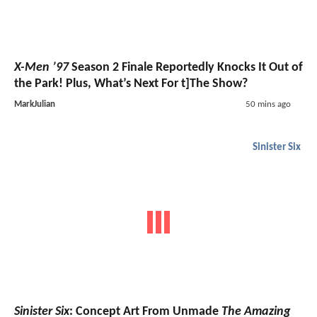
X-Men ’97
Season 2 Finale Reportedly Knocks It Out of
the Park! Plus, What’s Next For t]The Show?
MarkJulian
50 mins ago
Sinister Six
Sinister Six
: Concept Art From Unmade
The Amazing