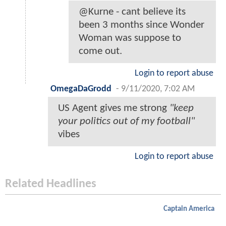
@Kurne - cant believe its
been 3 months since Wonder
Woman was suppose to
come out.
Login to report abuse
OmegaDaGrodd
-
9/11/2020, 7:02 AM
US Agent gives me strong
"keep
your politics out of my football"
vibes
Login to report abuse
Related Headlines
Captain America