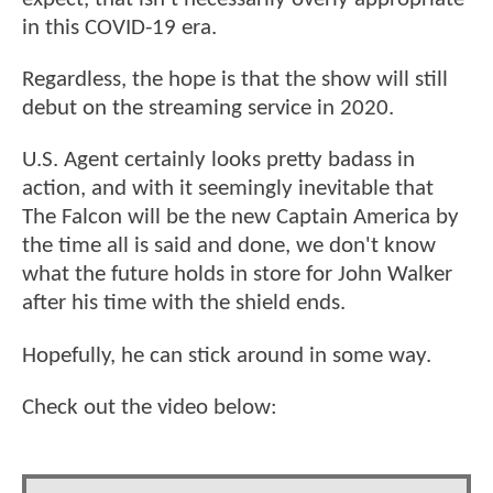
in this COVID-19 era.
Regardless, the hope is that the show will still
debut on the streaming service in 2020.
U.S. Agent certainly looks pretty badass in
action, and with it seemingly inevitable that
The Falcon will be the new Captain America by
the time all is said and done, we don't know
what the future holds in store for John Walker
after his time with the shield ends.
Hopefully, he can stick around in some way.
Check out the video below: