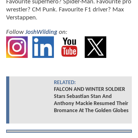
Favourite superhero? Spider-Man. Favourite pro
wrestler? CM Punk. Favourite F1 driver? Max
Verstappen.
Follow
JoshWilding
on:
RELATED:
FALCON AND WINTER SOLDIER
Stars Sebastian Stan And
Anthony Mackie Resumed Their
Bromance At The Golden Globes