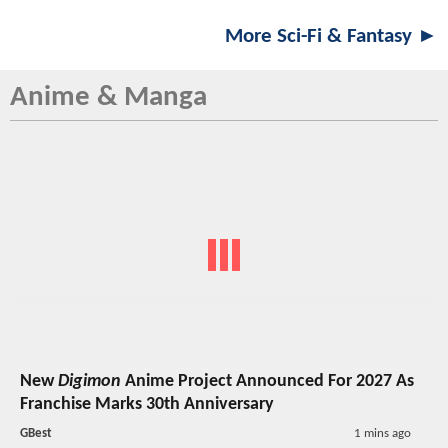
More Sci-Fi & Fantasy ►
Anime & Manga
New
Digimon
Anime Project Announced For 2027 As
Franchise Marks 30th Anniversary
GBest
1 mins ago