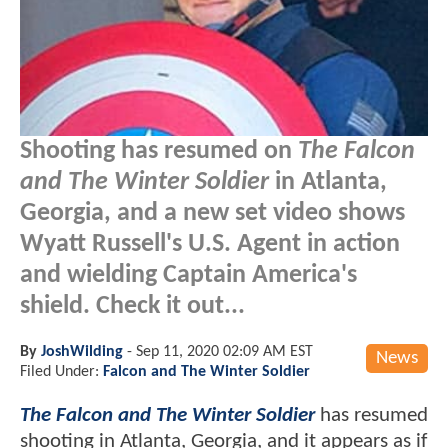
Shooting has resumed on
The Falcon
and The Winter Soldier
in Atlanta,
Georgia, and a new set video shows
Wyatt Russell's U.S. Agent in action
and wielding Captain America's
shield. Check it out...
By
JoshWilding
-
Sep 11, 2020 02:09 AM EST
News
Filed Under:
Falcon and The Winter Soldier
The Falcon and The Winter Soldier
has resumed
shooting in Atlanta, Georgia, and it appears as if