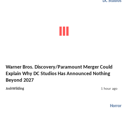
DC Studios
Warner Bros. Discovery/Paramount Merger Could
Explain Why DC Studios Has Announced Nothing
Beyond 2027
JoshWilding
1 hour ago
Horror