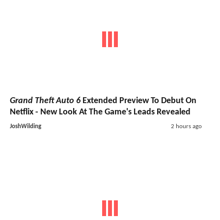
Grand Theft Auto 6
Extended Preview To Debut On
Netflix - New Look At The Game's Leads Revealed
JoshWilding
2 hours ago