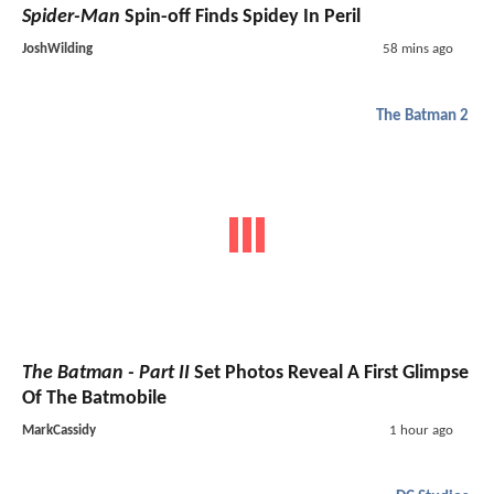
Spider-Man
Spin-off Finds Spidey In Peril
JoshWilding
58 mins ago
The Batman 2
The Batman - Part II
Set Photos Reveal A First Glimpse
Of The Batmobile
MarkCassidy
1 hour ago