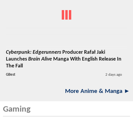
Cyberpunk: Edgerunners
Producer Rafał Jaki
Launches
Brain Alive
Manga With English Release In
The Fall
GBest
2 days ago
More Anime & Manga ►
Gaming