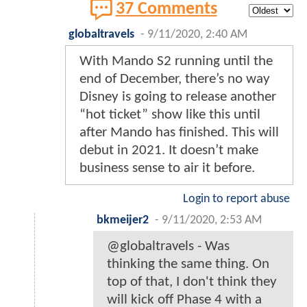
37 Comments
globaltravels
-
9/11/2020, 2:40 AM
With Mando S2 running until the
end of December, there’s no way
Disney is going to release another
“hot ticket” show like this until
after Mando has finished. This will
debut in 2021. It doesn’t make
business sense to air it before.
Login to report abuse
bkmeijer2
-
9/11/2020, 2:53 AM
@globaltravels - Was
thinking the same thing. On
top of that, I don't think they
will kick off Phase 4 with a