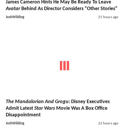
James Cameron Hints He May Be Ready To Leave
Avatar
Behind As Director Considers "Other Stories"
JoshWilding
21 hours ago
The Mandalorian And Grogu
: Disney Executives
Admit Latest
Star Wars
Movie Was A Box Office
Disappointment
JoshWilding
22 hours ago