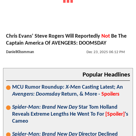
Chris Evans’ Steve Rogers Will Reportedly
Not
Be The
Captain America Of AVENGERS: DOOMSDAY
DanielKlissmman
Dec 23, 2025 06:12 PM
Popular Headlines
MCU Rumor Roundup:
X-Men
Casting Latest; An
Avengers: Doomsday
Return, & More -
Spoilers
Spider-Man: Brand New Day
Star Tom Holland
Reveals Extreme Lengths He Went To For
[Spoiler]
's
Cameo
Spider-Man: Brand New Day
Director Declined