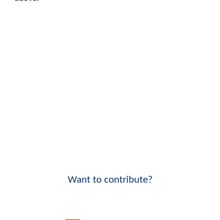
Want to contribute?