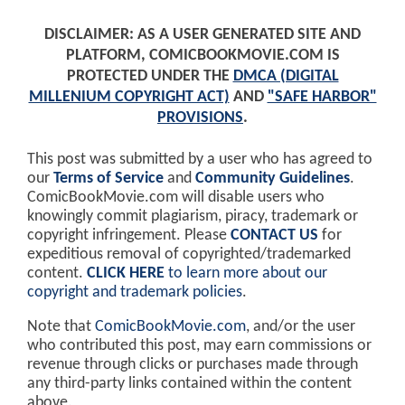
DISCLAIMER: AS A USER GENERATED SITE AND
PLATFORM, COMICBOOKMOVIE.COM IS
PROTECTED UNDER THE
DMCA (DIGITAL
MILLENIUM COPYRIGHT ACT)
AND
"SAFE HARBOR"
PROVISIONS
.
This post was submitted by a user who has agreed to
our
Terms of Service
and
Community Guidelines
.
ComicBookMovie.com will disable users who
knowingly commit plagiarism, piracy, trademark or
copyright infringement. Please
CONTACT US
for
expeditious removal of copyrighted/trademarked
content.
CLICK HERE
to learn more about our
copyright and trademark policies
.
Note that
ComicBookMovie.com
, and/or the user
who contributed this post, may earn commissions or
revenue through clicks or purchases made through
any third-party links contained within the content
above.