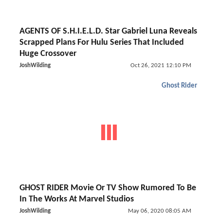
AGENTS OF S.H.I.E.L.D. Star Gabriel Luna Reveals
Scrapped Plans For Hulu Series That Included
Huge Crossover
JoshWilding
Oct 26, 2021 12:10 PM
Ghost Rider
GHOST RIDER Movie Or TV Show Rumored To Be
In The Works At Marvel Studios
JoshWilding
May 06, 2020 08:05 AM