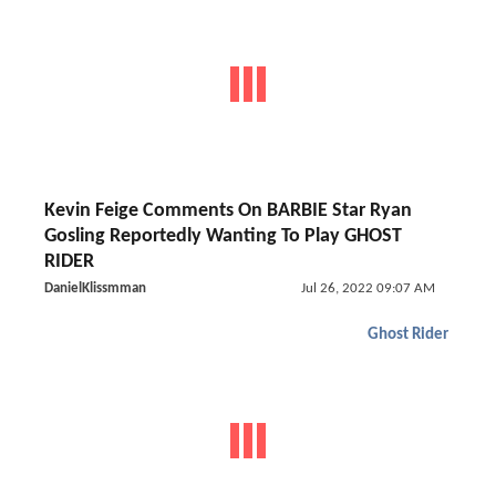
Kevin Feige Comments On BARBIE Star Ryan
Gosling Reportedly Wanting To Play GHOST
RIDER
DanielKlissmman
Jul 26, 2022 09:07 AM
Ghost Rider