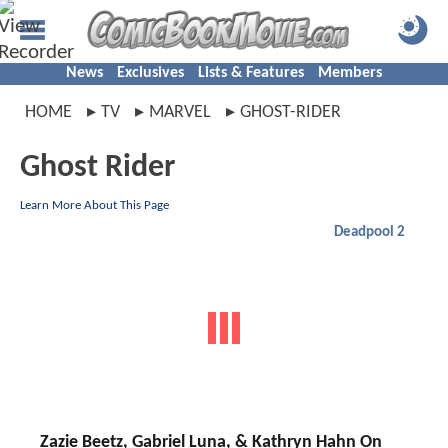
News
Exclusives
Lists & Features
Members
HOME
TV
MARVEL
GHOST-RIDER
Ghost Rider
Learn More About This Page
Deadpool 2
Zazie Beetz, Gabriel Luna, & Kathryn Hahn On