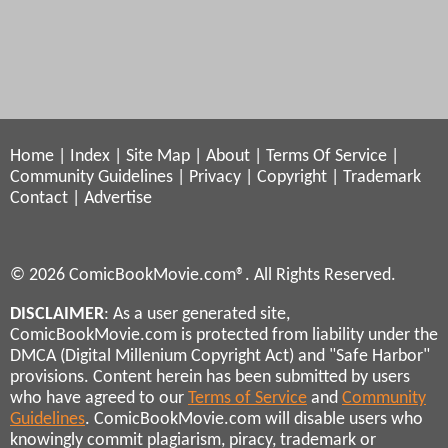
Home
|
Index
|
Site Map
|
About
|
Terms Of Service
|
Community Guidelines
|
Privacy
|
Copyright
|
Trademark
Contact
|
Advertise
© 2026 ComicBookMovie.com®. All Rights Reserved.
DISCLAIMER
: As a user generated site,
ComicBookMovie.com is protected from liability under the
DMCA (Digital Millenium Copyright Act) and "Safe Harbor"
provisions. Content herein has been submitted by users
who have agreed to our
Terms of Service
and
Community
Guidelines
. ComicBookMovie.com will disable users who
knowingly commit plagiarism, piracy, trademark or