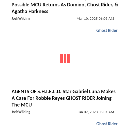
Possible MCU Returns As Domino, Ghost Rider, &
Agatha Harkness
JoshWilding
Mar 10, 2025 06:03 AM
Ghost Rider
AGENTS OF S.H.I.E.L.D. Star Gabriel Luna Makes
A Case For Robbie Reyes GHOST RIDER Joining
The MCU
JoshWilding
Jan 07, 2023 05:01 AM
Ghost Rider