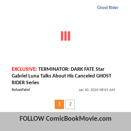
Ghost Rider
EXCLUSIVE
: TERMINATOR: DARK FATE Star
Gabriel Luna Talks About His Canceled GHOST
RIDER Series
RohanPatel
Jan 30, 2020 08:01 AM
1
2
FOLLOW ComicBookMovie.com