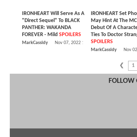
IRONHEART Will Serve As A
IRONHEART Set Pho
"Direct Sequel" To BLACK
May Hint At The M
PANTHER: WAKANDA
Debut Of A Charact
FOREVER - Mild
SPOILERS
Ties To Doctor Stran
SPOILERS
MarkCassidy
Nov 07, 2022 12:11 PM
MarkCassidy
Nov 02
1
FOLLOW 