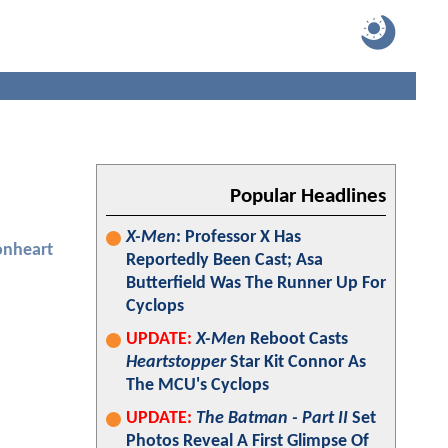
Popular Headlines
X-Men
: Professor X Has
onheart
Reportedly Been Cast; Asa
Butterfield Was The Runner Up For
Cyclops
UPDATE:
X-Men
Reboot Casts
Heartstopper
Star Kit Connor As
The MCU's Cyclops
UPDATE:
The Batman - Part II
Set
Photos Reveal A First Glimpse Of