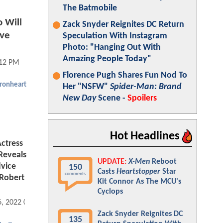
The Batmobile
 Will
Zack Snyder Reignites DC Return
ave
Speculation With Instagram
Photo: "Hanging Out With
Amazing People Today"
:12 PM
Florence Pugh Shares Fun Nod To
Ironheart
Her "NSFW"
Spider-Man: Brand
New Day
Scene -
Spoilers
Hot Headlines
ctress
Reveals
UPDATE:
X-Men
Reboot
vice
150
Casts
Heartstopper
Star
comments
Robert
Kit Connor As The MCU's
Cyclops
6, 2022 09:11 AM
Zack Snyder Reignites DC
135