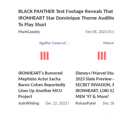
BLACK PANTHER Test Footage Reveals That
IRONHEART Star Dominique Thorne Auditi
To Play Shuri
MarkCassidy
Feb 08, 2023 01
Agatha: Coven of Chaos
Marvel
IRONHEART's Rumored
Disney+/Marvel Stu
Mephisto Actor Sacha
2023 Slate Preview -
Baron Cohen Reportedly
SECRET INVASION, 
Lines Up Another MCU
IRONHEART, LOKI S2
Project
MEN '97 & More!
JoshWilding
Dec 22, 2022 06:12 AM
RohanPatel
Dec 18