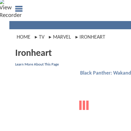
HOME
TV
MARVEL
IRONHEART
Ironheart
Learn More About This Page