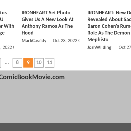
tos
IRONHEART Set Photo
IRONHEART: New De
CU
Gives Us A New Look At
Revealed About Sa
er With
Anthony Ramos As The
Baron Cohen's Rum
ge -
Hood
Role As The Demon
Mephisto
MarkCassidy
Oct 28, 2022 08:10 AM
, 2022 05:11 PM
JoshWilding
Oct 2
8
9
10
11
ComicBookMovie.com