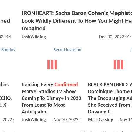
IRONHEART: Sacha Baron Cohen's Mephisto
oned
Look Wildly Different To How You Might H
Imagined
:02 PM
JoshWilding
Dec 30, 2022 01
 Studios
Secret Invasion
dios
Ranking Every
Confirmed
BLACK PANTHER 2 A
Marvel Studios TV Show
Dominique Thorne 
ECHO,
Coming To Disney+ In 2023
The Encouraging Ad
, X-
From Least To Most
She Received From 
Anticipated
Downey Jr.
, 2022 03:12 PM
JoshWilding
Nov 30, 2022 11:11 AM
MarkCassidy
Nov 1