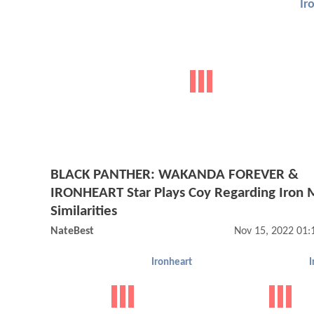
Ir
BLACK PANTHER: WAKANDA FOREVER &
IRONHEART Star Plays Coy Regarding Iron
Similarities
NateBest
Nov 15, 2022 01
Ironheart
I