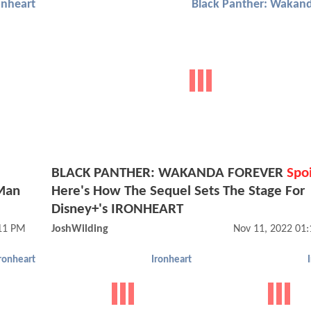
onheart
BLACK PANTHER: WAKANDA FOREVER
Spoi
 Man
Here's How The Sequel Sets The Stage For
Disney+'s IRONHEART
:11 PM
JoshWilding
Nov 11, 2022 01
ronheart
Ironheart