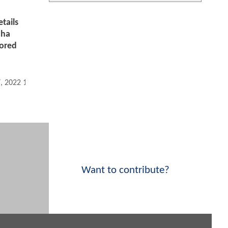
tails
cha
ored
7, 2022 11:10 AM
Want to contribute?