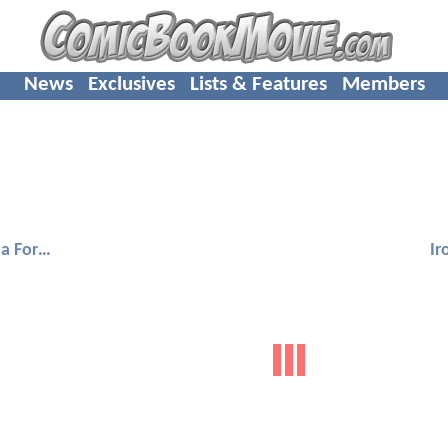
News
Exclusives
Lists & Features
Members
Black Panther: Wakanda Forever
Ir