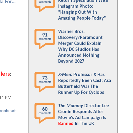
Return Speculation With
Black Panther: Wakanda Forever
comments
Instagram Photo:
"Hanging Out With
Amazing People Today"
Warner Bros.
91
Discovery/Paramount
comments
Merger Could Explain
Why DC Studios Has
Announced Nothing
Beyond 2027
lers
:
X-Men
: Professor X Has
73
Reportedly Been Cast; Asa
comments
Butterfield Was The
Runner Up For Cyclops
:11 PM
The Mummy
Director Lee
60
Ironheart
Cronin Responds After
comments
Movie's Ad Campaign Is
Banned
In The UK