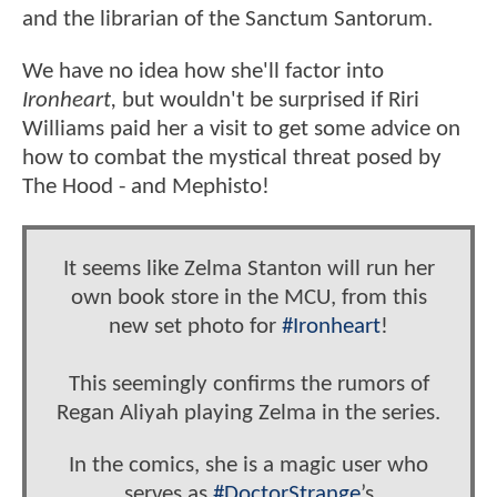
and the librarian of the Sanctum Santorum.
We have no idea how she'll factor into
Ironheart,
but wouldn't be surprised if Riri
Williams paid her a visit to get some advice on
how to combat the mystical threat posed by
The Hood - and Mephisto!
It seems like Zelma Stanton will run her
own book store in the MCU, from this
new set photo for
#Ironheart
!
This seemingly confirms the rumors of
Regan Aliyah playing Zelma in the series.
In the comics, she is a magic user who
serves as
#DoctorStrange
’s