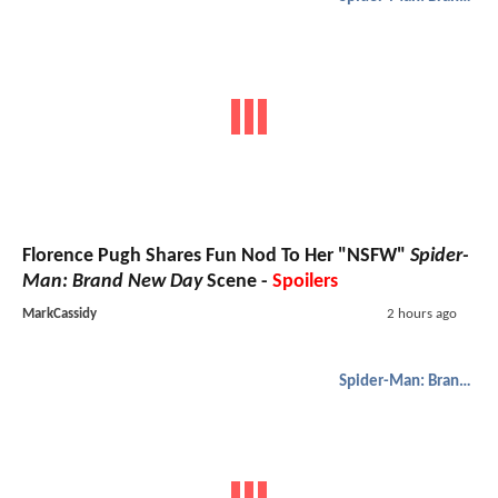
Florence Pugh Shares Fun Nod To Her "NSFW"
Spider-
Man: Brand New Day
Scene -
Spoilers
MarkCassidy
2 hours ago
Spider-Man: Brand New Day