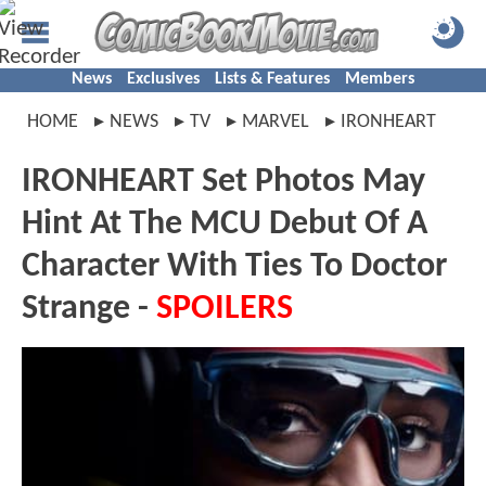
News
Exclusives
Lists & Features
Members
HOME
NEWS
TV
MARVEL
IRONHEART
IRONHEART Set Photos May
Hint At The MCU Debut Of A
Character With Ties To Doctor
Strange -
SPOILERS