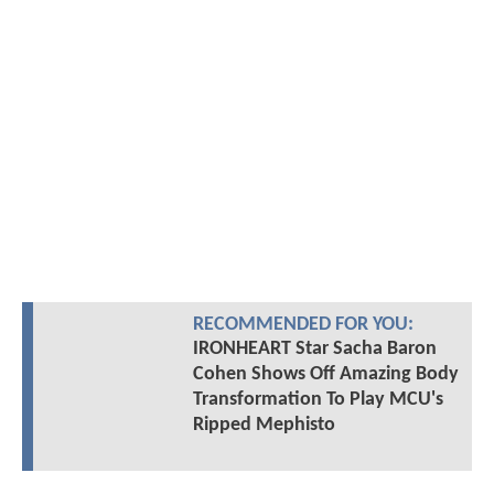
RECOMMENDED FOR YOU:
IRONHEART Star Sacha Baron
Cohen Shows Off Amazing Body
Transformation To Play MCU's
Ripped Mephisto