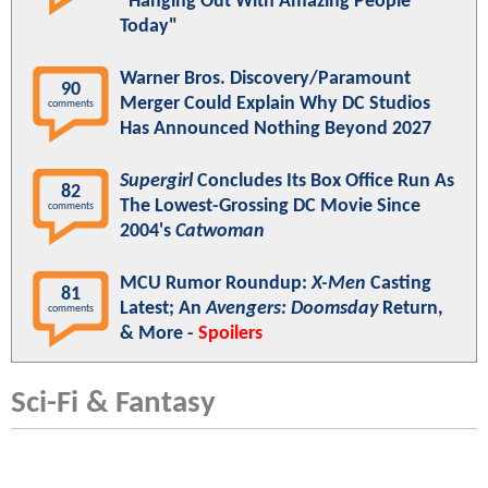
"Hanging Out With Amazing People
Today"
Warner Bros. Discovery/Paramount
90
Merger Could Explain Why DC Studios
comments
Has Announced Nothing Beyond 2027
Supergirl
Concludes Its Box Office Run As
82
The Lowest-Grossing DC Movie Since
comments
2004's
Catwoman
MCU Rumor Roundup:
X-Men
Casting
81
Latest; An
Avengers: Doomsday
Return,
comments
& More -
Spoilers
Sci-Fi & Fantasy