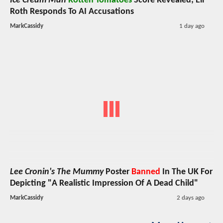
Ice Cream Man
Rotten Tomatoes
Score Revealed; Eli
Roth Responds To AI Accusations
MarkCassidy
1 day ago
Lee Cronin's The Mummy
Poster
Banned
In The UK For
Depicting "A Realistic Impression Of A Dead Child"
MarkCassidy
2 days ago