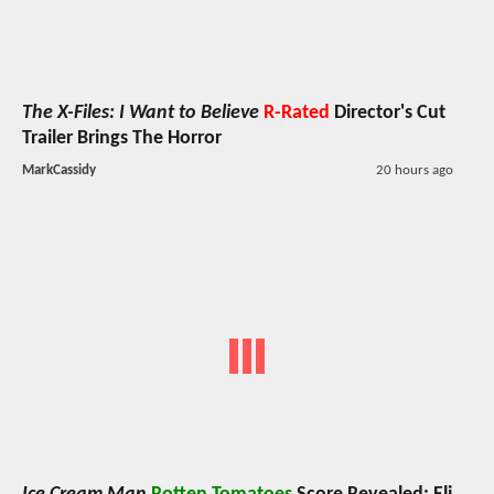
The X-Files: I Want to Believe
R-Rated
Director's Cut
Trailer Brings The Horror
MarkCassidy
20 hours ago