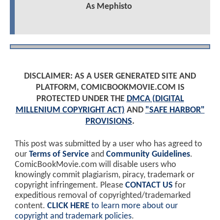
As Mephisto
DISCLAIMER: AS A USER GENERATED SITE AND
PLATFORM, COMICBOOKMOVIE.COM IS
PROTECTED UNDER THE
DMCA (DIGITAL
MILLENIUM COPYRIGHT ACT)
AND
"SAFE HARBOR"
PROVISIONS
.
This post was submitted by a user who has agreed to
our
Terms of Service
and
Community Guidelines
.
ComicBookMovie.com will disable users who
knowingly commit plagiarism, piracy, trademark or
copyright infringement. Please
CONTACT US
for
expeditious removal of copyrighted/trademarked
content.
CLICK HERE
to learn more about our
copyright and trademark policies
.