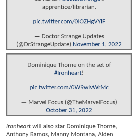
apprentice/librarian.
pic.twitter.com/0IOZHgVYiF
— Doctor Strange Updates
(@DrStrangeUpdate)
November 1, 2022
Dominique Thorne on the set of
#Ironheart
!
pic.twitter.com/0W9wlvWrMc
— Marvel Focus (@TheMarvelFocus)
October 31, 2022
Ironheart
will also star Dominique Thorne,
Anthony Ramos, Manny Montana, Alden