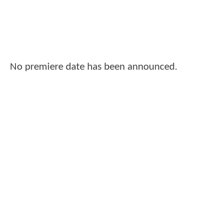
No premiere date has been announced.