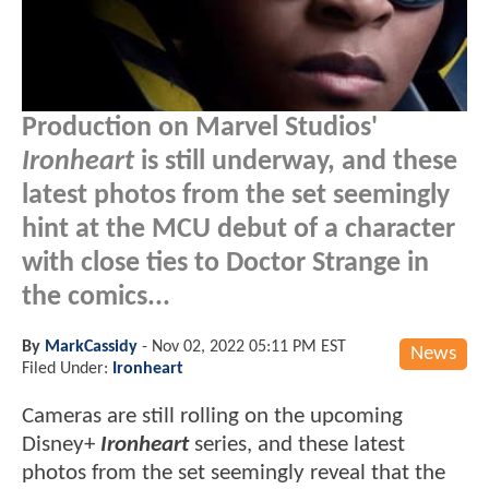
Production on Marvel Studios'
Ironheart
is still underway, and these
latest photos from the set seemingly
hint at the MCU debut of a character
with close ties to Doctor Strange in
the comics...
By
MarkCassidy
-
Nov 02, 2022 05:11 PM EST
News
Filed Under:
Ironheart
Cameras are still rolling on the upcoming
Disney+
Ironheart
series, and these latest
photos from the set seemingly reveal that the