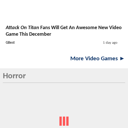
Attack On Titan
Fans Will Get An Awesome New Video
Game This December
GBest
1 day ago
More Video Games ►
Horror