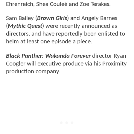
Ehrenreich, Shea Couleé and Zoe Terakes.
Sam Bailey (
Brown Girls
) and Angely Barnes
(
Mythic Quest
) were recently announced as
directors, and have reportedly been enlisted to
helm at least one episode a piece.
Black Panther: Wakanda Forever
director Ryan
Coogler will executive produce via his Proximity
production company.