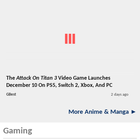
The
Attack On Titan 3
Video Game Launches
December 10 On PS5, Switch 2, Xbox, And PC
GBest
2 days ago
More Anime & Manga ►
Gaming