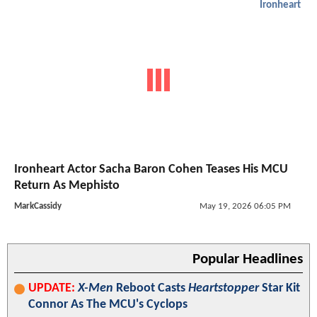
Ironheart
Ironheart Actor Sacha Baron Cohen Teases His MCU
Return As Mephisto
MarkCassidy
May 19, 2026 06:05 PM
Popular Headlines
UPDATE:
X-Men
Reboot Casts
Heartstopper
Star Kit
Connor As The MCU's Cyclops