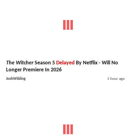
The Witcher
Season 5
Delayed
By Netflix - Will No
Longer Premiere In 2026
JoshWilding
1 hour ago