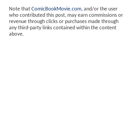
Note that
ComicBookMovie.com
, and/or the user
who contributed this post, may earn commissions or
revenue through clicks or purchases made through
any third-party links contained within the content
above.