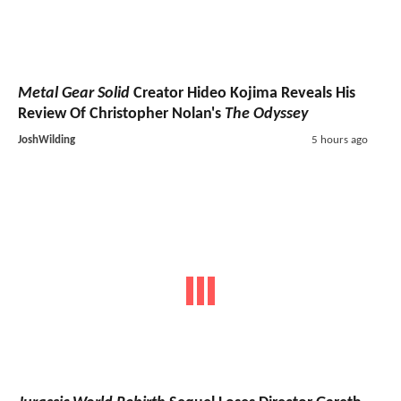
Metal Gear Solid
Creator Hideo Kojima Reveals His
Review Of Christopher Nolan's
The Odyssey
JoshWilding
5 hours ago