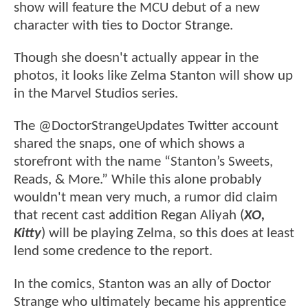
show will feature the MCU debut of a new
character with ties to Doctor Strange.
Though she doesn't actually appear in the
photos, it looks like Zelma Stanton will show up
in the Marvel Studios series.
The @DoctorStrangeUpdates Twitter account
shared the snaps, one of which shows a
storefront with the name “Stanton’s Sweets,
Reads, & More.” While this alone probably
wouldn't mean very much, a rumor did claim
that recent cast addition Regan Aliyah (
XO,
Kitty
) will be playing Zelma, so this does at least
lend some credence to the report.
In the comics, Stanton was an ally of Doctor
Strange who ultimately became his apprentice