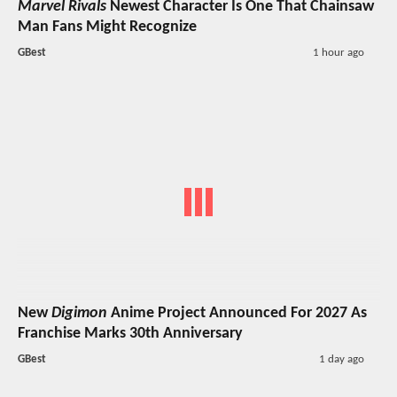
Marvel Rivals
Newest Character Is One That Chainsaw
Man Fans Might Recognize
GBest
1 hour ago
New
Digimon
Anime Project Announced For 2027 As
Franchise Marks 30th Anniversary
GBest
1 day ago