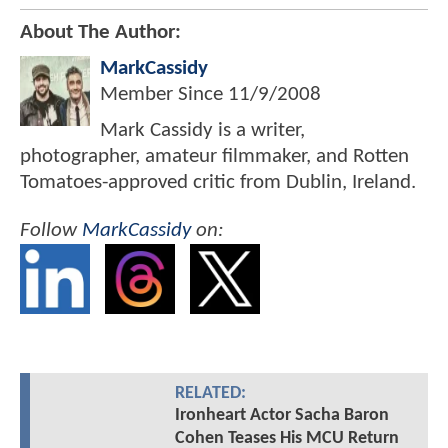
About The Author:
MarkCassidy
Member Since
11/9/2008
Mark Cassidy is a writer,
photographer, amateur filmmaker, and Rotten
Tomatoes-approved critic from Dublin, Ireland.
Follow
MarkCassidy
on:
RELATED:
Ironheart Actor Sacha Baron
Cohen Teases His MCU Return