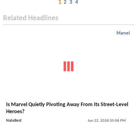
1
2
3
4
Related Headlines
Marvel
Is Marvel Quietly Pivoting Away From Its Street-Level
Heroes?
NateBest
Jun 22, 2026 05:06 PM