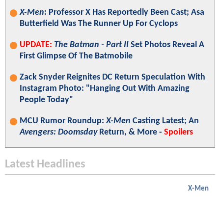
X-Men
: Professor X Has Reportedly Been Cast; Asa
Butterfield Was The Runner Up For Cyclops
UPDATE:
The Batman - Part II
Set Photos Reveal A
First Glimpse Of The Batmobile
Zack Snyder Reignites DC Return Speculation With
Instagram Photo: "Hanging Out With Amazing
People Today"
MCU Rumor Roundup:
X-Men
Casting Latest; An
Avengers: Doomsday
Return, & More -
Spoilers
Latest Headlines
X-Men