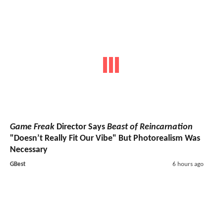
Game Freak
Director Says
Beast of Reincarnation
"Doesn’t Really Fit Our Vibe" But Photorealism Was
Necessary
GBest
6 hours ago