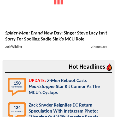
Spider-Man: Brand New Day
: Singer Steve Lacy Isn't
Sorry For Spoiling Sadie Sink's MCU Role
JoshWilding
2 hours ago
Hot Headlines
UPDATE:
X-Men
Reboot Casts
150
Heartstopper
Star Kit Connor As The
comments
MCU's Cyclops
Zack Snyder Reignites DC Return
134
Speculation With Instagram Photo:
comments