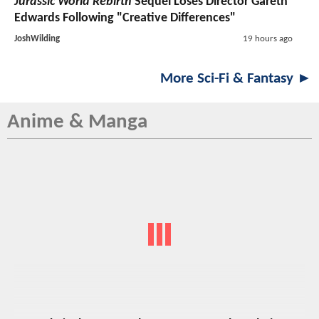
Jurassic World Rebirth
Sequel Loses Director Gareth
Edwards Following "Creative Differences"
JoshWilding
19 hours ago
More Sci-Fi & Fantasy ►
Anime & Manga