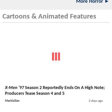
More Horror ►
Cartoons & Animated Features
X-Men '97
Season 2 Reportedly Ends On A High Note;
Producers Tease Season 4 and 5
MarkJulian
2 days ago