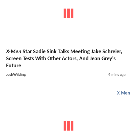
X-Men
Star Sadie Sink Talks Meeting Jake Schreier,
Screen Tests With Other Actors, And Jean Grey's
Future
JoshWilding
9 mins ago
X-Men