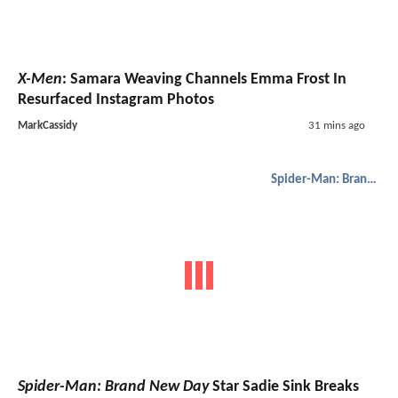
X-Men
: Samara Weaving Channels Emma Frost In
Resurfaced Instagram Photos
MarkCassidy
31 mins ago
Spider-Man: Brand New Day
Spider-Man: Brand New Day
Star Sadie Sink Breaks