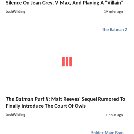
Silence On Jean Grey, V-Max, And Playing A "Villain"
JoshWilding
39 mins ago
The Batman 2
The Batman Part II
: Matt Reeves' Sequel Rumored To
Finally Introduce The Court Of Owls
JoshWilding
1 hour ago
Spider-Man: Brand New Day