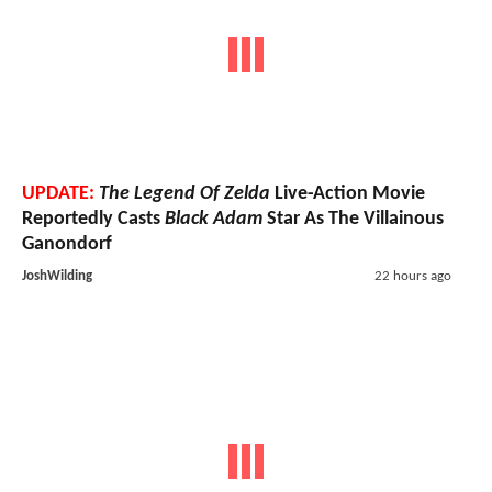
UPDATE:
The Legend Of Zelda
Live-Action Movie
Reportedly Casts
Black Adam
Star As The Villainous
Ganondorf
JoshWilding
22 hours ago