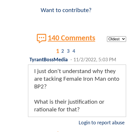
Want to contribute?
140 Comments
1
2
3
4
TyrantBossMedia
-
11/2/2022, 5:03 PM
I just don't understand why they
are tacking Female Iron Man onto
BP2?
What is their justification or
rationale for that?
Login to report abuse