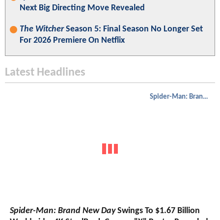
Next Big Directing Move Revealed
The Witcher
Season 5: Final Season No Longer Set
For 2026 Premiere On Netflix
Latest Headlines
Spider-Man: Brand New Day
Spider-Man: Brand New Day
Swings To $1.67 Billion