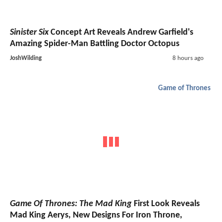
Sinister Six
Concept Art Reveals Andrew Garfield's
Amazing Spider-Man Battling Doctor Octopus
JoshWilding
8 hours ago
Game of Thrones
Game Of Thrones: The Mad King
First Look Reveals
Mad King Aerys, New Designs For Iron Throne,