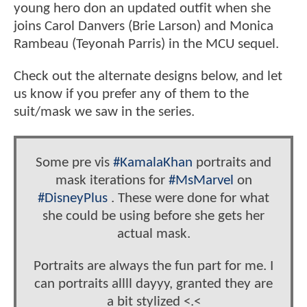
young hero don an updated outfit when she
joins Carol Danvers (Brie Larson) and Monica
Rambeau (Teyonah Parris) in the MCU sequel.
Check out the alternate designs below, and let
us know if you prefer any of them to the
suit/mask we saw in the series.
Some pre vis
#KamalaKhan
portraits and
mask iterations for
#MsMarvel
on
#DisneyPlus
. These were done for what
she could be using before she gets her
actual mask.
Portraits are always the fun part for me. I
can portraits allll dayyy, granted they are
a bit stylized <.<