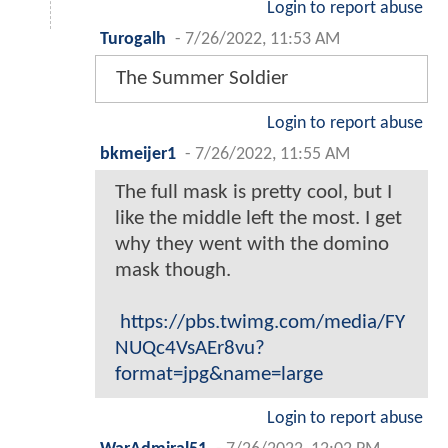
Login to report abuse
Turogalh
-
7/26/2022, 11:53 AM
The Summer Soldier
Login to report abuse
bkmeijer1
-
7/26/2022, 11:55 AM
The full mask is pretty cool, but I
like the middle left the most. I get
why they went with the domino
mask though.
https://pbs.twimg.com/media/FY
NUQc4VsAEr8vu?
format=jpg&name=large
Login to report abuse