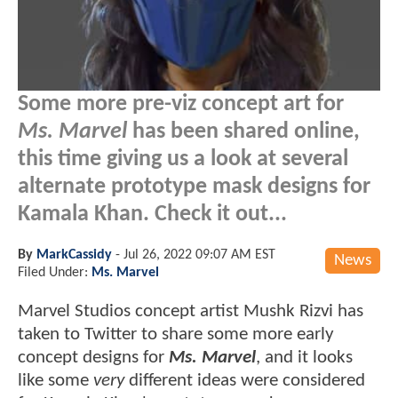
Some more pre-viz concept art for
Ms. Marvel
has been shared online,
this time giving us a look at several
alternate prototype mask designs for
Kamala Khan. Check it out...
By
MarkCassidy
-
Jul 26, 2022 09:07 AM EST
News
Filed Under:
Ms. Marvel
Marvel Studios concept artist Mushk Rizvi has
taken to Twitter to share some more early
concept designs for
Ms. Marvel
, and it looks
like some
very
different ideas were considered