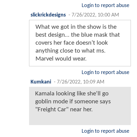
Login to report abuse
slickrickdesigns
-
7/26/2022, 10:00 AM
What we got in the show is the
best design… the blue mask that
covers her face doesn’t look
anything close to what ms.
Marvel would wear.
Login to report abuse
Kumkani
-
7/26/2022, 10:09 AM
Kamala looking like she'll go
goblin mode if someone says
"Freight Car" near her.
Login to report abuse