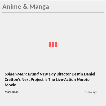
Anime & Manga
Spider-Man: Brand New Day
Director Destin Daniel
Cretton's Next Project Is The Live-Action
Naruto
Movie
MarkJulian
1 day ago