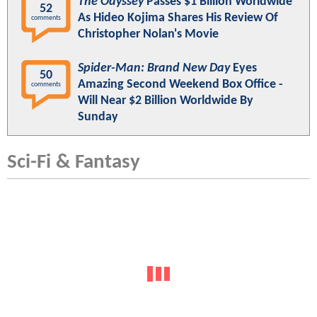
The Odyssey
Passes $1 Billion Worldwide
52
As Hideo Kojima Shares His Review Of
comments
Christopher Nolan's Movie
Spider-Man: Brand New Day
Eyes
50
Amazing Second Weekend Box Office -
comments
Will Near $2 Billion Worldwide By
Sunday
Sci-Fi & Fantasy