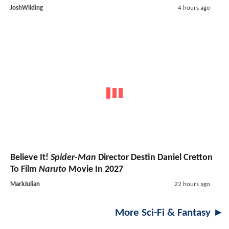
JoshWilding
4 hours ago
Believe It!
Spider-Man
Director Destin Daniel Cretton
To Film
Naruto
Movie In 2027
MarkJulian
22 hours ago
More Sci-Fi & Fantasy ►