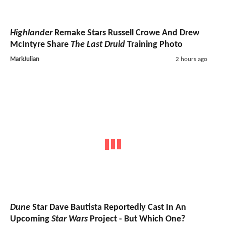
Highlander
Remake Stars Russell Crowe And Drew
McIntyre Share
The Last Druid
Training Photo
MarkJulian
2 hours ago
Dune
Star Dave Bautista Reportedly Cast In An
Upcoming
Star Wars
Project - But Which One?