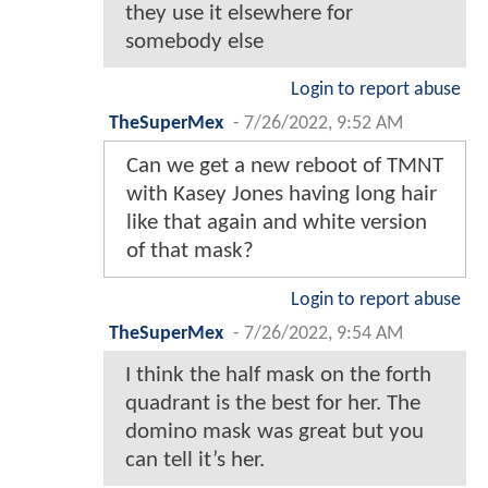
they use it elsewhere for
somebody else
Login to report abuse
TheSuperMex
-
7/26/2022, 9:52 AM
Can we get a new reboot of TMNT
with Kasey Jones having long hair
like that again and white version
of that mask?
Login to report abuse
TheSuperMex
-
7/26/2022, 9:54 AM
I think the half mask on the forth
quadrant is the best for her. The
domino mask was great but you
can tell it’s her.