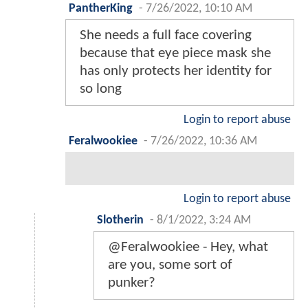
PantherKing
-
7/26/2022, 10:10 AM
She needs a full face covering
because that eye piece mask she
has only protects her identity for
so long
Login to report abuse
Feralwookiee
-
7/26/2022, 10:36 AM
Login to report abuse
Slotherin
-
8/1/2022, 3:24 AM
@Feralwookiee - Hey, what
are you, some sort of
punker?