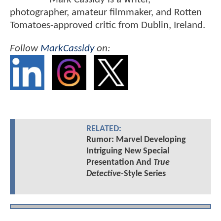
photographer, amateur filmmaker, and Rotten
Tomatoes-approved critic from Dublin, Ireland.
Follow
MarkCassidy
on:
RELATED:
Rumor: Marvel Developing
Intriguing New Special
Presentation And
True
Detective
-Style Series