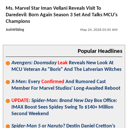
Ms. Marvel Star Iman Vellani Reveals Visit To
Daredevil: Born Again Season 3 Set And Talks MCU's
Champions
JoshWilding
May 24, 2026 05:05 AM
Popular Headlines
Avengers: Doomsday
Leak
Reveals New Look At
MCU Veteran As "Boris" And The Latverian Witches
X-Men
: Every
Confirmed
And Rumored Cast
Member For Marvel Studios' Long-Awaited Reboot
UPDATE:
Spider-Man: Brand New Day
Box Office:
IMAX Boost Sees Spidey Swing To $140+ Million
Second Weekend
Spider-Man 5
or
Naruto
? Destin Daniel Cretton’s