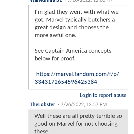
WarAdmiral51
-
7/26/2022, 12:02 PM
I'm glad they went with what we
got. Marvel typically butchers a
great design and chooses the
more awful one.
See Captain America concepts
below for proof.
https://marvel.fandom.com/f/p/
3343172654596425384
Login to report abuse
TheLobster
-
7/26/2022, 12:57 PM
Well these are all pretty terrible so
good on Marvel for not choosing
these.