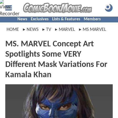
News
Exclusives
Lists & Features
Members
HOME
NEWS
TV
MARVEL
MS MARVEL
MS. MARVEL Concept Art
Spotlights Some VERY
Different Mask Variations For
Kamala Khan