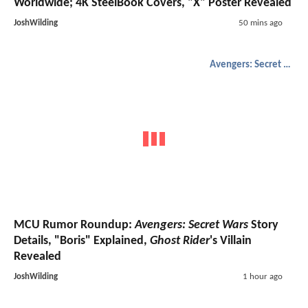
Worldwide; 4K SteelBook Covers, "X" Poster Revealed
JoshWilding
50 mins ago
Avengers: Secret Wars
MCU Rumor Roundup:
Avengers: Secret Wars
Story
Details, "Boris" Explained,
Ghost Rider
's Villain
Revealed
JoshWilding
1 hour ago