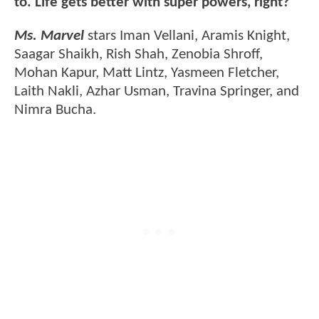
to. Life gets better with super powers, right?"
Ms. Marvel
stars Iman Vellani, Aramis Knight,
Saagar Shaikh, Rish Shah, Zenobia Shroff,
Mohan Kapur, Matt Lintz, Yasmeen Fletcher,
Laith Nakli, Azhar Usman, Travina Springer, and
Nimra Bucha.