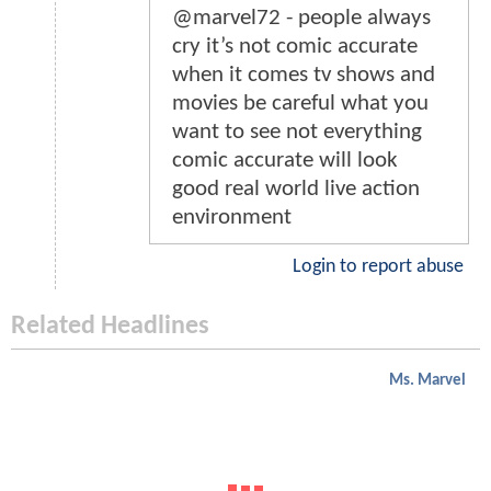
@marvel72 - people always
cry it’s not comic accurate
when it comes tv shows and
movies be careful what you
want to see not everything
comic accurate will look
good real world live action
environment
Login to report abuse
Related Headlines
Ms. Marvel