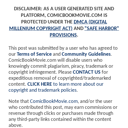
DISCLAIMER: AS A USER GENERATED SITE AND
PLATFORM, COMICBOOKMOVIE.COM IS
PROTECTED UNDER THE
DMCA (DIGITAL
MILLENIUM COPYRIGHT ACT)
AND
"SAFE HARBOR"
PROVISIONS
.
This post was submitted by a user who has agreed to
our
Terms of Service
and
Community Guidelines
.
ComicBookMovie.com will disable users who
knowingly commit plagiarism, piracy, trademark or
copyright infringement. Please
CONTACT US
for
expeditious removal of copyrighted/trademarked
content.
CLICK HERE
to learn more about our
copyright and trademark policies
.
Note that
ComicBookMovie.com
, and/or the user
who contributed this post, may earn commissions or
revenue through clicks or purchases made through
any third-party links contained within the content
above.