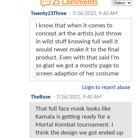
25 Comments
Twenty23Three
-
7/26/2022, 9:40 AM
I know that when it comes to
concept art the artists just throw
in wild stuff knowing full well it
would never make it to the final
product. Even with that said I’m
so glad we got a mostly page to
screen adaption of her costume
Login to report abuse
TheRose
-
7/26/2022, 9:40 AM
That full face mask looks like
Kamala is getting ready for a
Mortal Kombat tournament. I
think the design we got ended up