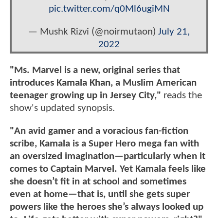
pic.twitter.com/q0Ml6ugiMN
— Mushk Rizvi (@noirmutaon)
July 21,
2022
"Ms. Marvel is a new, original series that
introduces Kamala Khan, a Muslim American
teenager growing up in Jersey City,"
reads the
show's updated synopsis.
"An avid gamer and a voracious fan-fiction
scribe, Kamala is a Super Hero mega fan with
an oversized imagination—particularly when it
comes to Captain Marvel. Yet Kamala feels like
she doesn’t fit in at school and sometimes
even at home—that is, until she gets super
powers like the heroes she’s always looked up