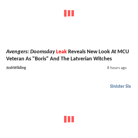
Avengers: Doomsday
Leak
Reveals New Look At MCU
Veteran As "Boris" And The Latverian Witches
JoshWilding
8 hours ago
Sinister Six