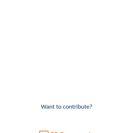
Want to contribute?