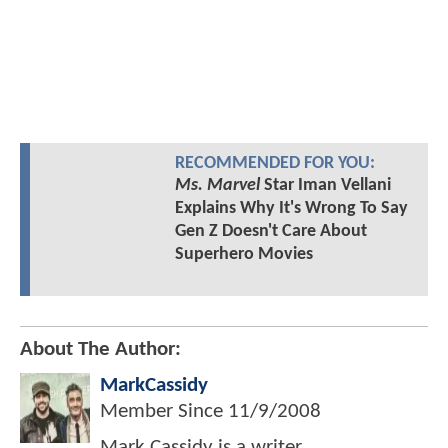
RECOMMENDED FOR YOU:
Ms. Marvel
Star Iman Vellani
Explains Why It's Wrong To Say
Gen Z Doesn't Care About
Superhero Movies
About The Author:
MarkCassidy
Member Since
11/9/2008
Mark Cassidy is a writer,