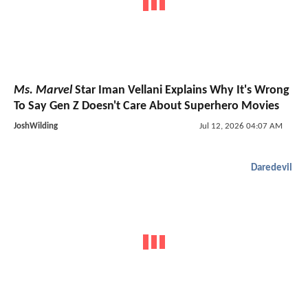
Ms. Marvel
Star Iman Vellani Explains Why It's Wrong
To Say Gen Z Doesn't Care About Superhero Movies
JoshWilding
Jul 12, 2026 04:07 AM
Daredevil