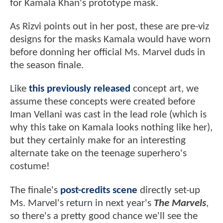
for Kamala Khan's prototype mask.
As Rizvi points out in her post, these are pre-viz
designs for the masks Kamala would have worn
before donning her official Ms. Marvel duds in
the season finale.
Like
this previously released
concept art, we
assume these concepts were created before
Iman Vellani was cast in the lead role (which is
why this take on Kamala looks nothing like her),
but they certainly make for an interesting
alternate take on the teenage superhero's
costume!
The finale's
post-credits scene
directly set-up
Ms. Marvel's return in next year's
The Marvels
,
so there's a pretty good chance we'll see the