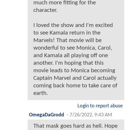
much more fitting for the
character.
I loved the show and I'm excited
to see Kamala return in the
Marvels! That movie will be
wonderful to see Monica, Carol,
and Kamala all playing off one
another. I'm hoping that this
movie leads to Monica becoming
Captain Marvel and Carol actually
coming back home to take care of
earth.
Login to report abuse
OmegaDaGrodd
-
7/26/2022, 9:43 AM
That mask goes hard as hell. Hope