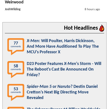
Weirwood
JoshWilding
8 hours ago
Hot Headlines
X-Men
: Will Poulter, Harris Dickinson,
77
And More Have Auditioned To Play The
comments
MCU's Professor X
D23 Poster Features
X-Men
's Storm - Will
58
The Reboot's Cast Be Announced On
comments
Friday?
Spider-Man 5
or
Naruto
? Destin Daniel
53
Cretton’s Next Big Directing Move
comments
Revealed