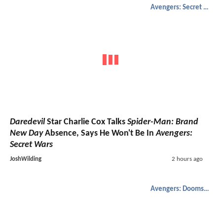
Avengers: Secret Wars
Daredevil
Star Charlie Cox Talks
Spider-Man: Brand
New Day
Absence, Says He Won't Be In
Avengers:
Secret Wars
JoshWilding
2 hours ago
Avengers: Doomsday