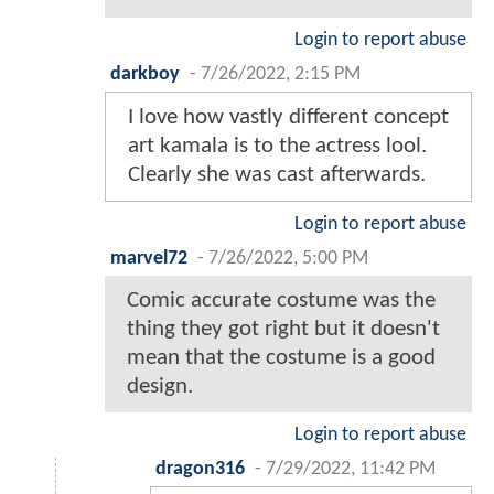
Login to report abuse
darkboy
-
7/26/2022, 2:15 PM
I love how vastly different concept
art kamala is to the actress lool.
Clearly she was cast afterwards.
Login to report abuse
marvel72
-
7/26/2022, 5:00 PM
Comic accurate costume was the
thing they got right but it doesn't
mean that the costume is a good
design.
Login to report abuse
dragon316
-
7/29/2022, 11:42 PM