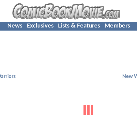
News
Exclusives
Lists & Features
Members
arriors
New W