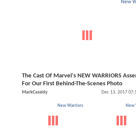
New W
The Cast Of Marvel's NEW WARRIORS Ass
For Our First Behind-The-Scenes Photo
MarkCassidy
Dec 13, 2017 07
New Warriors
New 