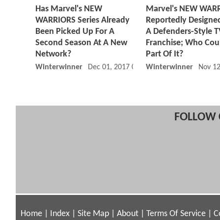
Has Marvel's NEW
Marvel's NEW WAR
WARRIORS Series Already
Reportedly Designe
Been Picked Up For A
A Defenders-Style 
Second Season At A New
Franchise; Who Cou
Network?
Part Of It?
Winterwinner
Dec 01, 2017 01:12 PM
Winterwinner
Nov 12
FOLLOW 
Home
|
Index
|
Site Map
|
About
|
Terms Of Service
|
C