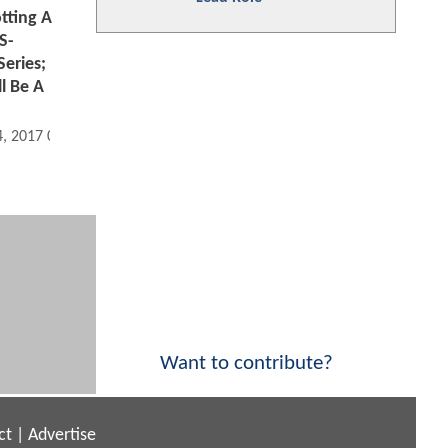
tting A
S-
eries;
l Be A
4, 2017 06:08 AM
Want to contribute?
ct
|
Advertise