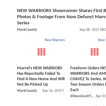
NEW WARRIORS Showrunner Shares First 
Photos & Footage From Now Defunct Marv
Series
MarkCassidy
Sep 08, 2021 08
New Warriors
New 
Marvel's NEW WARRIORS
Freeform Orders N
Has Reportedly Failed To
WARRIORS And AM
Find A New Home And Will
CHAVEZ To Series, W
Not Be Picked Up
Two Season Orders 
Each
MarkCassidy
Sep 16, 2019 05:09 AM
XMenGiveItToYa
Apr 01