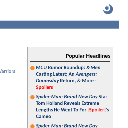
Popular Headlines
MCU Rumor Roundup:
X-Men
arriors
Casting Latest; An
Avengers:
Doomsday
Return, & More -
Spoilers
Spider-Man: Brand New Day
Star
Tom Holland Reveals Extreme
Lengths He Went To For
[Spoiler]
's
Cameo
Spider-Man: Brand New Day