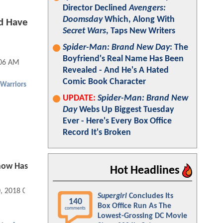
Director Declined
Avengers:
Doomsday
Which, Along With
d Have
Secret Wars
, Taps New Writers
Spider-Man: Brand New Day
: The
Boyfriend's Real Name Has Been
:06 AM
Revealed - And He's A Hated
Comic Book Character
Warriors
UPDATE:
Spider-Man: Brand New
Day
Webs Up Biggest Tuesday
Ever - Here's Every Box Office
Record It's Broken
how Has
Hot Headlines
0, 2018 09:02 AM
Supergirl
Concludes Its
140
Box Office Run As The
comments
Lowest-Grossing DC Movie