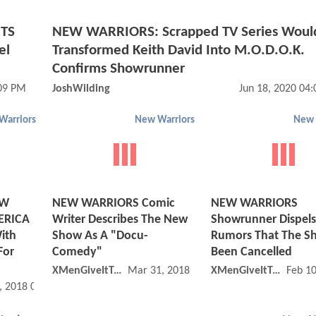
BTS
NEW WARRIORS: Scrapped TV Series Woul
el
Transformed Keith David Into M.O.D.O.K.
Confirms Showrunner
:09 PM
JoshWilding
Jun 18, 2020 04
Warriors
New Warriors
New 
EW
NEW WARRIORS Comic
NEW WARRIORS
ERICA
Writer Describes The New
Showrunner Dispels
ith
Show As A "Docu-
Rumors That The S
For
Comedy"
Been Cancelled
XMenGiveItToYa
Mar 31, 2018 12:03 PM
XMenGiveItToYa
Feb 1
, 2018 02:04 PM