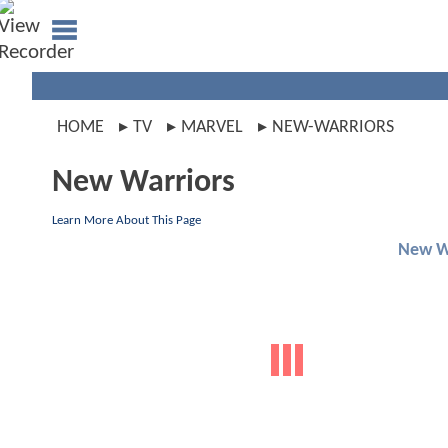
HOME
TV
MARVEL
NEW-WARRIORS
New Warriors
Learn More About This Page
New W