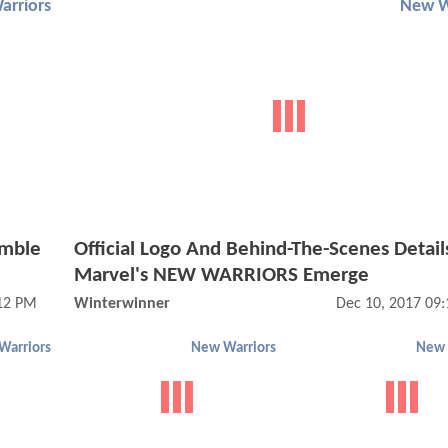
arriors
New W
emble
Official Logo And Behind-The-Scenes Detail
Marvel's NEW WARRIORS Emerge
:12 PM
Winterwinner
Dec 10, 2017 09
Warriors
New Warriors
New 