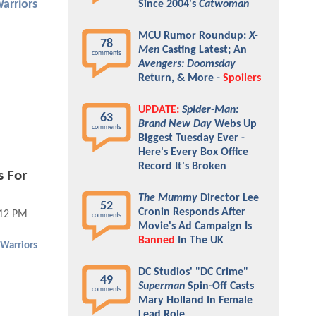
arriors
Since 2004's
Catwoman
MCU Rumor Roundup:
X-
78
Men
Casting Latest; An
comments
Avengers: Doomsday
Return, & More -
Spoilers
UPDATE:
Spider-Man:
63
Brand New Day
Webs Up
comments
Biggest Tuesday Ever -
Here's Every Box Office
Record It's Broken
s For
The Mummy
Director Lee
52
Cronin Responds After
:12 PM
comments
Movie's Ad Campaign Is
Banned
In The UK
Warriors
DC Studios' "DC Crime"
49
Superman
Spin-Off Casts
comments
Mary Holland In Female
Lead Role