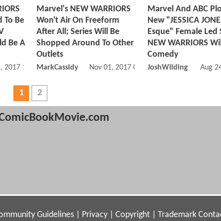
RIORS
Marvel's NEW WARRIORS
Marvel And ABC Plo
d To Be
Won't Air On Freeform
New "JESSICA JONE
TV
After All; Series Will Be
Esque" Female Led S
ld Be A
Shopped Around To Other
NEW WARRIORS Wil
Outlets
Comedy
, 2017 12:11 PM
MarkCassidy
Nov 01, 2017 07:11 AM
JoshWilding
Aug 2
1
2
ComicBookMovie.com
ommunity Guidelines
|
Privacy
|
Copyright
|
Trademark
Conta