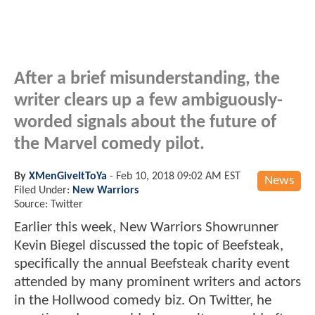
After a brief misunderstanding, the
writer clears up a few ambiguously-
worded signals about the future of
the Marvel comedy pilot.
By
XMenGiveItToYa
-
Feb 10, 2018 09:02 AM EST
News
Filed Under:
New Warriors
Source: Twitter
Earlier this week, New Warriors Showrunner
Kevin Biegel discussed the topic of Beefsteak,
specifically the annual Beefsteak charity event
attended by many prominent writers and actors
in the Hollwood comedy biz. On Twitter, he