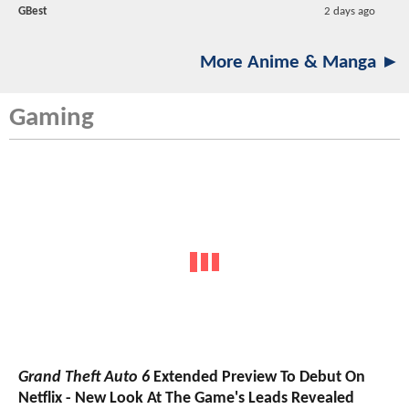
GBest
2 days ago
More Anime & Manga ►
Gaming
Grand Theft Auto 6
Extended Preview To Debut On
Netflix - New Look At The Game's Leads Revealed