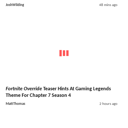
JoshWilding
48 mins ago
Fortnite Override
Teaser Hints At Gaming Legends
Theme For Chapter 7 Season 4
MattThomas
2 hours ago