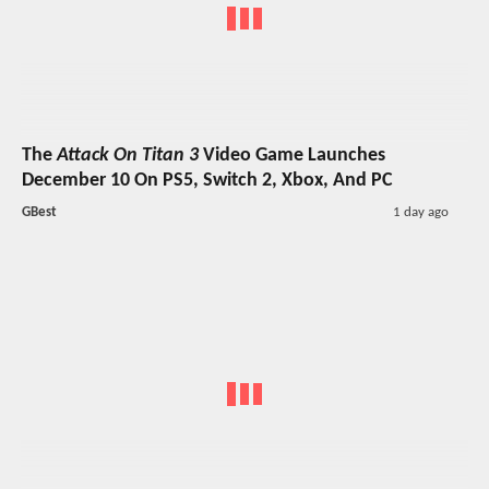
The
Attack On Titan 3
Video Game Launches
December 10 On PS5, Switch 2, Xbox, And PC
GBest
1 day ago