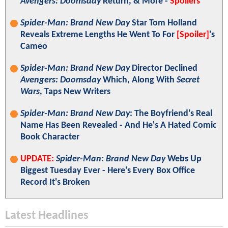
Avengers: Doomsday
Return, & More -
Spoilers
Spider-Man: Brand New Day
Star Tom Holland
Reveals Extreme Lengths He Went To For
[Spoiler]
's
Cameo
Spider-Man: Brand New Day
Director Declined
Avengers: Doomsday
Which, Along With
Secret
Wars
, Taps New Writers
Spider-Man: Brand New Day
: The Boyfriend's Real
Name Has Been Revealed - And He's A Hated Comic
Book Character
UPDATE:
Spider-Man: Brand New Day
Webs Up
Biggest Tuesday Ever - Here's Every Box Office
Record It's Broken
Latest Headlines