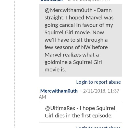
@Mercwitham0uth - Damn
straight. I hoped Marvel was
going cancel in favour of my
Squirrel Girl movie. Now
we'll have to sit through a
few seasons of NW before
Marvel realizes what a
goldmine a Squirrel Girl
movie is.
Login to report abuse
Mercwitham0uth
-
2/11/2018, 11:37
AM
@UltimaRex - I hope Squirrel
Girl dies in the first episode.