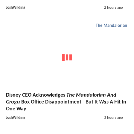
JoshWilding
2 hours ago
The Mandalorian
Disney CEO Acknowledges
The Mandalorian And
Grogu
Box Office Disappointment - But It
Was
A Hit In
One Way
JoshWilding
3 hours ago