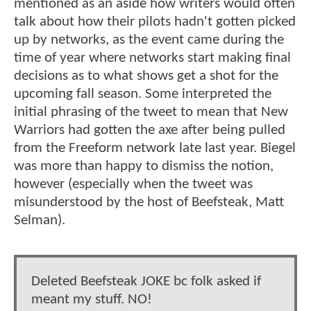
mentioned as an aside how writers would often
talk about how their pilots hadn't gotten picked
up by networks, as the event came during the
time of year where networks start making final
decisions as to what shows get a shot for the
upcoming fall season. Some interpreted the
initial phrasing of the tweet to mean that New
Warriors had gotten the axe after being pulled
from the Freeform network late last year. Biegel
was more than happy to dismiss the notion,
however (especially when the tweet was
misunderstood by the host of Beefsteak, Matt
Selman).
Deleted Beefsteak JOKE bc folk asked if
meant my stuff. NO!