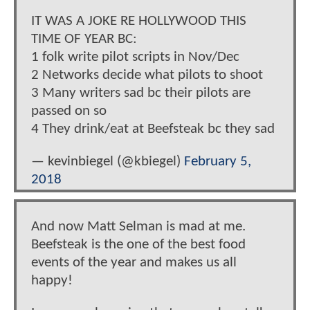
IT WAS A JOKE RE HOLLYWOOD THIS
TIME OF YEAR BC:
1 folk write pilot scripts in Nov/Dec
2 Networks decide what pilots to shoot
3 Many writers sad bc their pilots are
passed on so
4 They drink/eat at Beefsteak bc they sad
— kevinbiegel (@kbiegel)
February 5,
2018
And now Matt Selman is mad at me.
Beefsteak is the one of the best food
events of the year and makes us all
happy!