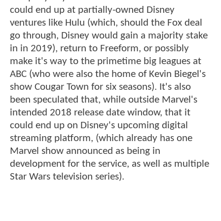
could end up at partially-owned Disney
ventures like Hulu (which, should the Fox deal
go through, Disney would gain a majority stake
in in 2019), return to Freeform, or possibly
make it's way to the primetime big leagues at
ABC (who were also the home of Kevin Biegel's
show Cougar Town for six seasons). It's also
been speculated that, while outside Marvel's
intended 2018 release date window, that it
could end up on Disney's upcoming digital
streaming platform, (which already has one
Marvel show announced as being in
development for the service, as well as multiple
Star Wars television series).