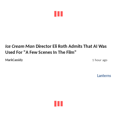
Ice Cream Man
Director Eli Roth Admits That AI Was
Used For "A Few Scenes In The Film"
MarkCassidy
1 hour ago
Lanterns