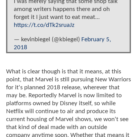
I was merely saying that some shop talk
among writers happens there and oh
forget it I just want to eat meat...
https://t.co/dTk2sruaJz
— kevinbiegel (@kbiegel)
February 5,
2018
What is clear though is that it means, at this
point, that Marvel is still pursuing New Warriors
for it's planned 2018 release, wherever that
may be. Reportedly Marvel is now limited to
platforms owned by Disney itself, so while
Netflix will continue to air and produce its
current housing of Marvel shows, we won't see
that kind of deal made with an outside
company anytime soon. Whether that means it