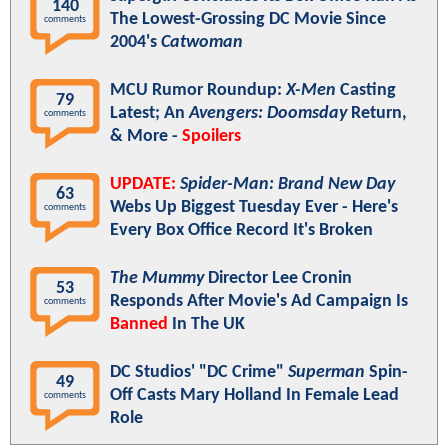
140
The Lowest-Grossing DC Movie Since
comments
2004's
Catwoman
MCU Rumor Roundup:
X-Men
Casting
79
Latest; An
Avengers: Doomsday
Return,
comments
& More -
Spoilers
UPDATE:
Spider-Man: Brand New Day
63
Webs Up Biggest Tuesday Ever - Here's
comments
Every Box Office Record It's Broken
The Mummy
Director Lee Cronin
53
Responds After Movie's Ad Campaign Is
comments
Banned
In The UK
DC Studios' "DC Crime"
Superman
Spin-
49
Off Casts Mary Holland In Female Lead
comments
Role