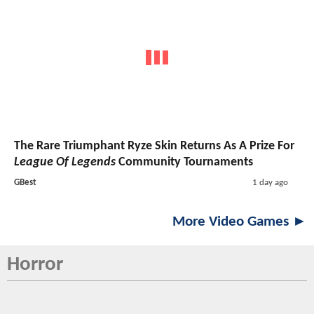
The Rare Triumphant Ryze Skin Returns As A Prize For
League Of Legends
Community Tournaments
GBest
1 day ago
More Video Games ►
Horror