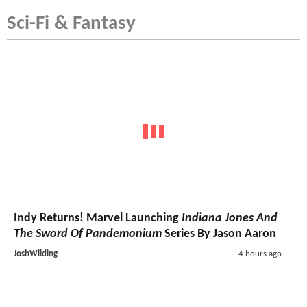
Sci-Fi & Fantasy
Indy Returns! Marvel Launching
Indiana Jones And
The Sword Of Pandemonium
Series By Jason Aaron
JoshWilding
4 hours ago