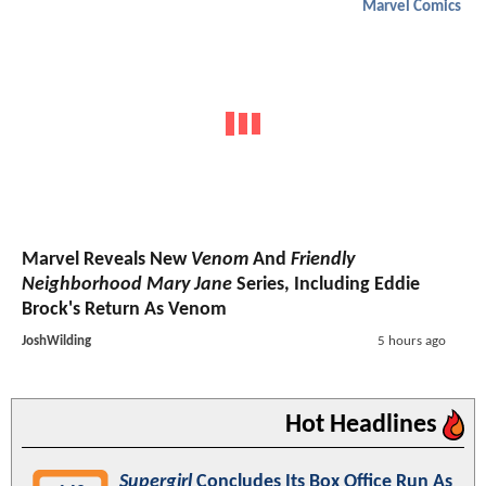
Marvel Comics
Marvel Reveals New
Venom
And
Friendly
Neighborhood Mary Jane
Series, Including Eddie
Brock's Return As Venom
JoshWilding
5 hours ago
Hot Headlines
Supergirl
Concludes Its Box Office Run As