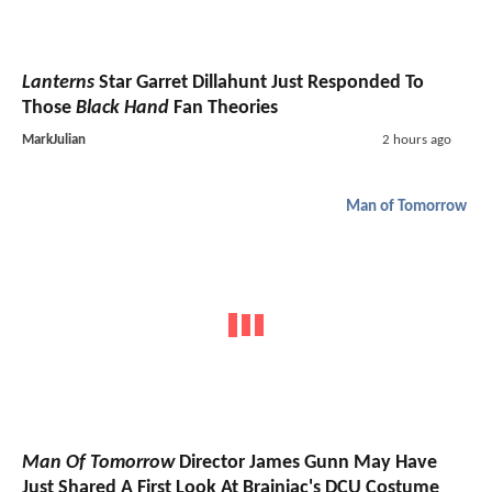
Lanterns
Star Garret Dillahunt Just Responded To
Those
Black Hand
Fan Theories
MarkJulian
2 hours ago
Man of Tomorrow
Man Of Tomorrow
Director James Gunn May Have
Just Shared A First Look At Brainiac's DCU Costume