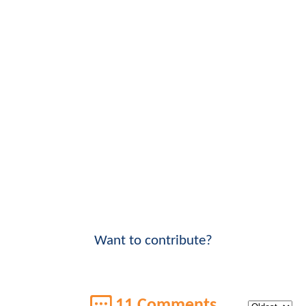
Want to contribute?
11 Comments