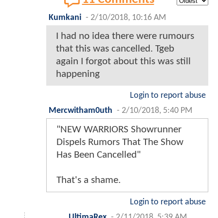
Kumkani
-
2/10/2018, 10:16 AM
I had no idea there were rumours
that this was cancelled. Tgeb
again I forgot about this was still
happening
Login to report abuse
Mercwitham0uth
-
2/10/2018, 5:40 PM
"NEW WARRIORS Showrunner
Dispels Rumors That The Show
Has Been Cancelled"
That's a shame.
Login to report abuse
UltimaRex
-
2/11/2018, 5:39 AM