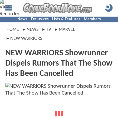
News
Exclusives
Lists & Features
Members
HOME
NEWS
TV
MARVEL
NEW WARRIORS
NEW WARRIORS Showrunner
Dispels Rumors That The Show
Has Been Cancelled