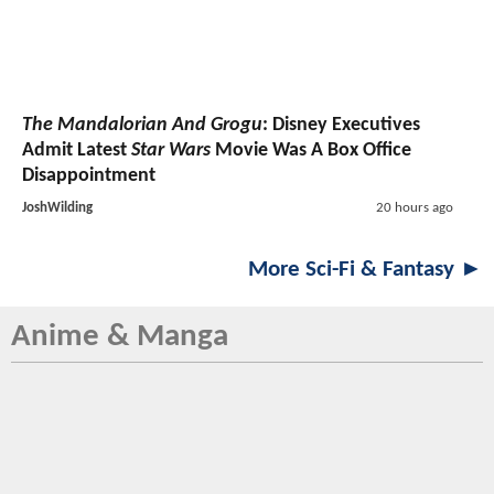
The Mandalorian And Grogu
: Disney Executives
Admit Latest
Star Wars
Movie Was A Box Office
Disappointment
JoshWilding
20 hours ago
More Sci-Fi & Fantasy ►
Anime & Manga