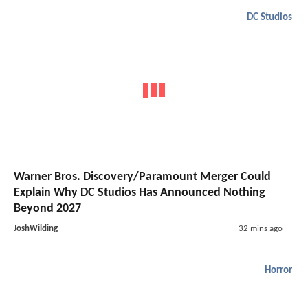
DC Studios
Warner Bros. Discovery/Paramount Merger Could
Explain Why DC Studios Has Announced Nothing
Beyond 2027
JoshWilding
32 mins ago
Horror