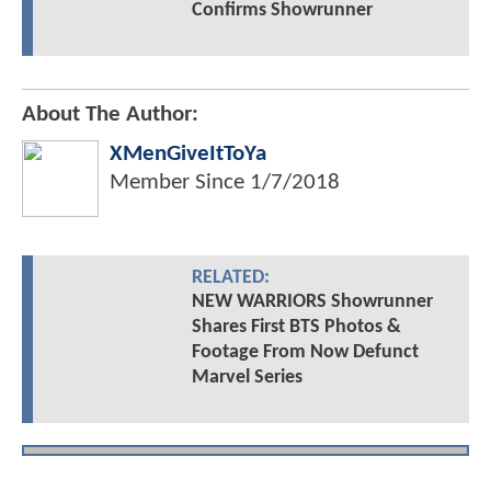
Confirms Showrunner
About The Author:
XMenGiveItToYa
Member Since
1/7/2018
RELATED:
NEW WARRIORS Showrunner
Shares First BTS Photos &
Footage From Now Defunct
Marvel Series