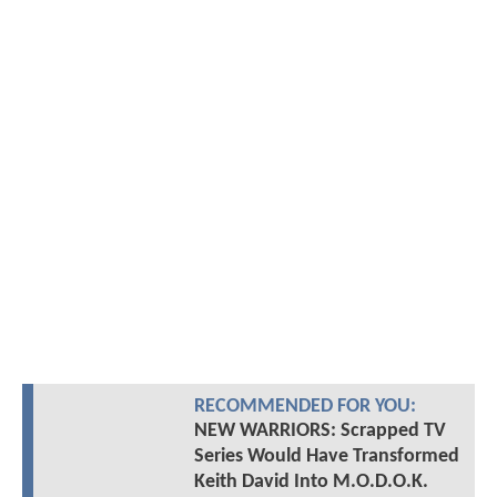
RECOMMENDED FOR YOU:
NEW WARRIORS: Scrapped TV
Series Would Have Transformed
Keith David Into M.O.D.O.K.