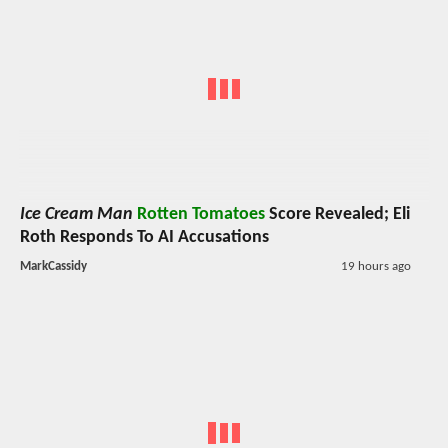
Ice Cream Man
Rotten Tomatoes
Score Revealed; Eli
Roth Responds To AI Accusations
MarkCassidy
19 hours ago