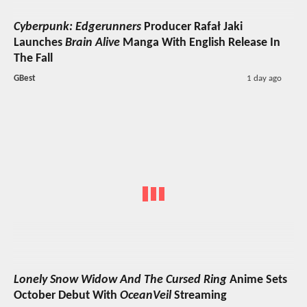
Cyberpunk: Edgerunners
Producer Rafał Jaki
Launches
Brain Alive
Manga With English Release In
The Fall
GBest
1 day ago
Lonely Snow Widow And The Cursed Ring
Anime Sets
October Debut With
OceanVeil
Streaming