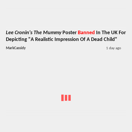
Lee Cronin's The Mummy
Poster
Banned
In The UK For
Depicting "A Realistic Impression Of A Dead Child"
MarkCassidy
1 day ago