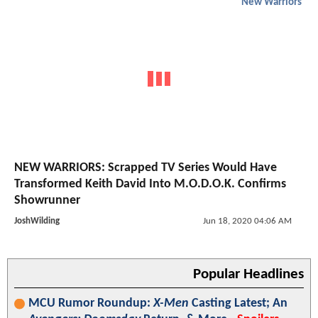
New Warriors
NEW WARRIORS: Scrapped TV Series Would Have
Transformed Keith David Into M.O.D.O.K. Confirms
Showrunner
JoshWilding
Jun 18, 2020 04:06 AM
Popular Headlines
MCU Rumor Roundup:
X-Men
Casting Latest; An