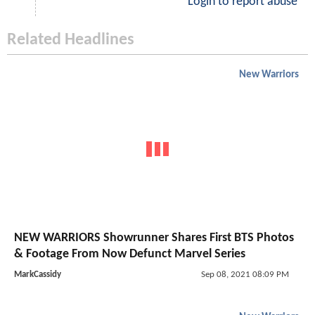
Login to report abuse
Related Headlines
New Warriors
NEW WARRIORS Showrunner Shares First BTS Photos
& Footage From Now Defunct Marvel Series
MarkCassidy
Sep 08, 2021 08:09 PM