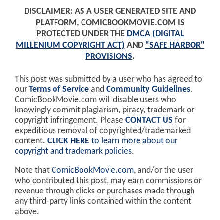
DISCLAIMER: AS A USER GENERATED SITE AND
PLATFORM, COMICBOOKMOVIE.COM IS
PROTECTED UNDER THE
DMCA (DIGITAL
MILLENIUM COPYRIGHT ACT)
AND
"SAFE HARBOR"
PROVISIONS
.
This post was submitted by a user who has agreed to
our
Terms of Service
and
Community Guidelines
.
ComicBookMovie.com will disable users who
knowingly commit plagiarism, piracy, trademark or
copyright infringement. Please
CONTACT US
for
expeditious removal of copyrighted/trademarked
content.
CLICK HERE
to learn more about our
copyright and trademark policies
.
Note that
ComicBookMovie.com
, and/or the user
who contributed this post, may earn commissions or
revenue through clicks or purchases made through
any third-party links contained within the content
above.