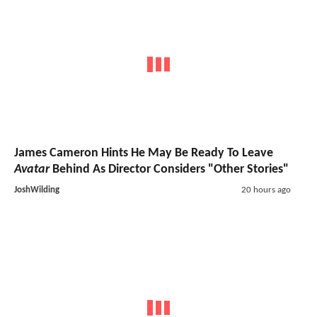
James Cameron Hints He May Be Ready To Leave
Avatar
Behind As Director Considers "Other Stories"
JoshWilding
20 hours ago