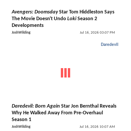
Avengers: Doomsday
Star Tom Hiddleston Says
The Movie Doesn't Undo
Loki
Season 2
Developments
JoshWilding
Jul 16, 2026 03:07 PM
Daredevil
Daredevil: Born Again
Star Jon Bernthal Reveals
Why He Walked Away From Pre-Overhaul
Season 1
JoshWilding
Jul 16, 2026 10:07 AM