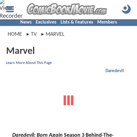
News
Exclusives
Lists & Features
Members
HOME
TV
MARVEL
Marvel
Learn More About This Page
Daredevil
Daredevil: Born Again
Season 3 Behind-The-