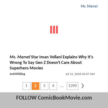
Ms. Marvel
Ms. Marvel
Star Iman Vellani Explains Why It's
Wrong To Say Gen Z Doesn't Care About
Superhero Movies
JoshWilding
Jul 12, 2026 04:07 AM
1
2
3
4
1390
FOLLOW ComicBookMovie.com