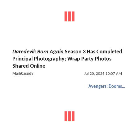
Daredevil: Born Again
Season 3 Has Completed
Principal Photography; Wrap Party Photos
Shared Online
MarkCassidy
Jul 20, 2026 10:07 AM
Avengers: Doomsday