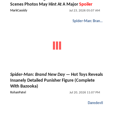
Scenes Photos May Hint At A Major
Spoiler
MarkCassidy
Jul 23, 2026 05:07 AM
Spider-Man: Brand New Day
Spider-Man: Brand New Day
— Hot Toys Reveals
Insanely Detailed Punisher Figure (Complete
With Bazooka)
RohanPatel
Jul 20, 2026 11:07 PM
Daredevil