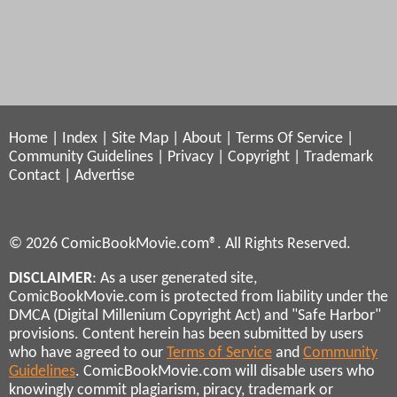
Home
|
Index
|
Site Map
|
About
|
Terms Of Service
|
Community Guidelines
|
Privacy
|
Copyright
|
Trademark
Contact
|
Advertise
© 2026 ComicBookMovie.com®. All Rights Reserved.
DISCLAIMER
: As a user generated site,
ComicBookMovie.com is protected from liability under the
DMCA (Digital Millenium Copyright Act) and "Safe Harbor"
provisions. Content herein has been submitted by users
who have agreed to our
Terms of Service
and
Community
Guidelines
. ComicBookMovie.com will disable users who
knowingly commit plagiarism, piracy, trademark or