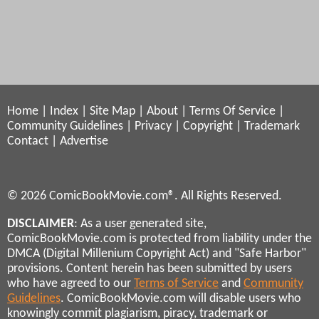
Home
|
Index
|
Site Map
|
About
|
Terms Of Service
|
Community Guidelines
|
Privacy
|
Copyright
|
Trademark
Contact
|
Advertise
© 2026 ComicBookMovie.com®. All Rights Reserved.
DISCLAIMER
: As a user generated site,
ComicBookMovie.com is protected from liability under the
DMCA (Digital Millenium Copyright Act) and "Safe Harbor"
provisions. Content herein has been submitted by users
who have agreed to our
Terms of Service
and
Community
Guidelines
. ComicBookMovie.com will disable users who
knowingly commit plagiarism, piracy, trademark or