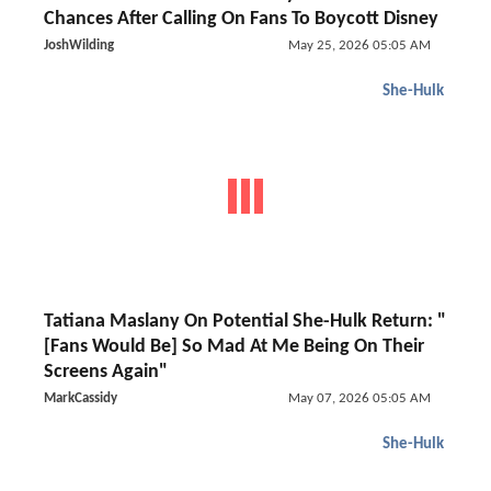
Chances After Calling On Fans To Boycott Disney
JoshWilding
May 25, 2026 05:05 AM
She-Hulk
Tatiana Maslany On Potential She-Hulk Return: "
[Fans Would Be] So Mad At Me Being On Their
Screens Again"
MarkCassidy
May 07, 2026 05:05 AM
She-Hulk