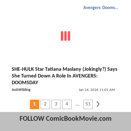
Avengers: Doomsday
SHE-HULK Star Tatiana Maslany (Jokingly?) Says
She Turned Down A Role In AVENGERS:
DOOMSDAY
JoshWilding
Jan 14, 2026 11:01 AM
1
2
3
4
51
FOLLOW ComicBookMovie.com