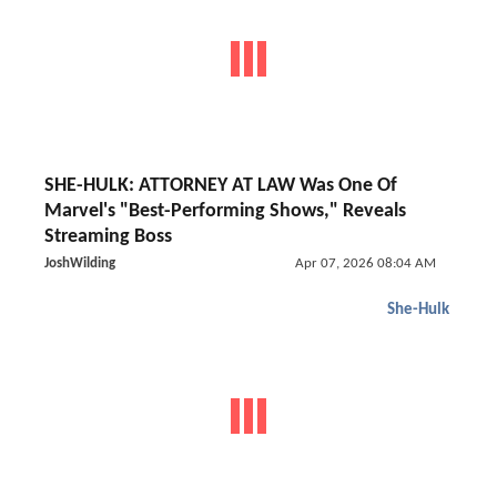
SHE-HULK: ATTORNEY AT LAW Was One Of
Marvel's "Best-Performing Shows," Reveals
Streaming Boss
JoshWilding
Apr 07, 2026 08:04 AM
She-Hulk