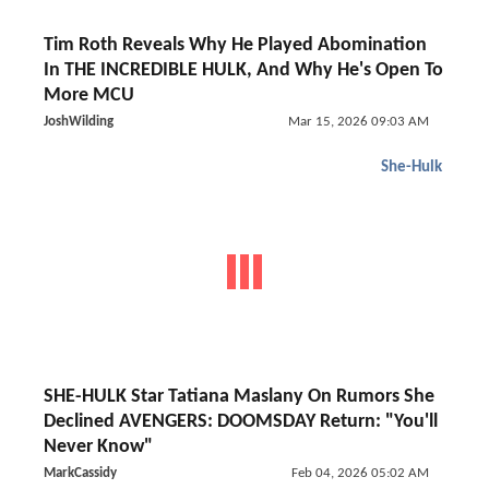
Tim Roth Reveals Why He Played Abomination
In THE INCREDIBLE HULK, And Why He's Open To
More MCU
JoshWilding
Mar 15, 2026 09:03 AM
She-Hulk
SHE-HULK Star Tatiana Maslany On Rumors She
Declined AVENGERS: DOOMSDAY Return: "You'll
Never Know"
MarkCassidy
Feb 04, 2026 05:02 AM