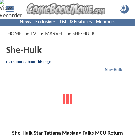
News
Exclusives
Lists & Features
Members
HOME
TV
MARVEL
SHE-HULK
She-Hulk
Learn More About This Page
She-Hulk
She-Hulk Star Tatiana Maslany Talks MCU Return