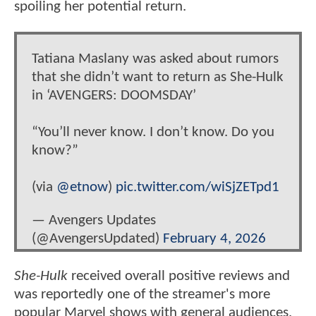
spoiling her potential return.
Tatiana Maslany was asked about rumors
that she didn’t want to return as She-Hulk
in ‘AVENGERS: DOOMSDAY’
“You’ll never know. I don’t know. Do you
know?”
(via
@etnow
)
pic.twitter.com/wiSjZETpd1
— Avengers Updates
(@AvengersUpdated)
February 4, 2026
She-Hulk
received overall positive reviews and
was reportedly one of the streamer's more
popular Marvel shows with general audiences,