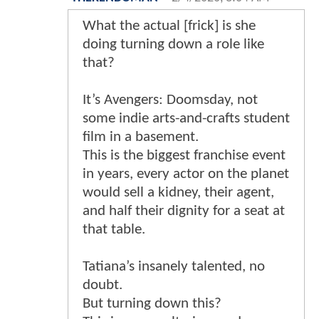
What the actual [frick] is she
doing turning down a role like
that?
It’s Avengers: Doomsday, not
some indie arts-and-crafts student
film in a basement.
This is the biggest franchise event
in years, every actor on the planet
would sell a kidney, their agent,
and half their dignity for a seat at
that table.
Tatiana’s insanely talented, no
doubt.
But turning down this?