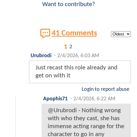
Want to contribute?
41 Comments
1
2
Urubrodi
-
2/4/2026, 6:03 AM
Just recast this role already and
get on with it
Login to report abuse
Apophis71
-
2/4/2026, 6:22 AM
@Urubrodi - Nothing wrong
with who they cast, she has
immense acting range for the
character to go in any