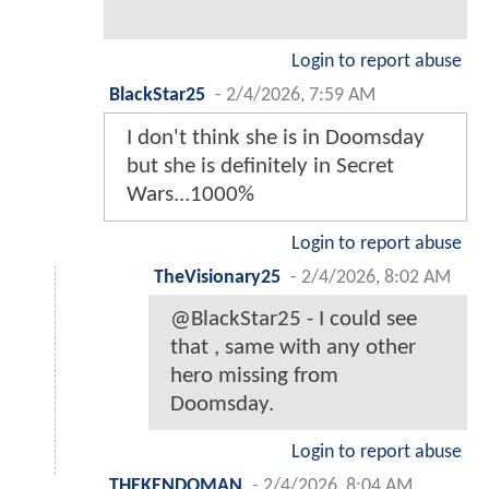
Login to report abuse
BlackStar25
-
2/4/2026, 7:59 AM
I don't think she is in Doomsday
but she is definitely in Secret
Wars...1000%
Login to report abuse
TheVisionary25
-
2/4/2026, 8:02 AM
@BlackStar25 - I could see
that , same with any other
hero missing from
Doomsday.
Login to report abuse
THEKENDOMAN
-
2/4/2026, 8:04 AM