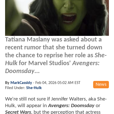
Tatiana Maslany was asked about a
recent rumor that she turned down
the chance to reprise her role as
She-
Hulk
for Marvel Studios'
Avengers:
Doomsday
...
By
MarkCassidy
-
Feb 04, 2026 05:02 AM EST
News
Filed Under:
She-Hulk
We're still not sure if Jennifer Walters, aka She-
Hulk, will appear in
Avengers: Doomsday
or
Secret Wars
, but the perception that actress