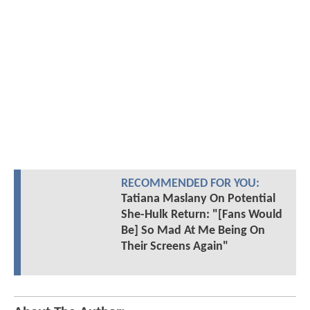
RECOMMENDED FOR YOU:
Tatiana Maslany On Potential
She-Hulk Return: "[Fans Would
Be] So Mad At Me Being On
Their Screens Again"