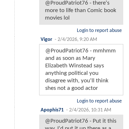
@ProudPatriot76 - there's
more to life than Comic book
movies lol
Login to report abuse
Vigor
-
2/4/2026, 9:20 AM
@ProudPatriot76 - mmhmm
and as soon as Mary
Elizabeth Winstead says
anything political you
disagree with, you'll think
shes not a good actor
Login to report abuse
Apophis71
-
2/4/2026, 10:31 AM
@ProudPatriot76 - Put it this
way, I'd put it up there as a