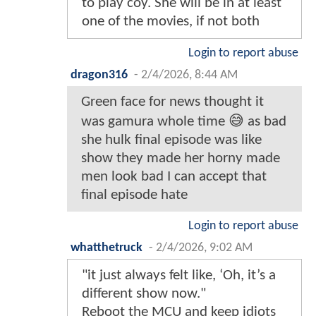
to play coy. She will be in at least
one of the movies, if not both
Login to report abuse
dragon316
-
2/4/2026, 8:44 AM
Green face for news thought it
was gamura whole time 😅 as bad
she hulk final episode was like
show they made her horny made
men look bad I can accept that
final episode hate
Login to report abuse
whatthetruck
-
2/4/2026, 9:02 AM
"it just always felt like, ‘Oh, it’s a
different show now."
Reboot the MCU and keep idiots