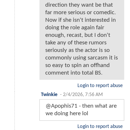
direction they want be that
far more serious or comedic.
Now if she isn't interested in
doing the role again fair
enough, recast, but I don't
take any of these rumors
seriously as the actor is so
commonly using sarcasm it is
so easy to spin an offhand
comment into total BS.
Login to report abuse
Twinkie
-
2/4/2026, 7:56 AM
@Apophis71 - then what are
we doing here lol
Login to report abuse