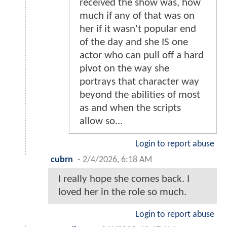
received the show was, how
much if any of that was on
her if it wasn't popular end
of the day and she IS one
actor who can pull off a hard
pivot on the way she
portrays that character way
beyond the abilities of most
as and when the scripts
allow so...
Login to report abuse
cubrn
-
2/4/2026, 6:18 AM
I really hope she comes back. I
loved her in the role so much.
Login to report abuse