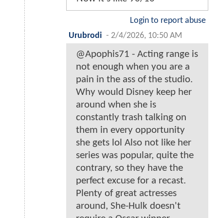
Login to report abuse
Urubrodi
-
2/4/2026, 10:50 AM
@Apophis71 - Acting range is
not enough when you are a
pain in the ass of the studio.
Why would Disney keep her
around when she is
constantly trash talking on
them in every opportunity
she gets lol Also not like her
series was popular, quite the
contrary, so they have the
perfect excuse for a recast.
Plenty of great actresses
around, She-Hulk doesn't