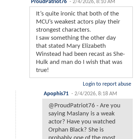
ProudPatriot76
-
2/4/2026, 8:10 AM
It’s quite ironic that both of the
MCU’s weakest actors play their
strongest characters.
I saw something the other day
that stated Mary Elizabeth
Winstead had been recast as She-
Hulk and man do I wish that was
true!
Login to report abuse
Apophis71
-
2/4/2026, 8:18 AM
@ProudPatriot76 - Are you
saying Maslany is a weak
actor? Have you watched
Orphan Black? She is
probably one of the most