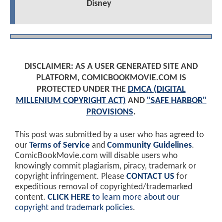
Disney
DISCLAIMER: AS A USER GENERATED SITE AND
PLATFORM, COMICBOOKMOVIE.COM IS
PROTECTED UNDER THE
DMCA (DIGITAL
MILLENIUM COPYRIGHT ACT)
AND
"SAFE HARBOR"
PROVISIONS
.
This post was submitted by a user who has agreed to
our
Terms of Service
and
Community Guidelines
.
ComicBookMovie.com will disable users who
knowingly commit plagiarism, piracy, trademark or
copyright infringement. Please
CONTACT US
for
expeditious removal of copyrighted/trademarked
content.
CLICK HERE
to learn more about our
copyright and trademark policies
.