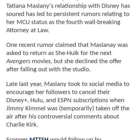
Tatiana Maslany's relationship with Disney has
soured has led to persistent rumors relating to
her MCU status as the fourth wall-breaking
Attorney at Law.
One recent rumor claimed that Maslanay was
asked to return as She-Hulk for the next
Avengers
movies, but she declined the offer
after falling out with the studio.
Late last year, Maslany took to social media to
encourage her followers to cancel their
Disney+, Hulu, and ESPN subscriptions when
Jimmy Kimmel was (temporarily) taken off the
air after his controversial comments about
Charlie Kirk.
Scooper
MTTSH
would follow up by