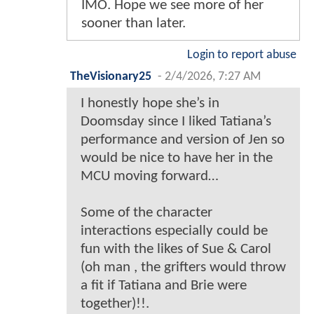
IMO. Hope we see more of her
sooner than later.
Login to report abuse
TheVisionary25
-
2/4/2026, 7:27 AM
I honestly hope she’s in
Doomsday since I liked Tatiana’s
performance and version of Jen so
would be nice to have her in the
MCU moving forward…
Some of the character
interactions especially could be
fun with the likes of Sue & Carol
(oh man , the grifters would throw
a fit if Tatiana and Brie were
together)!!.