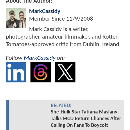
About The Author:
MarkCassidy
Member Since
11/9/2008
Mark Cassidy is a writer,
photographer, amateur filmmaker, and Rotten
Tomatoes-approved critic from Dublin, Ireland.
Follow
MarkCassidy
on:
RELATED:
She-Hulk Star Tatiana Maslany
Talks MCU Return Chances After
Calling On Fans To Boycott