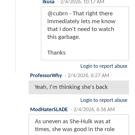
Ikusa
-
2/4/2026, 10:17 AM
@cubrn - That right there
immediately lets me know
that I don't need to watch
this garbage.
Thanks
Login to report abuse
ProfessorWhy
-
2/4/2026, 6:27 AM
Yeah, I'm thinking she's back
Login to report abuse
ModHaterSLADE
-
2/4/2026, 6:56 AM
As uneven as She-Hulk was at
times, she was good in the role