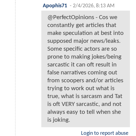
Apophis71
-
2/4/2026, 8:13 AM
@PerfectOpinions - Cos we
constantly get articles that
make speculation at best into
supposed major news/leaks.
Some specific actors are so
prone to making jokes/being
sarcastic it can oft result in
false narratives coming out
from scoopers and/or articles
trying to work out what is
true, what is sarcasm and Tat
is oft VERY sarcastic, and not
always easy to tell when she
is joking.
Login to report abuse