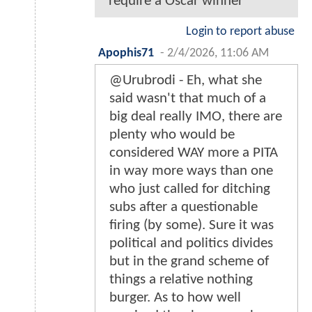
require a Oscar winner
Login to report abuse
Apophis71
-
2/4/2026, 11:06 AM
@Urubrodi - Eh, what she
said wasn't that much of a
big deal really IMO, there are
plenty who would be
considered WAY more a PITA
in way more ways than one
who just called for ditching
subs after a questionable
firing (by some). Sure it was
political and politics divides
but in the grand scheme of
things a relative nothing
burger. As to how well