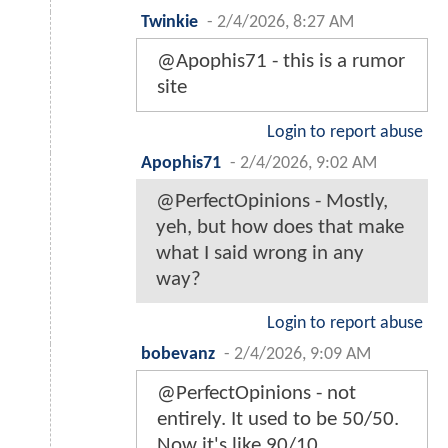
Twinkie
-
2/4/2026, 8:27 AM
@Apophis71 - this is a rumor
site
Login to report abuse
Apophis71
-
2/4/2026, 9:02 AM
@PerfectOpinions - Mostly,
yeh, but how does that make
what I said wrong in any
way?
Login to report abuse
bobevanz
-
2/4/2026, 9:09 AM
@PerfectOpinions - not
entirely. It used to be 50/50.
Now it's like 90/10