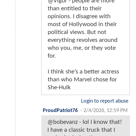
@Vigor - people are more
than entitled to their
opinions. I disagree with
most of Hollywood in their
political views. But not
everything revolves around
who you, me, or they vote
for.
I think she’s a better actress
than who Marvel chose for
She-Hulk
Login to report abuse
ProudPatriot76
-
2/4/2026, 12:59 PM
@bobevanz - lol I know that!
I have a classic truck that I