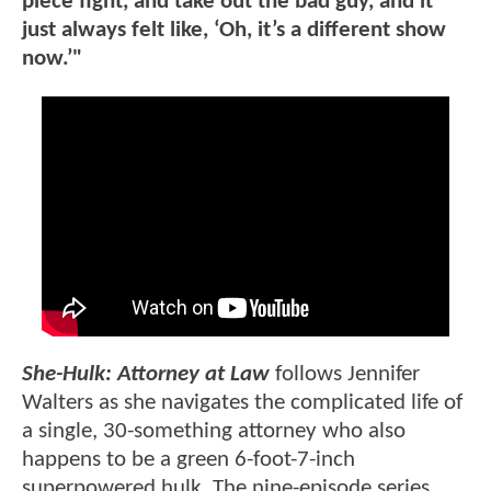
piece fight, and take out the bad guy, and it
just always felt like, ‘Oh, it’s a different show
now.’"
She-Hulk: Attorney at Law
follows Jennifer
Walters as she navigates the complicated life of
a single, 30-something attorney who also
happens to be a green 6-foot-7-inch
superpowered hulk. The nine-episode series