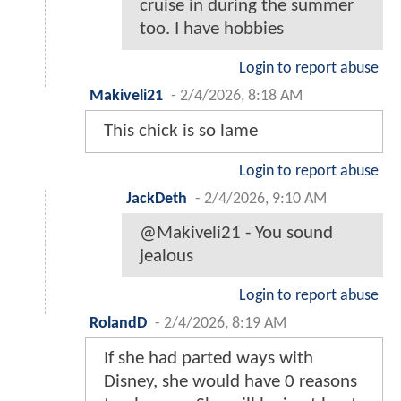
cruise in during the summer
too. I have hobbies
Login to report abuse
Makiveli21
-
2/4/2026, 8:18 AM
This chick is so lame
Login to report abuse
JackDeth
-
2/4/2026, 9:10 AM
@Makiveli21 - You sound
jealous
Login to report abuse
RolandD
-
2/4/2026, 8:19 AM
If she had parted ways with
Disney, she would have 0 reasons