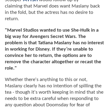
claiming that Marvel does want Maslany back
in the fold, but the actress has no desire to
return.
"Marvel Studios wanted to use She-Hulk in a
big way for Avengers Secret Wars. The
problem is that Tatiana Maslany has no interest
in working for Disney. If they’re unable to
convince her to return, the options are to
remove the character altogether or recast the
role."
Whether there's anything to this or not,
Maslany clearly has no intention of spilling the
tea - though it's worth keeping in mind that she
needs to be extra careful when responding to
any question about Doomsday for fear of