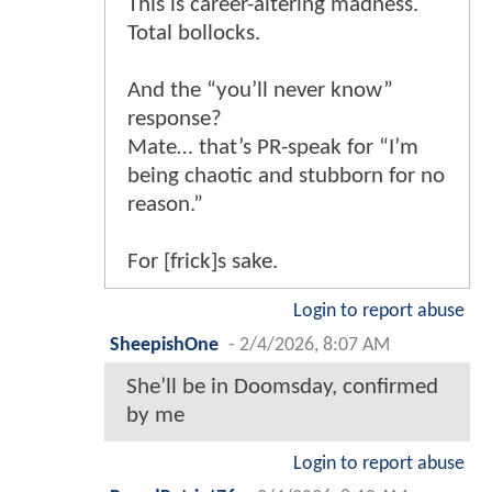
This is career-altering madness.
Total bollocks.
And the “you’ll never know”
response?
Mate… that’s PR-speak for “I’m
being chaotic and stubborn for no
reason.”
For [frick]s sake.
Login to report abuse
SheepishOne
-
2/4/2026, 8:07 AM
She’ll be in Doomsday, confirmed
by me
Login to report abuse