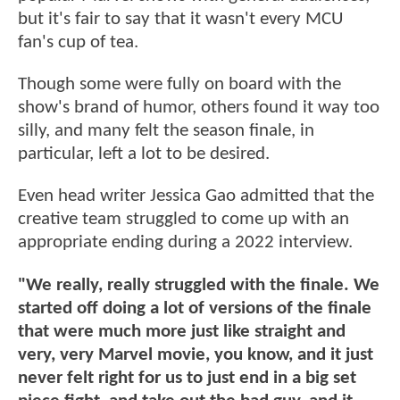
but it's fair to say that it wasn't every MCU
fan's cup of tea.
Though some were fully on board with the
show's brand of humor, others found it way too
silly, and many felt the season finale, in
particular, left a lot to be desired.
Even head writer Jessica Gao admitted that the
creative team struggled to come up with an
appropriate ending during a 2022 interview.
"We really, really struggled with the finale. We
started off doing a lot of versions of the finale
that were much more just like straight and
very, very Marvel movie, you know, and it just
never felt right for us to just end in a big set