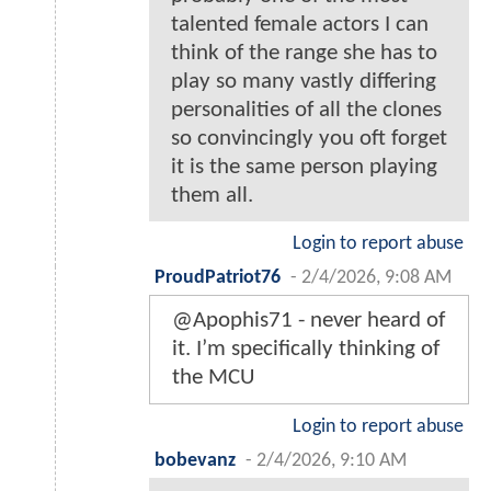
talented female actors I can
think of the range she has to
play so many vastly differing
personalities of all the clones
so convincingly you oft forget
it is the same person playing
them all.
Login to report abuse
ProudPatriot76
-
2/4/2026, 9:08 AM
@Apophis71 - never heard of
it. I’m specifically thinking of
the MCU
Login to report abuse
bobevanz
-
2/4/2026, 9:10 AM