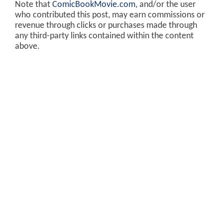
Note that
ComicBookMovie.com
, and/or the user
who contributed this post, may earn commissions or
revenue through clicks or purchases made through
any third-party links contained within the content
above.