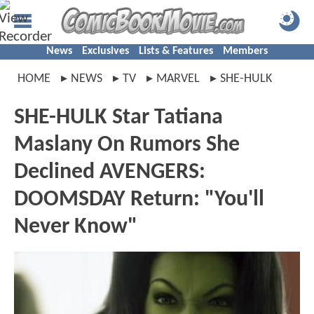
News
Exclusives
Lists & Features
Members
HOME
NEWS
TV
MARVEL
SHE-HULK
SHE-HULK Star Tatiana
Maslany On Rumors She
Declined AVENGERS:
DOOMSDAY Return: "You'll
Never Know"