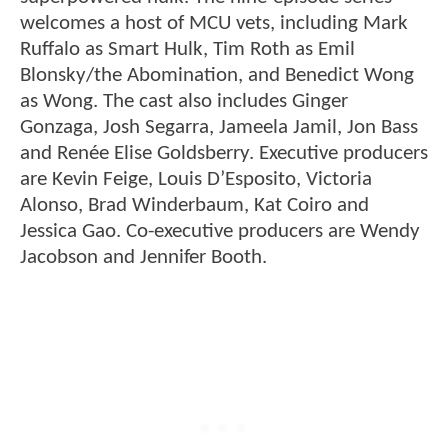
welcomes a host of MCU vets, including Mark
Ruffalo as Smart Hulk, Tim Roth as Emil
Blonsky/the Abomination, and Benedict Wong
as Wong. The cast also includes Ginger
Gonzaga, Josh Segarra, Jameela Jamil, Jon Bass
and Renée Elise Goldsberry. Executive producers
are Kevin Feige, Louis D’Esposito, Victoria
Alonso, Brad Winderbaum, Kat Coiro and
Jessica Gao. Co-executive producers are Wendy
Jacobson and Jennifer Booth.