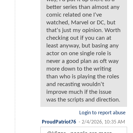
better series than almost any
comic related one I've
watched, Marvel or DC, but
that's just my opinion. Worth
checking out if you can at
least anyway, but basing any
actor on one single role is
never a good plan as oft way
more down to the writing
than who is playing the roles
and recasting wouldn't
improve much if the issue
was the scripts and direction.
Login to report abuse
ProudPatriot76
-
2/4/2026, 10:35 AM