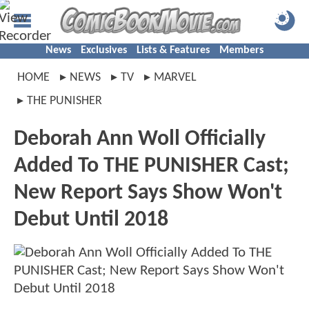
News
Exclusives
Lists & Features
Members
HOME
NEWS
TV
MARVEL
THE PUNISHER
Deborah Ann Woll Officially
Added To THE PUNISHER Cast;
New Report Says Show Won't
Debut Until 2018