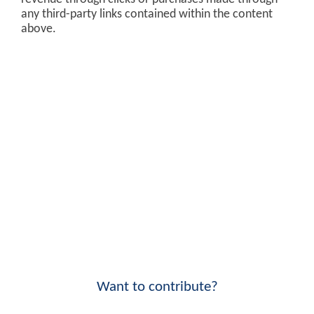
any third-party links contained within the content
above.
Want to contribute?