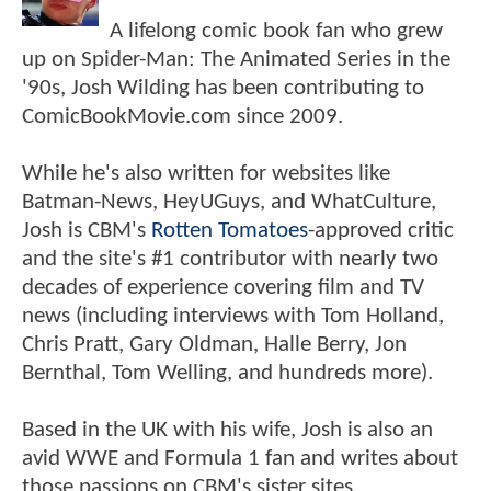
A lifelong comic book fan who grew
up on Spider-Man: The Animated Series in the
'90s, Josh Wilding has been contributing to
ComicBookMovie.com since 2009.
While he's also written for websites like
Batman-News, HeyUGuys, and WhatCulture,
Josh is CBM's
Rotten Tomatoes
-approved critic
and the site's #1 contributor with nearly two
decades of experience covering film and TV
news (including interviews with Tom Holland,
Chris Pratt, Gary Oldman, Halle Berry, Jon
Bernthal, Tom Welling, and hundreds more).
Based in the UK with his wife, Josh is also an
avid WWE and Formula 1 fan and writes about
those passions on CBM's sister sites,