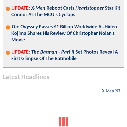
UPDATE:
X-Men
Reboot Casts
Heartstopper
Star Kit
Connor As The MCU's Cyclops
The Odyssey
Passes $1 Billion Worldwide As Hideo
Kojima Shares His Review Of Christopher Nolan's
Movie
UPDATE:
The Batman - Part II
Set Photos Reveal A
First Glimpse Of The Batmobile
Latest Headlines
X-Men '97