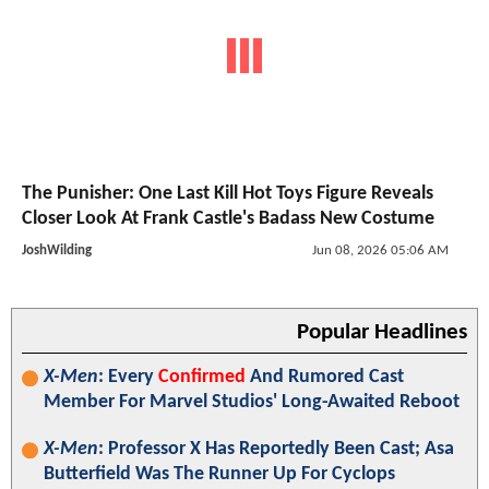
The Punisher: One Last Kill Hot Toys Figure Reveals
Closer Look At Frank Castle's Badass New Costume
JoshWilding
Jun 08, 2026 05:06 AM
Popular Headlines
X-Men
: Every
Confirmed
And Rumored Cast
Member For Marvel Studios' Long-Awaited Reboot
X-Men
: Professor X Has Reportedly Been Cast; Asa
Butterfield Was The Runner Up For Cyclops