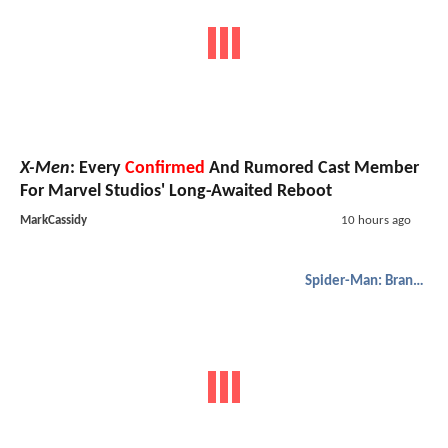
X-Men
: Every
Confirmed
And Rumored Cast Member
For Marvel Studios' Long-Awaited Reboot
MarkCassidy
10 hours ago
Spider-Man: Brand New Day