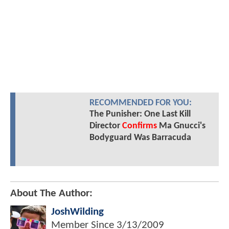
RECOMMENDED FOR YOU:
The Punisher: One Last Kill
Director
Confirms
Ma Gnucci's
Bodyguard Was Barracuda
About The Author:
JoshWilding
Member Since
3/13/2009