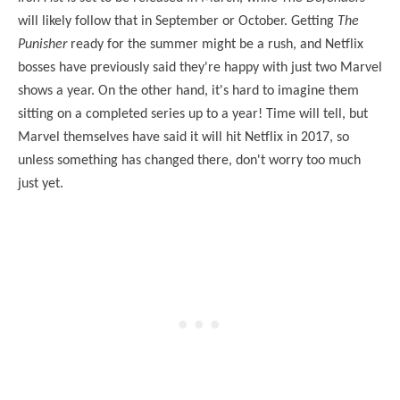
will likely follow that in September or October. Getting
The
Punisher
ready for the summer might be a rush, and Netflix
bosses have previously said they're happy with just two Marvel
shows a year. On the other hand, it's hard to imagine them
sitting on a completed series up to a year! Time will tell, but
Marvel themselves have said it will hit Netflix in 2017, so
unless something has changed there, don't worry too much
just yet.