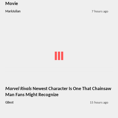
Movie
MarkJulian
7 hours ago
Marvel Rivals
Newest Character Is One That Chainsaw
Man Fans Might Recognize
GBest
15 hours ago