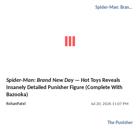
Spider-Man: Brand New Day
Spider-Man: Brand New Day
— Hot Toys Reveals
Insanely Detailed Punisher Figure (Complete With
Bazooka)
RohanPatel
Jul 20, 2026 11:07 PM
The Punisher