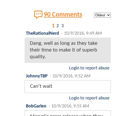
90 Comments
1
2
3
TheRationalNerd
-
10/9/2016, 9:49 AM
Dang, well as long as they take
their time to make it of superb
quality.
Login to report abuse
JohnnyTBP
-
10/9/2016, 9:52 AM
Can't wait
Login to report abuse
BobGarlen
-
10/9/2016, 9:55 AM