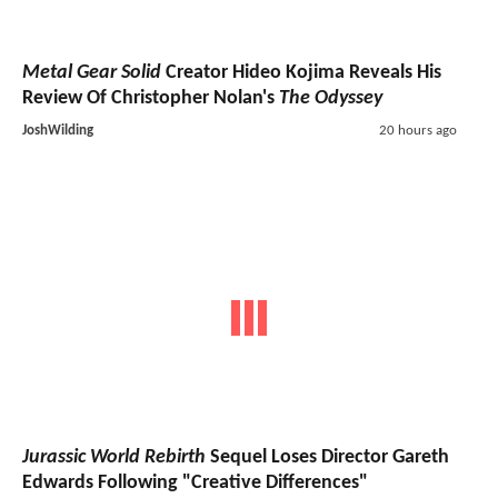
Metal Gear Solid
Creator Hideo Kojima Reveals His
Review Of Christopher Nolan's
The Odyssey
JoshWilding
20 hours ago
Jurassic World Rebirth
Sequel Loses Director Gareth
Edwards Following "Creative Differences"