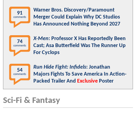
Warner Bros. Discovery/Paramount
91
Merger Could Explain Why DC Studios
comments
Has Announced Nothing Beyond 2027
X-Men
: Professor X Has Reportedly Been
74
Cast; Asa Butterfield Was The Runner Up
comments
For Cyclops
Run Hide Fight: Infidels
: Jonathan
54
Majors Fights To Save America In Action-
comments
Packed Trailer And
Exclusive
Poster
Sci-Fi & Fantasy