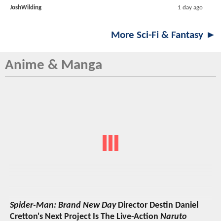
JoshWilding
1 day ago
More Sci-Fi & Fantasy ►
Anime & Manga
Spider-Man: Brand New Day
Director Destin Daniel
Cretton's Next Project Is The Live-Action
Naruto