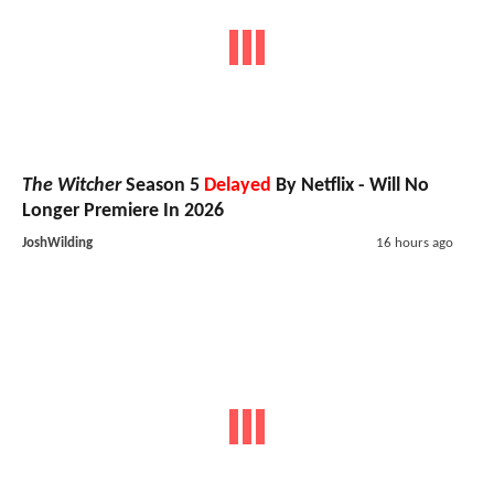
The Witcher
Season 5
Delayed
By Netflix - Will No
Longer Premiere In 2026
JoshWilding
16 hours ago