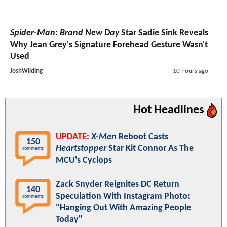
Spider-Man: Brand New Day
Star Sadie Sink Reveals
Why Jean Grey's Signature Forehead Gesture Wasn't
Used
JoshWilding
10 hours ago
Hot Headlines
UPDATE:
X-Men
Reboot Casts
150
Heartstopper
Star Kit Connor As The
comments
MCU's Cyclops
Zack Snyder Reignites DC Return
140
Speculation With Instagram Photo:
comments
"Hanging Out With Amazing People
Today"