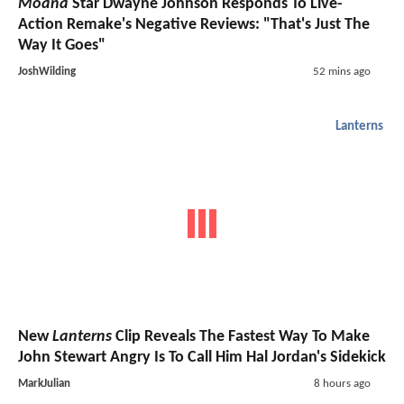
Moana
Star Dwayne Johnson Responds To Live-
Action Remake's Negative Reviews: "That's Just The
Way It Goes"
JoshWilding
52 mins ago
Lanterns
New
Lanterns
Clip Reveals The Fastest Way To Make
John Stewart Angry Is To Call Him Hal Jordan's Sidekick
MarkJulian
8 hours ago