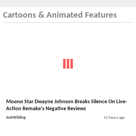
Cartoons & Animated Features
Moana
Star Dwayne Johnson Breaks Silence On Live-
Action Remake's Negative Reviews
JoshWilding
12 hours ago