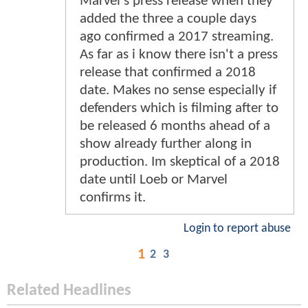
Marvel's press release when they
added the three a couple days
ago confirmed a 2017 streaming.
As far as i know there isn't a press
release that confirmed a 2018
date. Makes no sense especially if
defenders which is filming after to
be released 6 months ahead of a
show already further along in
production. Im skeptical of a 2018
date until Loeb or Marvel
confirms it.
Login to report abuse
1
2
3
Related Headlines