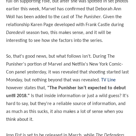
full on supporting role, but after she was spotted in set photos
earlier this week, Marvel has confirmed that Deborah Ann
Woll has been added to the cast of
The Punisher
. Given the
relationship Karen Page developed with Frank Castle during
Daredevil
season two, this makes sense, and it will be
interesting to see how she factors into the series.
So, that's good news, but what follows isn't. During The
Punisher's portion of Marvel and Netflix's New York Comic-
Con panel yesterday, it was revealed that shooting started last
Monday, but nothing beyond that was revealed.
TV Line
however states that,
"The Punisher isn’t expected to debut
until 2018."
Is that inside information or just a wild guess? It's
hard to say, but they're a reliable source of information, and
as much as this sucks, it also makes a lot of sense when you
think about it.
Iron Fist
is set to be released in March, while
The Defenders