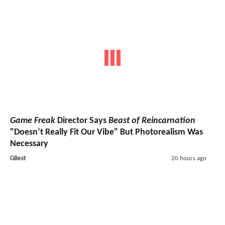
Game Freak
Director Says
Beast of Reincarnation
"Doesn’t Really Fit Our Vibe" But Photorealism Was
Necessary
GBest
20 hours ago