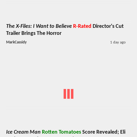
The X-Files: I Want to Believe
R-Rated
Director's Cut
Trailer Brings The Horror
MarkCassidy
1 day ago
Ice Cream Man
Rotten Tomatoes
Score Revealed; Eli