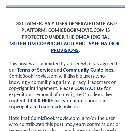
DISCLAIMER: AS A USER GENERATED SITE AND
PLATFORM, COMICBOOKMOVIE.COM IS
PROTECTED UNDER THE
DMCA (DIGITAL
MILLENIUM COPYRIGHT ACT)
AND
"SAFE HARBOR"
PROVISIONS
.
This post was submitted by a user who has agreed to
our
Terms of Service
and
Community Guidelines
.
ComicBookMovie.com will disable users who
knowingly commit plagiarism, piracy, trademark or
copyright infringement. Please
CONTACT US
for
expeditious removal of copyrighted/trademarked
content.
CLICK HERE
to learn more about our
copyright and trademark policies
.
Note that
ComicBookMovie.com
, and/or the user
who contributed this post, may earn commissions or
revenue through clicks or purchases made through