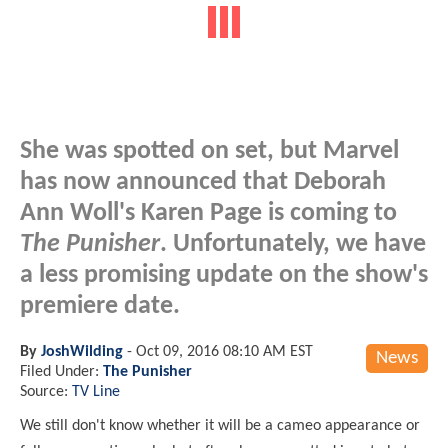
She was spotted on set, but Marvel
has now announced that Deborah
Ann Woll's Karen Page is coming to
The Punisher
. Unfortunately, we have
a less promising update on the show's
premiere date.
By
JoshWilding
-
Oct 09, 2016 08:10 AM EST
News
Filed Under:
The Punisher
Source:
TV Line
We still don't know whether it will be a cameo appearance or