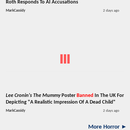
Roth Responds To AI Accusations
MarkCassidy
2 days ago
Lee Cronin's The Mummy
Poster
Banned
In The UK For
Depicting "A Realistic Impression Of A Dead Child"
MarkCassidy
2 days ago
More Horror ►