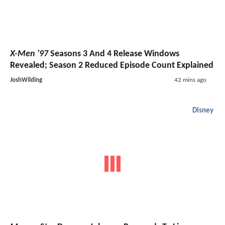
X-Men '97
Seasons 3 And 4 Release Windows
Revealed; Season 2 Reduced Episode Count Explained
JoshWilding
42 mins ago
Disney