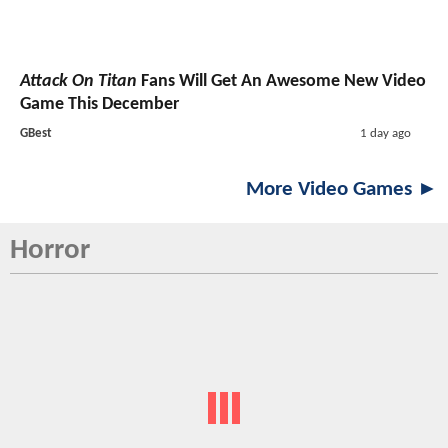
Attack On Titan
Fans Will Get An Awesome New Video
Game This December
GBest
1 day ago
More Video Games ►
Horror