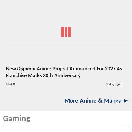
New
Digimon
Anime Project Announced For 2027 As
Franchise Marks 30th Anniversary
GBest
1 day ago
More Anime & Manga ►
Gaming