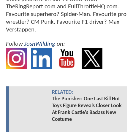
TheRingReport.com and FullThrottleHQ.com.
Favourite superhero? Spider-Man. Favourite pro
wrestler? CM Punk. Favourite F1 driver? Max
Verstappen.
Follow
JoshWilding
on:
RELATED:
The Punisher: One Last Kill Hot
Toys Figure Reveals Closer Look
At Frank Castle's Badass New
Costume