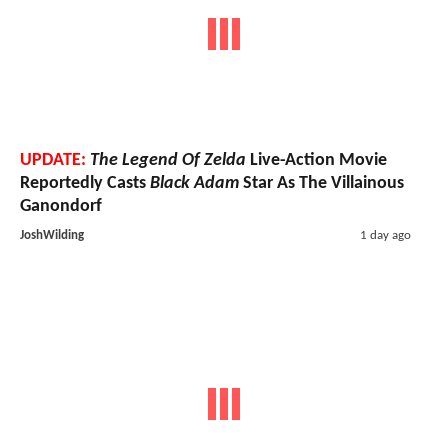
UPDATE:
The Legend Of Zelda
Live-Action Movie
Reportedly Casts
Black Adam
Star As The Villainous
Ganondorf
JoshWilding
1 day ago