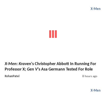
X-Men
X-Men
:
Kraven
's Christopher Abbott In Running For
Professor X;
Gen V
's Asa Germann Tested For Role
RohanPatel
8 hours ago
X-Men