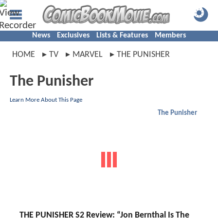
News
Exclusives
Lists & Features
Members
HOME
TV
MARVEL
THE PUNISHER
The Punisher
Learn More About This Page
The Punisher
THE PUNISHER S2 Review: “Jon Bernthal Is The