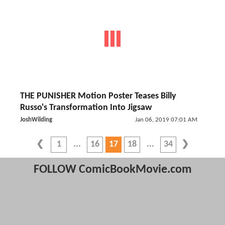
THE PUNISHER Motion Poster Teases Billy
Russo's Transformation Into Jigsaw
JoshWilding
Jan 06, 2019 07:01 AM
1
16
17
18
34
FOLLOW ComicBookMovie.com