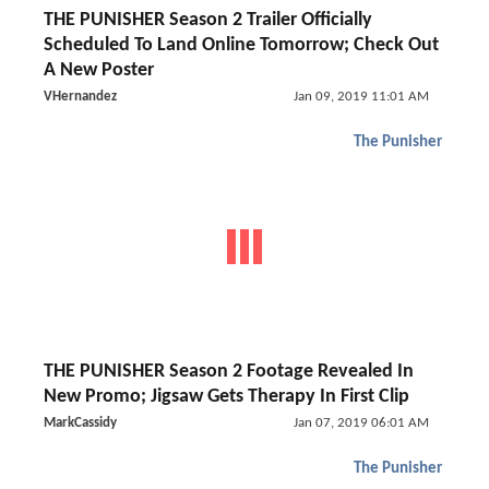
THE PUNISHER Season 2 Trailer Officially
Scheduled To Land Online Tomorrow; Check Out
A New Poster
VHernandez
Jan 09, 2019 11:01 AM
The Punisher
THE PUNISHER Season 2 Footage Revealed In
New Promo; Jigsaw Gets Therapy In First Clip
MarkCassidy
Jan 07, 2019 06:01 AM
The Punisher