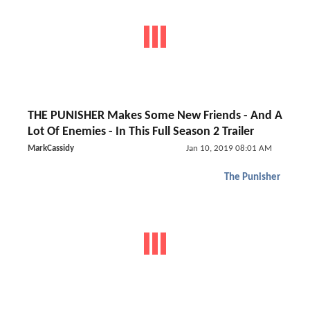
THE PUNISHER Makes Some New Friends - And A
Lot Of Enemies - In This Full Season 2 Trailer
MarkCassidy
Jan 10, 2019 08:01 AM
The Punisher