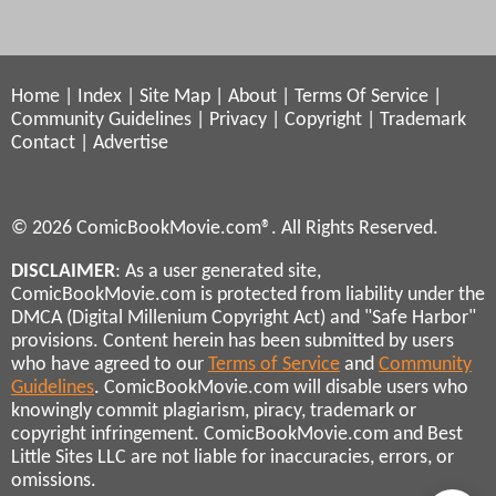
Home
|
Index
|
Site Map
|
About
|
Terms Of Service
|
Community Guidelines
|
Privacy
|
Copyright
|
Trademark
Contact
|
Advertise
© 2026 ComicBookMovie.com®. All Rights Reserved.
DISCLAIMER
: As a user generated site,
ComicBookMovie.com is protected from liability under the
DMCA (Digital Millenium Copyright Act) and "Safe Harbor"
provisions. Content herein has been submitted by users
who have agreed to our
Terms of Service
and
Community
Guidelines
. ComicBookMovie.com will disable users who
knowingly commit plagiarism, piracy, trademark or
copyright infringement. ComicBookMovie.com and Best
Little Sites LLC are not liable for inaccuracies, errors, or
omissions.