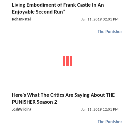
Living Embodiment of Frank Castle In An
Enjoyable Second Run”
RohanPatel
Jan 11, 2019 02:01 PM
The Punisher
Here's What The Critics Are Saying About THE
PUNISHER Season 2
JoshWilding
Jan 11, 2019 12:01 PM
The Punisher