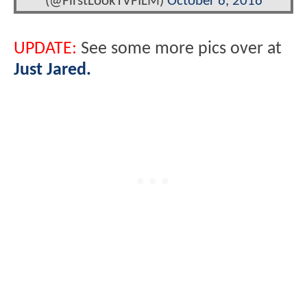
(@FirstLookTVFILM)
October 6, 2016
UPDATE:
See some more pics over at
Just Jared.