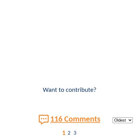
Want to contribute?
116 Comments
1
2
3