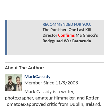
RECOMMENDED FOR YOU:
The Punisher: One Last Kill
Director
Confirms
Ma Gnucci's
Bodyguard Was Barracuda
About The Author:
MarkCassidy
Member Since
11/9/2008
Mark Cassidy is a writer,
photographer, amateur filmmaker, and Rotten
Tomatoes-approved critic from Dublin, Ireland.