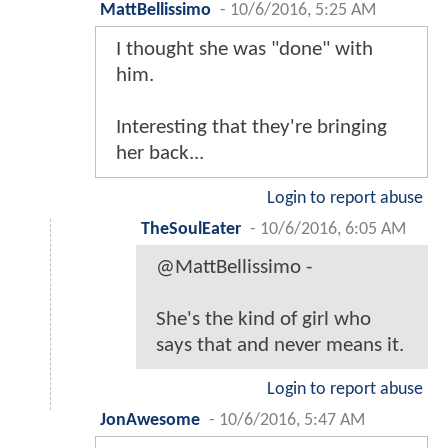
MattBellissimo
-
10/6/2016, 5:25 AM
I thought she was "done" with
him.
Interesting that they're bringing
her back...
Login to report abuse
TheSoulEater
-
10/6/2016, 6:05 AM
@MattBellissimo -
She's the kind of girl who
says that and never means it.
Login to report abuse
JonAwesome
-
10/6/2016, 5:47 AM