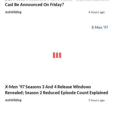
Cast Be Announced On Friday?
JoshWilding
4 hours ago
X-Men '97
X-Men '97
Seasons 3 And 4 Release Windows
Revealed; Season 2 Reduced Episode Count Explained
JoshWilding
5 hours ago