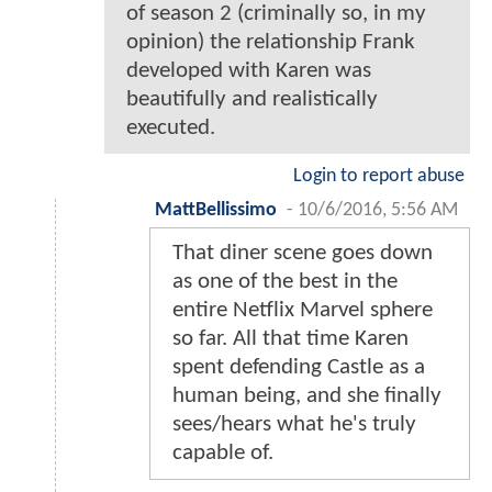
of season 2 (criminally so, in my
opinion) the relationship Frank
developed with Karen was
beautifully and realistically
executed.
Login to report abuse
MattBellissimo
-
10/6/2016, 5:56 AM
That diner scene goes down
as one of the best in the
entire Netflix Marvel sphere
so far. All that time Karen
spent defending Castle as a
human being, and she finally
sees/hears what he's truly
capable of.