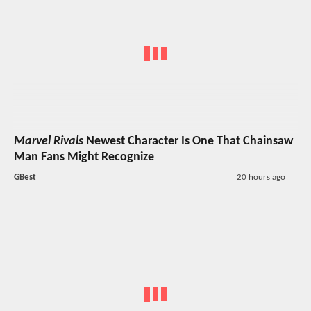
Marvel Rivals
Newest Character Is One That Chainsaw
Man Fans Might Recognize
GBest
20 hours ago