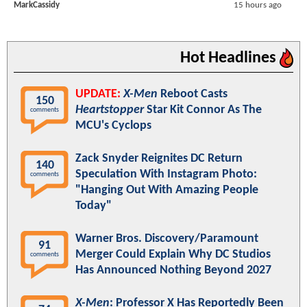
MarkCassidy
15 hours ago
Hot Headlines
UPDATE:
X-Men
Reboot Casts
150
Heartstopper
Star Kit Connor As The
comments
MCU's Cyclops
Zack Snyder Reignites DC Return
140
Speculation With Instagram Photo:
comments
"Hanging Out With Amazing People
Today"
Warner Bros. Discovery/Paramount
91
Merger Could Explain Why DC Studios
comments
Has Announced Nothing Beyond 2027
X-Men
: Professor X Has Reportedly Been