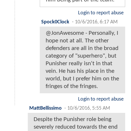
Login to report abuse
Spock0Clock
-
10/6/2016, 6:17 AM
@JonAwesome - Personally, I
hope not at all. The other
defenders are all in the broad
category of "superhero", but
Punisher really isn't in that
vein. He has his place in the
world, but I prefer him on the
fringes of the fringes.
Login to report abuse
MattBellissimo
-
10/6/2016, 5:55 AM
Despite the Punisher role being
severely reduced towards the end