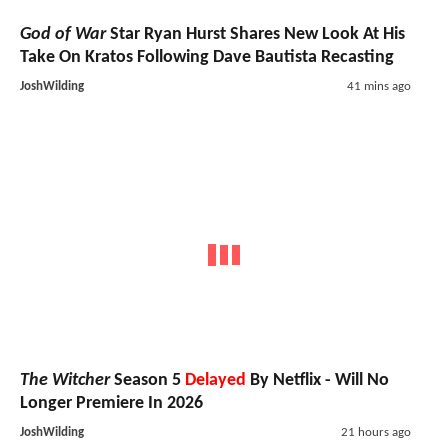
God of War
Star Ryan Hurst Shares New Look At His
Take On Kratos Following Dave Bautista Recasting
JoshWilding
41 mins ago
The Witcher
Season 5
Delayed
By Netflix - Will No
Longer Premiere In 2026
JoshWilding
21 hours ago