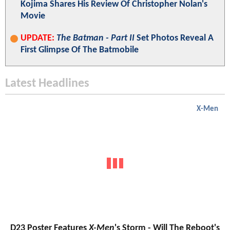
Kojima Shares His Review Of Christopher Nolan's
Movie
UPDATE:
The Batman - Part II
Set Photos Reveal A
First Glimpse Of The Batmobile
Latest Headlines
X-Men
D23 Poster Features
X-Men
's Storm - Will The Reboot's