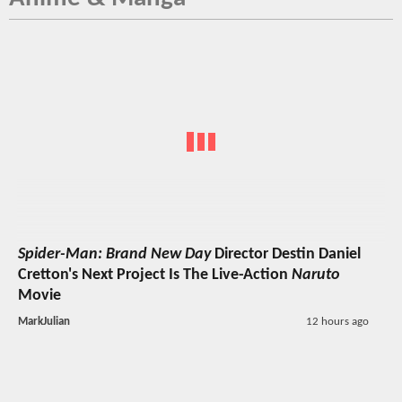
Spider-Man: Brand New Day
Director Destin Daniel
Cretton's Next Project Is The Live-Action
Naruto
Movie
MarkJulian
12 hours ago