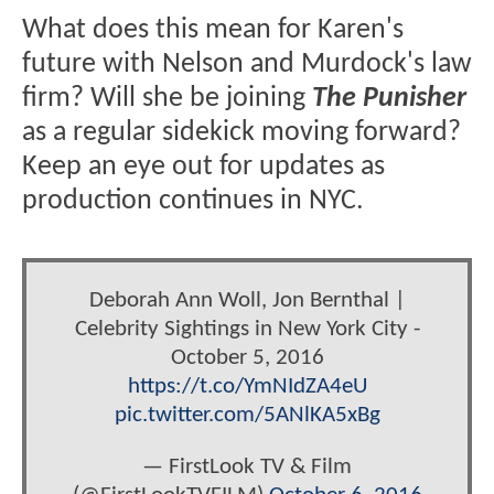
What does this mean for Karen's
future with Nelson and Murdock's law
firm? Will she be joining
The Punisher
as a regular sidekick moving forward?
Keep an eye out for updates as
production continues in NYC.
Deborah Ann Woll, Jon Bernthal |
Celebrity Sightings in New York City -
October 5, 2016
https://t.co/YmNIdZA4eU
pic.twitter.com/5ANlKA5xBg
— FirstLook TV & Film