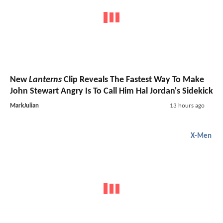
New
Lanterns
Clip Reveals The Fastest Way To Make
John Stewart Angry Is To Call Him Hal Jordan's Sidekick
MarkJulian
13 hours ago
X-Men