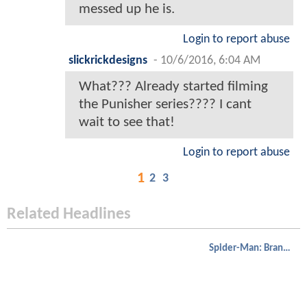
messed up he is.
Login to report abuse
slickrickdesigns
-
10/6/2016, 6:04 AM
What??? Already started filming
the Punisher series???? I cant
wait to see that!
Login to report abuse
1
2
3
Related Headlines
Spider-Man: Brand New Day