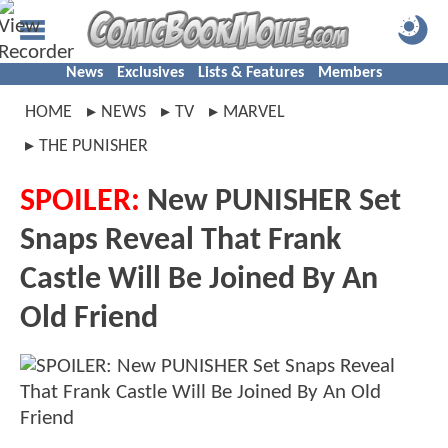
News
Exclusives
Lists & Features
Members
HOME
NEWS
TV
MARVEL
THE PUNISHER
SPOILER:
New PUNISHER Set
Snaps Reveal That Frank
Castle Will Be Joined By An
Old Friend