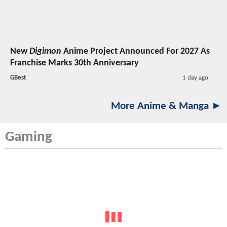
New
Digimon
Anime Project Announced For 2027 As
Franchise Marks 30th Anniversary
GBest
1 day ago
More Anime & Manga ►
Gaming