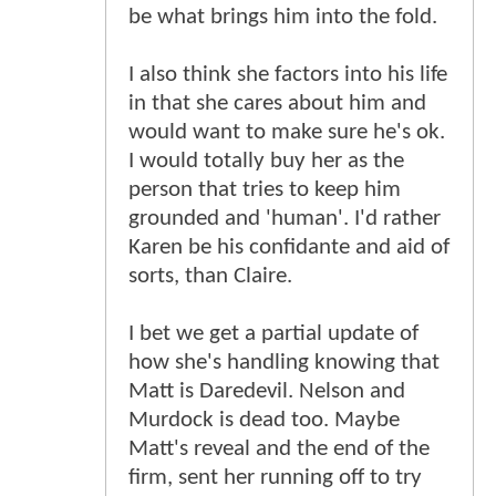
be what brings him into the fold.
I also think she factors into his life
in that she cares about him and
would want to make sure he's ok.
I would totally buy her as the
person that tries to keep him
grounded and 'human'. I'd rather
Karen be his confidante and aid of
sorts, than Claire.
I bet we get a partial update of
how she's handling knowing that
Matt is Daredevil. Nelson and
Murdock is dead too. Maybe
Matt's reveal and the end of the
firm, sent her running off to try