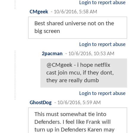
Login to report abuse
CMgeek
-
10/6/2016, 5:58 AM
Best shared universe not on the
big screen
Login to report abuse
2pacman
-
10/6/2016, 10:53 AM
@CMgeek - i hope netflix
cast join mcu, if they dont,
they are really dumb
Login to report abuse
GhostDog
-
10/6/2016, 5:59 AM
This must somewhat tie into
Defenders. I feel like Frank will
turn up in Defenders Karen may