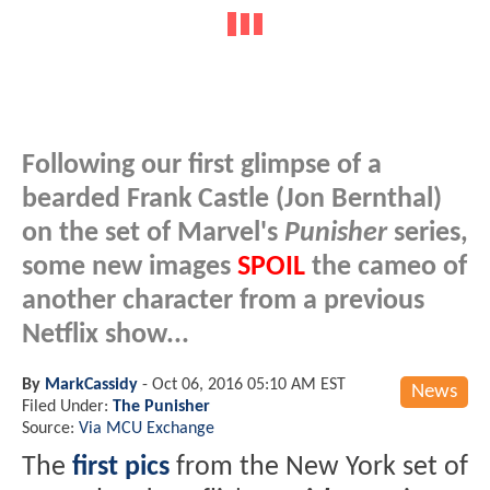
Following our first glimpse of a
bearded Frank Castle (Jon Bernthal)
on the set of Marvel's
Punisher
series,
some new images
SPOIL
the cameo of
another character from a previous
Netflix show...
By
MarkCassidy
-
Oct 06, 2016 05:10 AM EST
News
Filed Under:
The Punisher
Source:
Via MCU Exchange
The
first pics
from the New York set of