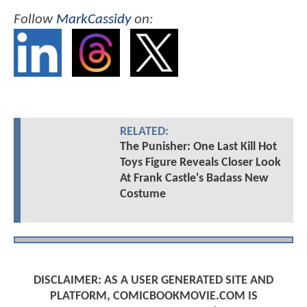
Follow
MarkCassidy
on:
RELATED:
The Punisher: One Last Kill Hot
Toys Figure Reveals Closer Look
At Frank Castle's Badass New
Costume
DISCLAIMER: AS A USER GENERATED SITE AND
PLATFORM, COMICBOOKMOVIE.COM IS