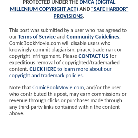
PROTECTED UNDER THE
DMCA (DIGITAL
MILLENIUM COPYRIGHT ACT)
AND
"SAFE HARBOR"
PROVISIONS
.
This post was submitted by a user who has agreed to
our
Terms of Service
and
Community Guidelines
.
ComicBookMovie.com will disable users who
knowingly commit plagiarism, piracy, trademark or
copyright infringement. Please
CONTACT US
for
expeditious removal of copyrighted/trademarked
content.
CLICK HERE
to learn more about our
copyright and trademark policies
.
Note that
ComicBookMovie.com
, and/or the user
who contributed this post, may earn commissions or
revenue through clicks or purchases made through
any third-party links contained within the content
above.