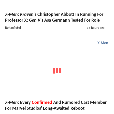
X-Men
:
Kraven
's Christopher Abbott In Running For
Professor X;
Gen V
's Asa Germann Tested For Role
RohanPatel
13 hours ago
X-Men
X-Men
: Every
Confirmed
And Rumored Cast Member
For Marvel Studios' Long-Awaited Reboot