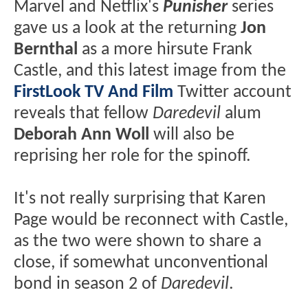
Marvel and Netflix's
Punisher
series
gave us a look at the returning
Jon
Bernthal
as a more hirsute Frank
Castle, and this latest image from the
FirstLook TV And Film
Twitter account
reveals that fellow
Daredevil
alum
Deborah Ann Woll
will also be
reprising her role for the spinoff.
It's not really surprising that Karen
Page would be reconnect with Castle,
as the two were shown to share a
close, if somewhat unconventional
bond in season 2 of
Daredevil
.