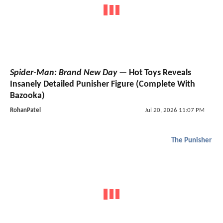
Spider-Man: Brand New Day
— Hot Toys Reveals
Insanely Detailed Punisher Figure (Complete With
Bazooka)
RohanPatel
Jul 20, 2026 11:07 PM
The Punisher