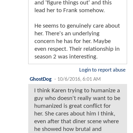
and 'figure things out' and this
lead her to Frank somehow.
He seems to genuinely care about
her. There's an underlying
concern he has for her. Maybe
even respect. Their relationship in
season 2 was interesting.
Login to report abuse
GhostDog
-
10/6/2016, 6:01 AM
I think Karen trying to humanize a
guy who doesn't really want to be
humanized is great conflict for
her. She cares about him I think,
even after that diner scene where
he showed how brutal and