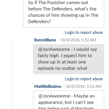
So if The Punisher comes out
before The Defenders, what's the
chances of him showing up in The
Defenders?
Login to report abuse
RancidBane
-
10/6/2016, 5:52 AM
@JonAwesome - I would say
fairly high. I expect him to
show up in at least one
episode no matter what
Login to report abuse
MattBellissimo
-
10/6/2016, 5:52 AM
@JonAwesome - Maybe an
appearance, but I can't see
him being part of the team.