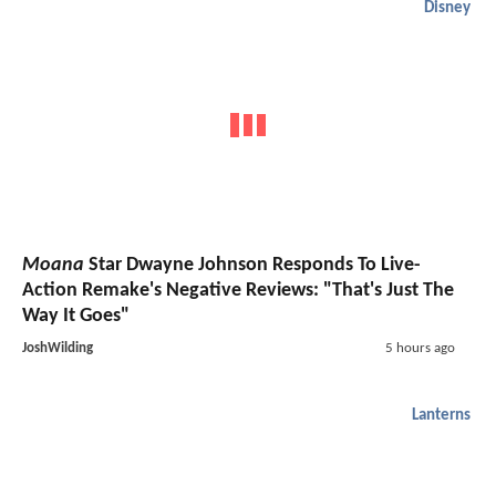
Disney
Moana
Star Dwayne Johnson Responds To Live-
Action Remake's Negative Reviews: "That's Just The
Way It Goes"
JoshWilding
5 hours ago
Lanterns