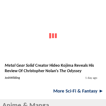
Metal Gear Solid
Creator Hideo Kojima Reveals His
Review Of Christopher Nolan's
The Odyssey
JoshWilding
1 day ago
More Sci-Fi & Fantasy ►
Anime & Manga