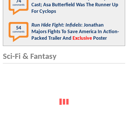
74
Cast; Asa Butterfield Was The Runner Up
comments
For Cyclops
Run Hide Fight: Infidels
: Jonathan
54
Majors Fights To Save America In Action-
comments
Packed Trailer And
Exclusive
Poster
Sci-Fi & Fantasy