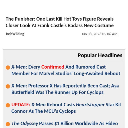
The Punisher: One Last Kill Hot Toys Figure Reveals
Closer Look At Frank Castle's Badass New Costume
JoshWilding
Jun 08, 2026 05:06 AM
Popular Headlines
X-Men
: Every
Confirmed
And Rumored Cast
Member For Marvel Studios' Long-Awaited Reboot
X-Men
: Professor X Has Reportedly Been Cast; Asa
Butterfield Was The Runner Up For Cyclops
UPDATE:
X-Men
Reboot Casts
Heartstopper
Star Kit
Connor As The MCU's Cyclops
The Odyssey
Passes $1 Billion Worldwide As Hideo