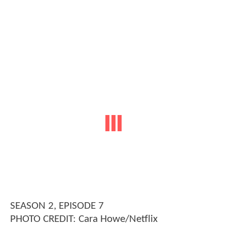
SEASON 2, EPISODE 7
PHOTO CREDIT: Cara Howe/Netflix