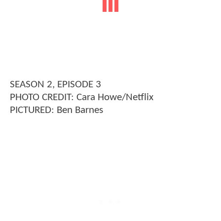
SEASON 2, EPISODE 3
PHOTO CREDIT: Cara Howe/Netflix
PICTURED: Ben Barnes