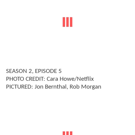
SEASON 2, EPISODE 5
PHOTO CREDIT: Cara Howe/Netflix
PICTURED: Jon Bernthal, Rob Morgan