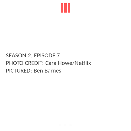
SEASON 2, EPISODE 7
PHOTO CREDIT: Cara Howe/Netflix
PICTURED: Ben Barnes