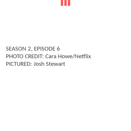
SEASON 2, EPISODE 6
PHOTO CREDIT: Cara Howe/Netflix
PICTURED: Josh Stewart