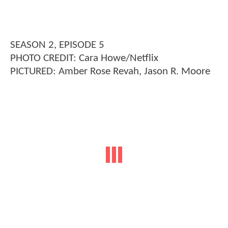
SEASON 2, EPISODE 5
PHOTO CREDIT: Cara Howe/Netflix
PICTURED: Amber Rose Revah, Jason R. Moore