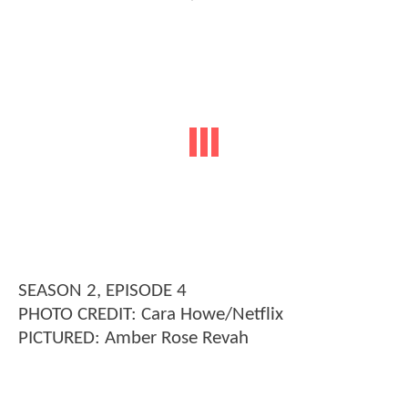
SEASON 2, EPISODE 4
PHOTO CREDIT: Cara Howe/Netflix
PICTURED: Amber Rose Revah