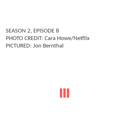
SEASON 2, EPISODE 8
PHOTO CREDIT: Cara Howe/Netflix
PICTURED: Jon Bernthal