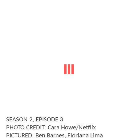
SEASON 2, EPISODE 3
PHOTO CREDIT: Cara Howe/Netflix
PICTURED: Ben Barnes, Floriana Lima