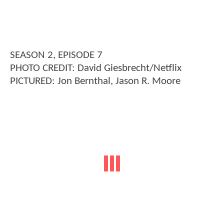
SEASON 2, EPISODE 7
PHOTO CREDIT: David Giesbrecht/Netflix
PICTURED: Jon Bernthal, Jason R. Moore