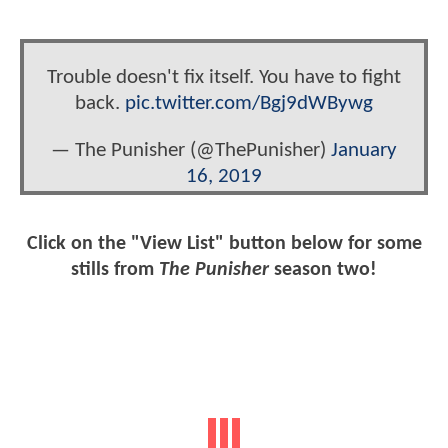
Trouble doesn't fix itself. You have to fight
back.
pic.twitter.com/Bgj9dWBywg
— The Punisher (@ThePunisher)
January
16, 2019
Click on the "View List" button below for some
stills from
The Punisher
season two!