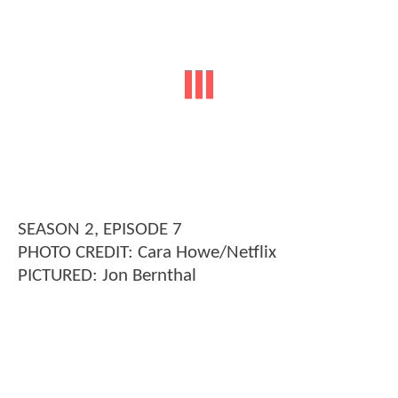
SEASON 2, EPISODE 7
PHOTO CREDIT: Cara Howe/Netflix
PICTURED: Jon Bernthal