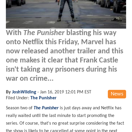
With
The Punisher
blasting his way
onto Netflix this Friday, Marvel has
now released another trailer and this
one makes it clear that Frank Castle
isn't taking any prisoners during his
war on crime...
By
JoshWilding
-
Jan 16, 2019 12:01 PM EST
News
Filed Under:
The Punisher
Season two of
The Punisher
is just days away and Netflix has
really waited until the last minute to start promoting the
series. Of course, that's no great surprise considering the fact
the show is likely to be cancelled at some point in the next