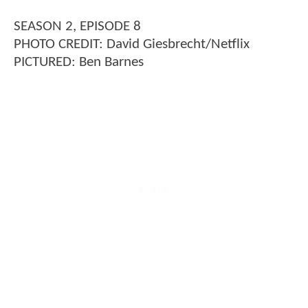
SEASON 2, EPISODE 8
PHOTO CREDIT: David Giesbrecht/Netflix
PICTURED: Ben Barnes