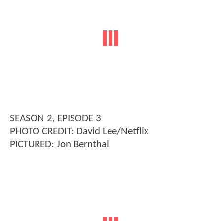
SEASON 2, EPISODE 3
PHOTO CREDIT: David Lee/Netflix
PICTURED: Jon Bernthal