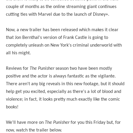
couple of months as the online streaming giant continues
cutting ties with Marvel due to the launch of Disney+.
Now, a new trailer has been released which makes it clear
that Jon Bernthal's version of Frank Castle is going to
completely unleash on New York's criminal underworld with
all his might.
Reviews for
The Punisher
season two have been mostly
positive and the actor is always fantastic as the vigilante.
There aren't any big reveals in this new footage, but it should
help get you excited, especially as there's a lot of blood and
violence; in fact, it looks pretty much exactly like the comic
books!
We'll have more on
The Punisher
for you this Friday but, for
now, watch the trailer below.