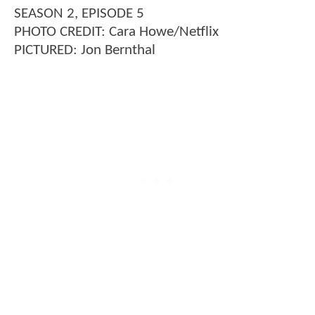
SEASON 2, EPISODE 5
PHOTO CREDIT: Cara Howe/Netflix
PICTURED: Jon Bernthal