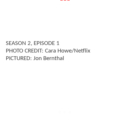
SEASON 2, EPISODE 1
PHOTO CREDIT: Cara Howe/Netflix
PICTURED: Jon Bernthal