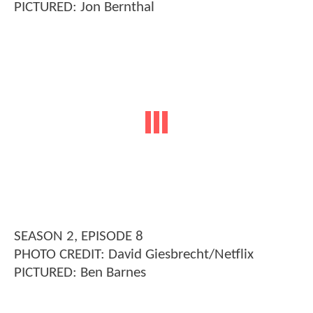
PICTURED: Jon Bernthal
SEASON 2, EPISODE 8
PHOTO CREDIT: David Giesbrecht/Netflix
PICTURED: Ben Barnes