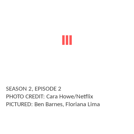
SEASON 2, EPISODE 2
PHOTO CREDIT: Cara Howe/Netflix
PICTURED: Ben Barnes, Floriana Lima