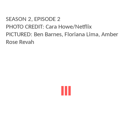
SEASON 2, EPISODE 2
PHOTO CREDIT: Cara Howe/Netflix
PICTURED: Ben Barnes, Floriana Lima, Amber
Rose Revah