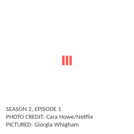
SEASON 2, EPISODE 1
PHOTO CREDIT: Cara Howe/Netflix
PICTURED: Giorgia Whigham