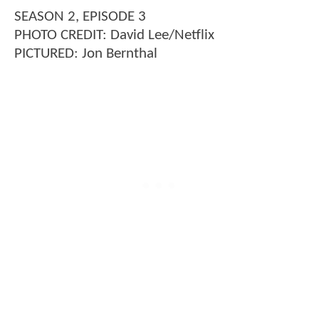
SEASON 2, EPISODE 3
PHOTO CREDIT: David Lee/Netflix
PICTURED: Jon Bernthal