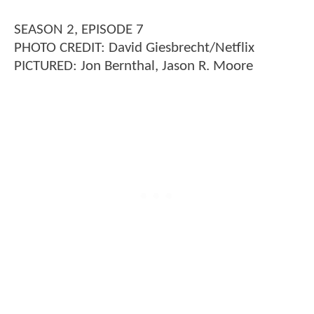
SEASON 2, EPISODE 7
PHOTO CREDIT: David Giesbrecht/Netflix
PICTURED: Jon Bernthal, Jason R. Moore