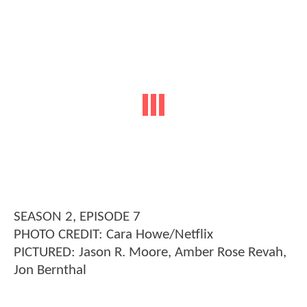
SEASON 2, EPISODE 7
PHOTO CREDIT: Cara Howe/Netflix
PICTURED: Jason R. Moore, Amber Rose Revah,
Jon Bernthal