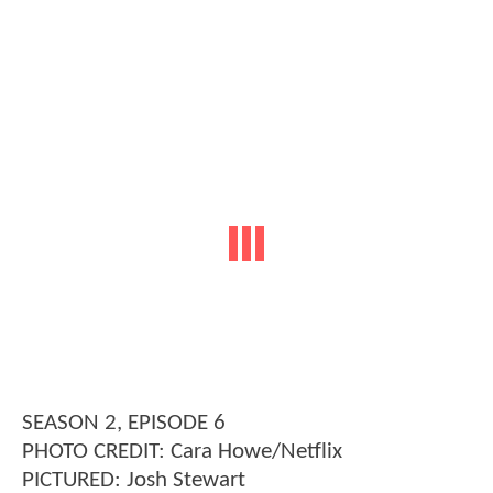
SEASON 2, EPISODE 6
PHOTO CREDIT: Cara Howe/Netflix
PICTURED: Josh Stewart