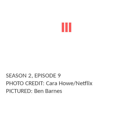
SEASON 2, EPISODE 9
PHOTO CREDIT: Cara Howe/Netflix
PICTURED: Ben Barnes