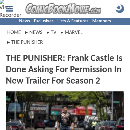
News
Exclusives
Lists & Features
Members
HOME
NEWS
TV
MARVEL
THE PUNISHER
THE PUNISHER: Frank Castle Is
Done Asking For Permission In
New Trailer For Season 2