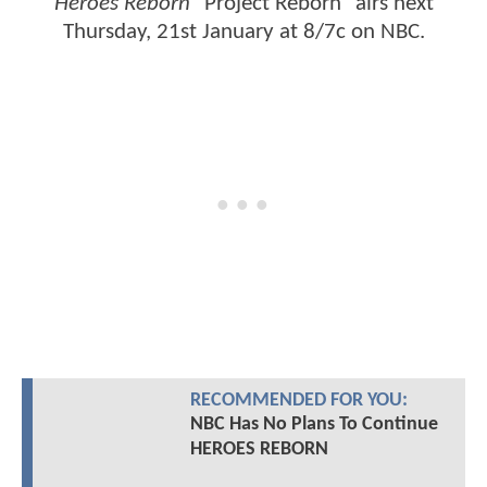
Heroes Reborn
"Project Reborn" airs next
Thursday, 21st January at 8/7c on NBC.
RECOMMENDED FOR YOU:
NBC Has No Plans To Continue
HEROES REBORN