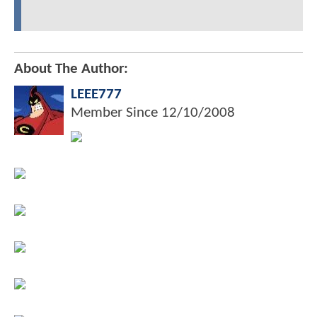
About The Author:
LEEE777
Member Since
12/10/2008