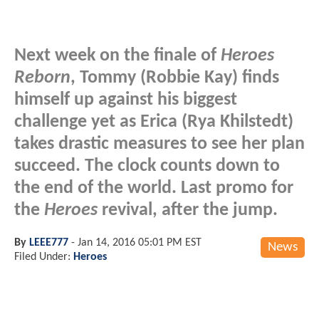
Next week on the finale of
Heroes
Reborn
, Tommy (Robbie Kay) finds
himself up against his biggest
challenge yet as Erica (Rya Khilstedt)
takes drastic measures to see her plan
succeed. The clock counts down to
the end of the world. Last promo for
the
Heroes
revival, after the jump.
By
LEEE777
-
Jan 14, 2016 05:01 PM EST
News
Filed Under:
Heroes