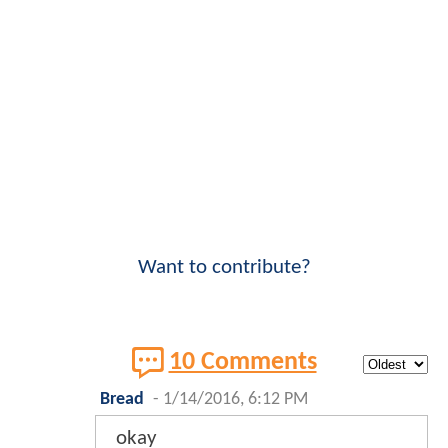
Want to contribute?
10 Comments
Bread
-
1/14/2016, 6:12 PM
okay