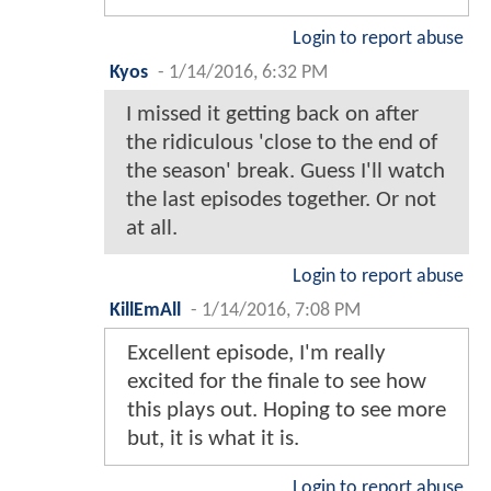
Login to report abuse
Kyos
-
1/14/2016, 6:32 PM
I missed it getting back on after
the ridiculous 'close to the end of
the season' break. Guess I'll watch
the last episodes together. Or not
at all.
Login to report abuse
KillEmAll
-
1/14/2016, 7:08 PM
Excellent episode, I'm really
excited for the finale to see how
this plays out. Hoping to see more
but, it is what it is.
Login to report abuse