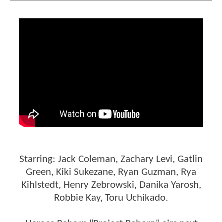
Starring: Jack Coleman, Zachary Levi, Gatlin
Green, Kiki Sukezane, Ryan Guzman, Rya
Kihlstedt, Henry Zebrowski, Danika Yarosh,
Robbie Kay, Toru Uchikado.