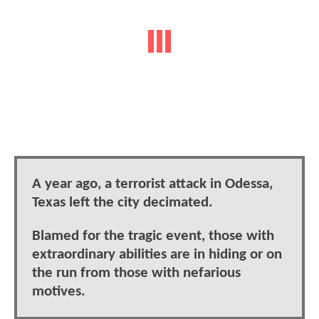
A year ago, a terrorist attack in Odessa,
Texas left the city decimated.
Blamed for the tragic event, those with
extraordinary abilities are in hiding or on
the run from those with nefarious
motives.