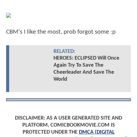
CBM's I like the most, prob forgot some :p
RELATED:
HEROES: ECLIPSED Will Once
Again Try To Save The
Cheerleader And Save The
World
DISCLAIMER: AS A USER GENERATED SITE AND
PLATFORM, COMICBOOKMOVIE.COM IS
PROTECTED UNDER THE
DMCA (DIGITAL