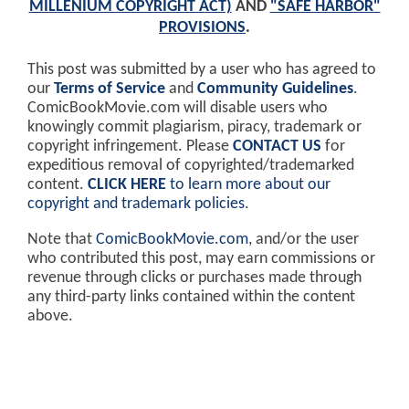
MILLENIUM COPYRIGHT ACT)
AND
"SAFE HARBOR"
PROVISIONS
.
This post was submitted by a user who has agreed to
our
Terms of Service
and
Community Guidelines
.
ComicBookMovie.com will disable users who
knowingly commit plagiarism, piracy, trademark or
copyright infringement. Please
CONTACT US
for
expeditious removal of copyrighted/trademarked
content.
CLICK HERE
to learn more about our
copyright and trademark policies
.
Note that
ComicBookMovie.com
, and/or the user
who contributed this post, may earn commissions or
revenue through clicks or purchases made through
any third-party links contained within the content
above.