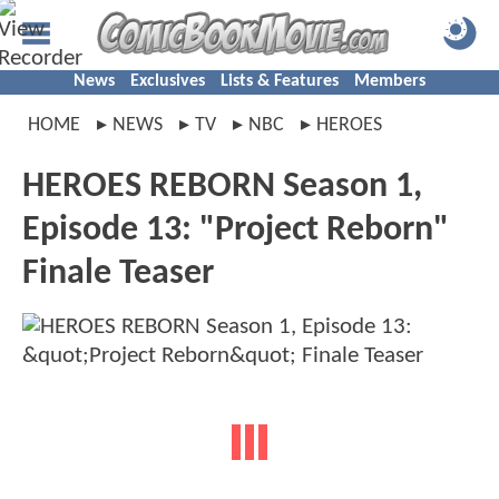
News
Exclusives
Lists & Features
Members
HOME
NEWS
TV
NBC
HEROES
HEROES REBORN Season 1,
Episode 13: "Project Reborn"
Finale Teaser