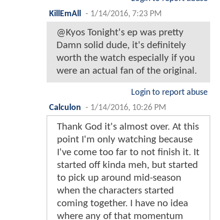
KillEmAll
-
1/14/2016, 7:23 PM
@Kyos Tonight's ep was pretty
Damn solid dude, it's definitely
worth the watch especially if you
were an actual fan of the original.
Login to report abuse
Calculon
-
1/14/2016, 10:26 PM
Thank God it's almost over. At this
point I'm only watching because
I've come too far to not finish it. It
started off kinda meh, but started
to pick up around mid-season
when the characters started
coming together. I have no idea
where any of that momentum