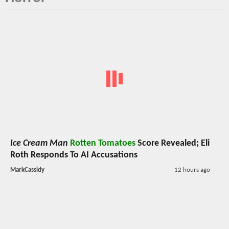
Ice Cream Man
Rotten Tomatoes
Score Revealed; Eli
Roth Responds To AI Accusations
MarkCassidy
12 hours ago