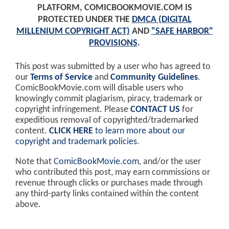
PLATFORM, COMICBOOKMOVIE.COM IS
PROTECTED UNDER THE
DMCA (DIGITAL
MILLENIUM COPYRIGHT ACT)
AND
"SAFE HARBOR"
PROVISIONS
.
This post was submitted by a user who has agreed to
our
Terms of Service
and
Community Guidelines
.
ComicBookMovie.com will disable users who
knowingly commit plagiarism, piracy, trademark or
copyright infringement. Please
CONTACT US
for
expeditious removal of copyrighted/trademarked
content.
CLICK HERE
to learn more about our
copyright and trademark policies
.
Note that
ComicBookMovie.com
, and/or the user
who contributed this post, may earn commissions or
revenue through clicks or purchases made through
any third-party links contained within the content
above.