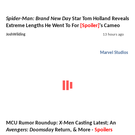
Spider-Man: Brand New Day
Star Tom Holland Reveals
Extreme Lengths He Went To For
[Spoiler]
's Cameo
JoshWilding
13 hours ago
Marvel Studios
MCU Rumor Roundup:
X-Men
Casting Latest; An
Avengers: Doomsday
Return, & More -
Spoilers