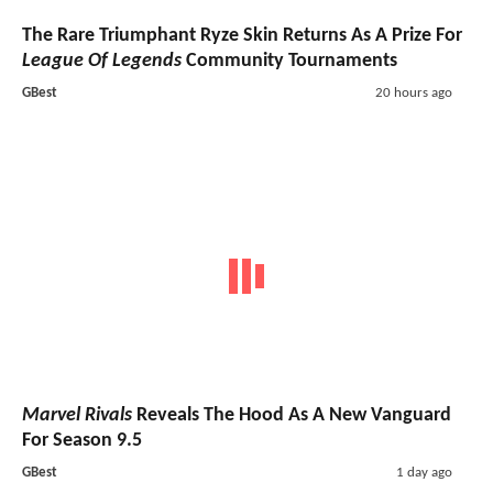
The Rare Triumphant Ryze Skin Returns As A Prize For
League Of Legends
Community Tournaments
GBest
20 hours ago
Marvel Rivals
Reveals The Hood As A New Vanguard
For Season 9.5
GBest
1 day ago