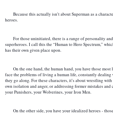
	Because this actually isn’t about Superman as a character; it’s about what we expect from our 
heroes.
	For those uninitiated, there is a range of personality and behavior within the world of fictional 
superheroes. I call this the “Human to Hero Spectrum,” whic
has their own given place upon.
	On the one hand, the human hand, you have those most like us - those who overtly and directly 
face the problems of living a human life, constantly dealing wi
they go along. For these characters, it’s about wrestling with 
own isolation and anger, or addressing former mistakes and c
your Punishers, your Wolverines, your Iron Men.
	On the other side, you have your idealized heroes - those who are struggling with a higher 