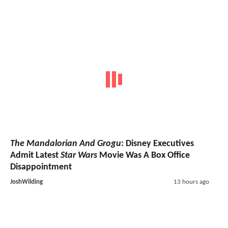
The Mandalorian And Grogu
: Disney Executives
Admit Latest
Star Wars
Movie Was A Box Office
Disappointment
JoshWilding
13 hours ago