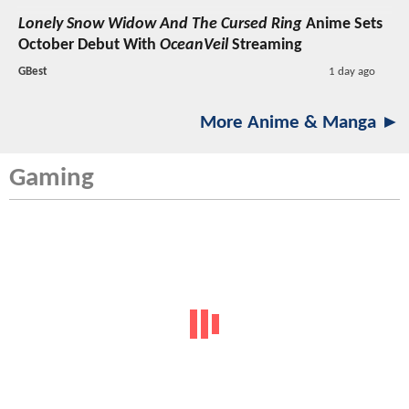
Lonely Snow Widow And The Cursed Ring
Anime Sets
October Debut With
OceanVeil
Streaming
GBest
1 day ago
More Anime & Manga ►
Gaming