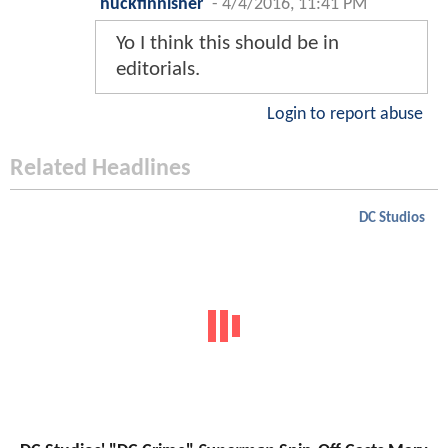
huckfinnisher
-
4/4/2016, 11:41 PM
Yo I think this should be in
editorials.
Login to report abuse
Related Headlines
DC Studios