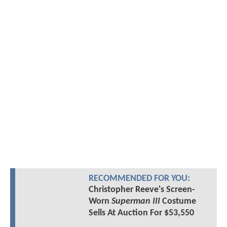
RECOMMENDED FOR YOU:
Christopher Reeve's Screen-
Worn
Superman III
Costume
Sells At Auction For $53,550