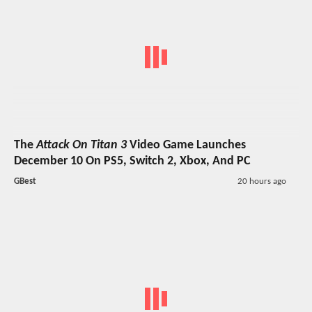
The
Attack On Titan 3
Video Game Launches
December 10 On PS5, Switch 2, Xbox, And PC
GBest
20 hours ago