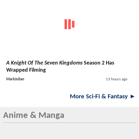
A Knight Of The Seven Kingdoms
Season 2 Has
Wrapped Filming
MarkJulian
13 hours ago
More Sci-Fi & Fantasy ►
Anime & Manga