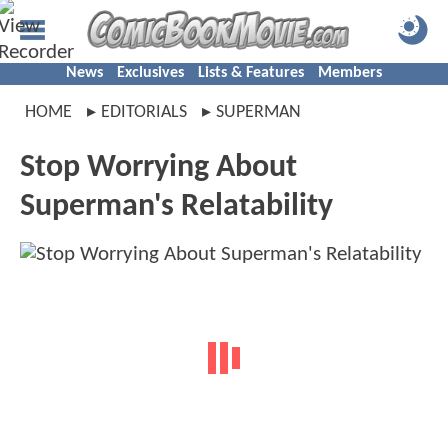
News
Exclusives
Lists & Features
Members
HOME
EDITORIALS
SUPERMAN
Stop Worrying About
Superman's Relatability