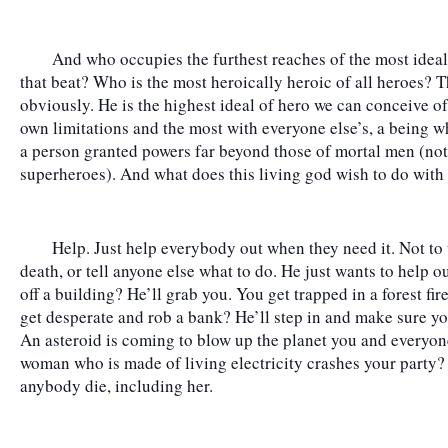
	And who occupies the furthest reaches of the most idealized end of the spectrum? Who walks 
that beat? Who is the most heroically heroic of all heroes? 
obviously. He is the highest ideal of hero we can conceive of,
own limitations and the most with everyone else’s, a being wh
a person granted powers far beyond those of mortal men (not 
superheroes). And what does this living god wish to do with
	Help. Just help everybody out when they need it. Not to take over, or fix everything, or conquer 
death, or tell anyone else what to do. He just wants to help out
off a building? He’ll grab you. You get trapped in a forest fir
get desperate and rob a bank? He’ll step in and make sure you
An asteroid is coming to blow up the planet you and everyone
woman who is made of living electricity crashes your party? 
anybody die, including her.