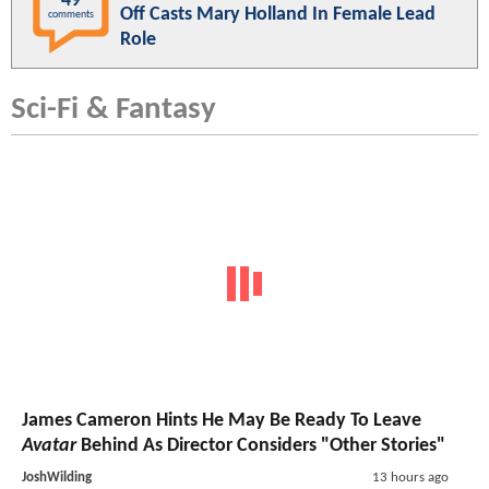
49
Off Casts Mary Holland In Female Lead
comments
Role
Sci-Fi & Fantasy
James Cameron Hints He May Be Ready To Leave
Avatar
Behind As Director Considers "Other Stories"
JoshWilding
13 hours ago