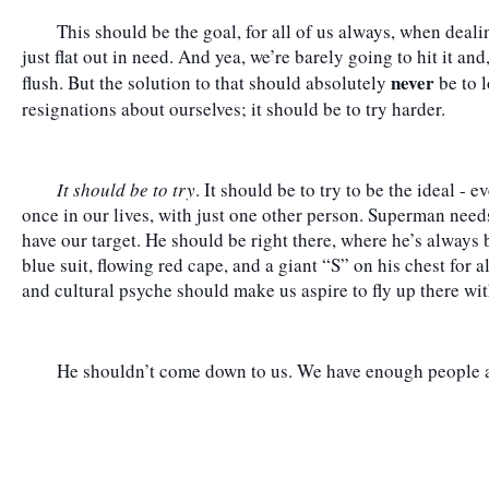
	This should be the goal, for all of us always, when dealing with other people at low points or 
just flat out in need. And yea, we’re barely going to hit it and
 never
flush. But the solution to that should absolutely
 be to 
resignations about ourselves; it should be to try harder.
It should be to try
. It should be to try to be the ideal - e
once in our lives, with just one other person. Superman needs
have our target. He should be right there, where he’s always b
blue suit, flowing red cape, and a giant “S” on his chest for a
and cultural psyche should make us aspire to fly up there wi
	He shouldn’t come down to us. We have enough people al