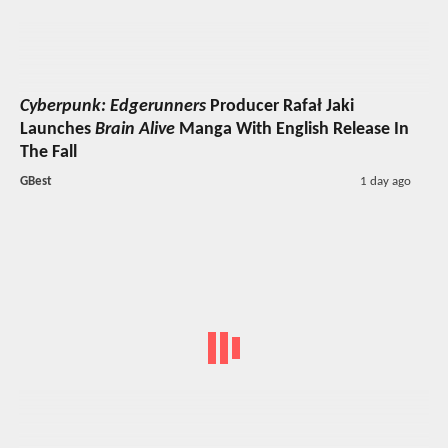
Cyberpunk: Edgerunners
Producer Rafał Jaki
Launches
Brain Alive
Manga With English Release In
The Fall
GBest
1 day ago