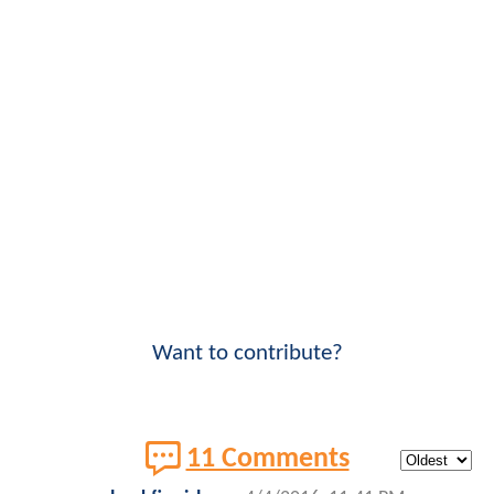
Want to contribute?
11 Comments