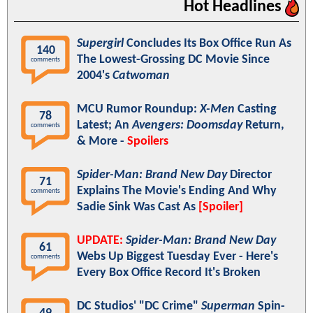
Hot Headlines
Supergirl
Concludes Its Box Office Run As
140
The Lowest-Grossing DC Movie Since
comments
2004's
Catwoman
MCU Rumor Roundup:
X-Men
Casting
78
Latest; An
Avengers: Doomsday
Return,
comments
& More -
Spoilers
Spider-Man: Brand New Day
Director
71
Explains The Movie's Ending And Why
comments
Sadie Sink Was Cast As
[Spoiler]
UPDATE:
Spider-Man: Brand New Day
61
Webs Up Biggest Tuesday Ever - Here's
comments
Every Box Office Record It's Broken
DC Studios' "DC Crime"
Superman
Spin-