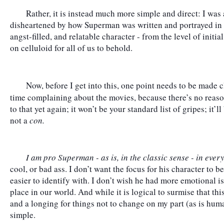
	Rather, it is instead much more simple and direct: I was and continue to be legitimately 
disheartened by how Superman was written and portrayed in tho
angst-filled, and relatable character - from the level of initia
on celluloid for all of us to behold.
	Now, before I get into this, one point needs to be made cl
time complaining about the movies, because there’s no reaso
to that yet again; it won’t be your standard list of gripes; it’
not a 
con.
I am pro Superman - as is, in the classic sense - in eve
cool, or bad ass. I don’t want the focus for his character to be
easier to identify with. I don’t wish he had more emotional is
place in our world. And while it is logical to surmise that thi
and a longing for things not to change on my part (as is human
simple.