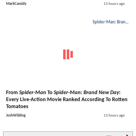
MarkCassidy
13 hours ago
Spider-Man: Brand New Day
From
Spider-Man
To
Spider-Man: Brand New Day
:
Every Live-Action Movie Ranked According To Rotten
Tomatoes
JoshWilding
13 hours ago