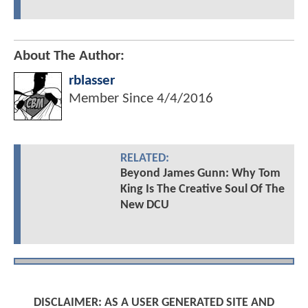
About The Author:
rblasser
Member Since
4/4/2016
RELATED:
Beyond James Gunn: Why Tom
King Is The Creative Soul Of The
New DCU
DISCLAIMER: AS A USER GENERATED SITE AND