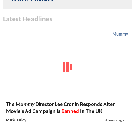
Latest Headlines
Mummy
The Mummy
Director Lee Cronin Responds After
Movie's Ad Campaign Is
Banned
In The UK
MarkCassidy
8 hours ago