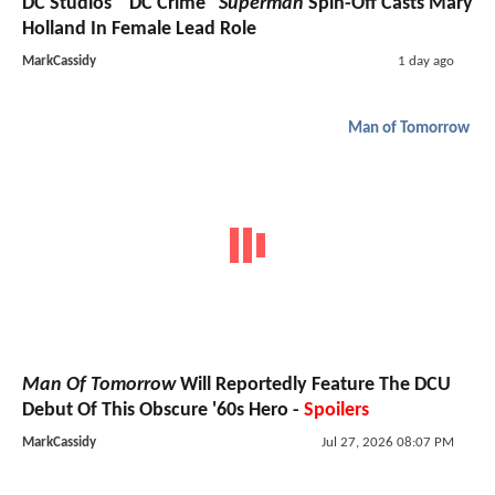
DC Studios' "DC Crime"
Superman
Spin-Off Casts Mary
Holland In Female Lead Role
MarkCassidy
1 day ago
Man of Tomorrow
Man Of Tomorrow
Will Reportedly Feature The DCU
Debut Of This Obscure '60s Hero -
Spoilers
MarkCassidy
Jul 27, 2026 08:07 PM