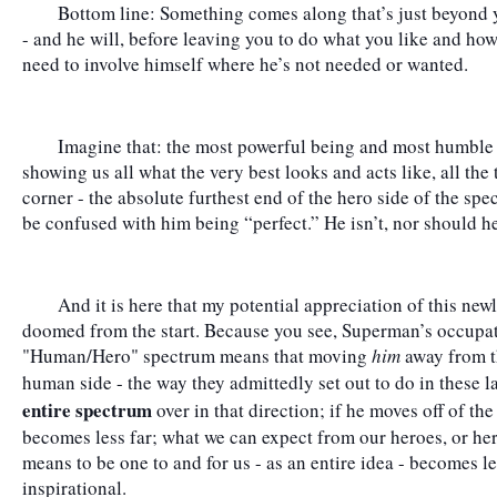
	Bottom line: Something comes along that’s just beyond you to deal with - whatever that may be 
- and he will, before leaving you to do what you like and how y
need to involve himself where he’s not needed or wanted.
	Imagine that: the most powerful being and most humble person occupying the same body, 
showing us all what the very best looks and acts like, all the 
corner - the absolute furthest end of the hero side of the spe
be confused with him being “perfect.” He isn’t, nor should he
	And it is here that my potential appreciation of this newly relatable, “modern” Superman was 
doomed from the start. Because you see, Superman’s occupati
"Human/Hero" spectrum means that moving 
him
 away from t
human side - the way they admittedly set out to do in these l
entire spectrum
 over in that direction; if he moves off of th
becomes less far; what we can expect from our heroes, or hero
means to be one to and for us - as an entire idea - becomes les
inspirational.