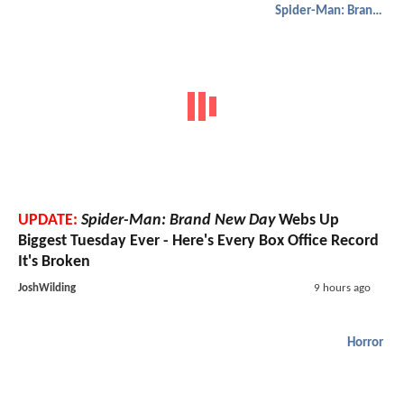
Spider-Man: Brand New Day
UPDATE:
Spider-Man: Brand New Day
Webs Up
Biggest Tuesday Ever - Here's Every Box Office Record
It's Broken
JoshWilding
9 hours ago
Horror