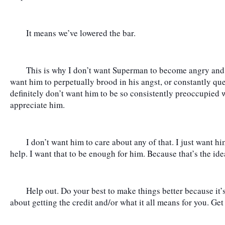
	It means we’ve lowered the bar.
	This is why I don’t want Superman to become angry and full of doubt as a character. I don’t 
want him to perpetually brood in his angst, or constantly que
definitely don’t want him to be so consistently preoccupied 
appreciate him.
	I don’t want him to care about any of that. I just want hi
help. I want that to be enough for him. Because that’s the ideal
	Help out. Do your best to make things better because it’s the right thing to do, and not worry 
about getting the credit and/or what it all means for you. Get 