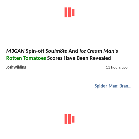
M3GAN
Spin-off
Soulm8te
And
Ice Cream Man
's
Rotten Tomatoes
Scores Have Been Revealed
JoshWilding
11 hours ago
Spider-Man: Brand New Day