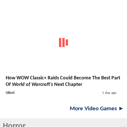
How WOW Classic+ Raids Could Become The Best Part
Of
World of Warcraft’s
Next Chapter
GBest
1 day ago
More Video Games ►
Horror