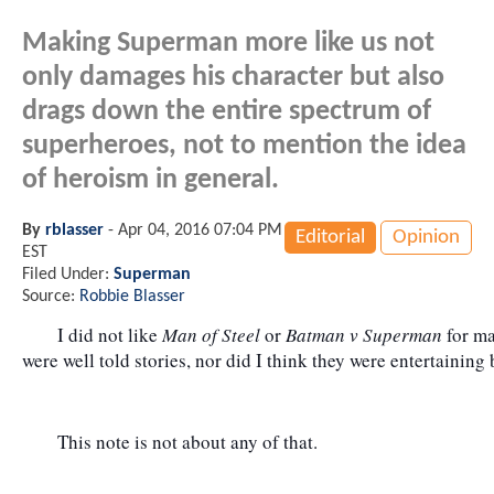
Making Superman more like us not
only damages his character but also
drags down the entire spectrum of
superheroes, not to mention the idea
of heroism in general.
By
rblasser
-
Apr 04, 2016 07:04 PM
Editorial
Opinion
EST
Filed Under:
Superman
Source:
Robbie Blasser
	I did not like 
Man of Steel
 or 
Batman v Superman
 for m
were well told stories, nor did I think they were entertaining
	This note is not about any of that.