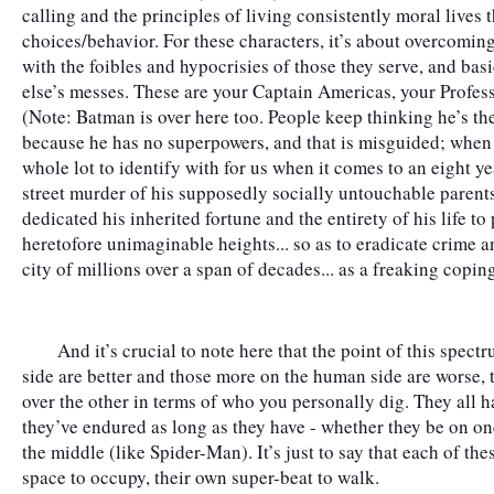
calling and the principles of living consistently moral lives 
choices/behavior. For these characters, it’s about overcoming 
with the foibles and hypocrisies of those they serve, and bas
else’s messes. These are your Captain Americas, your Profe
(Note: Batman is over here too. People keep thinking he’s th
because he has no superpowers, and that is misguided; when yo
whole lot to identify with for us when it comes to an eight ye
street murder of his supposedly socially untouchable parents
dedicated his inherited fortune and the entirety of his life t
heretofore unimaginable heights... so as to eradicate crime and
city of millions over a span of decades... as a freaking copi
	And it’s crucial to note here that the point of this spectrum is not to say those more on the hero 
side are better and those more on the human side are worse, tha
over the other in terms of who you personally dig. They all ha
they’ve endured as long as they have - whether they be on one
the middle (like Spider-Man). It’s just to say that each of the
space to occupy, their own super-beat to walk.