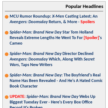
Popular Headlines
MCU Rumor Roundup:
X-Men
Casting Latest; An
Avengers: Doomsday
Return, & More -
Spoilers
Spider-Man: Brand New Day
Star Tom Holland
Reveals Extreme Lengths He Went To For
[Spoiler]
's
Cameo
Spider-Man: Brand New Day
Director Declined
Avengers: Doomsday
Which, Along With
Secret
Wars
, Taps New Writers
Spider-Man: Brand New Day
: The Boyfriend's Real
Name Has Been Revealed - And He's A Hated Comic
Book Character
UPDATE:
Spider-Man: Brand New Day
Webs Up
Biggest Tuesday Ever - Here's Every Box Office
Record It's Broken