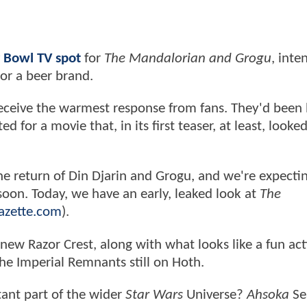
r Bowl TV spot
for
The Mandalorian and Grogu
, inte
 or a beer brand.
t receive the warmest response from fans. They'd been
ed for a movie that, in its first teaser, at least, looke
 the return of Din Djarin and Grogu, and we're expecti
 soon. Today, we have an early, leaked look at
The
azette.com
).
l-new Razor Crest, along with what looks like a fun act
 the Imperial Remnants still on Hoth.
ant part of the wider
Star Wars
Universe?
Ahsoka
Se