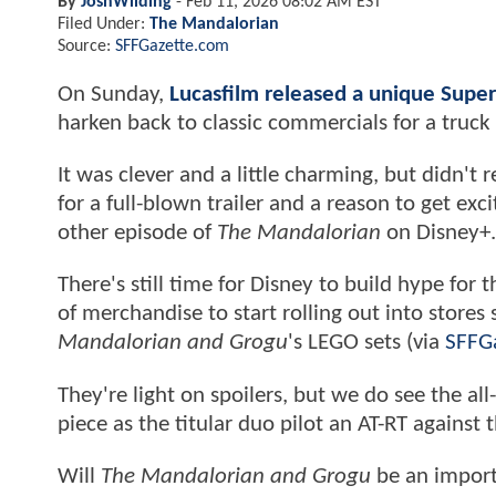
By
JoshWilding
-
Feb 11, 2026 08:02 AM EST
Filed Under:
The Mandalorian
Source:
SFFGazette.com
On Sunday,
Lucasfilm released a unique Supe
harken back to classic commercials for a truck
It was clever and a little charming, but didn'
for a full-blown trailer and a reason to get excit
other episode of
The Mandalorian
on Disney+.
There's still time for Disney to build hype for
of merchandise to start rolling out into stores
Mandalorian and Grogu
's LEGO sets (via
SFFG
They're light on spoilers, but we do see the al
piece as the titular duo pilot an AT-RT against
Will
The Mandalorian and Grogu
be an import