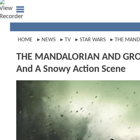
HOME
NEWS
TV
STAR WARS
THE MAND
THE MANDALORIAN AND GROGU
And A Snowy Action Scene