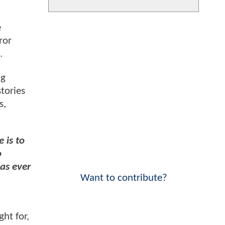
e
ror
).
ig
stories
s,
 is to
o
has ever
Want to contribute?
ht for,