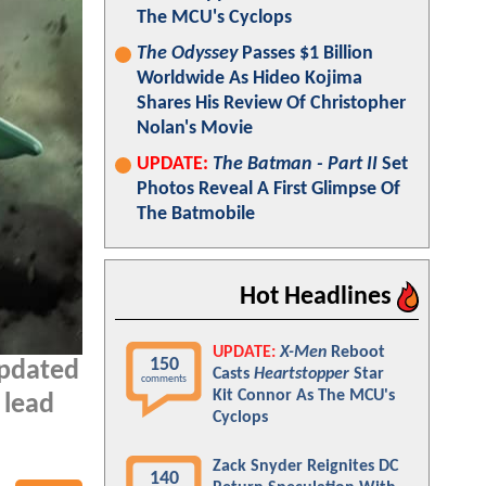
The MCU's Cyclops
The Odyssey
Passes $1 Billion
Worldwide As Hideo Kojima
Shares His Review Of Christopher
Nolan's Movie
UPDATE:
The Batman - Part II
Set
Photos Reveal A First Glimpse Of
The Batmobile
Hot Headlines
UPDATE:
X-Men
Reboot
150
updated
Casts
Heartstopper
Star
comments
Kit Connor As The MCU's
 lead
Cyclops
Zack Snyder Reignites DC
140