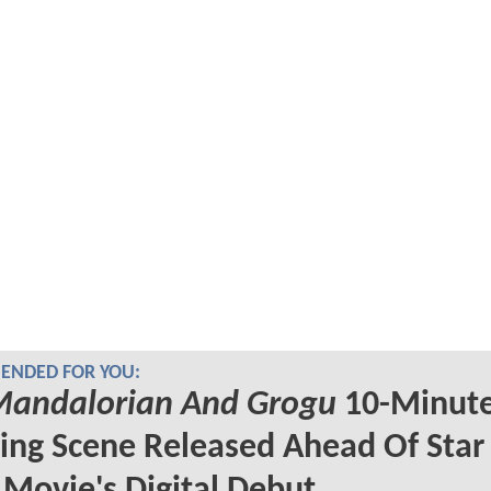
NDED FOR YOU:
Mandalorian And Grogu
10-Minut
ng Scene Released Ahead Of Star