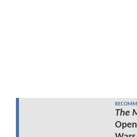
RECOMME
The 
Openi