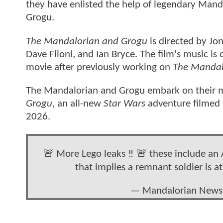
they have enlisted the help of legendary Mand
Grogu.
The Mandalorian and Grogu
is directed by Jo
Dave Filoni, and Ian Bryce. The film's music 
movie after previously working on
The Mandal
The Mandalorian and Grogu embark on their mos
Grogu
, an all-new
Star Wars
adventure filmed 
2026.
🚨 More Lego leaks ‼️ 🚨 these include an A
that implies a remnant soldier is a
— Mandalorian New