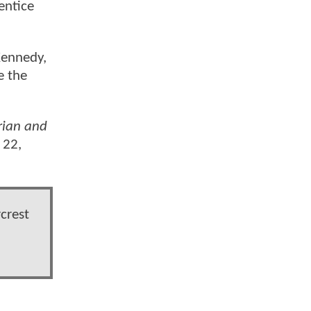
entice
Kennedy,
e the
ian and
 22,
crest