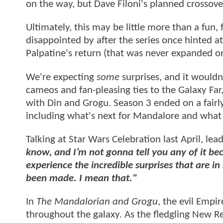
on the way, but Dave Filoni's planned crossov
Ultimately, this may be little more than a fu
disappointed by after the series once hinted a
Palpatine's return (that was never expanded o
We're expecting
some
surprises, and it wouldn
cameos and fan-pleasing ties to the Galaxy Far, 
with Din and Grogu. Season 3 ended on a fairly 
including what's next for Mandalore and what
Talking at Star Wars Celebration last April, lea
know, and I’m not gonna tell you any of it be
experience the incredible surprises that are i
been made. I mean that."
In
The Mandalorian and Grogu
, the evil Empi
throughout the galaxy. As the fledgling New Re