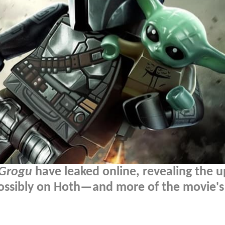
 Grogu
have leaked online, revealing the 
ossibly on Hoth—and more of the movie's