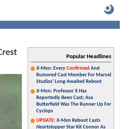
rest
Popular Headlines
X-Men
: Every
Confirmed
And
Rumored Cast Member For Marvel
Studios' Long-Awaited Reboot
X-Men
: Professor X Has
Reportedly Been Cast; Asa
Butterfield Was The Runner Up For
Cyclops
UPDATE:
X-Men
Reboot Casts
Heartstopper
Star Kit Connor As