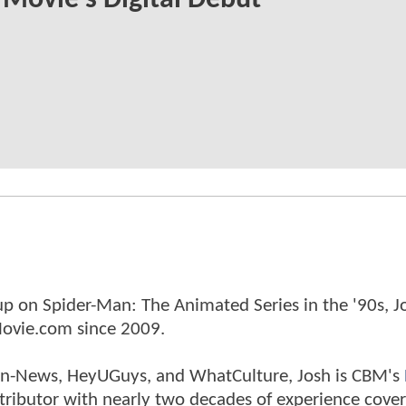
Movie's Digital Debut
p on Spider-Man: The Animated Series in the '90s, J
ovie.com since 2009.
tman-News, HeyUGuys, and WhatCulture, Josh is CBM's
ntributor with nearly two decades of experience cover