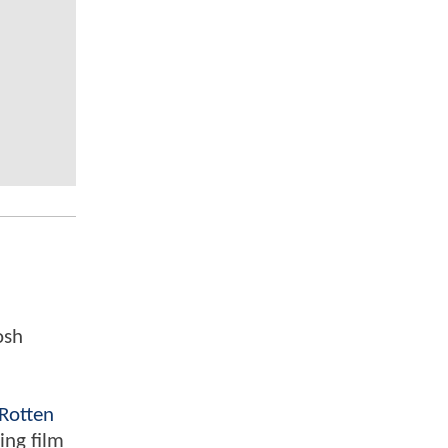
osh
Rotten
ing film