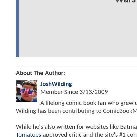
Wars 
About The Author:
JoshWilding
Member Since
3/13/2009
A lifelong comic book fan who grew u
Wilding has been contributing to ComicBookM
While he's also written for websites like Ba
Tomatoes
-approved critic and the site's #1 co