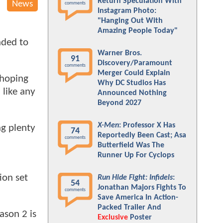
Return Speculation With
News
comments
Instagram Photo:
"Hanging Out With
Amazing People Today"
nded to
Warner Bros.
91
Discovery/Paramount
comments
Merger Could Explain
 hoping
Why DC Studios Has
d like any
Announced Nothing
Beyond 2027
X-Men
: Professor X Has
ng plenty
74
Reportedly Been Cast; Asa
comments
Butterfield Was The
Runner Up For Cyclops
ion set
Run Hide Fight: Infidels
:
54
Jonathan Majors Fights To
comments
Save America In Action-
Packed Trailer And
ason 2 is
Exclusive
Poster