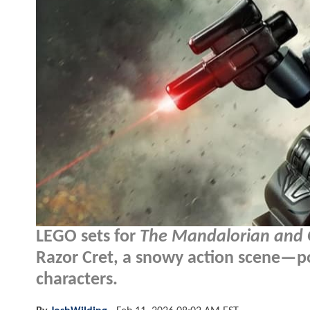
LEGO sets for
The Mandalorian and
Razor Cret, a snowy action scene—p
characters.