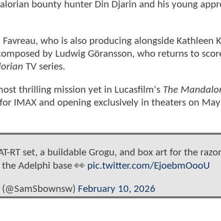
alorian bounty hunter Din Djarin and his young appr
n Favreau, who is also producing alongside Kathleen 
is composed by Ludwig Göransson, who returns to scor
orian
TV series.
t thrilling mission yet in Lucasfilm's
The Mandalor
for IMAX and opening exclusively in theaters on May
T-RT set, a buildable Grogu, and box art for the razor
t the Adelphi base 👀
pic.twitter.com/EjoebmOooU
s (@SamSbownsw)
February 10, 2026