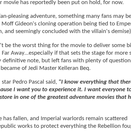
er movie has reportedly been put on hold, for now.
n, fan-pleasing adventure, something many fans may b
t Moff Gideon's cloning operation being tied to Empe
n, and seemingly concluded with the villain's demise
't be the worst thing for the movie to deliver some b
Far Away...especially if that sets the stage for more 
definitive note, but left fans with plenty of question
 became of Jedi Master Kelleran Beq.
d star Pedro Pascal said,
"I know everything that there
cause I want you to experience it. I want everyone t
n store in one of the greatest adventure movies that 
re has fallen, and Imperial warlords remain scattered
public works to protect everything the Rebellion foug