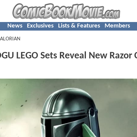
News
Exclusives
Lists & Features
Members
ALORIAN
 LEGO Sets Reveal New Razor C