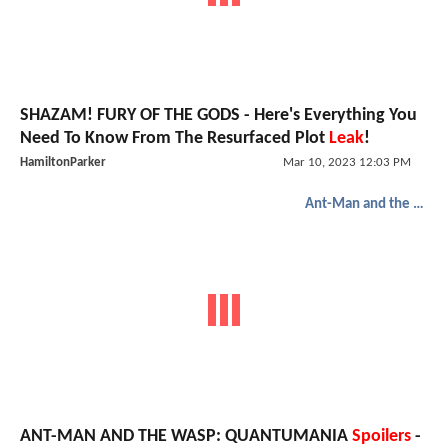
SHAZAM! FURY OF THE GODS - Here's Everything You
Need To Know From The Resurfaced Plot
Leak
!
HamiltonParker
Mar 10, 2023 12:03 PM
Ant-Man and the Wasp: Quantumania
ANT-MAN AND THE WASP: QUANTUMANIA
Spoilers
-