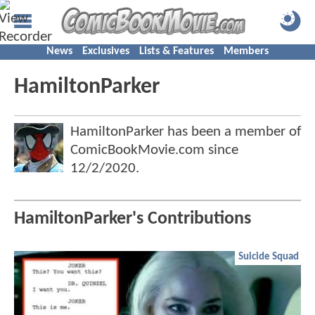
News
Exclusives
Lists & Features
Members
HamiltonParker
HamiltonParker has been a member of
ComicBookMovie.com since
12/2/2020
.
HamiltonParker's Contributions
Suicide Squad