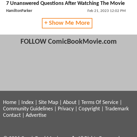
7 Unanswered Questions After Watching The Movie
HamiltonParker
Feb 21, 2023 12:02 PM
+ Show Me More
FOLLOW ComicBookMovie.com
Home
|
Index
|
Site Map
|
About
|
Terms Of Service
|
Community Guidelines
|
Privacy
|
Copyright
|
Trademark
Contact
|
Advertise