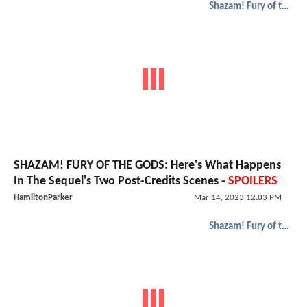
Shazam! Fury of the Gods
SHAZAM! FURY OF THE GODS: Here's What Happens
In The Sequel's Two Post-Credits Scenes -
SPOILERS
HamiltonParker
Mar 14, 2023 12:03 PM
Shazam! Fury of the Gods