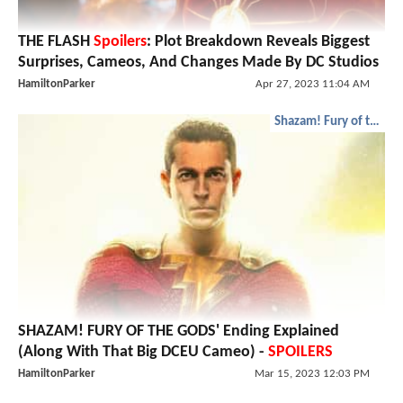
THE FLASH
Spoilers
: Plot Breakdown Reveals Biggest
Surprises, Cameos, And Changes Made By DC Studios
HamiltonParker
Apr 27, 2023 11:04 AM
Shazam! Fury of the Gods
SHAZAM! FURY OF THE GODS' Ending Explained
(Along With That Big DCEU Cameo) -
SPOILERS
HamiltonParker
Mar 15, 2023 12:03 PM