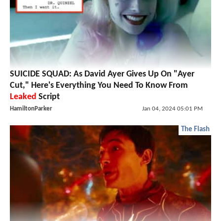
SUICIDE SQUAD: As David Ayer Gives Up On "Ayer
Cut," Here's Everything You Need To Know From
Leaked
Script
HamiltonParker
Jan 04, 2024 05:01 PM
The Flash