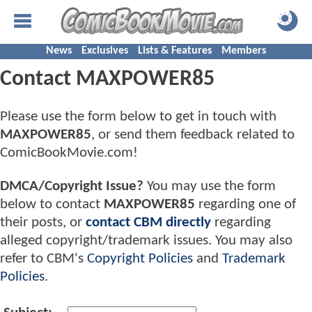
News
Exclusives
Lists & Features
Members
Contact MAXPOWER85
Please use the form below to get in touch with
MAXPOWER85
, or send them feedback related to
ComicBookMovie.com!
DMCA/Copyright Issue?
You may use the form
below to contact
MAXPOWER85
regarding one of
their posts, or
contact CBM directly
regarding
alleged copyright/trademark issues. You may also
refer to CBM's
Copyright Policies
and
Trademark
Policies
.