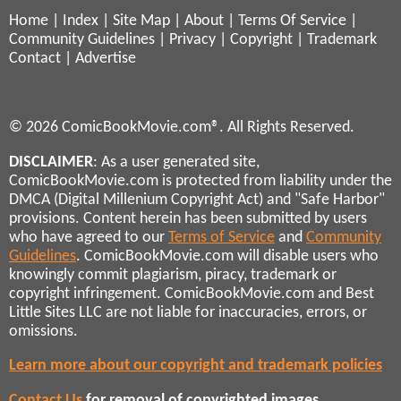
Home
|
Index
|
Site Map
|
About
|
Terms Of Service
|
Community Guidelines
|
Privacy
|
Copyright
|
Trademark
Contact
|
Advertise
© 2026 ComicBookMovie.com®. All Rights Reserved.
DISCLAIMER
: As a user generated site,
ComicBookMovie.com is protected from liability under the
DMCA (Digital Millenium Copyright Act) and "Safe Harbor"
provisions. Content herein has been submitted by users
who have agreed to our
Terms of Service
and
Community
Guidelines
. ComicBookMovie.com will disable users who
knowingly commit plagiarism, piracy, trademark or
copyright infringement. ComicBookMovie.com and Best
Little Sites LLC are not liable for inaccuracies, errors, or
omissions.
Learn more about our copyright and trademark policies
Contact Us
for removal of copyrighted images,