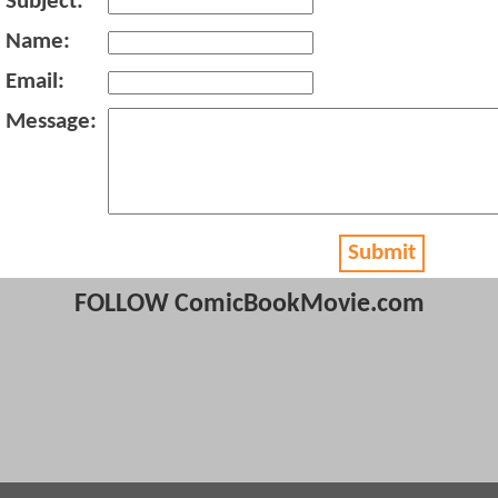
Subject:
Name:
Email:
Message:
Submit
FOLLOW ComicBookMovie.com