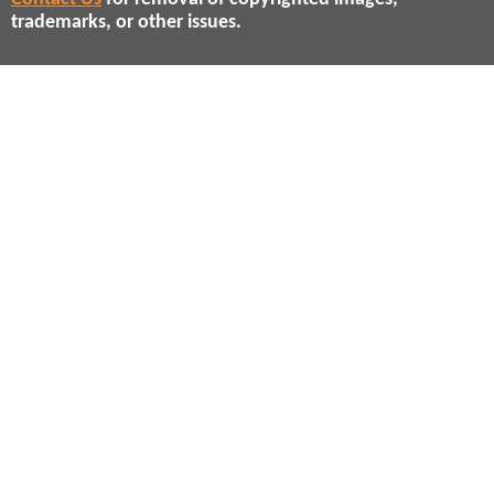
trademarks, or other issues.