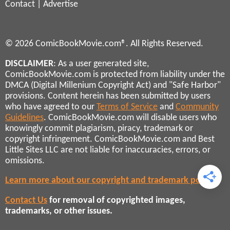
Contact
|
Advertise
© 2026 ComicBookMovie.com®. All Rights Reserved.
DISCLAIMER
: As a user generated site,
ComicBookMovie.com is protected from liability under the
DMCA (Digital Millenium Copyright Act) and "Safe Harbor"
provisions. Content herein has been submitted by users
who have agreed to our
Terms of Service
and
Community
Guidelines
. ComicBookMovie.com will disable users who
knowingly commit plagiarism, piracy, trademark or
copyright infringement. ComicBookMovie.com and Best
Little Sites LLC are not liable for inaccuracies, errors, or
omissions.
Learn more about our copyright and trademark policies
Contact Us
for removal of copyrighted images,
trademarks, or other issues.