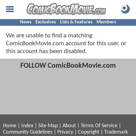
News
Exclusives
Lists & Features
Members
We are unable to find a matching
ComicBookMovie.com account for this user, or
this account has been disabled.
FOLLOW ComicBookMovie.com
Home
|
Index
|
Site Map
|
About
|
Terms Of Service
|
Community Guidelines
|
Privacy
|
Copyright
|
Trademark