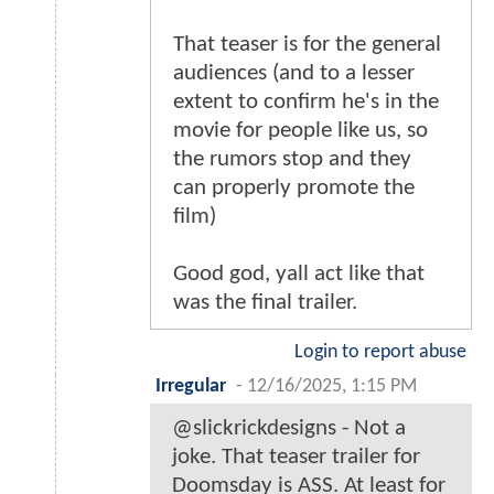
That teaser is for the general
audiences (and to a lesser
extent to confirm he's in the
movie for people like us, so
the rumors stop and they
can properly promote the
film)
Good god, yall act like that
was the final trailer.
Login to report abuse
Irregular
-
12/16/2025, 1:15 PM
@slickrickdesigns - Not a
joke. That teaser trailer for
Doomsday is ASS. At least for