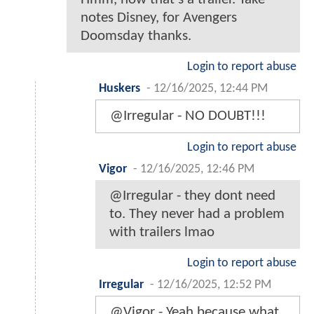
notes Disney, for Avengers
Doomsday thanks.
Login to report abuse
Huskers
-
12/16/2025, 12:44 PM
@Irregular - NO DOUBT!!!
Login to report abuse
Vigor
-
12/16/2025, 12:46 PM
@Irregular - they dont need
to. They never had a problem
with trailers lmao
Login to report abuse
Irregular
-
12/16/2025, 12:52 PM
@Vigor - Yeah because what