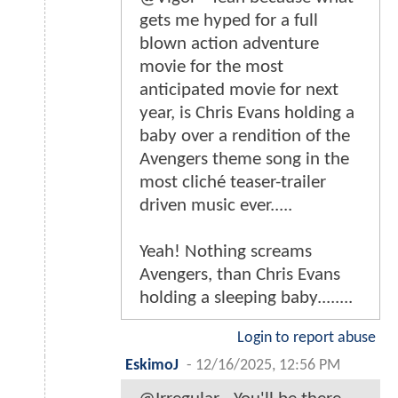
gets me hyped for a full
blown action adventure
movie for the most
anticipated movie for next
year, is Chris Evans holding a
baby over a rendition of the
Avengers theme song in the
most cliché teaser-trailer
driven music ever.....
Yeah! Nothing screams
Avengers, than Chris Evans
holding a sleeping baby........
Login to report abuse
EskimoJ
-
12/16/2025, 12:56 PM