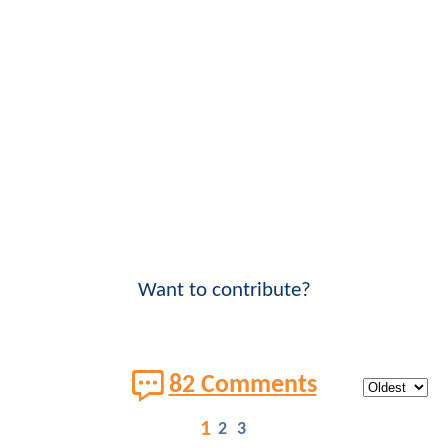
Want to contribute?
82 Comments
1
2
3