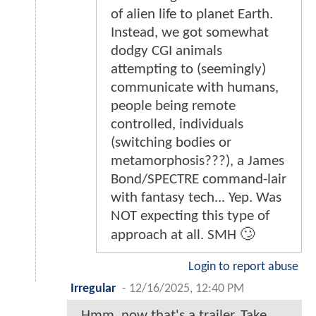
of alien life to planet Earth.
Instead, we got somewhat
dodgy CGI animals
attempting to (seemingly)
communicate with humans,
people being remote
controlled, individuals
(switching bodies or
metamorphosis???), a James
Bond/SPECTRE command-lair
with fantasy tech... Yep. Was
NOT expecting this type of
approach at all. SMH 🙄
Login to report abuse
Irregular
-
12/16/2025, 12:40 PM
Hmm, now that's a trailer. Take