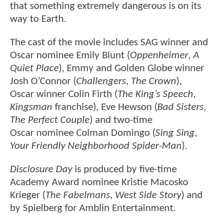
that something extremely dangerous is on its
way to Earth.
The cast of the movie includes SAG winner and
Oscar nominee Emily Blunt (
Oppenheimer
,
A
Quiet Place
), Emmy and Golden Globe winner
Josh O’Connor (
Challengers
,
The Crown
),
Oscar winner Colin Firth (
The King’s Speech
,
Kingsman
franchise), Eve Hewson (
Bad Sisters
,
The Perfect Couple
) and two-time
Oscar nominee Colman Domingo (
Sing Sing
,
Your Friendly Neighborhood Spider-Man
).
Disclosure Day
is produced by five-time
Academy Award nominee Kristie Macosko
Krieger (
The Fabelmans
,
West Side Story
) and
by Spielberg for Amblin Entertainment.