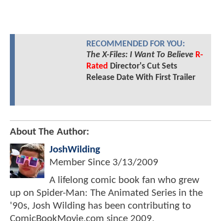
RECOMMENDED FOR YOU:
The X-Files: I Want To Believe
R-
Rated
Director's Cut Sets
Release Date With First Trailer
About The Author:
JoshWilding
Member Since
3/13/2009
A lifelong comic book fan who grew
up on Spider-Man: The Animated Series in the
'90s, Josh Wilding has been contributing to
ComicBookMovie.com since 2009.