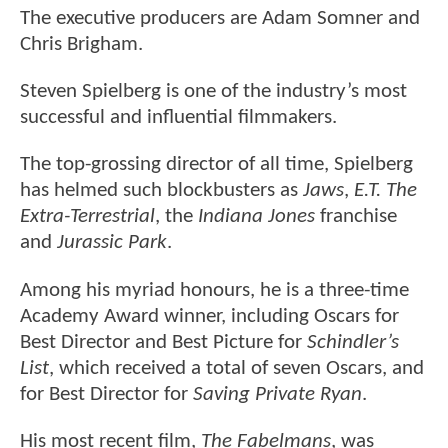
The executive producers are Adam Somner and
Chris Brigham.
Steven Spielberg is one of the industry’s most
successful and influential filmmakers.
The top-grossing director of all time, Spielberg
has helmed such blockbusters as
Jaws
,
E.T. The
Extra-Terrestrial
, the
Indiana Jones
franchise
and
Jurassic Park
.
Among his myriad honours, he is a three-time
Academy Award winner, including Oscars for
Best Director and Best Picture for
Schindler’s
List
, which received a total of seven Oscars, and
for Best Director for
Saving Private Ryan
.
His most recent film,
The Fabelmans
, was