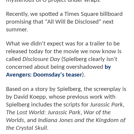
mysterious UFO project under wraps.
Recently, we spotted a Times Square billboard
promising that "All Will Be Disclosed" next
summer.
What we didn't expect was for a trailer to be
released today for the movie we now know is
called
Disclosure Day
(Spielberg clearly isn't
concerned about being overshadowed
by
Avengers: Doomsday's teaser
).
Based on a story by Spielberg, the screenplay is
by David Koepp, whose previous work with
Spielberg includes the scripts for
Jurassic Park
,
The Lost World: Jurassic Park
,
War of the
Worlds
, and
Indiana Jones and the Kingdom of
the Crystal Skull
.