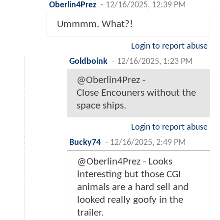
Oberlin4Prez
-
12/16/2025, 12:39 PM
Ummmm. What?!
Login to report abuse
Goldboink
-
12/16/2025, 1:23 PM
@Oberlin4Prez -
Close Encouners without the
space ships.
Login to report abuse
Bucky74
-
12/16/2025, 2:49 PM
@Oberlin4Prez - Looks
interesting but those CGI
animals are a hard sell and
looked really goofy in the
trailer.