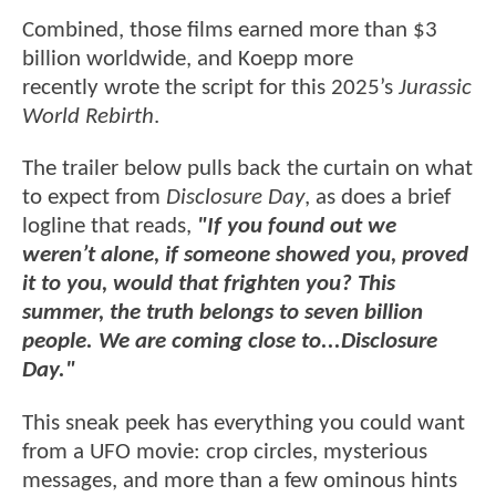
Combined, those films earned more than $3
billion worldwide, and Koepp more
recently wrote the script for this 2025’s
Jurassic
World Rebirth
.
The trailer below pulls back the curtain on what
to expect from
Disclosure Day
, as does a brief
logline that reads,
"If you found out we
weren’t alone, if someone showed you, proved
it to you, would that frighten you? This
summer, the truth belongs to seven billion
people. We are coming close to...Disclosure
Day."
This sneak peek has everything you could want
from a UFO movie: crop circles, mysterious
messages, and more than a few ominous hints