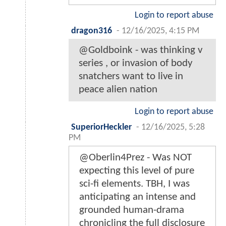
Login to report abuse
dragon316
-
12/16/2025, 4:15 PM
@Goldboink - was thinking v
series , or invasion of body
snatchers want to live in
peace alien nation
Login to report abuse
SuperiorHeckler
-
12/16/2025, 5:28
PM
@Oberlin4Prez - Was NOT
expecting this level of pure
sci-fi elements. TBH, I was
anticipating an intense and
grounded human-drama
chronicling the full disclosure