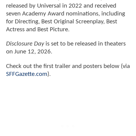
released by Universal in 2022 and received
seven Academy Award nominations, including
for Directing, Best Original Screenplay, Best
Actress and Best Picture.
Disclosure Day
is set to be released in theaters
on June 12, 2026.
Check out the first trailer and posters below (via
SFFGazette.com
).