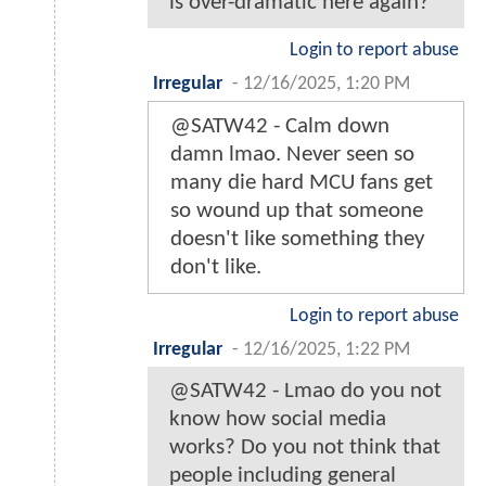
is over-dramatic here again?
Login to report abuse
Irregular
-
12/16/2025, 1:20 PM
@SATW42 - Calm down
damn lmao. Never seen so
many die hard MCU fans get
so wound up that someone
doesn't like something they
don't like.
Login to report abuse
Irregular
-
12/16/2025, 1:22 PM
@SATW42 - Lmao do you not
know how social media
works? Do you not think that
people including general