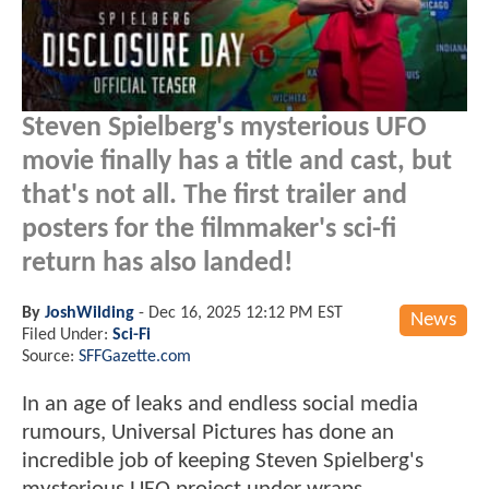
Steven Spielberg's mysterious UFO
movie finally has a title and cast, but
that's not all. The first trailer and
posters for the filmmaker's sci-fi
return has also landed!
By
JoshWilding
-
Dec 16, 2025 12:12 PM EST
News
Filed Under:
Sci-Fi
Source:
SFFGazette.com
In an age of leaks and endless social media
rumours, Universal Pictures has done an
incredible job of keeping Steven Spielberg's