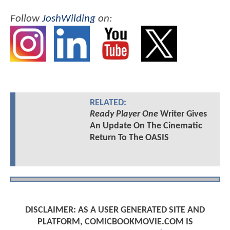
Follow
JoshWilding
on:
RELATED:
Ready Player One
Writer Gives
An Update On The Cinematic
Return To The OASIS
DISCLAIMER: AS A USER GENERATED SITE AND
PLATFORM, COMICBOOKMOVIE.COM IS