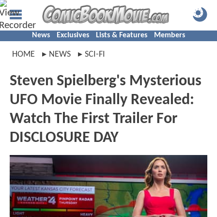
News
Exclusives
Lists & Features
Members
HOME
NEWS
SCI-FI
Steven Spielberg's Mysterious
UFO Movie Finally Revealed:
Watch The First Trailer For
DISCLOSURE DAY