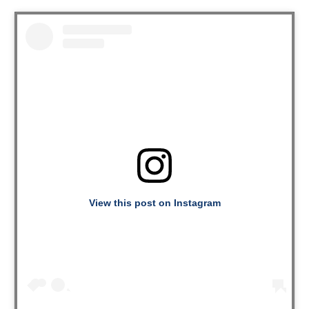
View this post on Instagram