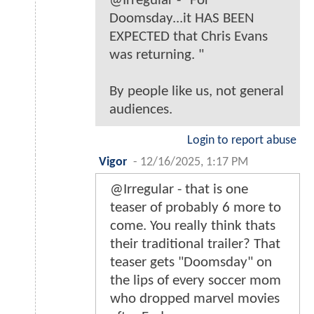
@Irregular - "For
Doomsday...it HAS BEEN
EXPECTED that Chris Evans
was returning. "
By people like us, not general
audiences.
Login to report abuse
Vigor
-
12/16/2025, 1:17 PM
@Irregular - that is one
teaser of probably 6 more to
come. You really think thats
their traditional trailer? That
teaser gets "Doomsday" on
the lips of every soccer mom
who dropped marvel movies