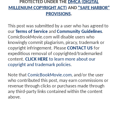
PROTECTED UNDER THE
DMCA (DIGITAL
MILLENIUM COPYRIGHT ACT)
AND
"SAFE HARBOR"
PROVISIONS
.
This post was submitted by a user who has agreed to
our
Terms of Service
and
Community Guidelines
.
ComicBookMovie.com will disable users who
knowingly commit plagiarism, piracy, trademark or
copyright infringement. Please
CONTACT US
for
expeditious removal of copyrighted/trademarked
content.
CLICK HERE
to learn more about our
copyright and trademark policies
.
Note that
ComicBookMovie.com
, and/or the user
who contributed this post, may earn commissions or
revenue through clicks or purchases made through
any third-party links contained within the content
above.