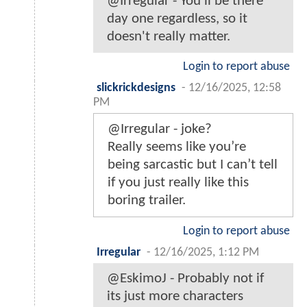
@Irregular - You'll be there
day one regardless, so it
doesn't really matter.
Login to report abuse
slickrickdesigns
-
12/16/2025, 12:58
PM
@Irregular - joke?
Really seems like you’re
being sarcastic but I can’t tell
if you just really like this
boring trailer.
Login to report abuse
Irregular
-
12/16/2025, 1:12 PM
@EskimoJ - Probably not if
its just more characters