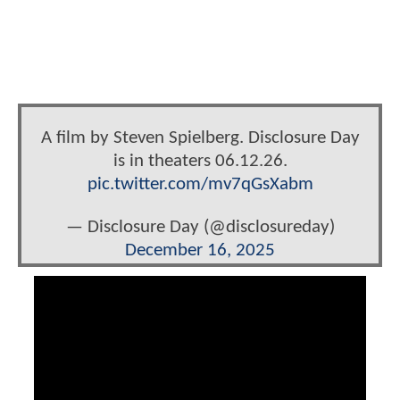
A film by Steven Spielberg. Disclosure Day
is in theaters 06.12.26.
pic.twitter.com/mv7qGsXabm
— Disclosure Day (@disclosureday)
December 16, 2025