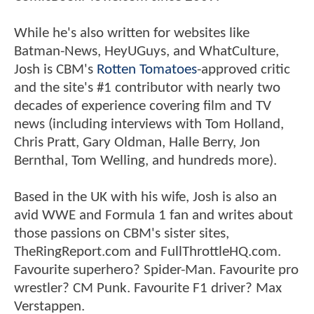
While he's also written for websites like
Batman-News, HeyUGuys, and WhatCulture,
Josh is CBM's
Rotten Tomatoes
-approved critic
and the site's #1 contributor with nearly two
decades of experience covering film and TV
news (including interviews with Tom Holland,
Chris Pratt, Gary Oldman, Halle Berry, Jon
Bernthal, Tom Welling, and hundreds more).
Based in the UK with his wife, Josh is also an
avid WWE and Formula 1 fan and writes about
those passions on CBM's sister sites,
TheRingReport.com and FullThrottleHQ.com.
Favourite superhero? Spider-Man. Favourite pro
wrestler? CM Punk. Favourite F1 driver? Max
Verstappen.