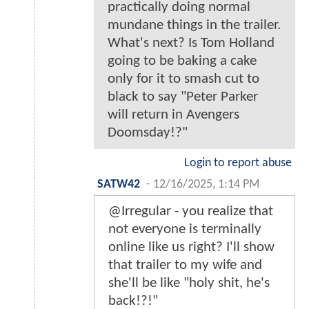
practically doing normal
mundane things in the trailer.
What's next? Is Tom Holland
going to be baking a cake
only for it to smash cut to
black to say "Peter Parker
will return in Avengers
Doomsday!?"
Login to report abuse
SATW42
-
12/16/2025, 1:14 PM
@Irregular - you realize that
not everyone is terminally
online like us right? I'll show
that trailer to my wife and
she'll be like "holy shit, he's
back!?!"