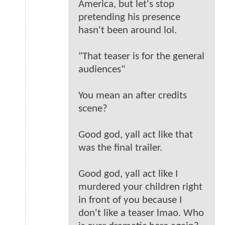
America, but let's stop
pretending his presence
hasn't been around lol.
"That teaser is for the general
audiences"
You mean an after credits
scene?
Good god, yall act like that
was the final trailer.
Good god, yall act like I
murdered your children right
in front of you because I
don't like a teaser lmao. Who