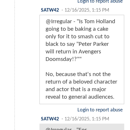
Login to report abuse
SATW42
-
12/16/2025, 1:15 PM
@Irregular - "Is Tom Holland
going to be baking a cake
only for it to smash cut to
black to say "Peter Parker
will return in Avengers
Doomsday!?""
No, because that's not the
return of a beloved character
and actor that is a major
reveal to general audiences.
Login to report abuse
SATW42
-
12/16/2025, 1:15 PM