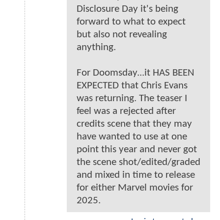
Disclosure Day it's being
forward to what to expect
but also not revealing
anything.
For Doomsday...it HAS BEEN
EXPECTED that Chris Evans
was returning. The teaser I
feel was a rejected after
credits scene that they may
have wanted to use at one
point this year and never got
the scene shot/edited/graded
and mixed in time to release
for either Marvel movies for
2025.