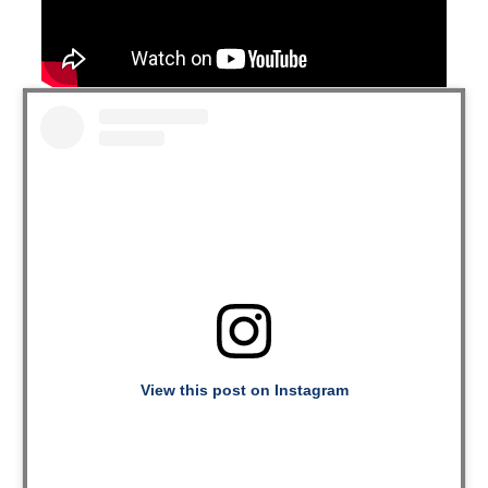
View this post on Instagram