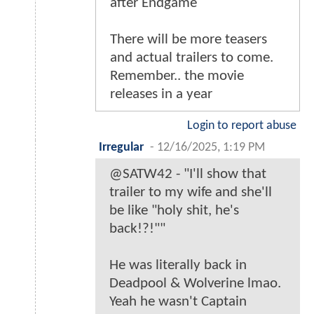
after Endgame
There will be more teasers
and actual trailers to come.
Remember.. the movie
releases in a year
Login to report abuse
Irregular
-
12/16/2025, 1:19 PM
@SATW42 - "I'll show that
trailer to my wife and she'll
be like "holy shit, he's
back!?!""
He was literally back in
Deadpool & Wolverine lmao.
Yeah he wasn't Captain