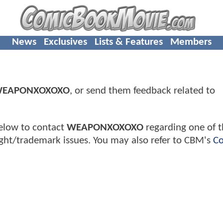
News
Exclusives
Lists & Features
Members
EAPONXOXOXO
, or send them feedback related to
elow to contact
WEAPONXOXOXO
regarding one of t
ght/trademark issues. You may also refer to CBM's
Co