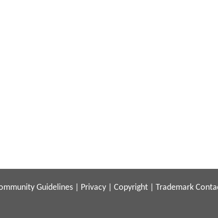
ommunity Guidelines
|
Privacy
|
Copyright
|
Trademark
Conta