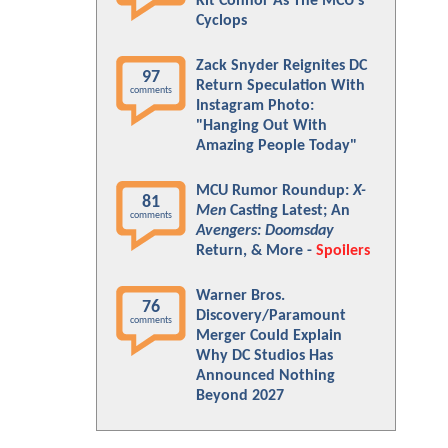
Kit Connor As The MCU's
Cyclops
Zack Snyder Reignites DC
97
Return Speculation With
comments
Instagram Photo:
"Hanging Out With
Amazing People Today"
MCU Rumor Roundup:
X-
81
Men
Casting Latest; An
comments
Avengers: Doomsday
Return, & More -
Spoilers
Warner Bros.
76
Discovery/Paramount
comments
Merger Could Explain
Why DC Studios Has
Announced Nothing
Beyond 2027