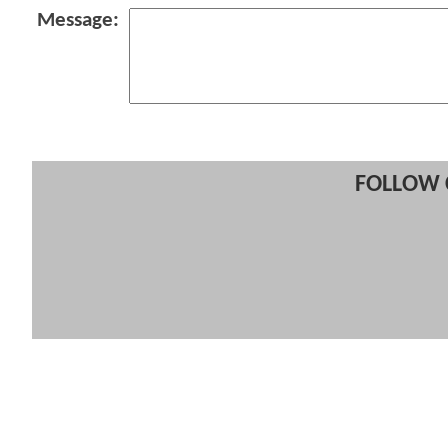
Message:
FOLLOW 