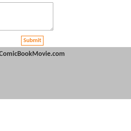
Submit
ComicBookMovie.com