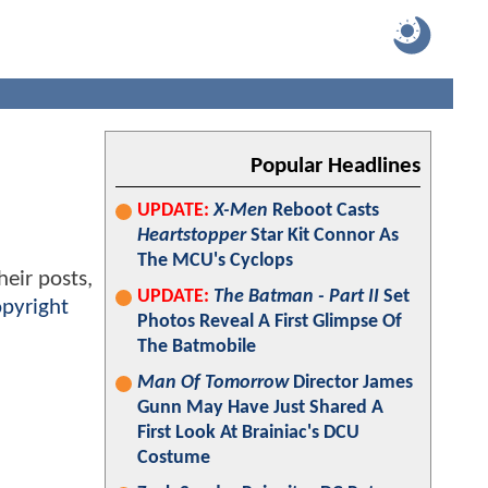
Popular Headlines
UPDATE:
X-Men
Reboot Casts
Heartstopper
Star Kit Connor As
The MCU's Cyclops
heir posts,
UPDATE:
The Batman - Part II
Set
pyright
Photos Reveal A First Glimpse Of
The Batmobile
Man Of Tomorrow
Director James
Gunn May Have Just Shared A
First Look At Brainiac's DCU
Costume