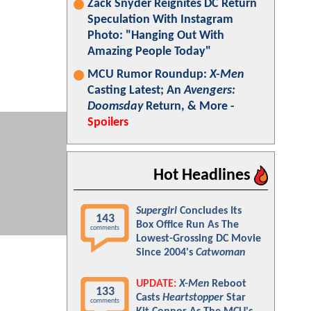
Zack Snyder Reignites DC Return
Speculation With Instagram
Photo: "Hanging Out With
Amazing People Today"
MCU Rumor Roundup:
X-Men
Casting Latest; An
Avengers:
Doomsday
Return, & More -
Spoilers
Hot Headlines
Supergirl
Concludes Its
143
Box Office Run As The
comments
Lowest-Grossing DC Movie
Since 2004's
Catwoman
UPDATE:
X-Men
Reboot
133
Casts
Heartstopper
Star
comments