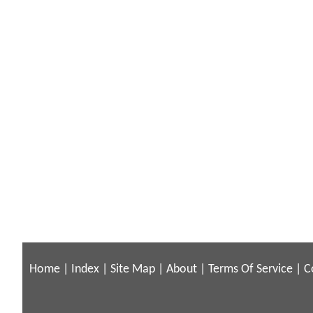
Home
|
Index
|
Site Map
|
About
|
Terms Of Service
|
C