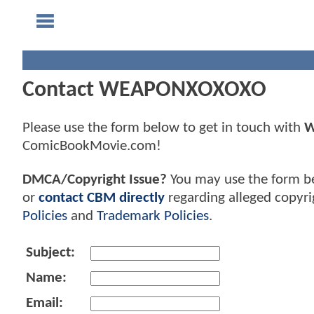
Contact WEAPONXOXOXO
Please use the form below to get in touch with
W
ComicBookMovie.com!
DMCA/Copyright Issue?
You may use the form b
or
contact CBM directly
regarding alleged copyri
Policies
and
Trademark Policies
.
Subject:
Name:
Email: