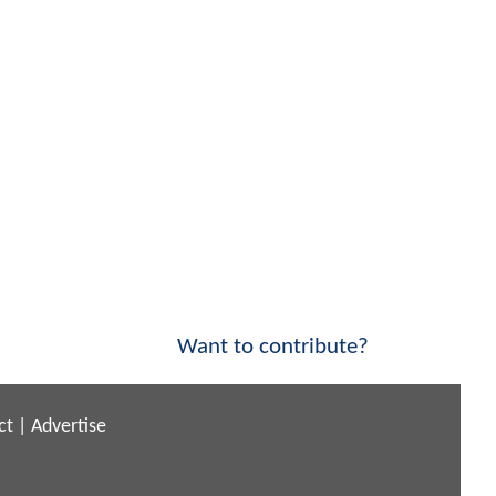
Want to contribute?
ct
|
Advertise